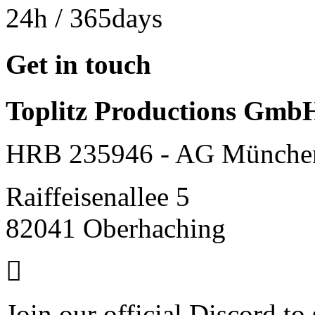
24h
/ 365days
Get in touch
Toplitz Productions Gmb
HRB 235946 - AG Münche
Raiffeisenallee 5
82041 Oberhaching
Join our official Discord to