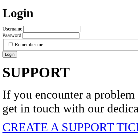
Login
Username
Password
Remember me
Login
SUPPORT
If you encounter a problem 
get in touch with our dedic
CREATE A SUPPORT TI