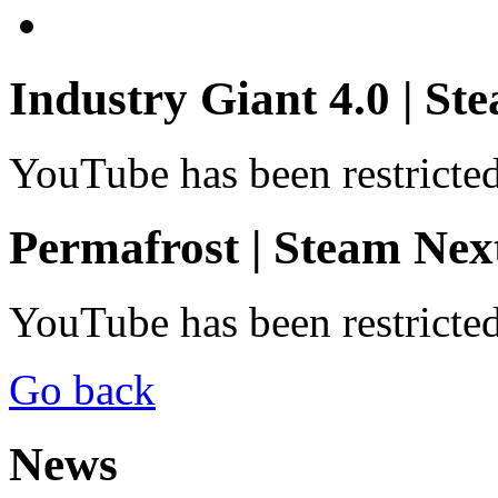
Industry Giant 4.0 | St
YouTube has been restricte
Permafrost | Steam Next
YouTube has been restricte
Go back
News