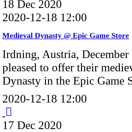
18
Dec
2020
2020-12-18 12:00
Medieval Dynasty @ Epic Game Store
Irdning, Austria, December 
pleased to offer their medie
Dynasty in the Epic Game S
2020-12-18 12:00
17
Dec
2020