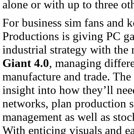
alone or with up to three ot
For business sim fans and ke
Productions is giving PC ga
industrial strategy with th
Giant 4.0
, managing differe
manufacture and trade. The 
insight into how they’ll ne
networks, plan production s
management as well as stock
With enticing visuals and e