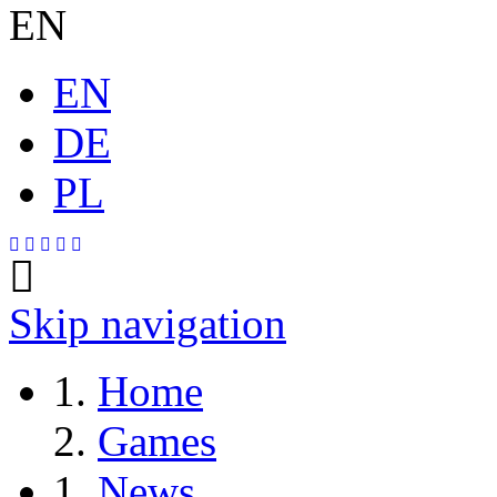
EN
EN
DE
PL
Skip navigation
Home
Games
News