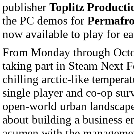
publisher
Toplitz Producti
the PC demos for
Permafro
now available to play for ea
From Monday through Octob
taking part in Steam Next F
chilling arctic-like tempera
single player and co-op sur
open-world urban landscape.
about building a business em
acumen with the manageme