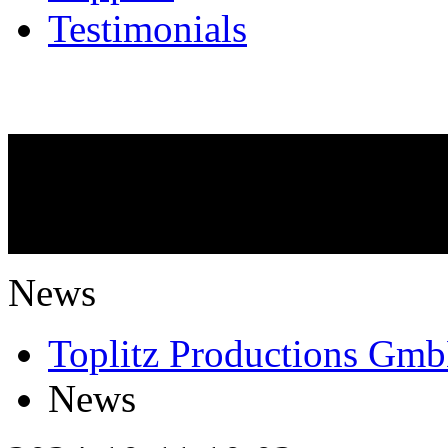
Testimonials
NEWS
What is going on?
News
Toplitz Productions Gm
News