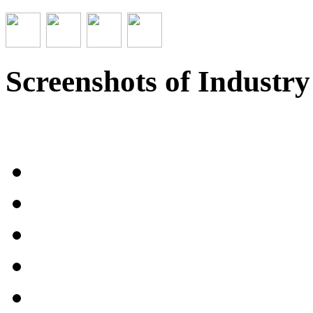
Screenshots of Industr