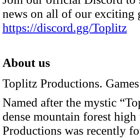
news on all of our exciting
https://discord.gg/Toplitz
About us
Toplitz Productions. Games
Named after the mystic “Top
dense mountain forest high 
Productions was recently f