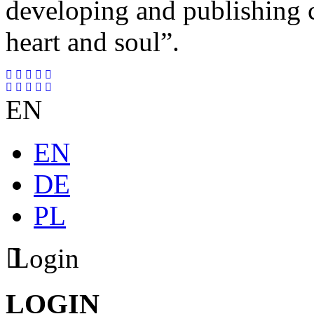
developing and publishing
heart and soul”.
EN
EN
DE
PL
Login
LOGIN