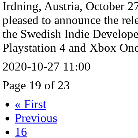
Irdning, Austria, October 2
pleased to announce the re
the Swedish Indie Develo
Playstation 4 and Xbox One
2020-10-27 11:00
Page 19 of 23
« First
Previous
16