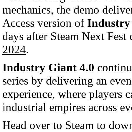
mechanics, the demo deliver
Access version of
Industry
days after Steam Next Fest
2024
.
Industry Giant 4.0
continu
series by delivering an eve
experience, where players 
industrial empires across e
Head over to Steam to dow