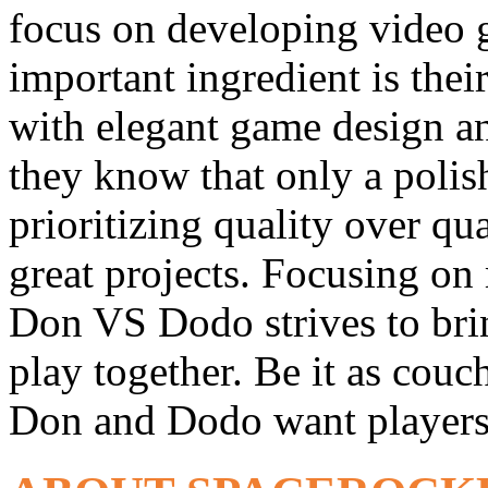
focus on developing video 
important ingredient is the
with elegant game design an
they know that only a poli
prioritizing quality over qu
great projects. Focusing on
Don VS Dodo strives to brin
play together. Be it as couc
Don and Dodo want players 