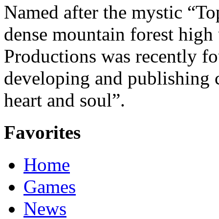
Named after the mystic “Top
dense mountain forest high 
Productions was recently f
developing and publishing
heart and soul”.
Favorites
Home
Games
News