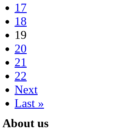
17
18
19
20
21
22
Next
Last »
About us