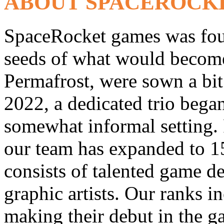
ABOUT SPACEROCK
SpaceRocket games was fou
seeds of what would become 
Permafrost, were sown a bit 
2022, a dedicated trio bega
somewhat informal setting. 
our team has expanded to 1
consists of talented game d
graphic artists. Our ranks i
making their debut in the 