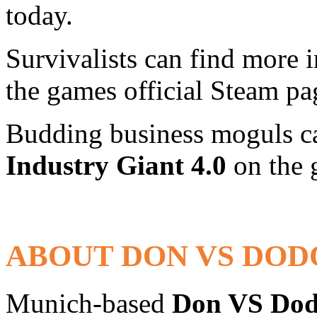
today.
Survivalists can find more
the games official Steam p
Budding business moguls ca
Industry Giant 4.0
on the 
ABOUT DON VS DOD
Munich-based
Don VS Do