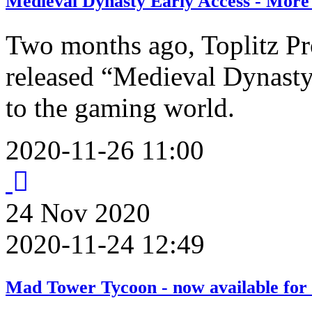
Medieval Dynasty Early Access - More
Two months ago, Toplitz P
released “Medieval Dynasty”
to the gaming world.
2020-11-26 11:00
24
Nov
2020
2020-11-24 12:49
Mad Tower Tycoon - now available for 