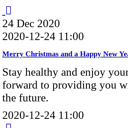
24
Dec
2020
2020-12-24 11:00
Merry Christmas and a Happy New Ye
Stay healthy and enjoy you
forward to providing you 
the future.
2020-12-24 11:00