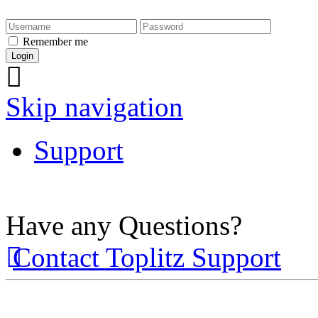
Remember me
Skip navigation
Support
Have any Questions?
Contact Toplitz Support