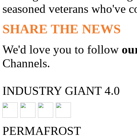
seasoned veterans who've co
SHARE THE NEWS
We'd love you to follow
ou
Channels.
INDUSTRY GIANT 4.0
PERMAFROST