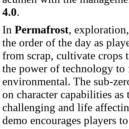
4.0
.
In
Permafrost
, exploration
the order of the day as playe
from scrap, cultivate crops 
the power of technology to 
environmental. The sub-zero
on character capabilities as
challenging and life affect
demo encourages players to 