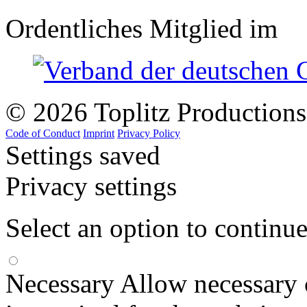
Ordentliches Mitglied im
© 2026 Toplitz Production
Code of Conduct
Imprint
Privacy Policy
Settings saved
Privacy settings
Select an option to continu
Necessary
Allow necessary 