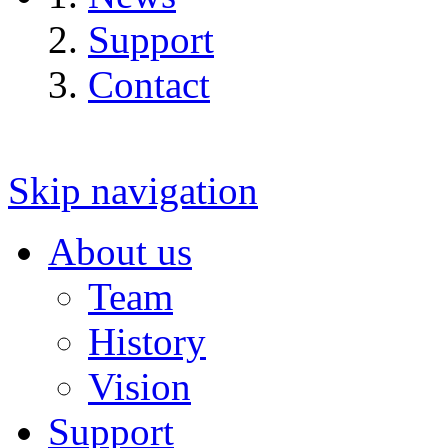
Support
Contact
Skip navigation
About us
Team
History
Vision
Support