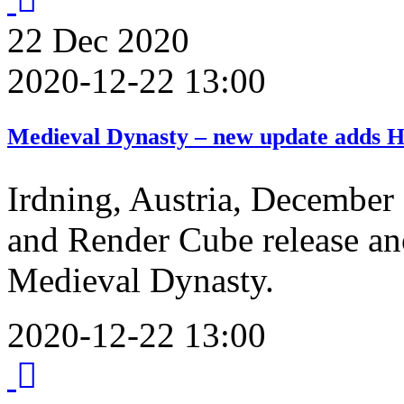
22
Dec
2020
2020-12-22 13:00
Medieval Dynasty – new update adds Ho
Irdning, Austria, December
and Render Cube release ano
Medieval Dynasty.
2020-12-22 13:00