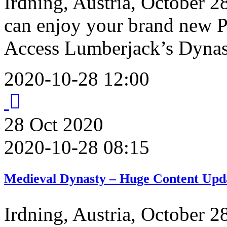
Irdning, Austria, October 2
can enjoy your brand new P
Access Lumberjack’s Dyna
2020-10-28 12:00
28
Oct
2020
2020-10-28 08:15
Medieval Dynasty – Huge Content Upda
Irdning, Austria, October 2