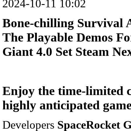
2024-10-11 10:02
Bone-chilling Survival 
The Playable Demos Fo
Giant 4.0 Set Steam Nex
Enjoy the time-limited 
highly anticipated game
Developers
SpaceRocket G