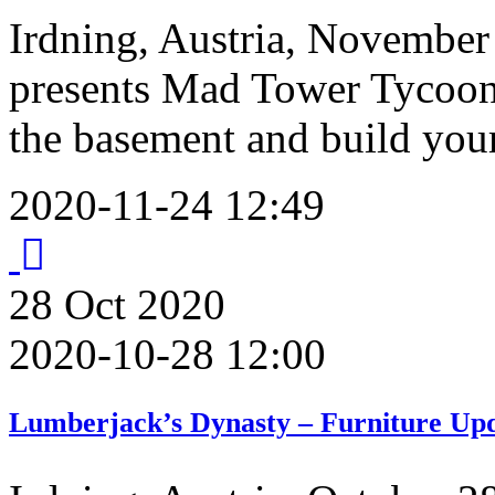
Irdning, Austria, November
presents Mad Tower Tycoon 
the basement and build you
2020-11-24 12:49
28
Oct
2020
2020-10-28 12:00
Lumberjack’s Dynasty – Furniture Upd