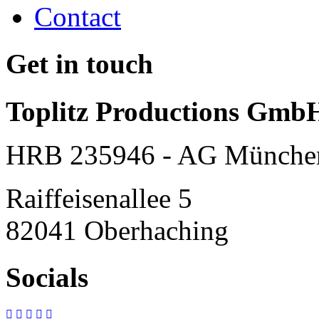
Contact
Get in touch
Toplitz Productions Gmb
HRB 235946 - AG Münche
Raiffeisenallee 5
82041 Oberhaching
Socials