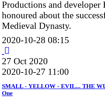
Productions and developer 
honoured about the successf
Medieval Dynasty.
2020-10-28 08:15
27
Oct
2020
2020-10-27 11:00
SMALL - YELLOW - EVIL... THE WUN
One