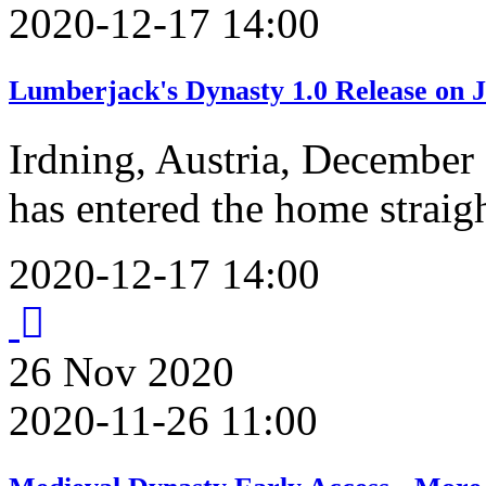
2020-12-17 14:00
Lumberjack's Dynasty 1.0 Release on J
Irdning, Austria, December
has entered the home straig
2020-12-17 14:00
26
Nov
2020
2020-11-26 11:00