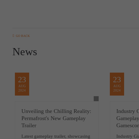
GO BACK
News
23
23
AUG
AUG
2024
2024
Unveiling the Chilling Reality:
Industry 
Permafrost's New Gameplay
Gameplay 
Trailer
Gamesco
Latest gameplay trailer, showcasing
Industry G