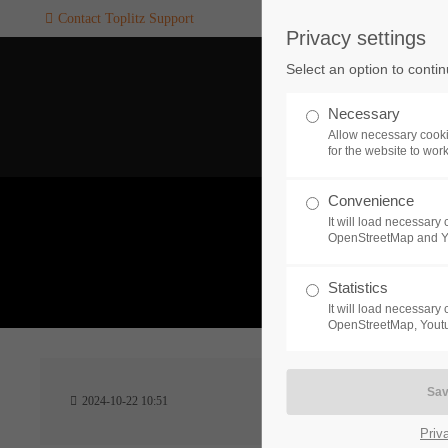
Contact Toplitz Support
Privacy settings
Login
SUPPORT
Select an option to conti
Username
If you encounter a problem wi
Necessary
one of our games. please get i
Allow necessary cooki
touch with our dedicated supp
for the website to wor
team.
Convenience
Password
It will load necessar
CREATE A
OpenStreetMap and 
SUPPORT
TICKET
What 
Statistics
It will load necessar
Remember me
OpenStreetMap, Youtu
24h
Login
2024-10-22 10:51
/ 365da
Priv