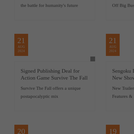
the battle for humanity's future
Off Big Bus
21
21
AUG
AUG
2024
2024
Signed Publishing Deal for
Sengoku 
Action Game Survive The Fall
New Show
Survive The Fall offers a unique
New Traile
postapocalyptic mix
Features &
20
19