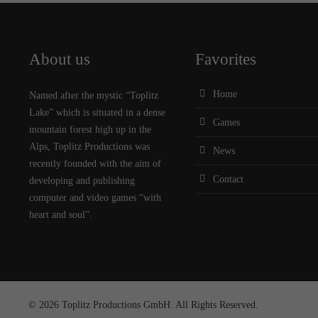
About us
Favorites
Home
Named after the mystic “Toplitz
Lake” which is situated in a dense
Games
mountain forest high up in the
Alps, Toplitz Productions was
News
recently founded with the aim of
Contact
developing and publishing
computer and video games “with
heart and soul”.
© 2026 Toplitz Productions GmbH. All Rights Reserved.