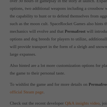
over 30 hours of gameplay in the story at launch. Exp
options, two additional weapons including a crossbow w
the capability to hunt or to defend themselves from agg
such as the moon cult. SpaceRocket Games also hints t
mechanics will evolve and that
Permafrost
will introd
options and dog breeds for players to utilize, additional
will provide transport in the form of a sleigh and snowm
large expanses.
Also hinted are a lot more customization options for pla
the game to their personal taste.
To wishlist the game and for more details on
Permafro
official Steam page
.
Check out the recent developer
Q&A insights video
, jo