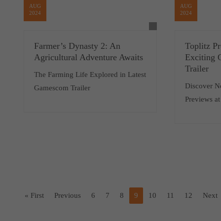
AUG
AUG
2024
2024
Farmer’s Dynasty 2: An
Toplitz P
Agricultural Adventure Awaits
Exciting
Trailer
The Farming Life Explored in Latest
Discover N
Gamescom Trailer
Previews a
« First
Previous
6
7
8
9
10
11
12
Next