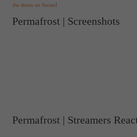
the demo on Steam
!
Permafrost | Screenshots
Permafrost | Streamers Reac