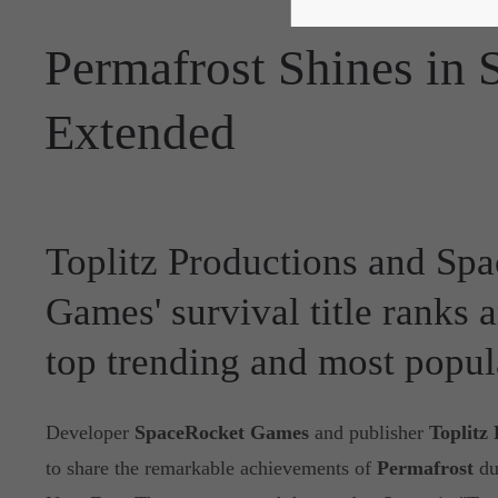
Permafrost Shines in
Extended
Toplitz Productions and Sp
Games' survival title ranks
top trending and most popu
Developer
SpaceRocket Games
and publisher
Toplitz
to share the remarkable achievements of
Permafrost
du