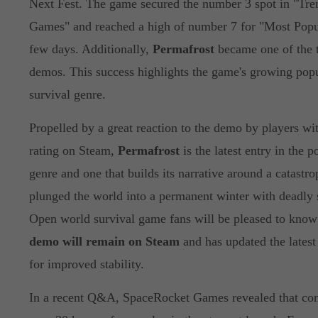
Next Fest. The game secured the number 3 spot in "Tr
Games" and reached a high of number 7 for "Most Popul
few days. Additionally,
Permafrost
became one of the t
demos. This success highlights the game's growing popu
survival genre.
Propelled by a great reaction to the demo by players wit
rating on Steam,
Permafrost
is the latest entry in the p
genre and one that builds its narrative around a catastro
plunged the world into a permanent winter with deadly 
Open world survival game fans will be pleased to know
demo will remain on Steam
and has updated the latest
for improved stability.
In a recent Q&A, SpaceRocket Games revealed that com