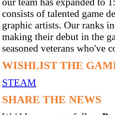
our team has expanded to 1
consists of talented game d
graphic artists. Our ranks i
making their debut in the 
seasoned veterans who've co
WISHLIST THE GAM
STEAM
SHARE THE NEWS