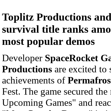
Toplitz Productions an
survival title ranks am
most popular demos
Developer
SpaceRocket G
Productions
are excited to
achievements of
Permafros
Fest. The game secured the
Upcoming Games" and reach