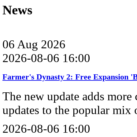
News
06
Aug
2026
2026-08-06 16:00
Farmer's Dynasty 2: Free Expansion '
The new update adds more 
updates to the popular mix 
2026-08-06 16:00