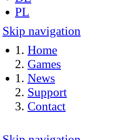
PL
Skip navigation
Home
Games
News
Support
Contact
Skip navigation