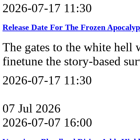
2026-07-17 11:30
Release Date For The Frozen Apocalyp
The gates to the white hell 
finetune the story-based su
2026-07-17 11:30
07
Jul
2026
2026-07-07 16:00