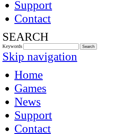
Support
Contact
SEARCH
Keywords
Skip navigation
Home
Games
News
Support
Contact