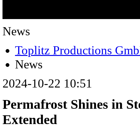
What is going on?
News
Toplitz Productions Gm
News
2024-10-22 10:51
Permafrost Shines in S
Extended