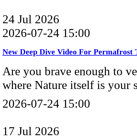
24
Jul
2026
2026-07-24 15:00
New Deep Dive Video For Permafrost T
Are you brave enough to ve
where Nature itself is your
2026-07-24 15:00
17
Jul
2026