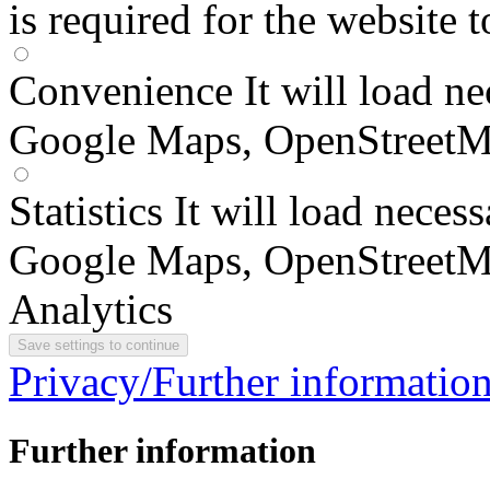
is required for the website 
Convenience
It will load n
Google Maps, OpenStreetM
Statistics
It will load neces
Google Maps, OpenStreetM
Analytics
Privacy/Further informatio
Further information