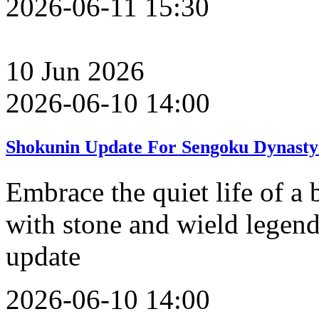
2026-06-11 15:30
10
Jun
2026
2026-06-10 14:00
Shokunin Update For Sengoku Dynasty
Embrace the quiet life of a 
with stone and wield legend
update
2026-06-10 14:00