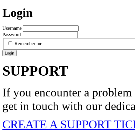
Login
Username
Password
Remember me
Login
SUPPORT
If you encounter a problem 
get in touch with our dedic
CREATE A SUPPORT TI