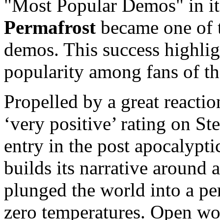
"Most Popular Demos" in its
Permafrost
became one of t
demos. This success highli
popularity among fans of th
Propelled by a great reacti
‘very positive’ rating on S
entry in the post apocalypti
builds its narrative around 
plunged the world into a pe
zero temperatures. Open wor