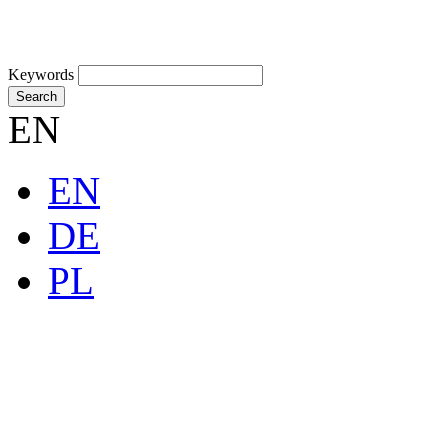
Keywords
Search
EN
EN
DE
PL