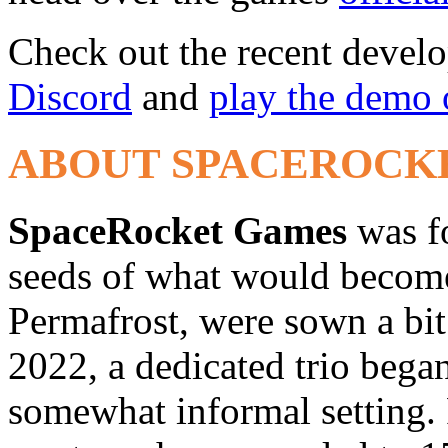
Check out the recent devel
Discord
and
play the demo
ABOUT SPACEROCK
SpaceRocket Games
was f
seeds of what would become 
Permafrost, were sown a bit 
2022, a dedicated trio bega
somewhat informal setting. 