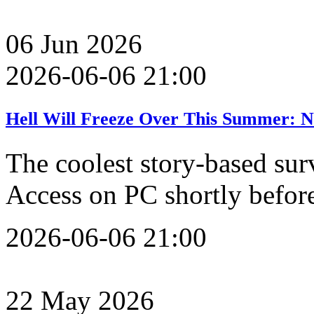
06
Jun
2026
2026-06-06 21:00
Hell Will Freeze Over This Summer: N
The coolest story-based sur
Access on PC shortly befo
2026-06-06 21:00
22
May
2026