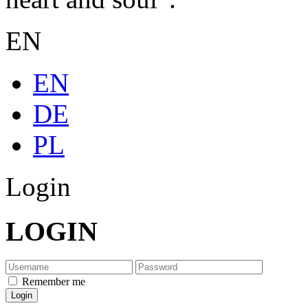
EN
EN
DE
PL
Login
LOGIN
Remember me