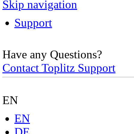
Skip navigation
Support
Have any Questions?
Contact Toplitz Support
EN
EN
DE