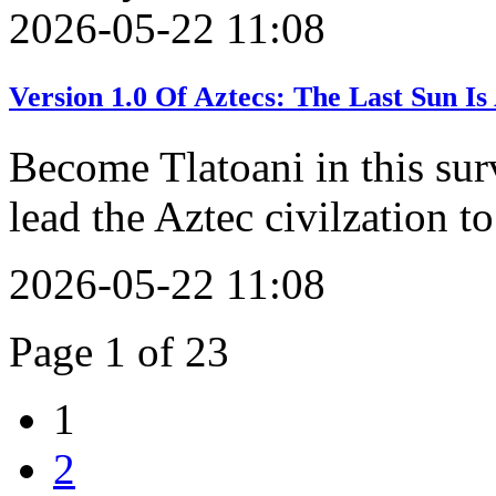
2026-05-22 11:08
Version 1.0 Of Aztecs: The Last Sun 
Become Tlatoani in this sur
lead the Aztec civilzation to
2026-05-22 11:08
Page 1 of 23
1
2