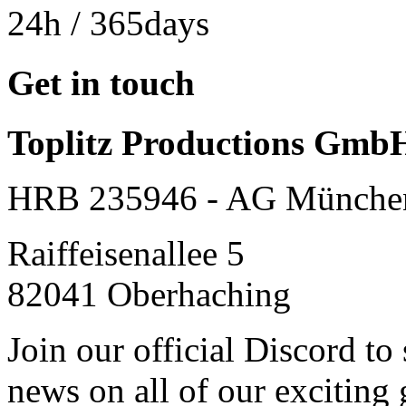
24h
/ 365days
Get in touch
Toplitz Productions Gmb
HRB 235946 - AG Münche
Raiffeisenallee 5
82041 Oberhaching
Join our official Discord to
news on all of our exciting