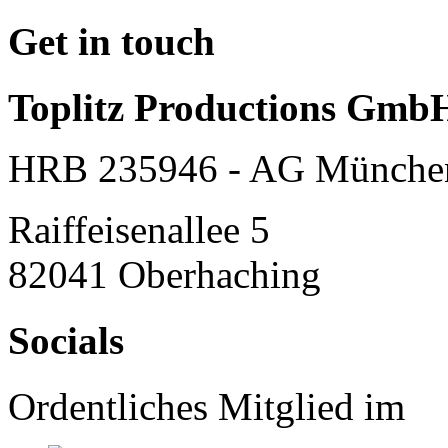
Get in touch
Toplitz Productions Gmb
HRB 235946 - AG Münche
Raiffeisenallee 5
82041 Oberhaching
Socials
Ordentliches Mitglied im