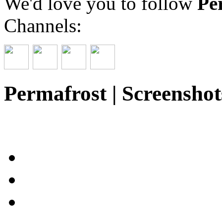
We'd love you to follow
Pe
Channels:
Permafrost | Screenshot