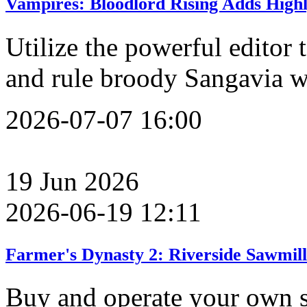
Vampires: Bloodlord Rising Adds High
Utilize the powerful editor
and rule broody Sangavia w
2026-07-07 16:00
19
Jun
2026
2026-06-19 12:11
Farmer's Dynasty 2: Riverside Sawmil
Buy and operate your own s