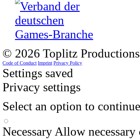
© 2026 Toplitz Production
Code of Conduct
Imprint
Privacy Policy
Settings saved
Privacy settings
Select an option to continu
Necessary
Allow necessary 