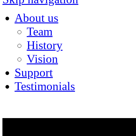
About us
Team
History
Vision
Support
Testimonials
NEWS