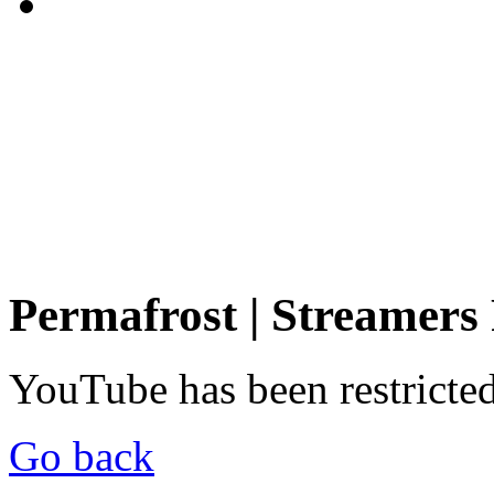
Permafrost | Streamers
YouTube has been restricte
Go back