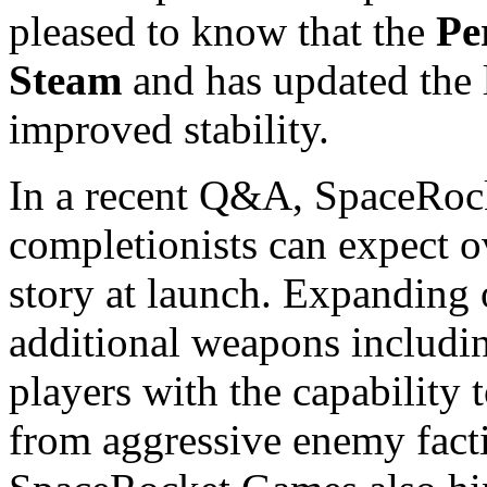
pleased to know that the
Pe
Steam
and has updated the l
improved stability.
In a recent Q&A, SpaceRoc
completionists can expect o
story at launch. Expanding
additional weapons includi
players with the capability 
from aggressive enemy facti