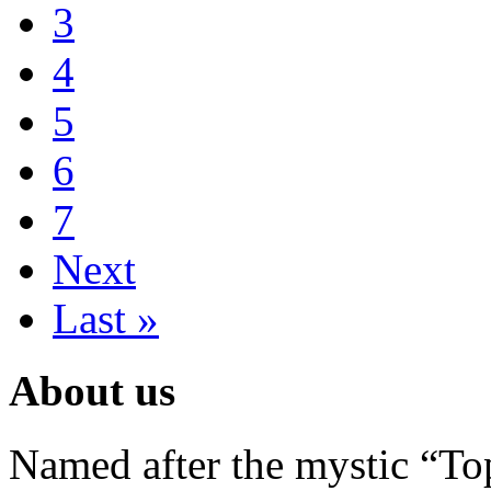
3
4
5
6
7
Next
Last »
About us
Named after the mystic “Top