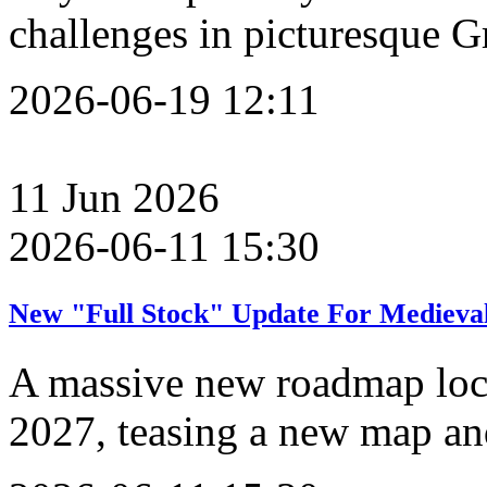
challenges in picturesque G
2026-06-19 12:11
11
Jun
2026
2026-06-11 15:30
New "Full Stock" Update For Medieval
A massive new roadmap lock
2027, teasing a new map an