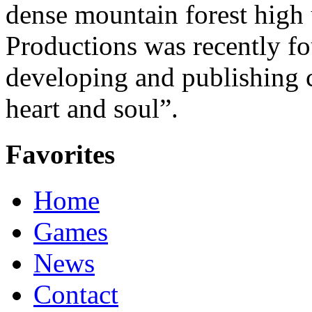
dense mountain forest high 
Productions was recently f
developing and publishing
heart and soul”.
Favorites
Home
Games
News
Contact