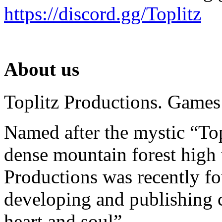
https://discord.gg/Toplitz
About us
Toplitz Productions. Games
Named after the mystic “Top
dense mountain forest high 
Productions was recently f
developing and publishing
heart and soul”.