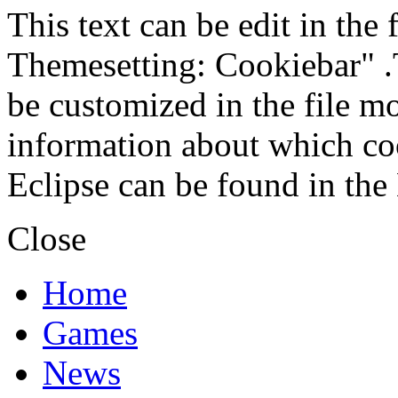
This text can be edit in the
Themesetting: Cookiebar" .T
be customized in the file m
information about which coo
Eclipse can be found in the
Close
Home
Games
News