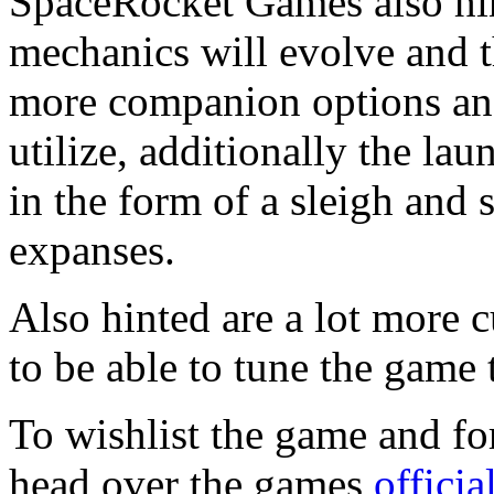
SpaceRocket Games also hin
mechanics will evolve and 
more companion options and
utilize, additionally the la
in the form of a sleigh and
expanses.
Also hinted are a lot more 
to be able to tune the game t
To wishlist the game and fo
head over the games
offici