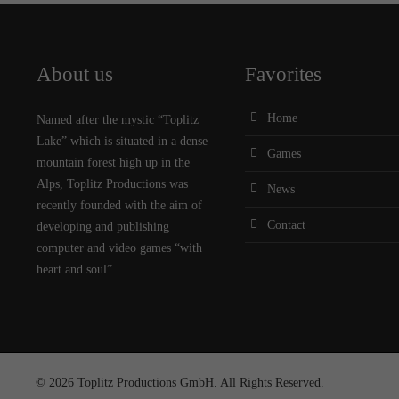
About us
Favorites
Home
Named after the mystic “Toplitz
Lake” which is situated in a dense
Games
mountain forest high up in the
Alps, Toplitz Productions was
News
recently founded with the aim of
Contact
developing and publishing
computer and video games “with
heart and soul”.
© 2026 Toplitz Productions GmbH. All Rights Reserved.