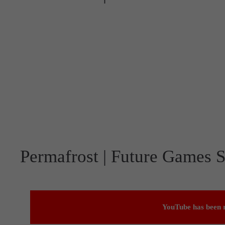
Permafrost | Future Games S
YouTube has been r