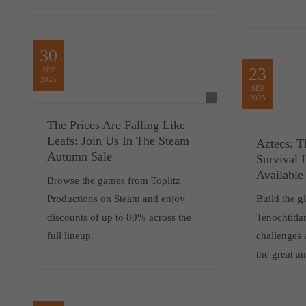
30
23
SEP
2025
SEP
2025
The Prices Are Falling Like
Leafs: Join Us In The Steam
Aztecs: T
Autumn Sale
Survival 
Available
Browse the games from Toplitz
Productions on Steam and enjoy
Build the gl
discounts of up to 80% across the
Tenochtitla
full lineup.
challenges 
the great an