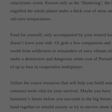
cataclysmic event. Known only as the ‘Shattering’, the 
engulfed the whole planet under a thick coat of snow an
sub-zero temperatures.
Fend for yourself, only accompanied by your trusted fo
doesn’t leave your side. Or grab a few companions and 
world from wilderness to remainders of once vibrant cit
under a destructive and dangerous white coat of Permaf
of up to four in cooperative multiplayer.
Utilize the scarce resources that will help you build essen
construct tools vital for your survival. Maybe you have 
humanity’s future before you succumb to the big freeze
band together to rebuild society or try to survive alone 