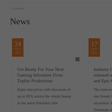
GO BACK
News
24
17
OCT
OCT
2025
2025
Get Ready For Your Next
Industry 
Gaming Adventure From
released
Toplitz Productions
and Epic
Enjoy hot prices with discounts of
The belove
up to 85% across the whole lineup
sim breaks 
in the latest Publisher Sale
anywhere. 
Dominate i