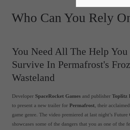
Who Can You Rely On
You Need All The Help You
Survive In Permafrost's Fro
Wasteland
Developer
SpaceRocket Games
and publisher
Toplitz
to present a new trailer for
Permafrost
, their acclaimed
game genre. The video premiered at last night’s Futu
showcases some of the dangers that you as one of the fe