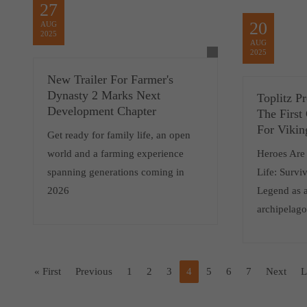
27
20
AUG
2025
AUG
2025
New Trailer For Farmer's
Dynasty 2 Marks Next
Toplitz P
Development Chapter
The First
For Vikin
Get ready for family life, an open
world and a farming experience
Heroes Are
spanning generations coming in
Life: Survi
2026
Legend as a
archipelag
« First
Previous
1
2
3
4
5
6
7
Next
L