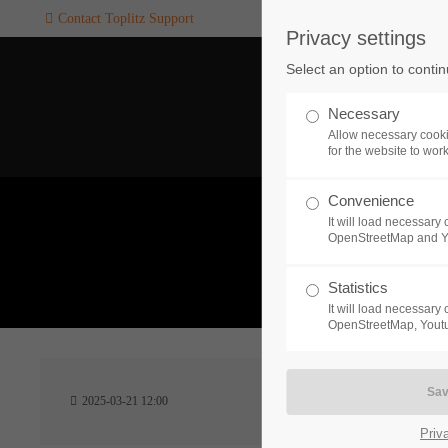
Contact Toplitz Support
Privacy settings
Login
SUPPORT
Select an option to conti
Username
If you encounter a problem wi
Necessary
one of our games. please get i
Allow necessary cooki
touch with our dedicated supp
for the website to wor
team.
Convenience
Password
It will load necessar
CREATE A
OpenStreetMap and 
SUPPORT
TICKET
What 
Statistics
It will load necessar
Remember me
OpenStreetMap, Youtu
24h
Login
2025-03-21 12:00
/ 365da
Priv