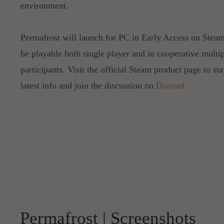
environment.
Permafrost will launch for PC in Early Access on Stea
be playable both single player and in cooperative multip
participants. Visit the official Steam product page to st
latest info and join the discussion on
Discord
.
Permafrost | Screenshots