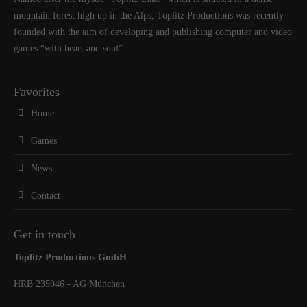
mountain forest high up in the Alps, Toplitz Productions was recently
founded with the aim of developing and publishing computer and video
games “with heart and soul”.
Favorites
Home
Games
News
Contact
Get in touch
Toplitz Productions GmbH
HRB 235946 - AG München