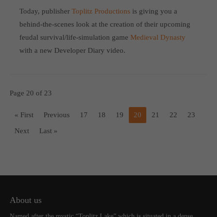
Today, publisher
Toplitz Productions
is giving you a
behind-the-scenes look at the creation of their upcoming
feudal survival/life-simulation game
Medieval Dynasty
with a new Developer Diary video.
Page 20 of 23
« First
Previous
17
18
19
20
21
22
23
Next
Last »
About us
Named after the mystic “Toplitz Lake” which is situated in a dense