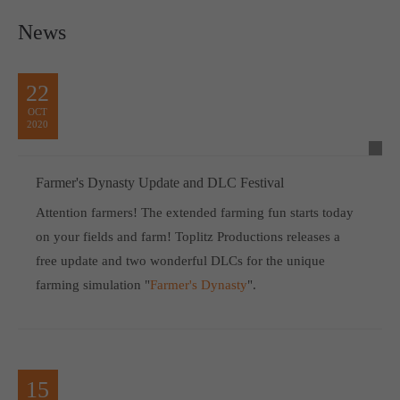
News
22
OCT
2020
Farmer's Dynasty Update and DLC Festival
Attention farmers! The extended farming fun starts today
on your fields and farm! Toplitz Productions releases a
free update and two wonderful DLCs for the unique
farming simulation "
Farmer's Dynasty
".
15