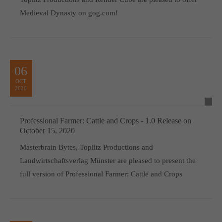
Medieval Dynasty on gog.com!
06
OCT
2020
Professional Farmer: Cattle and Crops - 1.0 Release on
October 15, 2020
Masterbrain Bytes, Toplitz Productions and
Landwirtschaftsverlag Münster are pleased to present the
full version of Professional Farmer: Cattle and Crops