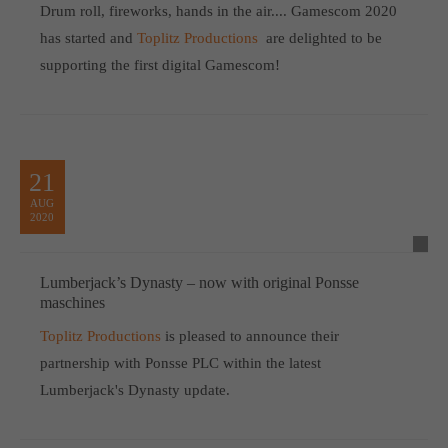
Drum roll, fireworks, hands in the air.... Gamescom 2020
has started and
Toplitz Productions
are delighted to be
supporting the first digital Gamescom!
21
AUG
2020
Lumberjack’s Dynasty – now with original Ponsse
maschines
Toplitz Productions
is pleased to announce their
partnership with Ponsse PLC within the latest
Lumberjack's Dynasty update.