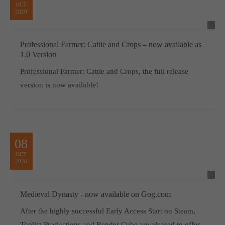
OCT
2020
Professional Farmer: Cattle and Crops – now available as
1.0 Version
Professional Farmer: Cattle and Crops, the full release
version is now available!
08
OCT
2020
Medieval Dynasty - now available on Gog.com
After the highly successful Early Access Start on Steam,
Toplitz Productions and Render Cube are pleased to offer