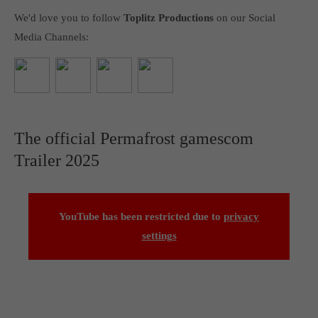
We'd love you to follow
Toplitz Productions
on our Social
Media Channels:
The official Permafrost gamescom
Trailer 2025
YouTube has been restricted due to
privacy
settings