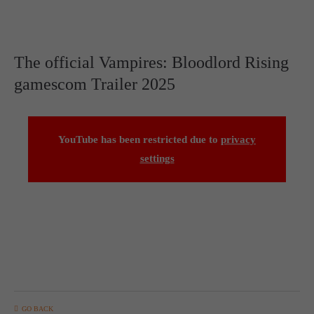
The official Vampires: Bloodlord Rising
gamescom Trailer 2025
YouTube has been restricted due to
privacy
settings
GO BACK