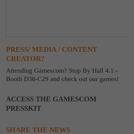
PRESS/ MEDIA / CONTENT
CREATOR?
Attending Gamescom? Stop By Hall 4.1 -
Booth D38-C29 and check out our games!
ACCESS THE GAMESCOM
PRESSKIT
SHARE THE NEWS