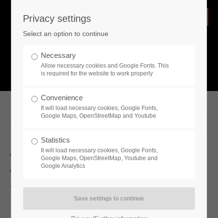
Privacy settings
Login
Select an option to continue
Username
NEWS
Necessary
Allow necessary cookies and Google Fonts. This
What is going on?
is required for the website to work properly
Password
Convenience
It will load necessary cookies, Google Fonts,
Google Maps, OpenStreetMap and Youtube
2025-08-18 13:28
Statistics
Remember me
It will load necessary cookies, Google Fonts,
Toplitz Productions Unleashes News
Google Maps, OpenStreetMap, Youtube and
Google Analytics
Trailers For Permafrost And
Login
Vampires: Bloodlord Rising