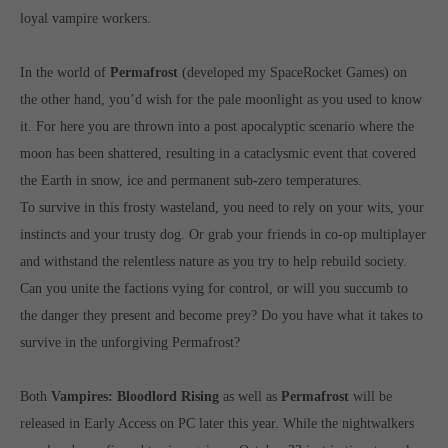
loyal vampire workers.
computer and video games “with heart and soul”.
In the world of
Permafrost
(developed my SpaceRocket Games) on
the other hand, you’d wish for the pale moonlight as you used to know
it. For here you are thrown into a post apocalyptic scenario where the
moon has been shattered, resulting in a cataclysmic event that covered
the Earth in snow, ice and permanent sub-zero temperatures.
To survive in this frosty wasteland, you need to rely on your wits, your
instincts and your trusty dog. Or grab your friends in co-op multiplayer
and withstand the relentless nature as you try to help rebuild society.
Can you unite the factions vying for control, or will you succumb to
the danger they present and become prey? Do you have what it takes to
survive in the unforgiving Permafrost?
Both
Vampires: Bloodlord Rising
as well as
Permafrost
will be
released in Early Access on PC later this year. While the nightwalkers