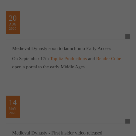
20
AUG
2020
Medieval Dynasty soon to launch into Early Access
On September 17th
Toplitz Productions
and
Render Cube
open a portal to the early Middle Ages
14
MAY
2020
Medieval Dynasty - First insider video released