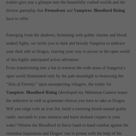
trailers give you a glimpse into the beautifully crafted worlds and the
Get in touch
diverse gameplay that
Permafrost
and
Vampires: Bloodlord Rising
Toplitz Productions GmbH
have to offer.
HRB 235946 - AG München
Emerging from the shadows, brimming with gothic charme and blood
Raiffeisenallee 5
soaked fights, we invite you to dark and broody Sangavia to embrace
82041 Oberhaching
your dark side as Dragos, clawing your way to power in the open world
of this highly anticipated action adventure.
Join our official Discord to stay connected and get the latest
From transforming into a bat to traverse the wide areas of Sangavia’s
news on all of our exciting games.
https://discord.gg/Toplitz
open world illuminated only by the pale moonlight to bestowing the
“Kiss of Eternity”
upon unsuspecting villagers, the trailer for
Vampires: Bloodlord Rising
(developed my Mehuman Games) teases
About us
the seductive as well as gruesome choices you have to take as Dragos.
Will you reign with an iron fist, build a towering blood-stained gothic
Toplitz Productions. Games with Heart and Soul.
castle, succumb to your instincts and leave drained corpses in your
Named after the mystic “Toplitz Lake” which is situated in a
wake? Witness the Bloodlord in fierce hand-to-hand combat against the
dense mountain forest high up in the Alps, Toplitz Productions
relentless inquisition and Dragos’ rise to power with the help of his
was recently founded with the aim of developing and publishing