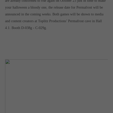
are already confirmed to rise again on October 23 just in time to make
your halloween a bloody one, the release date for Permafrost will be
announced in the coming weeks. Both games will be shown to media
and content creators at Toplitz Productions’ Permafrost cave in Hall
4.1. Booth D-038g - C-029g.