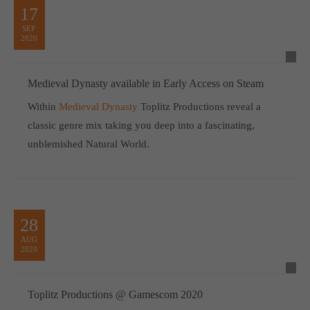
17
SEP
2020
Medieval Dynasty available in Early Access on Steam
Within
Medieval Dynasty
Toplitz Productions reveal a
classic genre mix taking you deep into a fascinating,
unblemished Natural World.
28
AUG
2020
Toplitz Productions @ Gamescom 2020