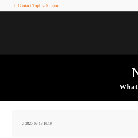
Contact Toplitz Support
Login
SUPPORT
Username
If you encounter a problem wi
one of our games. please get i
touch with our dedicated supp
team.
Password
CREATE A
SUPPORT
TICKET
What 
Remember me
24h
Login
2025-03-13 10:19
/ 365da