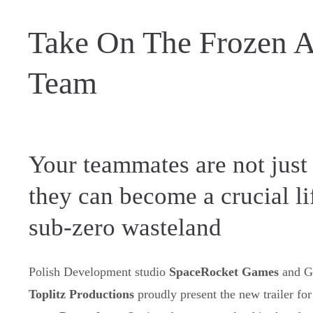
Take On The Frozen A
Team
Your teammates are not just
they can become a crucial lif
sub-zero wasteland
Polish Development studio
SpaceRocket Games
and 
Toplitz Productions
proudly present the new trailer for