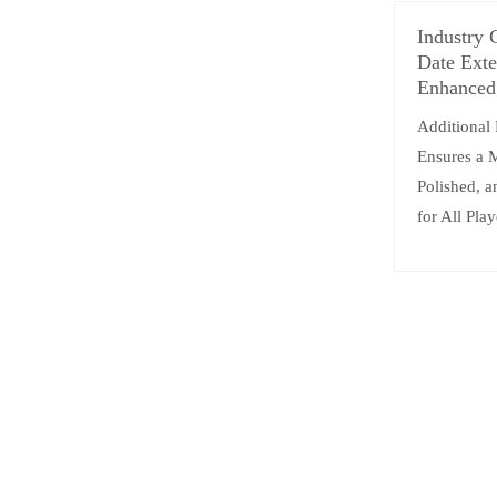
Industry 
Date Exte
Enhanced
Additional
Ensures a 
Polished, 
for All Play