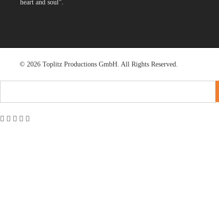
heart and soul”.
© 2026 Toplitz Productions GmbH. All Rights Reserved.