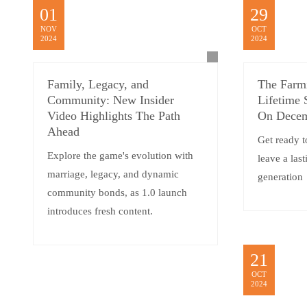
01
29
NOV
OCT
2024
2024
Family, Legacy, and
The Farm
Community: New Insider
Lifetime 
Video Highlights The Path
On Decem
Ahead
Get ready t
Explore the game's evolution with
leave a las
marriage, legacy, and dynamic
generation
community bonds, as 1.0 launch
introduces fresh content.
21
OCT
2024