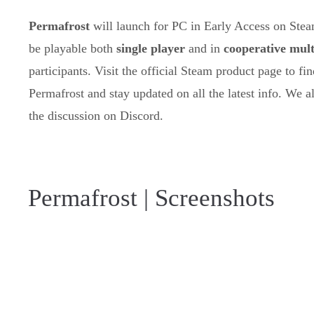
Permafrost
will launch for PC in Early Access on Ste
be playable both
single player
and in
cooperative mult
participants. Visit the official Steam product page to f
Permafrost and stay updated on all the latest info. We 
the discussion on Discord.
Permafrost | Screenshots