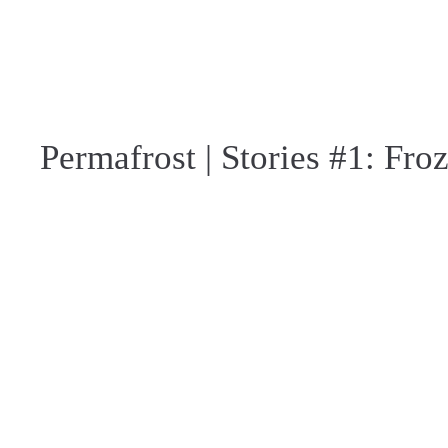
Permafrost | Stories #1: Fro