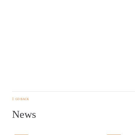
GO BACK
News