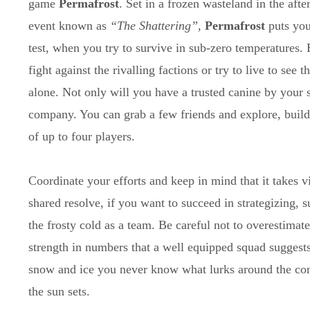
game
Permafrost
. Set in a frozen wasteland in the aft
event known as
“The Shattering”,
Permafrost
puts your
test, when you try to survive in sub-zero temperatures.
fight against the rivalling factions or try to live to see t
alone. Not only will you have a trusted canine by your 
company. You can grab a few friends and explore, build
of up to four players.
Coordinate your efforts and keep in mind that it takes 
shared resolve, if you want to succeed in strategizing,
the frosty cold as a team. Be careful not to overestimate
strength in numbers that a well equipped squad suggests
snow and ice you never know what lurks around the co
the sun sets.