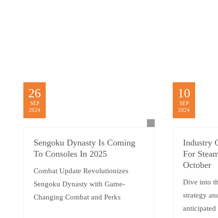
26
10
SEP
SEP
2024
2024
Sengoku Dynasty Is Coming
Industry 
To Consoles In 2025
For Steam
October
Combat Update Revolutionizes
Dive into t
Sengoku Dynasty with Game-
strategy an
Changing Combat and Perks
anticipated