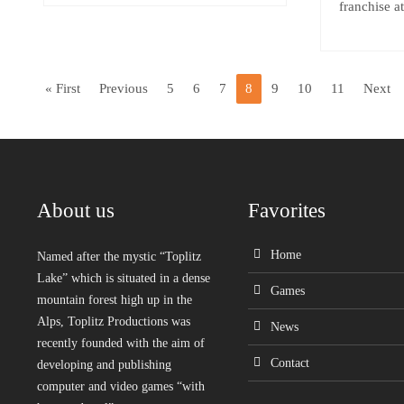
franchise a
« First
Previous
5
6
7
8
9
10
11
Next
About us
Favorites
Home
Named after the mystic “Toplitz
Lake” which is situated in a dense
Games
mountain forest high up in the
Alps, Toplitz Productions was
News
recently founded with the aim of
Contact
developing and publishing
computer and video games “with