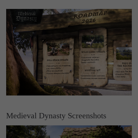
Medieval Dynasty Screenshots