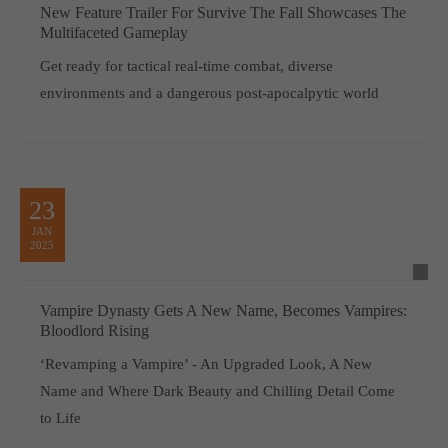
New Feature Trailer For Survive The Fall Showcases The
Multifaceted Gameplay
Get ready for tactical real-time combat, diverse
environments and a dangerous post-apocalpytic world
23
JAN
2025
Vampire Dynasty Gets A New Name, Becomes Vampires:
Bloodlord Rising
‘Revamping a Vampire’ - An Upgraded Look, A New
Name and Where Dark Beauty and Chilling Detail Come
to Life