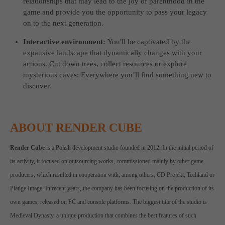
relationships that may lead to the joy of parenthood in the
game and provide you the opportunity to pass your legacy
on to the next generation.
Interactive environment:
You'll be captivated by the
expansive landscape that dynamically changes with your
actions. Cut down trees, collect resources or explore
mysterious caves: Everywhere you’ll find something new to
discover.
ABOUT RENDER CUBE
Render Cube
is a Polish development studio founded in 2012. In the initial period of
its activity, it focused on outsourcing works, commissioned mainly by other game
producers, which resulted in cooperation with, among others, CD Projekt, Techland or
Platige Image. In recent years, the company has been focusing on the production of its
own games, released on PC and console platforms. The biggest title of the studio is
Medieval Dynasty, a unique production that combines the best features of such