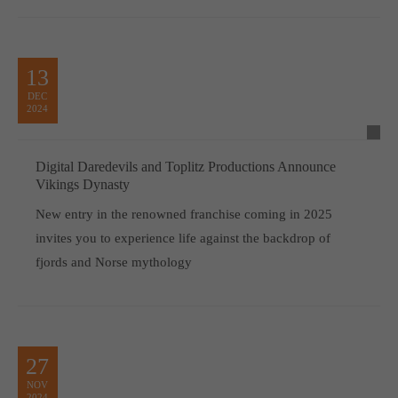
13
DEC
2024
Digital Daredevils and Toplitz Productions Announce
Vikings Dynasty
New entry in the renowned franchise coming in 2025
invites you to experience life against the backdrop of
fjords and Norse mythology
27
NOV
2024