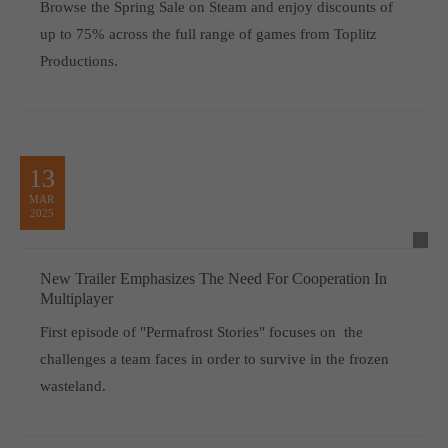
Browse the Spring Sale on Steam and enjoy discounts of
up to 75% across the full range of games from Toplitz
Productions.
13
MAR
2025
New Trailer Emphasizes The Need For Cooperation In
Multiplayer
First episode of "Permafrost Stories" focuses on the
challenges a team faces in order to survive in the frozen
wasteland.