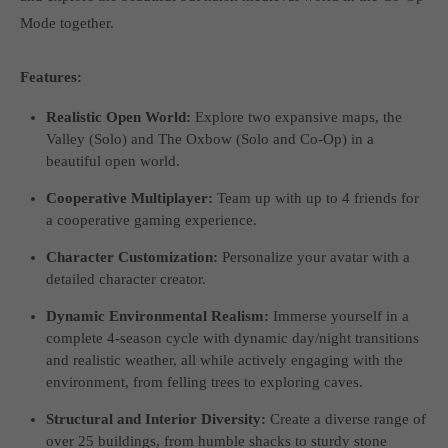
Mode together.
Features:
Realistic Open World:
Explore two expansive maps, the
Valley (Solo) and The Oxbow (Solo and Co-Op) in a
beautiful open world.
Cooperative Multiplayer:
Team up with up to 4 friends for
a cooperative gaming experience.
Character Customization:
Personalize your avatar with a
detailed character creator.
Dynamic Environmental Realism:
Immerse yourself in a
complete 4-season cycle with dynamic day/night transitions
and realistic weather, all while actively engaging with the
environment, from felling trees to exploring caves.
Structural and Interior Diversity:
Create a diverse range of
over 25 buildings, from humble shacks to sturdy stone