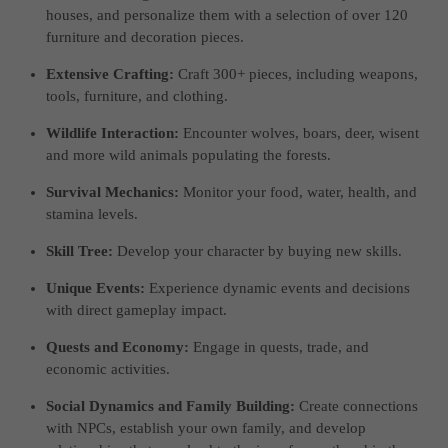
houses, and personalize them with a selection of over 120
furniture and decoration pieces.
Extensive Crafting:
Craft 300+ pieces, including weapons,
tools, furniture, and clothing.
Wildlife Interaction:
Encounter wolves, boars, deer, wisent
and more wild animals populating the forests.
Survival Mechanics:
Monitor your food, water, health, and
stamina levels.
Skill Tree:
Develop your character by buying new skills.
Unique Events:
Experience dynamic events and decisions
with direct gameplay impact.
Quests and Economy:
Engage in quests, trade, and
economic activities.
Social Dynamics and Family Building:
Create connections
with NPCs, establish your own family, and develop