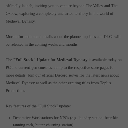
officially launch, inviting you to venture beyond The Valley and The
Oxbow, exploring a completely uncharted territory in the world of
Medieval Dynasty.
More information and details about the planned updates and DLCs will
be released in the coming weeks and months.
The
"Full Stock" Update
for
Medieval Dynasty
is available today on
PC and current-gen consoles. Jump to the respective store pages for
more details. Join our official Discord server for the latest news about
Medieval Dynasty as well as the other exciting titles from Toplitz
Productions.
Key features of the “Full Stock” update:
Decorative Workstations for NPCs (e.g. laundry station, bearskin
tanning rack, butter churning station)