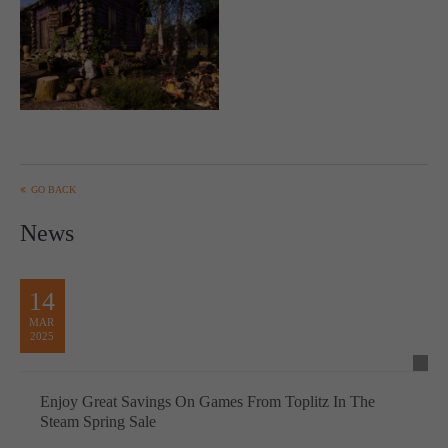
GO BACK
News
14
MAR
2025
Enjoy Great Savings On Games From Toplitz In The
Steam Spring Sale