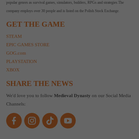
popular genres as survival games, simulators, builders, RPGs and strategies.The
company employs over 30 people and is listed on the Polish Stock Exchange.
GET THE GAME
STEAM
EPIC GAMES STORE
GOG.com
PLAYSTATION
XBOX
SHARE THE NEWS
We'd love you to follow
Medieval Dynasty
on our Social Media
Channels: