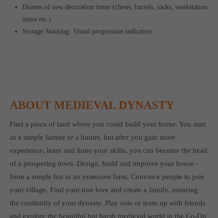
Dozens of new decoration items (chests, barrels, sacks, workstation
items etc.)
Storage Stacking: Visual progression indicators
ABOUT MEDIEVAL DYNASTY
Find a piece of land where you could build your home. You start
as a simple farmer or a hunter, but after you gain more
experience, learn and hone your skills, you can become the head
of a prospering town. Design, build and improve your house -
from a simple hut to an extensive farm. Convince people to join
your village. Find your true love and create a family, ensuring
the continuity of your dynasty. Play solo or team up with friends
and explore the beautiful but harsh medieval world in the Co-Op