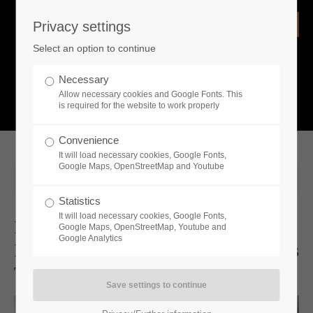
Privacy settings
Login
Select an option to continue
Username
NEWS
Necessary
Allow necessary cookies and Google Fonts. This
What is going on?
is required for the website to work properly
Password
Convenience
It will load necessary cookies, Google Fonts,
Google Maps, OpenStreetMap and Youtube
2026-06-11 15:30
Statistics
Remember me
It will load necessary cookies, Google Fonts,
New "Full Stock" Update For
Google Maps, OpenStreetMap, Youtube and
Google Analytics
Medieval Dynasty Adds Fresh Options
Login
To Enhance Life In Your Settlements