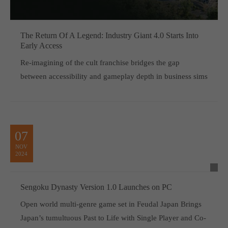
The Return Of A Legend: Industry Giant 4.0 Starts Into
Early Access
Re-imagining of the cult franchise bridges the gap
between accessibility and gameplay depth in business sims
07
NOV
2024
Sengoku Dynasty Version 1.0 Launches on PC
Open world multi-genre game set in Feudal Japan Brings
Japan’s tumultuous Past to Life with Single Player and Co-