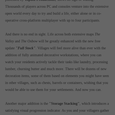
Get in touch
Thousands of players across PC and consoles venture into the extensive
open world every day to try and build a life, either alone or in co-
Toplitz Productions GmbH
operative cross-platform multiplayer with up to four participants.
HRB 235946 - AG München
Raiffeisenallee 5
And there is no end in sight. Life across both extensive maps
The
82041 Oberhaching
Valley
and
The Oxbow
will be greatly enhanced with the new free
update
"Full Stock"
. Villages will feel more alive than ever with the
Join our official Discord to stay connected and get the latest
addition of fully animated decorative workstations, where you can
news on all of our exciting games.
watch your residents actively tackle their tasks like laundry, processing
https://discord.gg/Toplitz
lumber, churning butter and much more. There will be dozens of new
decoration items, some of them based on elements you might have seen
in other villages, such as chests, barrels or containers, wishing that you
About us
would be able to use them for your settlements. And now you can.
Toplitz Productions. Games with Heart and Soul.
Named after the mystic “Toplitz Lake” which is situated in a
Another major addition is the
"Storage Stacking"
, which introduces a
dense mountain forest high up in the Alps, Toplitz Productions
satisfying visual progression indicator. As you and your villagers gather
was recently founded with the aim of developing and publishing