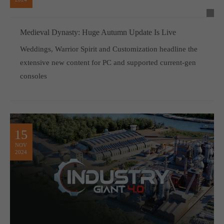
Medieval Dynasty: Huge Autumn Update Is Live
Weddings, Warrior Spirit and Customization headline the
extensive new content for PC and supported current-gen
consoles
15
NOV
2024