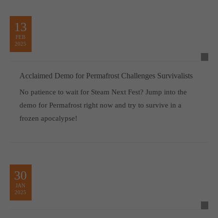
13
FEB
2025
Acclaimed Demo for Permafrost Challenges Survivalists
No patience to wait for Steam Next Fest? Jump into the
demo for Permafrost right now and try to survive in a
frozen apocalypse!
30
JAN
2025