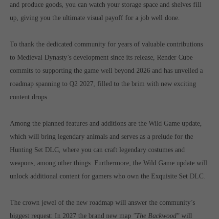
and produce goods, you can watch your storage space and shelves fill
computer and video games “with heart and soul”.
up, giving you the ultimate visual payoff for a job well done.
To thank the dedicated community for years of valuable contributions
to Medieval Dynasty’s development since its release, Render Cube
commits to supporting the game well beyond 2026 and has unveiled a
roadmap spanning to Q2 2027, filled to the brim with new exciting
content drops.
Among the planned features and additions are the Wild Game update,
which will bring legendary animals and serves as a prelude for the
Hunting Set DLC, where you can craft legendary costumes and
weapons, among other things. Furthermore, the Wild Game update will
unlock additional content for gamers who own the Exquisite Set DLC.
The crown jewel of the new roadmap will answer the community’s
biggest request: In 2027 the brand new map
"The Backwood"
will