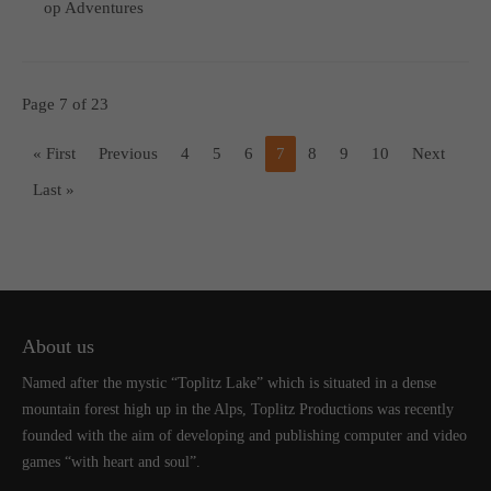
op Adventures
Page 7 of 23
« First
Previous
4
5
6
7
8
9
10
Next
Last »
About us
Named after the mystic “Toplitz Lake” which is situated in a dense
mountain forest high up in the Alps, Toplitz Productions was recently
founded with the aim of developing and publishing computer and video
games “with heart and soul”.