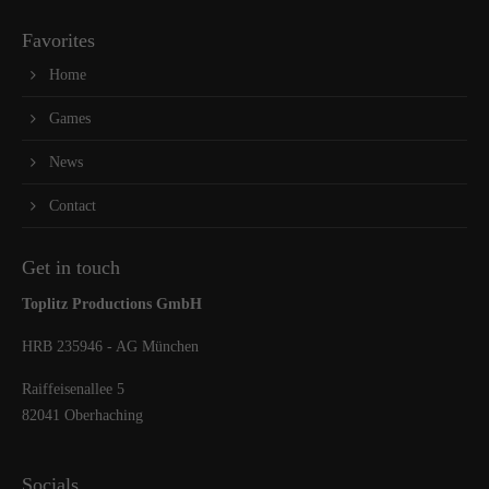
Favorites
Home
Games
News
Contact
Get in touch
Toplitz Productions GmbH
HRB 235946 - AG München
Raiffeisenallee 5
82041 Oberhaching
Socials