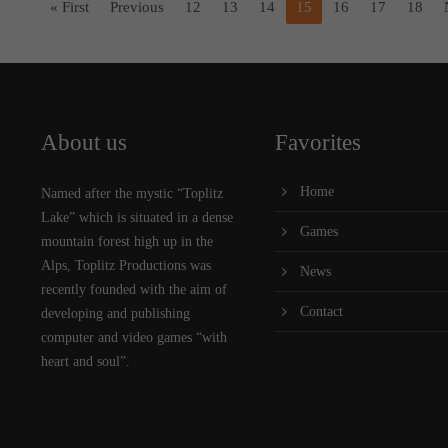
« First
Previous
12
13
14
15
16
17
18
About us
Favorites
Home
Named after the mystic “Toplitz
Lake” which is situated in a dense
Games
mountain forest high up in the
Alps, Toplitz Productions was
News
recently founded with the aim of
Contact
developing and publishing
computer and video games “with
heart and soul”.