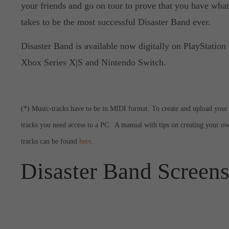
your friends and go on tour to prove that you have what
takes to be the most successful Disaster Band ever.
Disaster Band is available now digitally on PlayStation 
Xbox Series X|S and Nintendo Switch.
(*) Music-tracks have to be in MIDI format. To create and upload your
tracks you need access to a PC. A manual with tips on creating your o
tracks can be found
here
.
Disaster Band Screen