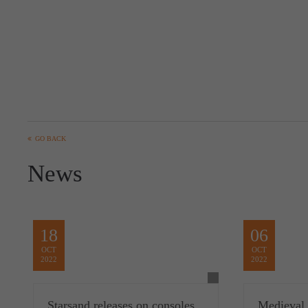
GO BACK
News
18
06
OCT
OCT
2022
2022
Starsand releases on consoles
Medieval