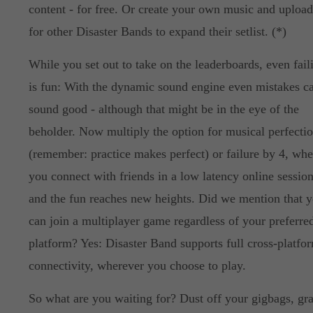
content - for free. Or create your own music and upload
for other Disaster Bands to expand their setlist. (*)
While you set out to take on the leaderboards, even fail
is fun: With the dynamic sound engine even mistakes c
sound good - although that might be in the eye of the
beholder. Now multiply the option for musical perfecti
(remember: practice makes perfect) or failure by 4, wh
you connect with friends in a low latency online session
and the fun reaches new heights. Did we mention that 
can join a multiplayer game regardless of your preferre
platform? Yes: Disaster Band supports full cross-platfo
connectivity, wherever you choose to play.
So what are you waiting for? Dust off your gigbags, gr