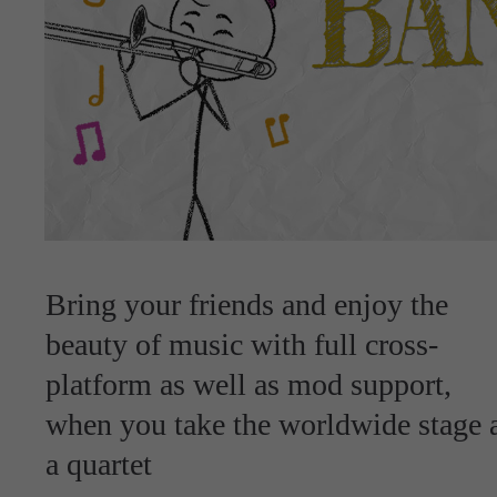
Bring your friends and enjoy the
beauty of music with full cross-
platform as well as mod support,
when you take the worldwide stage 
a quartet