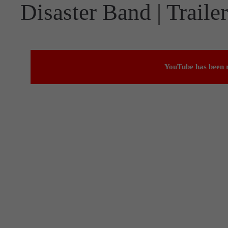
Disaster Band | Trailer
YouTube has been r