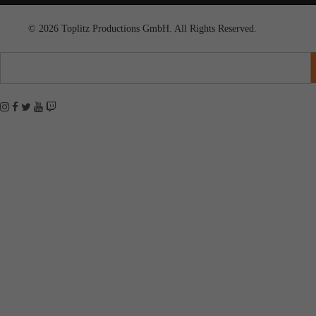
© 2026 Toplitz Productions GmbH. All Rights Reserved.