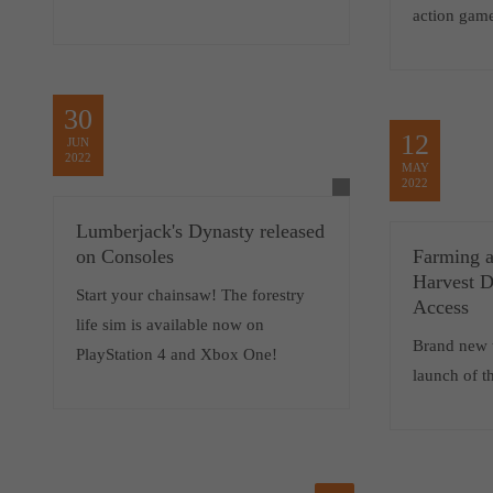
action gam
30
12
JUN
2022
MAY
2022
Lumberjack's Dynasty released
on Consoles
Farming a
Harvest D
Start your chainsaw! The forestry
Access
life sim is available now on
Brand new t
PlayStation 4 and Xbox One!
launch of t