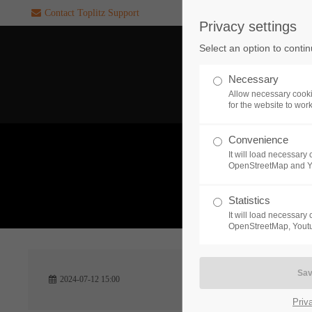
Contact Toplitz Support
Privacy settings
Login
SUPPORT
Select an option to conti
Username
If you encounter a problem wi
Necessary
one of our games. please get i
Allow necessary cooki
touch with our dedicated supp
for the website to wor
team.
Convenience
Password
It will load necessar
CREATE A
OpenStreetMap and 
SUPPORT
TICKET
What 
Statistics
It will load necessar
Remember me
OpenStreetMap, Youtu
24h
Login
2024-07-12 15:00
/ 365da
Priv