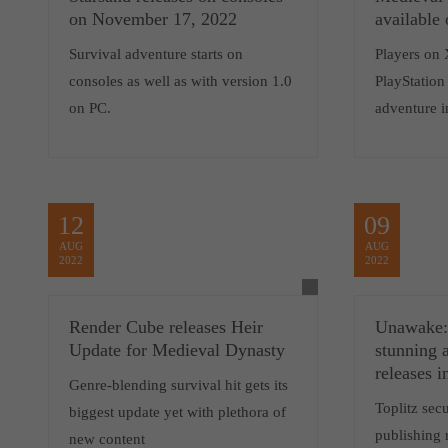
on November 17, 2022
available
Survival adventure starts on
Players on 
consoles as well as with version 1.0
PlayStation 
on PC.
adventure i
12
09
AUG
AUG
2022
2022
Render Cube releases Heir
Unawake: 
Update for Medieval Dynasty
stunning 
releases 
Genre-blending survival hit gets its
Toplitz sec
biggest update yet with plethora of
publishing 
new content