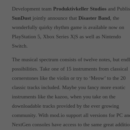
Development team
Produktivkeller Studios
and Publis
SunDust
jointly announce that
Disaster Band
, the
wonderfully quirky rhythm game is available now on
PlayStation 5, Xbox Series X|S as well as Nintendo
Switch.
The musical spectrum consists of twelve notes, but endl
possibilities. Take one of 15 instruments from classical
cornerstones like the violin or try to ‘Meow’ to the 20
classic tracks included. Maybe you fancy more exotic
instruments like the kazoo, when you take on the
downloadable tracks provided by the ever growing
community. With mod.io support all versions for PC an
NextGen consoles have access to the same great additio