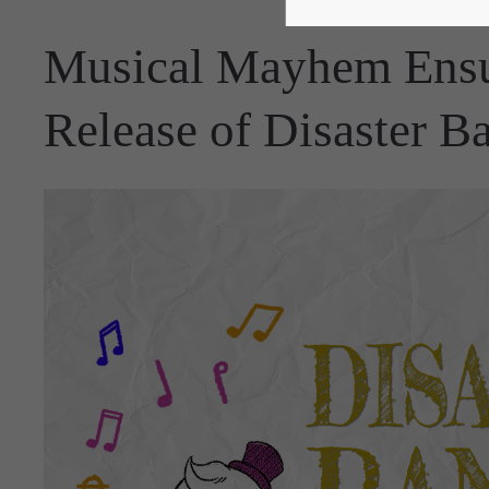
Musical Mayhem Ensu
Release of Disaster B