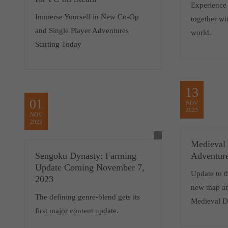
Experience
Immerse Yourself in New Co-Op
together wi
and Single Player Adventures
world.
Starting Today
13
01
NOV
2023
NOV
2023
Medieval
Sengoku Dynasty: Farming
Adventur
Update Coming November 7,
Update to t
2023
new map an
The defining genre-blend gets its
Medieval D
first major content update.