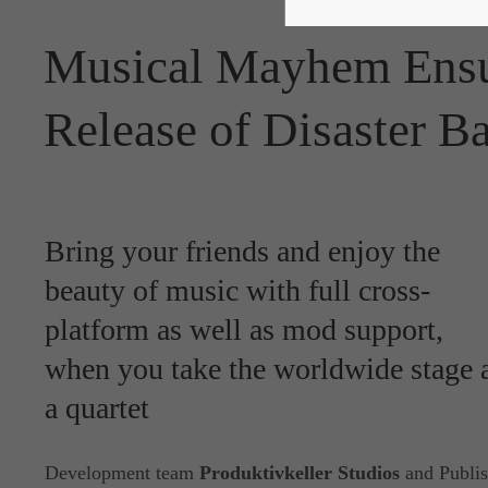
Musical Mayhem Ensu
Release of Disaster B
Bring your friends and enjoy the
beauty of music with full cross-
platform as well as mod support,
when you take the worldwide stage 
a quartet
Development team
Produktivkeller Studios
and Publis