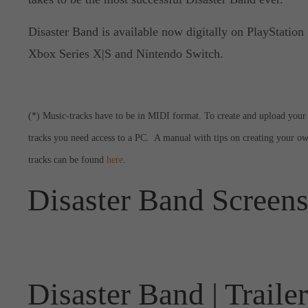
Disaster Band is available now digitally on PlayStation 
Xbox Series X|S and Nintendo Switch.
(*) Music-tracks have to be in MIDI format. To create and upload your
tracks you need access to a PC. A manual with tips on creating your o
tracks can be found
here
.
Disaster Band Screen
Disaster Band | Trailer