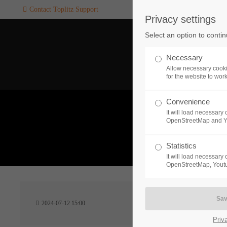
Contact Toplitz Support
Privacy settings
Login
SUPPORT
Select an option to conti
Username
If you encounter a problem wi
Necessary
one of our games. please get i
Allow necessary cooki
touch with our dedicated supp
for the website to wor
team.
Convenience
Password
It will load necessar
CREATE A
OpenStreetMap and 
SUPPORT
TICKET
What 
Statistics
It will load necessar
Remember me
OpenStreetMap, Youtu
24h
Login
2024-07-12 15:00
/ 365da
Priv