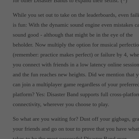
for other Disaster Bands to expand their setlist. (*)
While you set out to take on the leaderboards, even fail
is fun: With the dynamic sound engine even mistakes c
sound good - although that might be in the eye of the
beholder. Now multiply the option for musical perfecti
(remember: practice makes perfect) or failure by 4, wh
you connect with friends in a low latency online session
and the fun reaches new heights. Did we mention that 
can join a multiplayer game regardless of your preferre
platform? Yes: Disaster Band supports full cross-platfo
connectivity, wherever you choose to play.
So what are you waiting for? Dust off your gigbags, gr
your friends and go on tour to prove that you have what
takes to be the most successful Disaster Band ever.