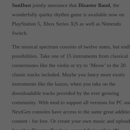
SunDust
jointly announce that
Disaster Band
, the
wonderfully quirky rhythm game is available now on
PlayStation 5, Xbox Series X|S as well as Nintendo
Switch.
The musical spectrum consists of twelve notes, but endl
possibilities. Take one of 15 instruments from classical
cornerstones like the violin or try to ‘Meow’ to the 20
classic tracks included. Maybe you fancy more exotic
instruments like the kazoo, when you take on the
downloadable tracks provided by the ever growing
community. With mod.io support all versions for PC an
NextGen consoles have access to the same great additio
content - for free. Or create your own music and upload