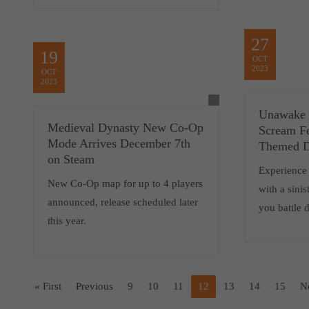
27
19
OCT
2023
OCT
2023
Unawake 
Medieval Dynasty New Co-Op
Scream F
Mode Arrives December 7th
Themed 
on Steam
Experience
New Co-Op map for up to 4 players
with a sini
announced, release scheduled later
you battle 
this year.
« First
Previous
9
10
11
12
13
14
15
N