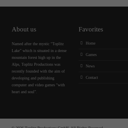
About us
Favorites
Home
Named after the mystic “Toplitz
Lake” which is situated in a dense
Games
mountain forest high up in the
Alps, Toplitz Productions was
News
recently founded with the aim of
Contact
developing and publishing
computer and video games “with
heart and soul”.