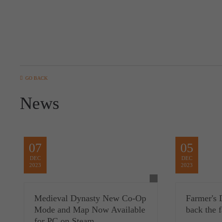
GO BACK
News
07
05
DEC
DEC
2023
2023
Medieval Dynasty New Co-Op
Farmer's 
Mode and Map Now Available
back the 
for PC on Steam