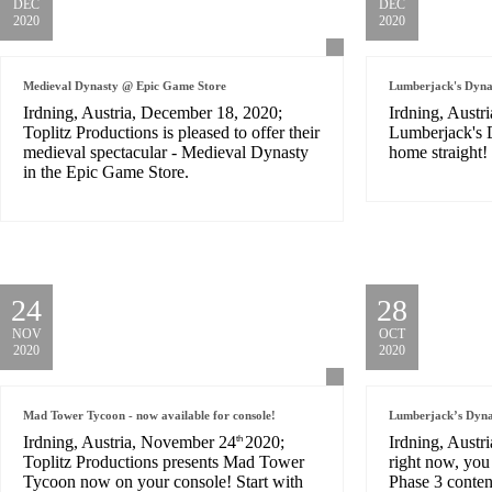
DEC
DEC
2020
2020
Medieval Dynasty @ Epic Game Store
Lumberjack's Dynas
Irdning, Austria, December 18, 2020;
Irdning, Austr
Toplitz Productions is pleased to offer their
Lumberjack's D
medieval spectacular - Medieval Dynasty
home straight!
in the Epic Game Store.
24
28
NOV
OCT
2020
2020
Mad Tower Tycoon - now available for console!
Lumberjack’s Dynas
Irdning, Austria, November 24
2020;
Irdning, Austr
th
Toplitz Productions presents Mad Tower
right now, yo
Tycoon now on your console! Start with
Phase 3 conten