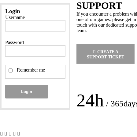
SUPPORT
Login
If you encounter a problem wit
Username
one of our games. please get in
touch with our dedicated suppo
team.
Password
CREATE A
SUPPORT TICKET
Remember me
Login
24h
/ 365day