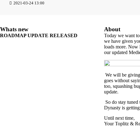
2021-03-24 13:00
Whats new
About
ROADMAP UPDATE RELEASED
Today we want to
we have given you
loads more. Now le
our updated Med
We will be giving 
goes without sayi
too, squashing bug
update.
So do stay tuned t
Dynasty is getting
Until next time,
Your Toplitz & R