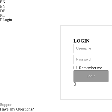
EN
EN
DE
PL
Login
LOGIN
Remember me
Support
Have any Questions?