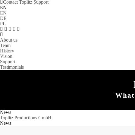
Contact Toplitz Support
EN
EN
DE
PL
About us
Team
History
Vision
Support
Testimonials
What 
News
Toplitz Productions GmbH
News