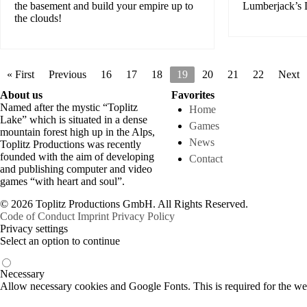
the basement and build your empire up to
Lumberjack’s
the clouds!
« First
Previous
16
17
18
19
20
21
22
Next
About us
Favorites
Named after the mystic “Toplitz
Home
Lake” which is situated in a dense
Games
mountain forest high up in the Alps,
News
Toplitz Productions was recently
founded with the aim of developing
Contact
and publishing computer and video
games “with heart and soul”.
© 2026 Toplitz Productions GmbH. All Rights Reserved.
Code of Conduct
Imprint
Privacy Policy
Privacy settings
Select an option to continue
Necessary
Allow necessary cookies and Google Fonts. This is required for the we