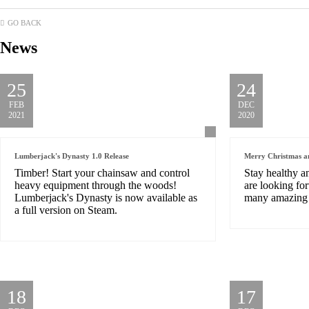
GO BACK
News
25
24
FEB
DEC
2021
2020
Lumberjack's Dynasty 1.0 Release
Merry Christmas a
Timber! Start your chainsaw and control
Stay healthy a
heavy equipment through the woods!
are looking fo
Lumberjack's Dynasty is now available as
many amazing 
a full version on Steam.
18
17