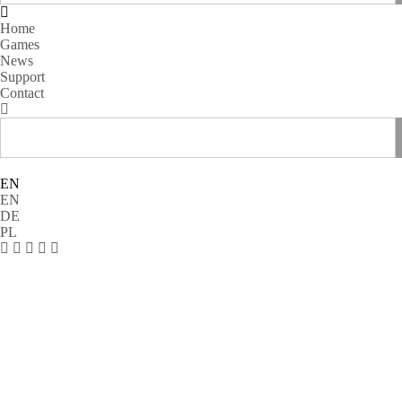
Home
Games
News
Support
Contact
EN
EN
DE
PL