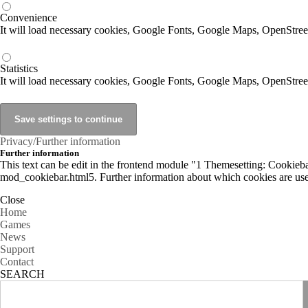
Convenience
It will load necessary cookies, Google Fonts, Google Maps, OpenStr
Statistics
It will load necessary cookies, Google Fonts, Google Maps, OpenStre
Privacy/Further information
Further information
This text can be edit in the frontend module "1 Themesetting: Cookiebar
mod_cookiebar.html5. Further information about which cookies are used
Close
Home
Games
News
Support
Contact
SEARCH