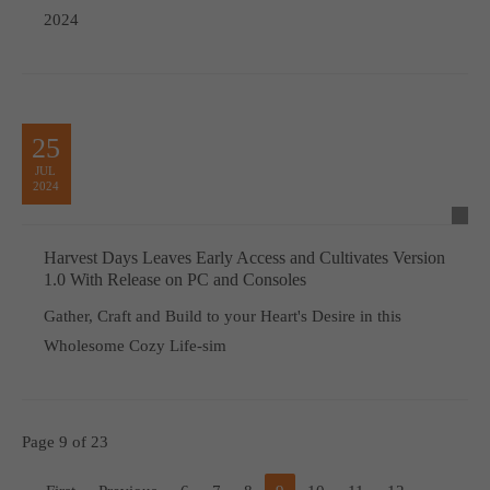
2024
25
JUL
2024
Harvest Days Leaves Early Access and Cultivates Version
1.0 With Release on PC and Consoles
Gather, Craft and Build to your Heart's Desire in this
Wholesome Cozy Life-sim
Page 9 of 23