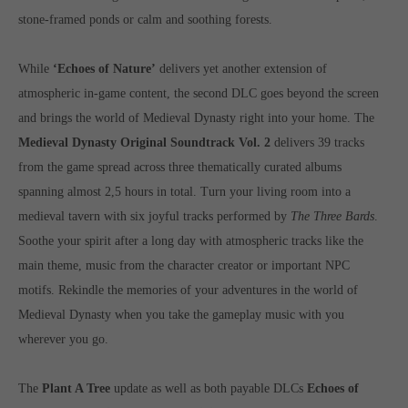
computer and video games “with heart and soul”.
stone-framed ponds or calm and soothing forests.
While
‘Echoes of Nature’
delivers yet another extension of
atmospheric in-game content, the second DLC goes beyond the screen
and brings the world of Medieval Dynasty right into your home. The
Medieval Dynasty Original Soundtrack Vol. 2
delivers 39 tracks
from the game spread across three thematically curated albums
spanning almost 2,5 hours in total. Turn your living room into a
medieval tavern with six joyful tracks performed by
The Three Bards
.
Soothe your spirit after a long day with atmospheric tracks like the
main theme, music from the character creator or important NPC
motifs. Rekindle the memories of your adventures in the world of
Medieval Dynasty when you take the gameplay music with you
wherever you go.
The
Plant A Tree
update as well as both payable DLCs
Echoes of