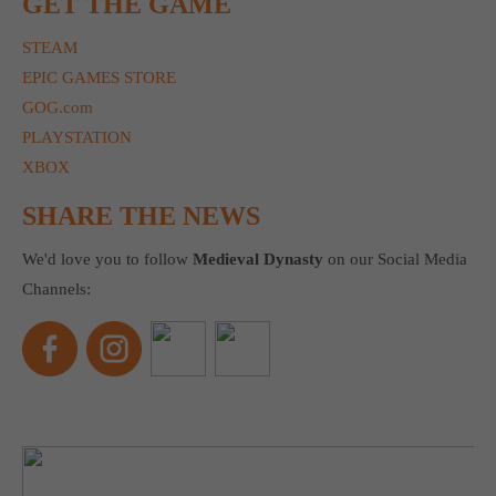
GET THE GAME
STEAM
EPIC GAMES STORE
GOG.com
PLAYSTATION
XBOX
SHARE THE NEWS
We'd love you to follow
Medieval Dynasty
on our Social Media
Channels: