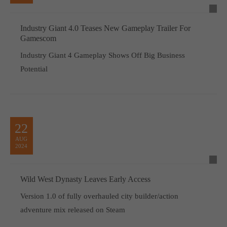
Industry Giant 4.0 Teases New Gameplay Trailer For
Gamescom
Industry Giant 4 Gameplay Shows Off Big Business
Potential
22
AUG
2024
Wild West Dynasty Leaves Early Access
Version 1.0 of fully overhauled city builder/action
adventure mix released on Steam