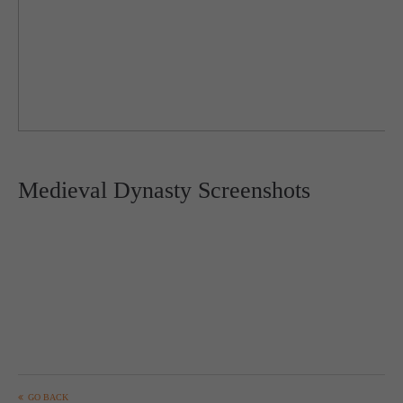
Medieval Dynasty Screenshots
GO BACK