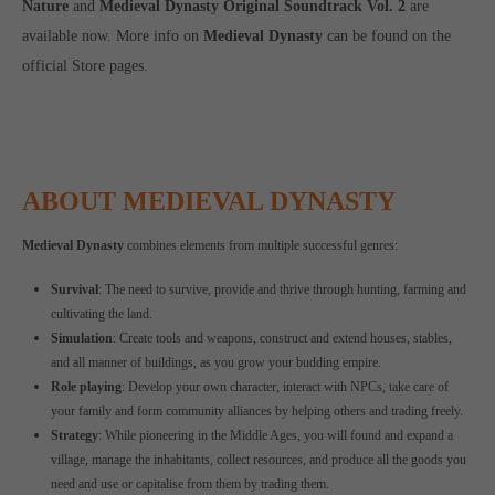
Nature
and
Medieval Dynasty Original Soundtrack Vol. 2
are
available now. More info on
Medieval Dynasty
can be found on the
official Store pages.
ABOUT MEDIEVAL DYNASTY
Medieval Dynasty
combines elements from multiple successful genres:
Survival
: The need to survive, provide and thrive through hunting, farming and
cultivating the land.
Simulation
: Create tools and weapons, construct and extend houses, stables,
and all manner of buildings, as you grow your budding empire.
Role playing
: Develop your own character, interact with NPCs, take care of
your family and form community alliances by helping others and trading freely.
Strategy
: While pioneering in the Middle Ages, you will found and expand a
village, manage the inhabitants, collect resources, and produce all the goods you
need and use or capitalise from them by trading them.