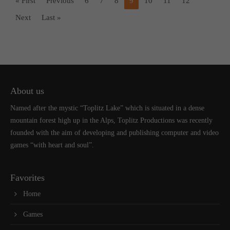
« First
Previous
6
7
8
9
10
11
12
Next
Last »
About us
Named after the mystic “Toplitz Lake” which is situated in a dense
mountain forest high up in the Alps, Toplitz Productions was recently
founded with the aim of developing and publishing computer and video
games “with heart and soul”.
Favorites
Home
Games