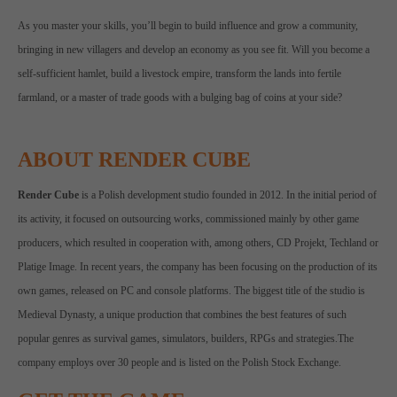
As you master your skills, you’ll begin to build influence and grow a community,
bringing in new villagers and develop an economy as you see fit. Will you become a
self-sufficient hamlet, build a livestock empire, transform the lands into fertile
farmland, or a master of trade goods with a bulging bag of coins at your side?
ABOUT RENDER CUBE
Render Cube
is a Polish development studio founded in 2012. In the initial period of
its activity, it focused on outsourcing works, commissioned mainly by other game
producers, which resulted in cooperation with, among others, CD Projekt, Techland or
Platige Image. In recent years, the company has been focusing on the production of its
own games, released on PC and console platforms. The biggest title of the studio is
Medieval Dynasty, a unique production that combines the best features of such
popular genres as survival games, simulators, builders, RPGs and strategies.The
company employs over 30 people and is listed on the Polish Stock Exchange.