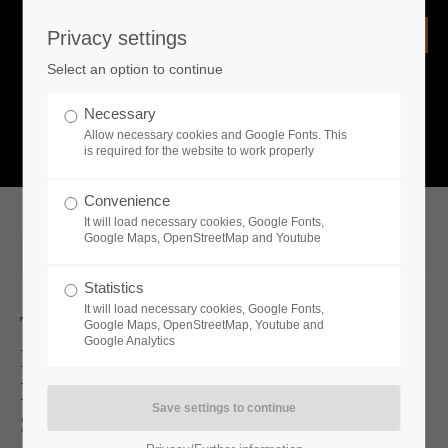
Privacy settings
Login
Select an option to continue
Username
NEWS
Necessary
Allow necessary cookies and Google Fonts. This
What is going on?
is required for the website to work properly
Password
Convenience
It will load necessary cookies, Google Fonts,
Google Maps, OpenStreetMap and Youtube
2025-06-26 19:00
Statistics
Remember me
It will load necessary cookies, Google Fonts,
Two New DLCs And A Free Update
Google Maps, OpenStreetMap, Youtube and
Google Analytics
For Medieval Dynasty Now Available
Login
New Update And 2 DLCs Coming
Soon