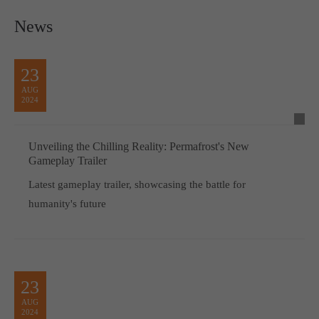
News
23
AUG
2024
Unveiling the Chilling Reality: Permafrost's New
Gameplay Trailer
Latest gameplay trailer, showcasing the battle for
humanity's future
23
AUG
2024