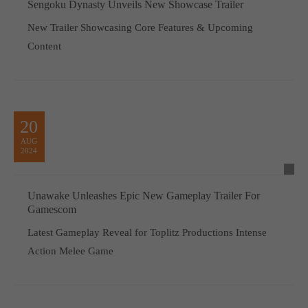
Sengoku Dynasty Unveils New Showcase Trailer
New Trailer Showcasing Core Features & Upcoming
Content
20
AUG
2024
Unawake Unleashes Epic New Gameplay Trailer For
Gamescom
Latest Gameplay Reveal for Toplitz Productions Intense
Action Melee Game