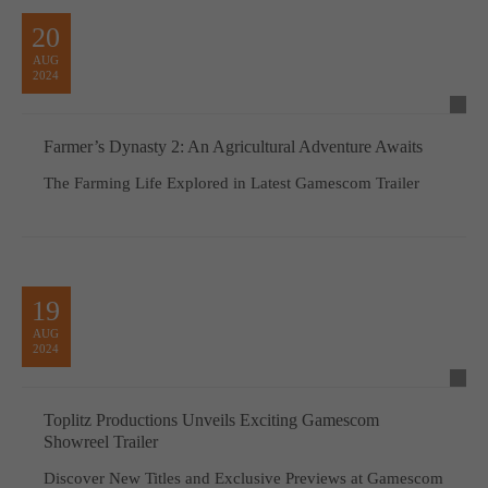
20
AUG
2024
Farmer’s Dynasty 2: An Agricultural Adventure Awaits
The Farming Life Explored in Latest Gamescom Trailer
19
AUG
2024
Toplitz Productions Unveils Exciting Gamescom
Showreel Trailer
Discover New Titles and Exclusive Previews at Gamescom