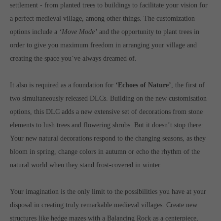
Get in touch
settlement - from planted trees to buildings to facilitate your vision for
a perfect medieval village, among other things. The customization
Toplitz Productions GmbH
options include a
‘Move Mode’
and the opportunity to plant trees in
HRB 235946 - AG München
order to give you maximum freedom in arranging your village and
creating the space you’ve always dreamed of.
Raiffeisenallee 5
82041 Oberhaching
It also is required as a foundation for
‘Echoes of Nature’
, the first of
two simultaneously released DLCs. Building on the new customisation
Join our official Discord to stay connected and get the latest
options, this DLC adds a new extensive set of decorations from stone
news on all of our exciting games.
https://discord.gg/Toplitz
elements to lush trees and flowering shrubs. But it doesn’t stop there:
Your new natural decorations respond to the changing seasons, as they
bloom in spring, change colors in autumn or echo the rhythm of the
About us
natural world when they stand frost-covered in winter.
Toplitz Productions. Games with Heart and Soul.
Your imagination is the only limit to the possibilities you have at your
Named after the mystic “Toplitz Lake” which is situated in a
disposal in creating truly remarkable medieval villages. Create new
dense mountain forest high up in the Alps, Toplitz Productions
structures like hedge mazes with a Balancing Rock as a centerpiece,
was recently founded with the aim of developing and publishing