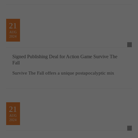
21
AUG
2024
Signed Publishing Deal for Action Game Survive The
Fall
Survive The Fall offers a unique postapocalyptic mix
21
AUG
2024