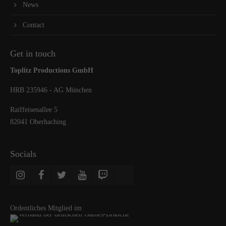
News
Contact
Get in touch
Toplitz Productions GmbH
HRB 235946 - AG München
Raiffeisenallee 5
82041 Oberhaching
Socials
Ordentliches Mitglied im