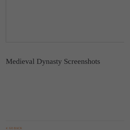
Medieval Dynasty Screenshots
GO BACK