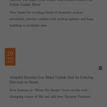
Future Games Show
New demo for exciting blend of isometric action-
adventure, intense combat with tactical options and base
building is available now
20
MAR
2025
Sengoku Dynasty Gets Major Update And An Enticing
Discount on Steam
New features in ‘Mono No Aware’ focus on the ever-
changing nature of life and add new Dynasty Features