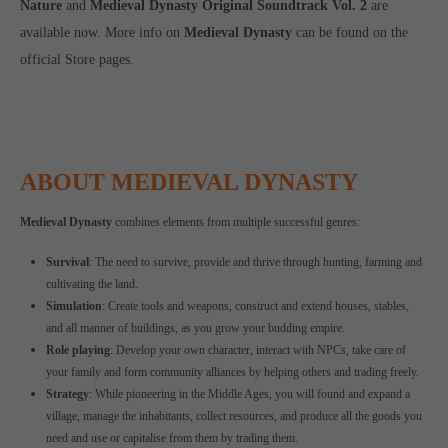
Nature
and
Medieval Dynasty Original Soundtrack Vol. 2
are
available now. More info on
Medieval Dynasty
can be found on the
official Store pages.
ABOUT MEDIEVAL DYNASTY
Medieval Dynasty
combines elements from multiple successful genres:
Survival
: The need to survive, provide and thrive through hunting, farming and
cultivating the land.
Simulation
: Create tools and weapons, construct and extend houses, stables,
and all manner of buildings, as you grow your budding empire.
Role playing
: Develop your own character, interact with NPCs, take care of
your family and form community alliances by helping others and trading freely.
Strategy
: While pioneering in the Middle Ages, you will found and expand a
village, manage the inhabitants, collect resources, and produce all the goods you
need and use or capitalise from them by trading them.