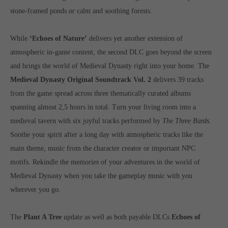
computer and video games “with heart and soul”.
stone-framed ponds or calm and soothing forests.
While
‘Echoes of Nature’
delivers yet another extension of
atmospheric in-game content, the second DLC goes beyond the screen
and brings the world of Medieval Dynasty right into your home. The
Medieval Dynasty Original Soundtrack Vol. 2
delivers 39 tracks
from the game spread across three thematically curated albums
spanning almost 2,5 hours in total. Turn your living room into a
medieval tavern with six joyful tracks performed by
The Three Bards
.
Soothe your spirit after a long day with atmospheric tracks like the
main theme, music from the character creator or important NPC
motifs. Rekindle the memories of your adventures in the world of
Medieval Dynasty when you take the gameplay music with you
wherever you go.
The
Plant A Tree
update as well as both payable DLCs
Echoes of