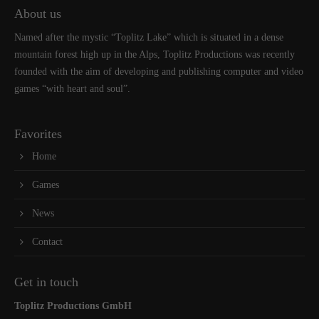
About us
Named after the mystic “Toplitz Lake” which is situated in a dense
mountain forest high up in the Alps, Toplitz Productions was recently
founded with the aim of developing and publishing computer and video
games “with heart and soul”.
Favorites
Home
Games
News
Contact
Get in touch
Toplitz Productions GmbH