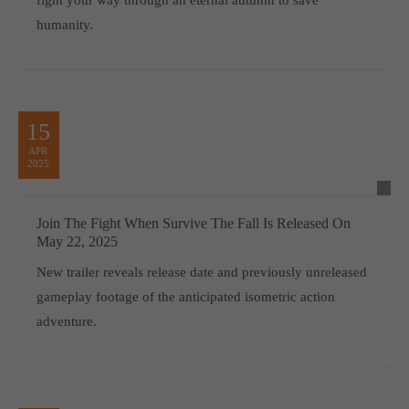
humanity.
15
APR
2025
Join The Fight When Survive The Fall Is Released On
May 22, 2025
New trailer reveals release date and previously unreleased
gameplay footage of the anticipated isometric action
adventure.