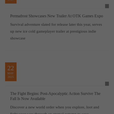
Permafrost Showcases New Trailer At OTK Games Expo
Survival adventure slated for release later this year, serves
up new ice cold gameplayer trailer at prestigious indie
showcase
22
MAY
2025
The Fight Begins: Post-Apocalyptic Action Survive The
Fall Is Now Available
Discover a new world order when you explore, loot and
fight your way through an eternal autumn to save