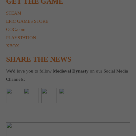
GET THE GAME
STEAM
EPIC GAMES STORE
GOG.com
PLAYSTATION
XBOX
SHARE THE NEWS
We'd love you to follow
Medieval Dynasty
on our Social Media
Channels: