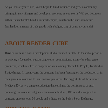
As you master your skills, you’ll begin to build influence and grow a community,
bringing in new villagers and develop an economy as you see fit. Will you become a
self-sufficient hamlet, build a livestock empire, transform the lands into fertile
farmland, or a master of trade goods with a bulging bag of coins at your side?
ABOUT RENDER CUBE
Render Cube
is a Polish development studio founded in 2012. In the initial period of
its activity, it focused on outsourcing works, commissioned mainly by other game
producers, which resulted in cooperation with, among others, CD Projekt, Techland or
Platige Image. In recent years, the company has been focusing on the production of its
own games, released on PC and console platforms. The biggest title of the studio is
Medieval Dynasty, a unique production that combines the best features of such
popular genres as survival games, simulators, builders, RPGs and strategies.The
company employs over 30 people and is listed on the Polish Stock Exchange.