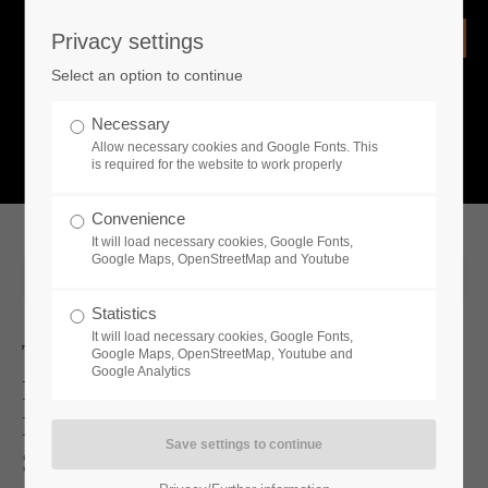
Privacy settings
Login
Select an option to continue
Username
NEWS
Necessary
Allow necessary cookies and Google Fonts. This
What is going on?
is required for the website to work properly
Password
Convenience
It will load necessary cookies, Google Fonts,
Google Maps, OpenStreetMap and Youtube
2025-06-26 19:00
Statistics
Remember me
It will load necessary cookies, Google Fonts,
Two New DLCs And A Free Update
Google Maps, OpenStreetMap, Youtube and
Google Analytics
For Medieval Dynasty Now Available
Login
New Update And 2 DLCs Coming
Soon