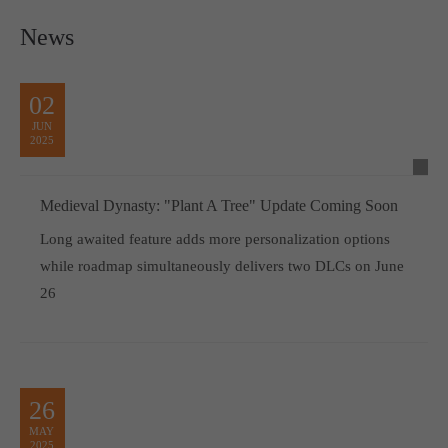
News
02
JUN
2025
Medieval Dynasty: "Plant A Tree" Update Coming Soon
Long awaited feature adds more personalization options
while roadmap simultaneously delivers two DLCs on June
26
26
MAY
2025