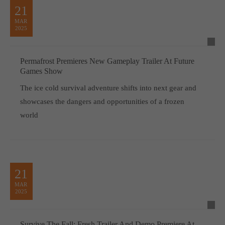
21
MAR
2025
Permafrost Premieres New Gameplay Trailer At Future
Games Show
The ice cold survival adventure shifts into next gear and
showcases the dangers and opportunities of a frozen
world
21
MAR
2025
Survive The Fall: Fresh Trailer And Demo Premiere At