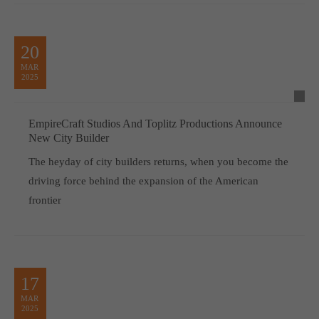
20
MAR
2025
EmpireCraft Studios And Toplitz Productions Announce
New City Builder
The heyday of city builders returns, when you become the
driving force behind the expansion of the American
frontier
17
MAR
2025