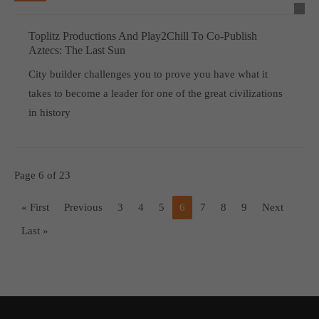
Toplitz Productions And Play2Chill To Co-Publish
Aztecs: The Last Sun
City builder challenges you to prove you have what it
takes to become a leader for one of the great civilizations
in history
Page 6 of 23
« First
Previous
3
4
5
6
7
8
9
Next
Last »