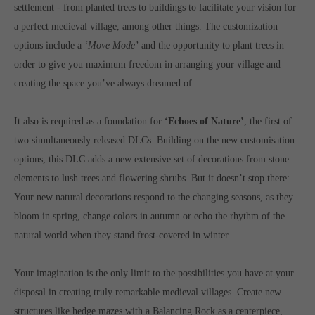
Get in touch
settlement - from planted trees to buildings to facilitate your vision for
a perfect medieval village, among other things. The customization
Toplitz Productions GmbH
options include a
‘Move Mode’
and the opportunity to plant trees in
HRB 235946 - AG München
order to give you maximum freedom in arranging your village and
creating the space you’ve always dreamed of.
Raiffeisenallee 5
82041 Oberhaching
It also is required as a foundation for
‘Echoes of Nature’
, the first of
two simultaneously released DLCs. Building on the new customisation
Join our official Discord to stay connected and get the latest
options, this DLC adds a new extensive set of decorations from stone
news on all of our exciting games.
https://discord.gg/Toplitz
elements to lush trees and flowering shrubs. But it doesn’t stop there:
Your new natural decorations respond to the changing seasons, as they
bloom in spring, change colors in autumn or echo the rhythm of the
About us
natural world when they stand frost-covered in winter.
Toplitz Productions. Games with Heart and Soul.
Your imagination is the only limit to the possibilities you have at your
Named after the mystic “Toplitz Lake” which is situated in a
disposal in creating truly remarkable medieval villages. Create new
dense mountain forest high up in the Alps, Toplitz Productions
structures like hedge mazes with a Balancing Rock as a centerpiece,
was recently founded with the aim of developing and publishing