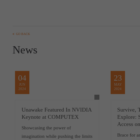
GO BACK
News
04
23
JUN
MAY
2024
2024
Unawake Featured In NVIDIA
Survive, T
Keynote at COMPUTEX
Explore: 
Access o
Showcasing the power of
Brace for a
imagination while pushing the limits