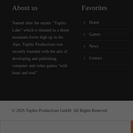
About us
Favorites
Home
Named after the mystic “Toplitz
Lake” which is situated in a dense
Games
mountain forest high up in the
Alps, Toplitz Productions was
News
recently founded with the aim of
Contact
developing and publishing
computer and video games “with
heart and soul”.
© 2026 Toplitz Productions GmbH. All Rights Reserved.