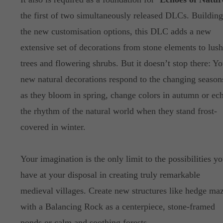
the first of two simultaneously released DLCs. Buildin
the new customisation options, this DLC adds a new
extensive set of decorations from stone elements to lush
trees and flowering shrubs. But it doesn’t stop there: Yo
new natural decorations respond to the changing season
as they bloom in spring, change colors in autumn or ec
the rhythm of the natural world when they stand frost-
covered in winter.
Your imagination is the only limit to the possibilities y
have at your disposal in creating truly remarkable
medieval villages. Create new structures like hedge ma
with a Balancing Rock as a centerpiece, stone-framed
ponds or calm and soothing forests.