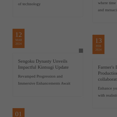
where time 
of technology
and menaci
12
13
MAR
2024
FEB
2024
Sengoku Dynasty Unveils
Impactful Kintsugi Update
Farmer's 
Productio
Revamped Progression and
collabora
Immersive Enhancements Await
Enhance yo
with realis
01