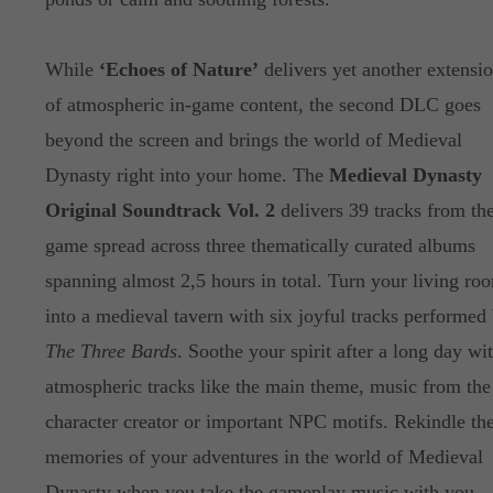
While
‘Echoes of Nature’
delivers yet another extensi
of atmospheric in-game content, the second DLC goes
beyond the screen and brings the world of Medieval
Dynasty right into your home. The
Medieval Dynasty
Original Soundtrack Vol. 2
delivers 39 tracks from th
game spread across three thematically curated albums
spanning almost 2,5 hours in total. Turn your living ro
into a medieval tavern with six joyful tracks performed
The Three Bards
. Soothe your spirit after a long day wi
atmospheric tracks like the main theme, music from the
character creator or important NPC motifs. Rekindle th
memories of your adventures in the world of Medieval
Dynasty when you take the gameplay music with you