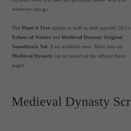
wherever you go.
The
Plant A Tree
update as well as both payable DLCs
Echoes of Nature
and
Medieval Dynasty Original
Soundtrack Vol. 2
are available now. More info on
Medieval Dynasty
can be found on the official Store
pages.
Medieval Dynasty Scr