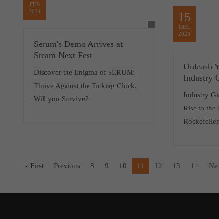
FEB
2024
15
DEC
2023
Serum's Demo Arrives at
Steam Next Fest
Unleash Y
Discover the Enigma of SERUM:
Industry 
Thrive Against the Ticking Clock.
Industry Gi
Will you Survive?
Rise to the
Rockefeller
« First
Previous
8
9
10
11
12
13
14
Ne