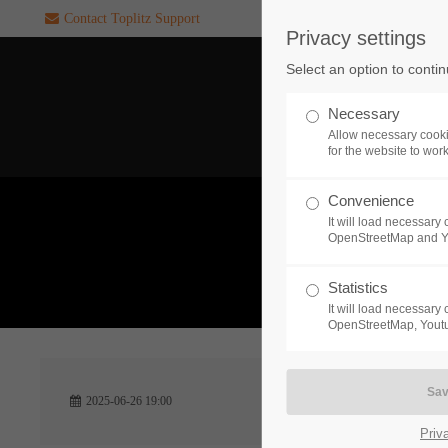
Contact Toplitz Support
Privacy settings
Login
SUPPORT
Select an option to conti
Username
If you encounter a problem wi
Necessary
one of our games. please get i
Allow necessary cooki
touch with our dedicated supp
for the website to wor
team.
Convenience
Password
It will load necessar
CREATE A
OpenStreetMap and 
SUPPORT
TICKET
What 
Statistics
It will load necessar
Remember me
OpenStreetMap, Youtu
24h
Login
2025-06-26 19:00
/ 365da
Priv