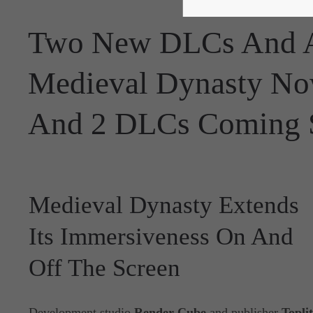
Two New DLCs And A
Medieval Dynasty No
And 2 DLCs Coming 
Medieval Dynasty Extends
Its Immersiveness On And
Off The Screen
Development studio
Render Cube
and publisher
Topli