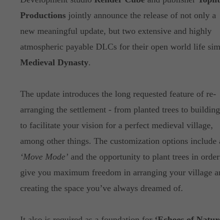
Productions
jointly announce the release of not only a
new meaningful update, but two extensive and highly
atmospheric payable DLCs for their open world life si
Medieval Dynasty
.
The update introduces the long requested feature of re-
arranging the settlement - from planted trees to building
to facilitate your vision for a perfect medieval village,
among other things. The customization options include 
‘Move Mode’
and the opportunity to plant trees in order
give you maximum freedom in arranging your village a
creating the space you’ve always dreamed of.
It also is required as a foundation for
‘Echoes of Natur