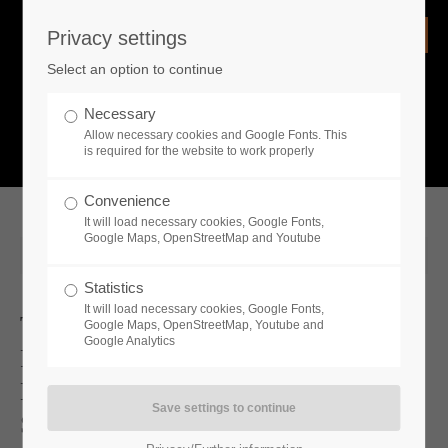
Privacy settings
Login
Select an option to continue
Username
NEWS
Necessary
Allow necessary cookies and Google Fonts. This
What is going on?
is required for the website to work properly
Password
Convenience
It will load necessary cookies, Google Fonts,
Google Maps, OpenStreetMap and Youtube
2025-06-26 19:00
Statistics
Remember me
It will load necessary cookies, Google Fonts,
Two New DLCs And A Free Update
Google Maps, OpenStreetMap, Youtube and
Google Analytics
For Medieval Dynasty Now Available
Login
New Update And 2 DLCs Coming
Soon