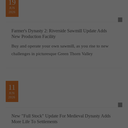
19
JUN
2026
Farmer's Dynasty 2: Riverside Sawmill Update Adds
New Production Facility
Buy and operate your own sawmill, as you rise to new
challenges in picturesque Green Thorn Valley
11
JUN
2026
New "Full Stock" Update For Medieval Dynasty Adds
More Life To Settlements