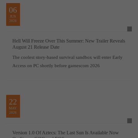
06
JUN
2026
Hell Will Freeze Over This Summer: New Trailer Reveals
August 21 Release Date
The coolest story-based survival sandbox will enter Early
Access on PC shortly before gamescom 2026
22
MAY
2026
Version 1.0 Of Aztecs: The Last Sun Is Available Now