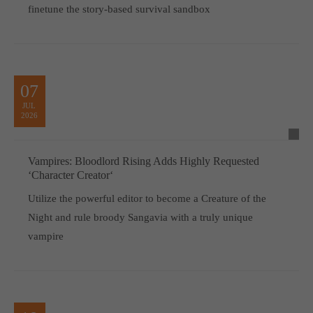
finetune the story-based survival sandbox
07
JUL
2026
Vampires: Bloodlord Rising Adds Highly Requested
‘Character Creator‘
Utilize the powerful editor to become a Creature of the
Night and rule broody Sangavia with a truly unique
vampire