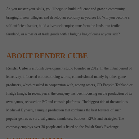
As you master your skills, you’ll begin to build influence and grow a community,
bringing in new villagers and develop an economy as you see fit. Will you become a
self-sufficient hamlet, build a livestock empire, transform the lands into fertile
farmland, or a master of trade goods with a bulging bag of coins at your side?
ABOUT RENDER CUBE
Render Cube
is a Polish development studio founded in 2012. In the initial period of
its activity, it focused on outsourcing works, commissioned mainly by other game
producers, which resulted in cooperation with, among others, CD Projekt, Techland or
Platige Image. In recent years, the company has been focusing on the production of its
own games, released on PC and console platforms. The biggest title of the studio is
Medieval Dynasty, a unique production that combines the best features of such
popular genres as survival games, simulators, builders, RPGs and strategies.The
company employs over 30 people and is listed on the Polish Stock Exchange.