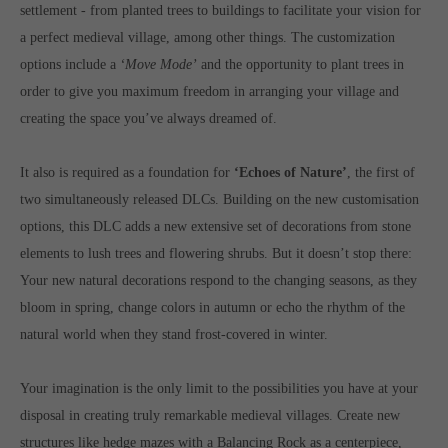
Get in touch
settlement - from planted trees to buildings to facilitate your vision for
a perfect medieval village, among other things. The customization
Toplitz Productions GmbH
options include a
‘Move Mode’
and the opportunity to plant trees in
HRB 235946 - AG München
order to give you maximum freedom in arranging your village and
creating the space you’ve always dreamed of.
Raiffeisenallee 5
82041 Oberhaching
It also is required as a foundation for
‘Echoes of Nature’
, the first of
two simultaneously released DLCs. Building on the new customisation
Join our official Discord to stay connected and get the latest
options, this DLC adds a new extensive set of decorations from stone
news on all of our exciting games.
https://discord.gg/Toplitz
elements to lush trees and flowering shrubs. But it doesn’t stop there:
Your new natural decorations respond to the changing seasons, as they
bloom in spring, change colors in autumn or echo the rhythm of the
About us
natural world when they stand frost-covered in winter.
Toplitz Productions. Games with Heart and Soul.
Your imagination is the only limit to the possibilities you have at your
Named after the mystic “Toplitz Lake” which is situated in a
disposal in creating truly remarkable medieval villages. Create new
dense mountain forest high up in the Alps, Toplitz Productions
structures like hedge mazes with a Balancing Rock as a centerpiece,
was recently founded with the aim of developing and publishing