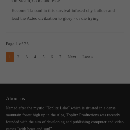
On Steam, GOG and EGS
Become Tlatoani in this survival-infused city-builder and
lead the Aztec civilzation to glory - or die trying
Page 1 of 23
1
2
3
4
5
6
7
Next
Last »
About us
Named after the mystic “Toplitz Lake” which is situated in a dense
mountain forest high up in the Alps, Toplitz Productions was recently
founded with the aim of developing and publishing computer and video
games “with heart and soul”.