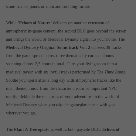
computer and video games “with heart and soul”.
stone-framed ponds or calm and soothing forests.
While
‘Echoes of Nature’
delivers yet another extension of
atmospheric in-game content, the second DLC goes beyond the screen
and brings the world of Medieval Dynasty right into your home. The
Medieval Dynasty Original Soundtrack Vol. 2
delivers 39 tracks
from the game spread across three thematically curated albums
spanning almost 2,5 hours in total. Turn your living room into a
medieval tavern with six joyful tracks performed by
The Three Bards
.
Soothe your spirit after a long day with atmospheric tracks like the
main theme, music from the character creator or important NPC
motifs. Rekindle the memories of your adventures in the world of
Medieval Dynasty when you take the gameplay music with you
wherever you go.
The
Plant A Tree
update as well as both payable DLCs
Echoes of