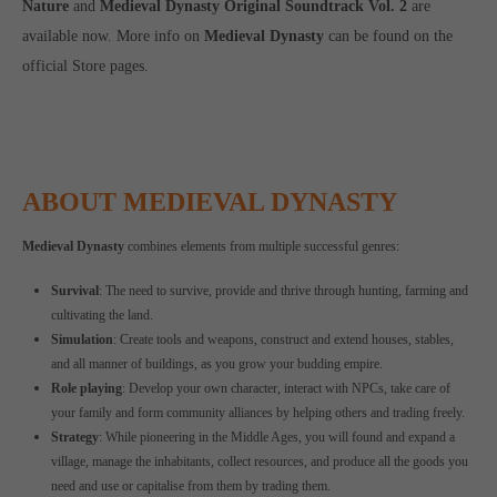
Nature
and
Medieval Dynasty Original Soundtrack Vol. 2
are
available now. More info on
Medieval Dynasty
can be found on the
official Store pages.
ABOUT MEDIEVAL DYNASTY
Medieval Dynasty
combines elements from multiple successful genres:
Survival
: The need to survive, provide and thrive through hunting, farming and
cultivating the land.
Simulation
: Create tools and weapons, construct and extend houses, stables,
and all manner of buildings, as you grow your budding empire.
Role playing
: Develop your own character, interact with NPCs, take care of
your family and form community alliances by helping others and trading freely.
Strategy
: While pioneering in the Middle Ages, you will found and expand a
village, manage the inhabitants, collect resources, and produce all the goods you
need and use or capitalise from them by trading them.