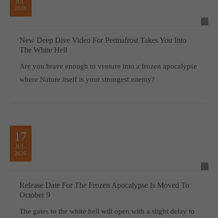
JUL
2026
New Deep Dive Video For Permafrost Takes You Into
The White Hell
Are you brave enough to venture into a frozen apocalypse
where Nature itself is your strongest enemy?
17
JUL
2026
Release Date For The Frozen Apocalypse Is Moved To
October 9
The gates to the white hell will open with a slight delay to