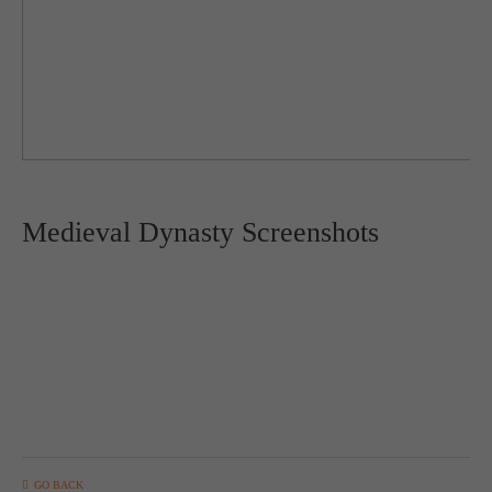
Medieval Dynasty Screenshots
GO BACK