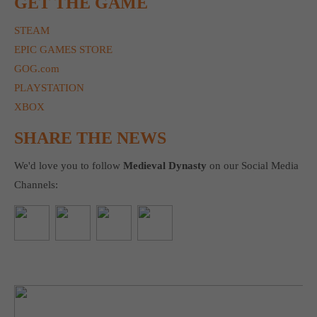
GET THE GAME
STEAM
EPIC GAMES STORE
GOG.com
PLAYSTATION
XBOX
SHARE THE NEWS
We'd love you to follow
Medieval Dynasty
on our Social Media
Channels: