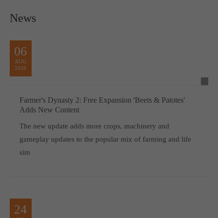
News
06
AUG
2026
Farmer's Dynasty 2: Free Expansion 'Beets & Patotes'
Adds New Content
The new update adds more crops, machinery and
gameplay updates to the popular mix of farming and life
sim
24