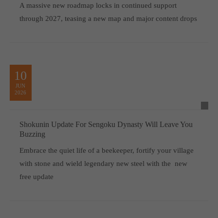
A massive new roadmap locks in continued support
through 2027, teasing a new map and major content drops
10
JUN
2026
Shokunin Update For Sengoku Dynasty Will Leave You
Buzzing
Embrace the quiet life of a beekeeper, fortify your village
with stone and wield legendary new steel with the new
free update