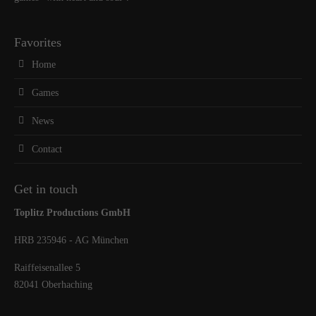
Favorites
Home
Games
News
Contact
Get in touch
Toplitz Productions GmbH
HRB 235946 - AG München
Raiffeisenallee 5
82041 Oberhaching