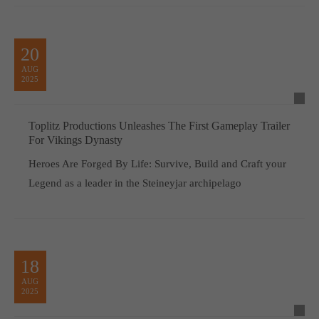
20
AUG
2025
Toplitz Productions Unleashes The First Gameplay Trailer
For Vikings Dynasty
Heroes Are Forged By Life: Survive, Build and Craft your
Legend as a leader in the Steineyjar archipelago
18
AUG
2025