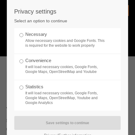
Privacy settings
Login
Select an option to continue
Username
NEWS
Necessary
Allow necessary cookies and Google Fonts. This
What is going on?
is required for the website to work properly
Password
Convenience
It will load necessary cookies, Google Fonts,
Google Maps, OpenStreetMap and Youtube
2020-08-20 09:38
Statistics
Remember me
It will load necessary cookies, Google Fonts,
Google Maps, OpenStreetMap, Youtube and
Google Analytics
Whats new
Login
My Lords, Ladies, Gentlemen and peasant folk — I bring great
news from the past as well as the present;
Toplitz Productions