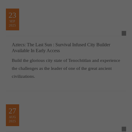
23
SEP
2025
Aztecs: The Last Sun : Survival Infused City Builder
Available In Early Access
Build the glorious city state of Tenochtitlan and experience
the challenges as the leader of one of the great ancient
civilizations.
27
AUG
2025