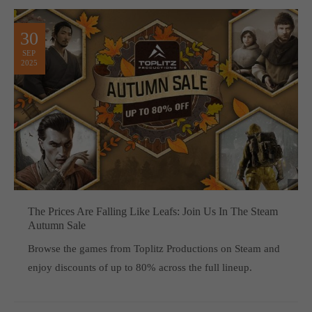
30
SEP
2025
The Prices Are Falling Like Leafs: Join Us In The Steam
Autumn Sale
Browse the games from Toplitz Productions on Steam and
enjoy discounts of up to 80% across the full lineup.