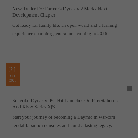
New Trailer For Farmer's Dynasty 2 Marks Next
Development Chapter
Get ready for family life, an open world and a farming
experience spanning generations coming in 2026
21
AUG
2025
Sengoku Dynasty: PC Hit Launches On PlayStation 5
And Xbox Series X|S
Start your journey of becoming a Daymiō in war-torn
feudal Japan on consoles and build a lasting legacy.