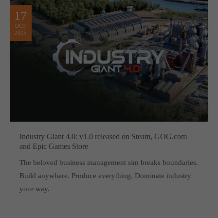
computer and video games “with heart and soul”.
17
OCT
2025
Industry Giant 4.0: v1.0 released on Steam, GOG.com
and Epic Games Store
The beloved business management sim breaks boundaries.
Build anywhere. Produce everything. Dominate industry
your way.