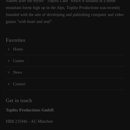
Named after the mystic “Toplitz Lake” which is situated in a dense
mountain forest high up in the Alps, Toplitz Productions was recently
founded with the aim of developing and publishing computer and video
games “with heart and soul”.
Favorites
Home
Games
News
Contact
Get in touch
Toplitz Productions GmbH
HRB 235946 - AG München