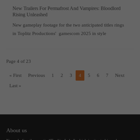
New Trailers For Permafrost And Vampires: Bloodlord
Rising Unleashed
New gameplay footage for the two anticipated titles rings
in Toplitz Productions' gamescom 2025 in style
Page 4 of 23
« First
Previous
1
2
3
4
5
6
7
Next
Last »
About us