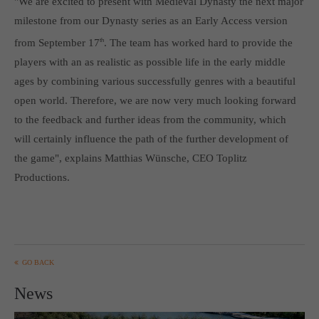
"We are excited to present with Medieval Dynasty the next major
Get in touch
milestone from our Dynasty series as an Early Access version
Toplitz Productions GmbH
from September 17
th
. The team has worked hard to provide the
players with an as realistic as possible life in the early middle
HRB 235946 - AG München
ages by combining various successfully genres with a beautiful
Raiffeisenallee 5
open world. Therefore, we are now very much looking forward
82041 Oberhaching
to the feedback and further ideas from the community, which
will certainly influence the path of the further development of
Join our official Discord to stay connected and get the latest
the game", explains Matthias Wünsche, CEO Toplitz
news on all of our exciting games.
Productions.
https://discord.gg/Toplitz
About us
Toplitz Productions. Games with Heart and Soul.
GO BACK
Named after the mystic “Toplitz Lake” which is situated in a
News
dense mountain forest high up in the Alps, Toplitz Productions
was recently founded with the aim of developing and publishing