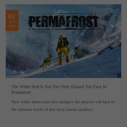
01
OCT
2025
The White Hell Is Not The Only Hazard You Face In
Permafrost
New video showcases five dangers the players will face in
the subzero world of this story based sandbox