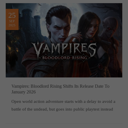
25
SEP
2025
Vampires: Bloodlord Rising Shifts Its Release Date To
January 2026
Open world action adventure starts with a delay to avoid a
battle of the undead, but goes into public playtest instead