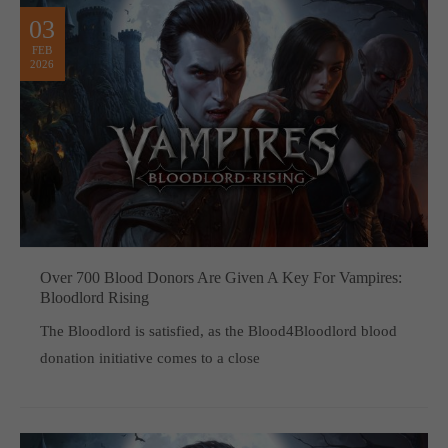
03
FEB
2026
Over 700 Blood Donors Are Given A Key For Vampires:
Bloodlord Rising
The Bloodlord is satisfied, as the Blood4Bloodlord blood
donation initiative comes to a close