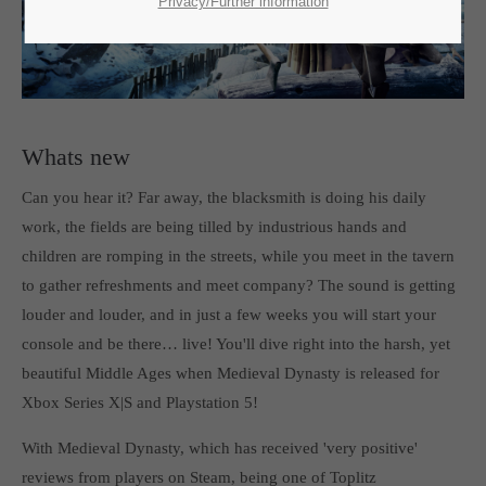
SUPPORT
Privacy/Further information
If you encounter a problem with one of our games. please get in
touch with our dedicated support team.
Whats new
Can you hear it? Far away, the blacksmith is doing his daily
CREATE A SUPPORT TICKET
work, the fields are being tilled by industrious hands and
children are romping in the streets, while you meet in the tavern
to gather refreshments and meet company? The sound is getting
louder and louder, and in just a few weeks you will start your
console and be there… live! You'll dive right into the harsh, yet
beautiful Middle Ages when Medieval Dynasty is released for
24h
/ 365days
Xbox Series X|S and Playstation 5!
With Medieval Dynasty, which has received 'very positive'
reviews from players on Steam, being one of Toplitz