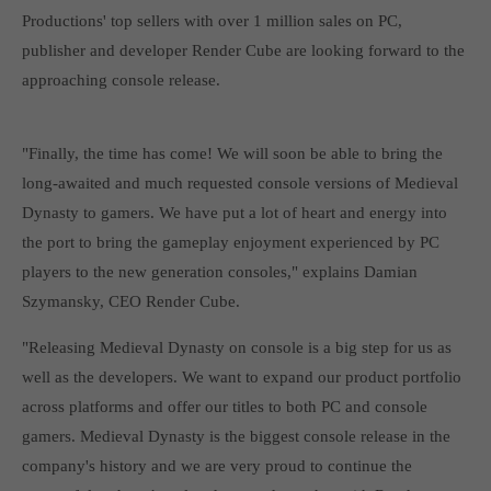
Get in touch
Productions' top sellers with over 1 million sales on PC,
publisher and developer Render Cube are looking forward to the
Toplitz Productions GmbH
approaching console release.
HRB 235946 - AG München
Raiffeisenallee 5
"Finally, the time has come! We will soon be able to bring the
82041 Oberhaching
long-awaited and much requested console versions of Medieval
Dynasty to gamers. We have put a lot of heart and energy into
Join our official Discord to stay connected and get the latest
the port to bring the gameplay enjoyment experienced by PC
news on all of our exciting games.
players to the new generation consoles," explains Damian
https://discord.gg/Toplitz
Szymansky, CEO Render Cube.
"Releasing Medieval Dynasty on console is a big step for us as
About us
well as the developers. We want to expand our product portfolio
Toplitz Productions. Games with Heart and Soul.
across platforms and offer our titles to both PC and console
gamers. Medieval Dynasty is the biggest console release in the
Named after the mystic “Toplitz Lake” which is situated in a
dense mountain forest high up in the Alps, Toplitz Productions
company's history and we are very proud to continue the
was recently founded with the aim of developing and publishing