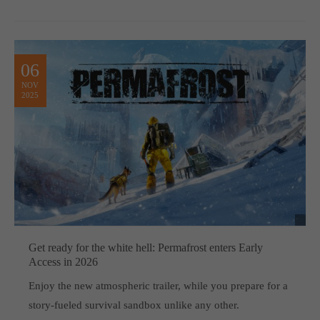
06
NOV
2025
Get ready for the white hell: Permafrost enters Early
Access in 2026
Enjoy the new atmospheric trailer, while you prepare for a
story-fueled survival sandbox unlike any other.