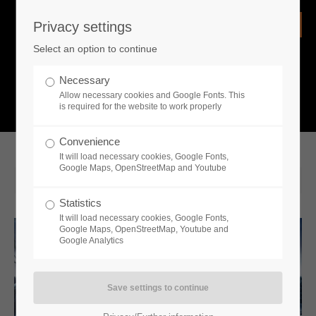
Privacy settings
Login
Select an option to continue
Username
NEWS
Necessary
Allow necessary cookies and Google Fonts. This
What is going on?
is required for the website to work properly
Password
Convenience
It will load necessary cookies, Google Fonts,
Google Maps, OpenStreetMap and Youtube
2022-08-23 14:30
Statistics
Remember me
It will load necessary cookies, Google Fonts,
Google Maps, OpenStreetMap, Youtube and
Google Analytics
Login