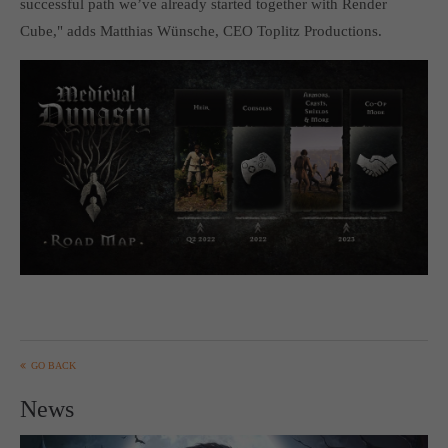
successful path we’ve already started together with Render
computer and video games “with heart and soul”.
Cube," adds Matthias Wünsche, CEO Toplitz Productions.
GO BACK
News