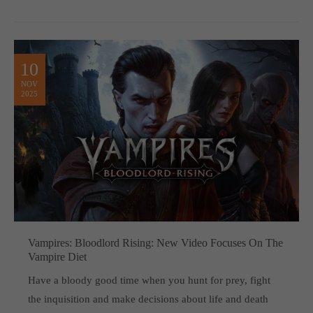
10
NOV
2025
Vampires: Bloodlord Rising: New Video Focuses On The
Vampire Diet
Have a bloody good time when you hunt for prey, fight
the inquisition and make decisions about life and death