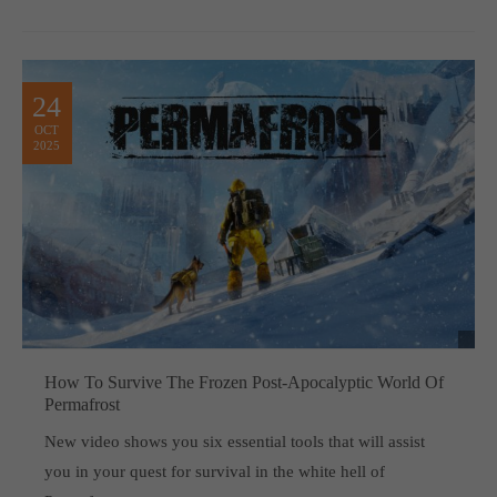
24
OCT
2025
How To Survive The Frozen Post-Apocalyptic World Of
Permafrost
New video shows you six essential tools that will assist
you in your quest for survival in the white hell of