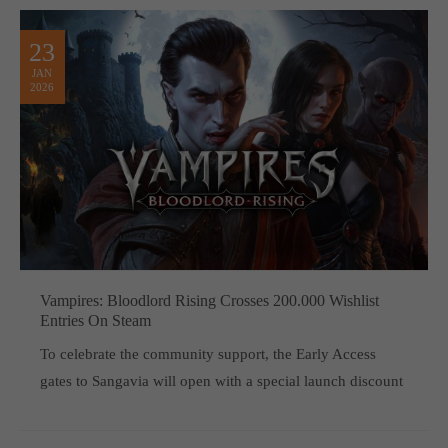
23
JAN
2026
Vampires: Bloodlord Rising Crosses 200.000 Wishlist
Entries On Steam
To celebrate the community support, the Early Access
gates to Sangavia will open with a special launch discount