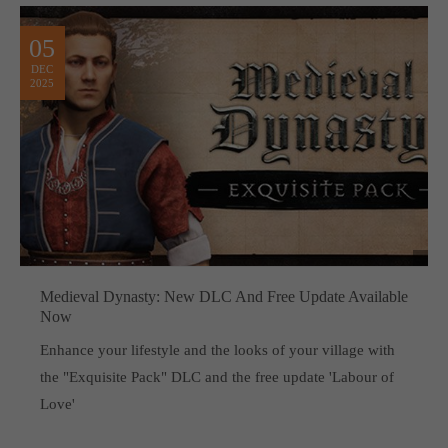
05
DEC
2025
Medieval Dynasty: New DLC And Free Update Available
Now
Enhance your lifestyle and the looks of your village with
the "Exquisite Pack" DLC and the free update 'Labour of
Love'