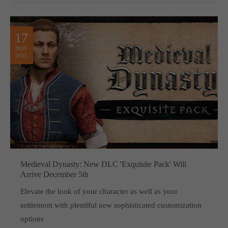
17
NOV
2025
Medieval Dynasty: New DLC 'Exquisite Pack' Will
Arrive December 5th
Elevate the look of your character as well as your
settlement with plentiful new sophisticated customization
options