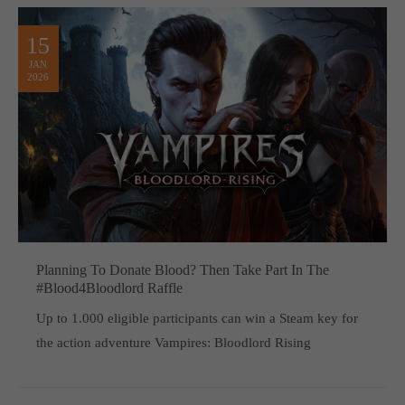
15
JAN
2026
Planning To Donate Blood? Then Take Part In The
#Blood4Bloodlord Raffle
Up to 1.000 eligible participants can win a Steam key for
the action adventure Vampires: Bloodlord Rising