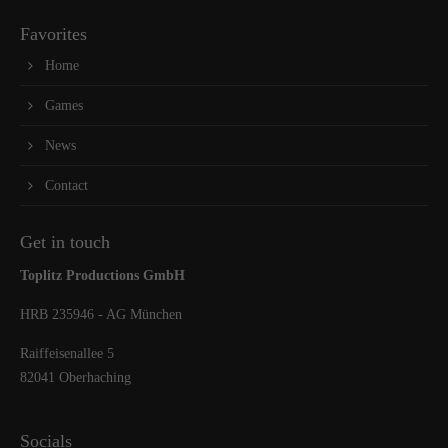
Favorites
Home
Games
News
Contact
Get in touch
Toplitz Productions GmbH
HRB 235946 - AG München
Raiffeisenallee 5
82041 Oberhaching
Socials