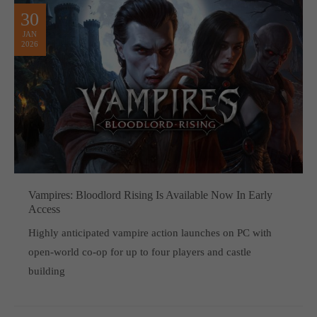
30
JAN
2026
Vampires: Bloodlord Rising Is Available Now In Early
Access
Highly anticipated vampire action launches on PC with
open-world co-op for up to four players and castle
building