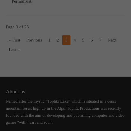
Permafrost.
Page 3 of 23
« First
Previous
1
2
3
4
5
6
7
Next
Last »
About us
Named after the mystic “Toplitz Lake” which is situated in a dense
mountain forest high up in the Alps, Toplitz Productions was recently
founded with the aim of developing and publishing computer and video
games “with heart and soul”.