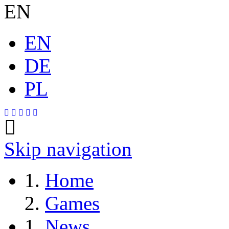
EN
EN
DE
PL
Skip navigation
Home
Games
News