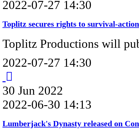
2022-07-27 14:30
Toplitz secures rights to survival-act
Toplitz Productions will p
2022-07-27 14:30
30
Jun
2022
2022-06-30 14:13
Lumberjack's Dynasty released on Con