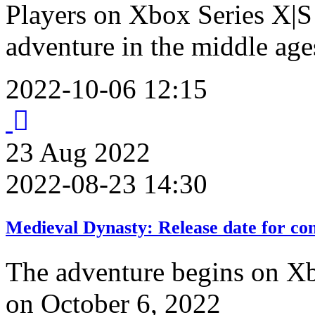
Players on Xbox Series X|S 
adventure in the middle age
2022-10-06 12:15
23
Aug
2022
2022-08-23 14:30
Medieval Dynasty: Release date for co
The adventure begins on Xb
on October 6, 2022