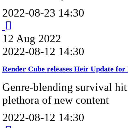
2022-08-23 14:30
12
Aug
2022
2022-08-12 14:30
Render Cube releases Heir Update for
Genre-blending survival hit 
plethora of new content
2022-08-12 14:30