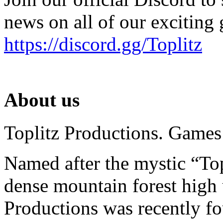
news on all of our exciting
https://discord.gg/Toplitz
About us
Toplitz Productions. Games
Named after the mystic “Top
dense mountain forest high 
Productions was recently f