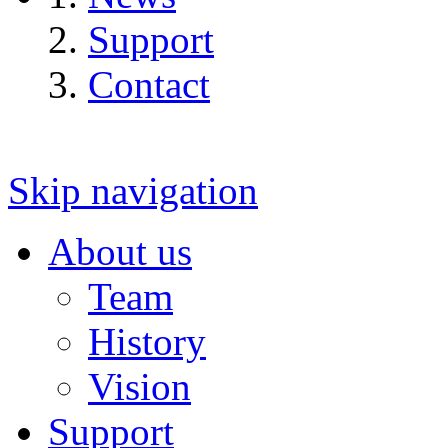
Support
Contact
Skip navigation
About us
Team
History
Vision
Support