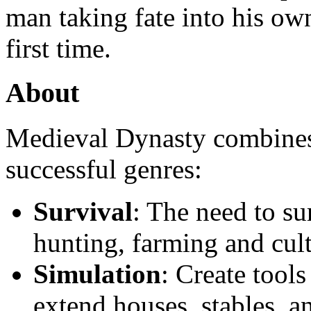
man taking fate into his own
first time.
About
Medieval Dynasty combines
successful genres:
Survival
: The need to su
hunting, farming and cult
Simulation
: Create tool
extend houses, stables, a