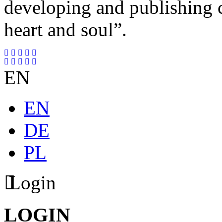
developing and publishing
heart and soul”.
EN
EN
DE
PL
Login
LOGIN