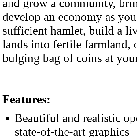
and grow a community, brin
develop an economy as you s
sufficient hamlet, build a l
lands into fertile farmland,
bulging bag of coins at you
Features:
Beautiful and realistic 
state-of-the-art graphics