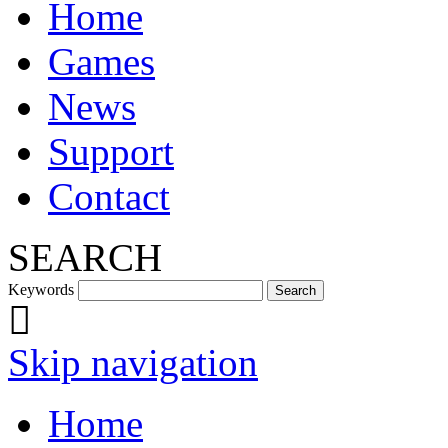
Home
Games
News
Support
Contact
SEARCH
Keywords
Skip navigation
Home