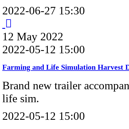
2022-06-27 15:30
12
May
2022
2022-05-12 15:00
Farming and Life Simulation Harvest Da
Brand new trailer accompan
life sim.
2022-05-12 15:00