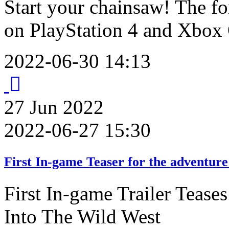
Start your chainsaw! The for
on PlayStation 4 and Xbox
2022-06-30 14:13
27
Jun
2022
2022-06-27 15:30
First In-game Teaser for the adventure
First In-game Trailer Teas
Into The Wild West