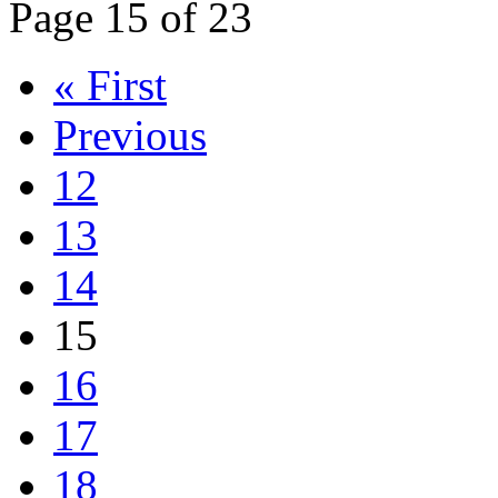
Page 15 of 23
« First
Previous
12
13
14
15
16
17
18