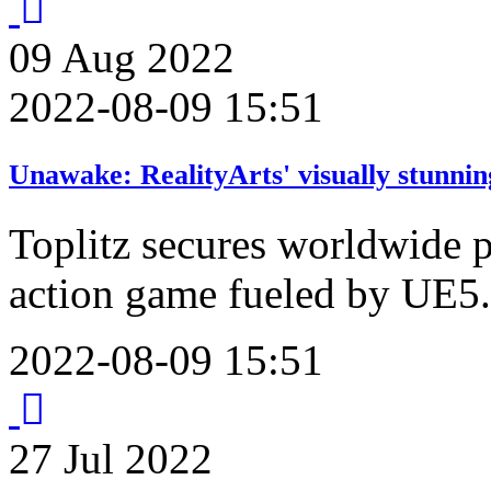
09
Aug
2022
2022-08-09 15:51
Unawake: RealityArts' visually stunnin
Toplitz secures worldwide p
action game fueled by UE5.
2022-08-09 15:51
27
Jul
2022