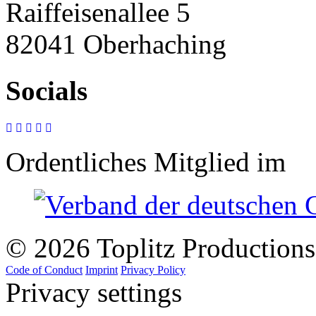
Raiffeisenallee 5
82041 Oberhaching
Socials
Ordentliches Mitglied im
© 2026 Toplitz Production
Code of Conduct
Imprint
Privacy Policy
Privacy settings