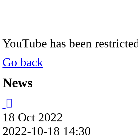
YouTube has been restricte
Go back
News
18
Oct
2022
2022-10-18 14:30