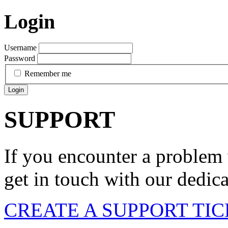
Login
Username
Password
Remember me
Login
SUPPORT
If you encounter a problem 
get in touch with our dedic
CREATE A SUPPORT TI