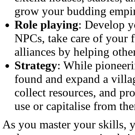
grow your budding empir
Role playing
: Develop y
NPCs, take care of your
alliances by helping other
Strategy
: While pioneeri
found and expand a villa
collect resources, and pr
use or capitalise from th
As you master your skills, y