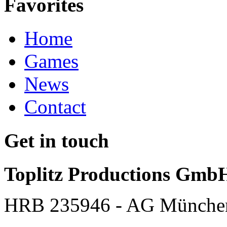
Favorites
Home
Games
News
Contact
Get in touch
Toplitz Productions Gmb
HRB 235946 - AG Münche