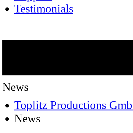
Testimonials
NEWS
What is going on?
News
Toplitz Productions Gm
News