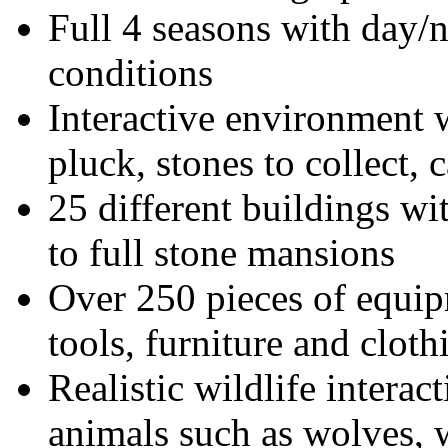
Full 4 seasons with day/n
conditions
Interactive environment wi
pluck, stones to collect,
25 different buildings wi
to full stone mansions
Over 250 pieces of equip
tools, furniture and cloth
Realistic wildlife interac
animals such as wolves, w