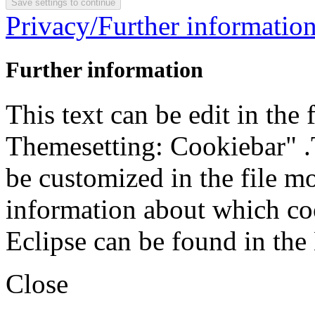
Privacy/Further informatio
Further information
This text can be edit in the
Themesetting: Cookiebar" .T
be customized in the file m
information about which coo
Eclipse can be found in the
Close