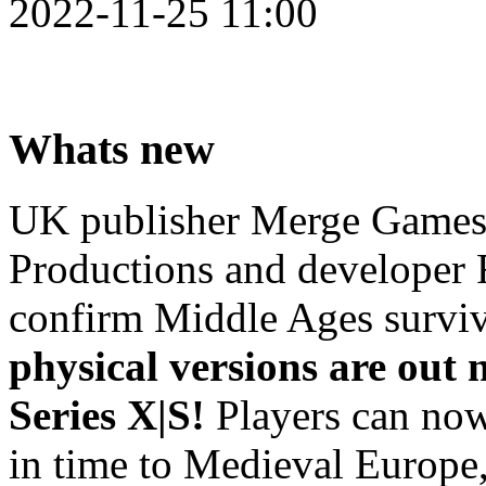
2022-11-25 11:00
Whats new
UK publisher Merge Games 
Productions and developer 
confirm Middle Ages survi
physical versions are out
Series X|S!
Players can now
in time to Medieval Europe,