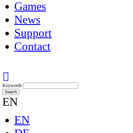
Games
News
Support
Contact
Keywords
Search
EN
EN