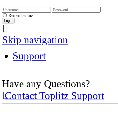
Remember me
Skip navigation
Support
Have any Questions?
Contact Toplitz Support