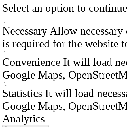
Select an option to continu
Necessary
Allow necessary 
is required for the website 
Convenience
It will load n
Google Maps, OpenStreetM
Statistics
It will load neces
Google Maps, OpenStreetM
Analytics