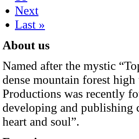
Next
Last »
About us
Named after the mystic “Top
dense mountain forest high 
Productions was recently f
developing and publishing
heart and soul”.