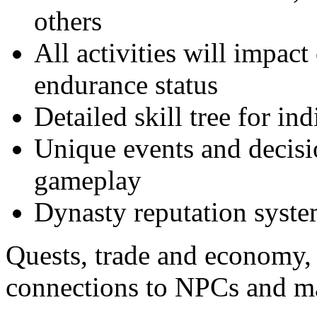
others
All activities will impact
endurance status
Detailed skill tree for i
Unique events and decisi
gameplay
Dynasty reputation syste
Quests, trade and economy, 
connections to NPCs and 