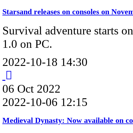
Starsand releases on consoles on Nove
Survival adventure starts on
1.0 on PC.
2022-10-18 14:30
06
Oct
2022
2022-10-06 12:15
Medieval Dynasty: Now available on co