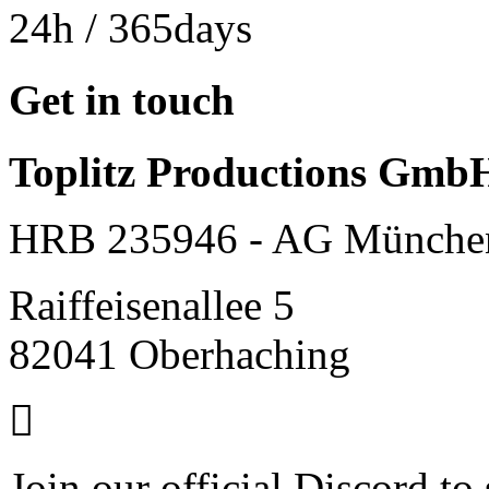
24h
/ 365days
Get in touch
Toplitz Productions Gmb
HRB 235946 - AG Münche
Raiffeisenallee 5
82041 Oberhaching
Join our official Discord to