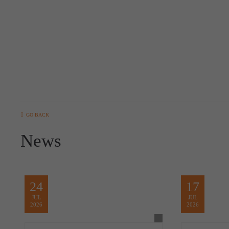
GO BACK
News
24
17
JUL
JUL
2026
2026