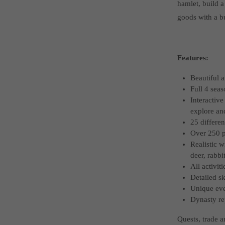
hamlet, build a
goods with a bu
Features:
Beautiful a
Full 4 seas
Interactive
explore a
25 differen
Over 250 pi
Realistic w
deer, rabbi
All activit
Detailed sk
Unique eve
Dynasty re
Quests, trade 