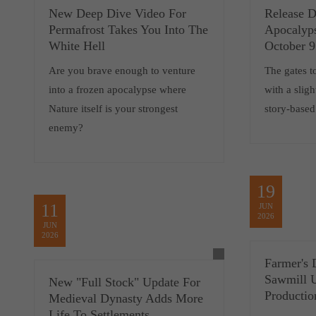
New Deep Dive Video For
Release D
Permafrost Takes You Into The
Apocalyp
White Hell
October 9
Are you brave enough to venture
The gates t
into a frozen apocalypse where
with a sligh
Nature itself is your strongest
story-based
enemy?
19
11
JUN
2026
JUN
2026
Farmer's 
Sawmill 
New "Full Stock" Update For
Productio
Medieval Dynasty Adds More
Life To Settlements