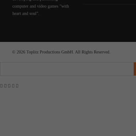
computer and video games “with
heart and soul”.
© 2026 Toplitz Productions GmbH. All Rights Reserved.