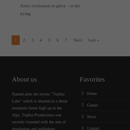
Aztec civilzation to glory - or die
trying
1
2
3
4
5
6
7
Next
Last »
About us
Favorites
Home
Named after the mystic “Toplitz
Lake” which is situated in a dense
Games
mountain forest high up in the
Alps, Toplitz Productions was
News
recently founded with the aim of
Contact
developing and publishing