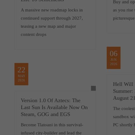
Buy and op
A massive new roadmap locks in
as you rise
continued support through 2027,
picturesqu
teasing a new map and major
content drops
06
JUN
2026
22
MAY
2026
Hell Will
Summer: 
August 21
Version 1.0 Of Aztecs: The
Last Sun Is Available Now On
The coolest
Steam, GOG and EGS
sandbox wil
Become Tlatoani in this survival-
PC shortly
infused city-builder and lead the