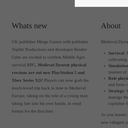
Whats new
About
UK publisher Merge Games with publisher
Medieval Dynas
Toplitz Productions and developer Render
Survival
: 
Cube are excited to confirm Middle Ages
cultivating
survival RPG,
Medieval Dynasty
physical
Simulatio
manner of 
versions are out now PlayStation 5 and
Role playi
Xbox Series X|S!
Players can now grab the
and form c
much-loved trip back in time to Medieval
Strategy
: 
Europe, taking on the role of a young man
manage the
taking fate into his own hands, in retail
capitalise
format for the first time.
As you master y
new villagers a