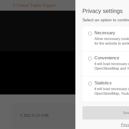
Contact Toplitz Support
Privacy settings
Login
SUPPORT
Select an option to conti
Username
If you encounter a problem wi
Necessary
one of our games. please get i
Allow necessary cooki
touch with our dedicated supp
for the website to wor
team.
Convenience
Password
It will load necessar
CREATE A
OpenStreetMap and 
SUPPORT
TICKET
What 
Statistics
It will load necessar
Remember me
OpenStreetMap, Youtu
24h
Login
2022-11-25 11:00
/ 365da
Priv