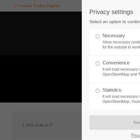
Contact Toplitz Support
Privacy settings
Login
SUPPORT
Select an option to conti
Username
If you encounter a problem wi
Necessary
one of our games. please get i
Allow necessary cooki
touch with our dedicated supp
for the website to wor
team.
Convenience
Password
It will load necessar
CREATE A
OpenStreetMap and 
SUPPORT
TICKET
What 
Statistics
It will load necessar
Remember me
OpenStreetMap, Youtu
24h
Login
2020-10-08 13:57
/ 365da
Priv