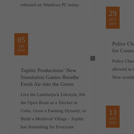
released on Windows PC today.
29
OCT
2019
05
Police Ch
SEP
for Conso
2019
Police Chase
allowed in t
Toplitz Productions’ New
Simulation Games Breathe
Now availa
Fresh Air into the Genre
Live the Lumberjack Lifestyle, Hit
the Open Road as a Trucker in
13
Cuba, Grow a Farming Dynasty, or
Build a Medieval Village - Toplitz
AUG
2019
has Something for Everyone