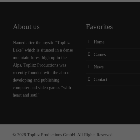
About us
Favorites
Home
Named after the mystic “Toplitz
Lake” which is situated in a dense
Games
mountain forest high up in the
Alps, Toplitz Productions was
News
recently founded with the aim of
Contact
developing and publishing
computer and video games “with
heart and soul”.
© 2026 Toplitz Productions GmbH. All Rights Reserved.