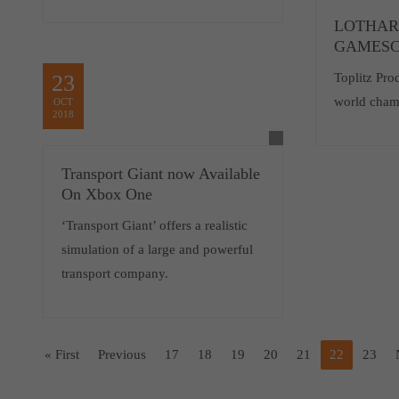
LOTHAR
GAMESC
23
Toplitz Pro
world cham
OCT
2018
Transport Giant now Available
On Xbox One
‘Transport Giant’ offers a realistic
simulation of a large and powerful
transport company.
« First
Previous
17
18
19
20
21
22
23