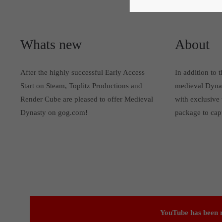
Whats new
About
After the highly successful Early Access
In addition to 
Start on Steam, Toplitz Productions and
medieval Dynas
Render Cube are pleased to offer Medieval
with exclusive 
Dynasty on gog.com!
package to cap
YouTube has been r