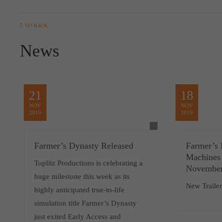
GO BACK
News
21
18
NOV
NOV
2019
2019
Farmer’s Dynasty Released
Farmer’s 
Machines
Toplitz Productions is celebrating a
November
huge milestone this week as its
New Traile
highly anticipated true-to-life
simulation title Farmer’s Dynasty
just exited Early Access and