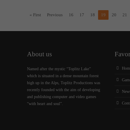
« First
Previous
16
17
18
19
20
21
About us
Favor
Hom
Named after the mystic “Toplitz Lake”
which is situated in a dense mountain forest
Gam
high up in the Alps, Toplitz Productions was
recently founded with the aim of developing
New
and publishing computer and video games
Cont
“with heart and soul”.