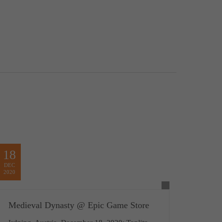
18
DEC
2020
Medieval Dynasty @ Epic Game Store