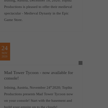
Irdning, Austria, December 18, 2020; Toplitz
Productions is pleased to offer their medieval
spectacular - Medieval Dynasty in the Epic
Game Store.
24
NOV
2020
Mad Tower Tycoon - now available for
console!
Irdning, Austria, November 24
th
2020; Toplitz
Productions presents Mad Tower Tycoon now
on your console! Start with the basement and
build your empire up to the clouds!