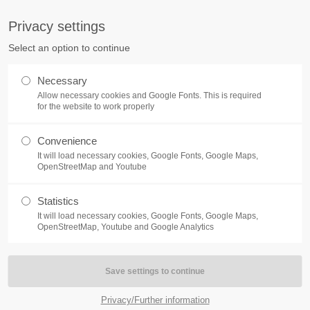
S
Privacy settings
PORT
Get in touch
Select an option to continue
counter a problem with one of our
Toplitz Productions GmbH
Necessary
ease get in touch with our
Allow necessary cookies and Google Fonts. This is required
HRB 235946 - AG München
 support team.
for the website to work properly
Raiffeisenallee 5
Convenience
82041 Oberhaching
NEWS
REATE A SUPPORT
It will load necessary cookies, Google Fonts, Google Maps,
TICKET
OpenStreetMap and Youtube
Join our official Discord to st
What is going on?
connected and get the latest ne
Statistics
of our exciting games.
It will load necessary cookies, Google Fonts, Google Maps,
https://discord.gg/Toplitz
OpenStreetMap, Youtube and Google Analytics
4h
/ 365days
Privacy/Further information