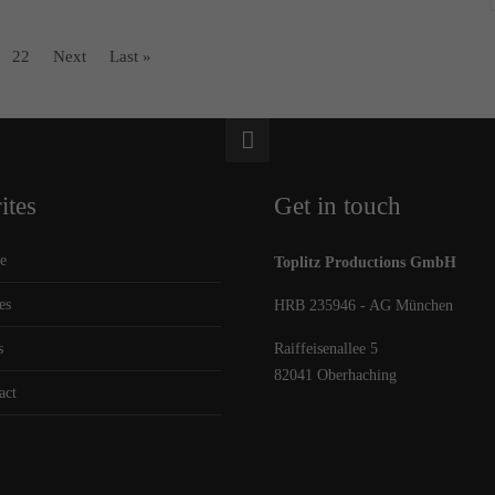
22
Next
Last »
ites
Get in touch
e
Toplitz Productions GmbH
es
HRB 235946 - AG München
s
Raiffeisenallee 5
82041 Oberhaching
act