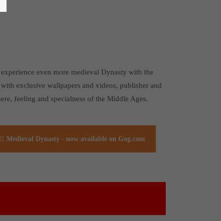
 to experience even more medieval Dynasty with the
 with exclusive wallpapers and videos, publisher and
ere, feeling and specialness of the Middle Ages.
Medieval Dynasty - now available on Gog.com