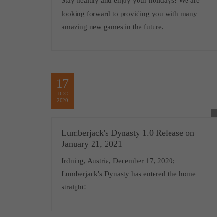
Stay healthy and enjoy your holidays! We are
looking forward to providing you with many
amazing new games in the future.
17
DEC
2020
Lumberjack's Dynasty 1.0 Release on
January 21, 2021
Irdning, Austria, December 17, 2020;
Lumberjack's Dynasty has entered the home
straight!