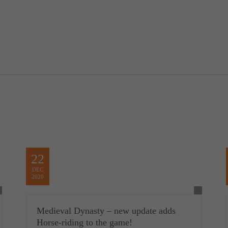
22
DEC
2020
Medieval Dynasty – new update adds
Horse-riding to the game!