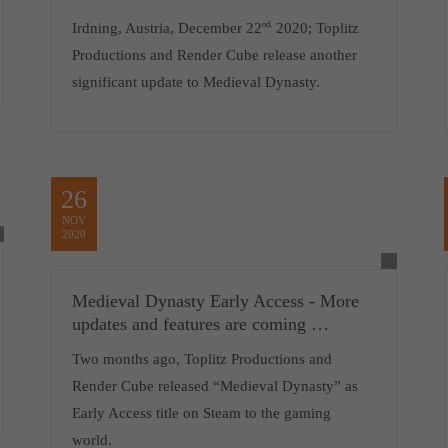
Irdning, Austria, December 22
nd,
2020; Toplitz
Productions and Render Cube release another
significant update to Medieval Dynasty.
26
NOV
2020
Medieval Dynasty Early Access - More
updates and features are coming …
Two months ago, Toplitz Productions and
Render Cube released “Medieval Dynasty” as
Early Access title on Steam to the gaming
world.