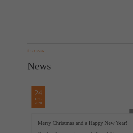
GO BACK
News
24
DEC
2020
Merry Christmas and a Happy New Year!