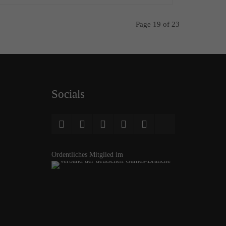
Page 19 of 23
Socials
Ordentliches Mitglied im