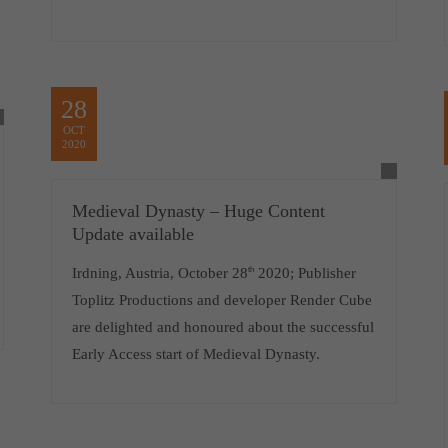
28
OCT
2020
Medieval Dynasty – Huge Content
Update available
Irdning, Austria, October 28
th
2020; Publisher
Toplitz Productions and developer Render Cube
are delighted and honoured about the successful
Early Access start of Medieval Dynasty.