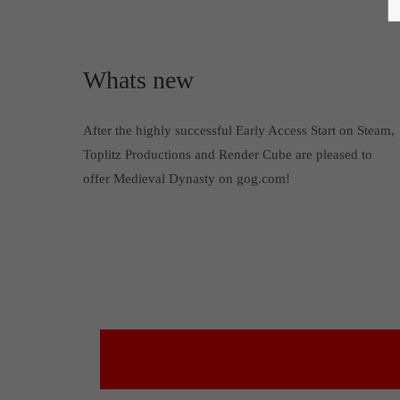
Whats new
After the highly successful Early Access Start on Steam,
Toplitz Productions and Render Cube are pleased to
offer Medieval Dynasty on gog.com!