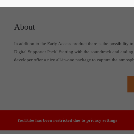
About
In addition to the Early Access product there is the possibility
Digital Supporter Pack! Starting with the soundtrack and ending
developer offer a nice all-in-one package to capture the atmosph
YouTube has been restricted due to
privacy settings