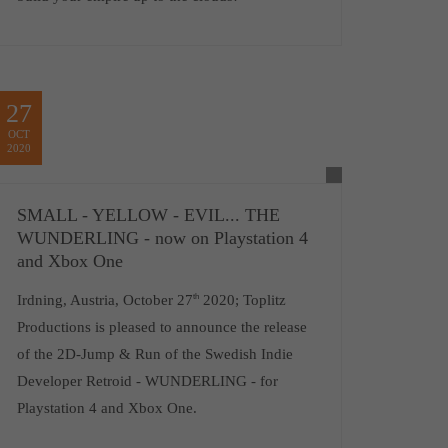
27
OCT
2020
SMALL - YELLOW - EVIL... THE
WUNDERLING - now on Playstation 4
and Xbox One
Irdning, Austria, October 27
th
2020; Toplitz
Productions is pleased to announce the release
of the 2D-Jump & Run of the Swedish Indie
Developer Retroid - WUNDERLING - for
Playstation 4 and Xbox One.