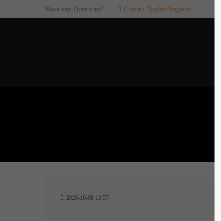
Have any Questions?
Contact Toplitz Support
Login
SUP
Username
If you en
games. pl
dedicated
Password
C
Remember me
2
Login
2020-10-08 13:57