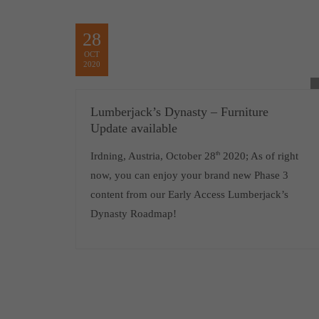
28
OCT
2020
Lumberjack’s Dynasty – Furniture
Update available
Irdning, Austria, October 28
th
2020; As of right
now, you can enjoy your brand new Phase 3
content from our Early Access Lumberjack’s
Dynasty Roadmap!