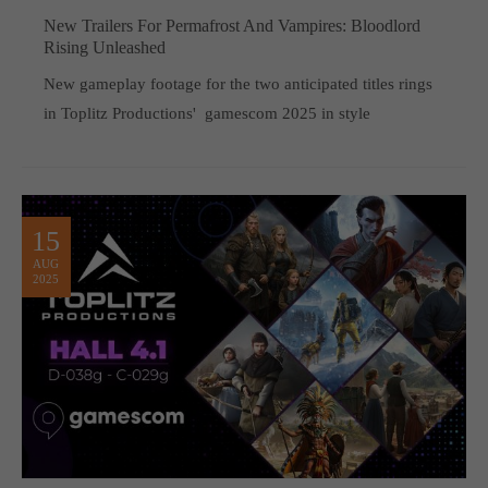
New Trailers For Permafrost And Vampires: Bloodlord
Rising Unleashed
New gameplay footage for the two anticipated titles rings
in Toplitz Productions' gamescom 2025 in style
15
AUG
2025