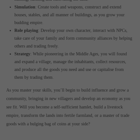
Simulation
: Create tools and weapons, construct and extend
houses, stables, and all manner of buildings, as you grow your
budding empire.
Role playing
: Develop your own character, interact with NPCs,
take care of your family and form community alliances by helping
others and trading freely.
Strategy
: While pioneering in the Middle Ages, you will found
and expand a village, manage the inhabitants, collect resources,
and produce all the goods you need and use or capitalise from
them by trading them.
As you master your skills, you’ll begin to build influence and grow a
community, bringing in new villagers and develop an economy as you
see fit. Will you become a self-sufficient hamlet, build a livestock
empire, transform the lands into fertile farmland, or a master of trade
goods with a bulging bag of coins at your side?