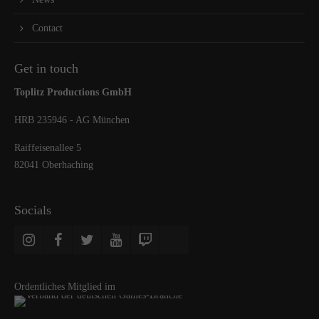
Contact
Get in touch
Toplitz Productions GmbH
HRB 235946 - AG München
Raiffeisenallee 5
82041 Oberhaching
Socials
Ordentliches Mitglied im