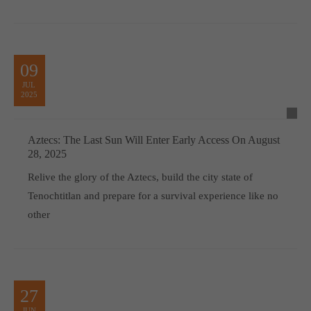
09
JUL
2025
Aztecs: The Last Sun Will Enter Early Access On August
28, 2025
Relive the glory of the Aztecs, build the city state of
Tenochtitlan and prepare for a survival experience like no
other
27
JUN