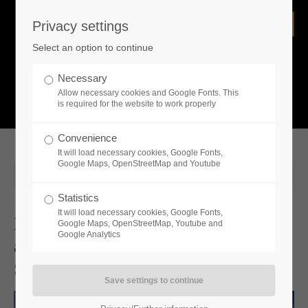
Privacy settings
Login
Select an option to continue
Username
NEWS
Necessary
Allow necessary cookies and Google Fonts. This
What is going on?
is required for the website to work properly
Password
Convenience
It will load necessary cookies, Google Fonts,
Google Maps, OpenStreetMap and Youtube
2023-10-19 10:00
Statistics
Remember me
It will load necessary cookies, Google Fonts,
Medieval Dynasty New Co-Op Mode
Google Maps, OpenStreetMap, Youtube and
Google Analytics
and Map Arrives December 7th on
Login
Steam