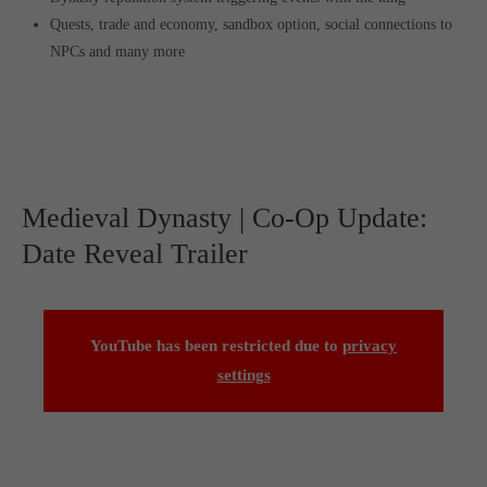
Quests, trade and economy, sandbox option, social connections to
NPCs and many more
Medieval Dynasty | Co-Op Update:
Date Reveal Trailer
YouTube has been restricted due to
privacy
settings