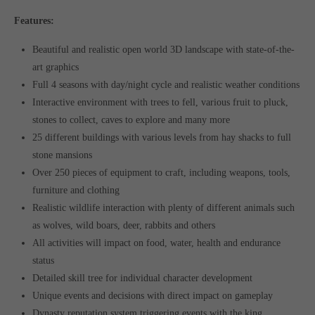
Features:
Beautiful and realistic open world 3D landscape with state-of-the-
art graphics
Full 4 seasons with day/night cycle and realistic weather conditions
Interactive environment with trees to fell, various fruit to pluck,
stones to collect, caves to explore and many more
25 different buildings with various levels from hay shacks to full
stone mansions
Over 250 pieces of equipment to craft, including weapons, tools,
furniture and clothing
Realistic wildlife interaction with plenty of different animals such
as wolves, wild boars, deer, rabbits and others
All activities will impact on food, water, health and endurance
status
Detailed skill tree for individual character development
Unique events and decisions with direct impact on gameplay
Dynasty reputation system triggering events with the king