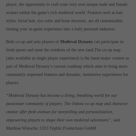
player, the opportunity to craft your very own unique male and female
computer and video games “with heart and soul”.
avatars within the game's rich medieval world. Features such as hair
styles, facial hair, eye color and bone structure, are all customizable,
turning your in-game experience into a truly personal endeavor.
Both co-op and solo players of
Medieval Dynasty
can participate in
fresh quests and meet the residents of the new land.The co-op map
(also available as single player experience) is the latest major content as
part of Medieval Dynasty’s current roadmap which aims to bring more
community requested features and dynamic, immersive experiences for
players.
“Medieval Dynasty has become a living, breathing world for our
passionate community of players. The Oxbow co-op map and character
creator offer fresh avenues for storytelling and personalization,
empowering players to shape their own medieval adventures”
, said
Matthias Wünsche, CEO Toplitz Productions GmbH.