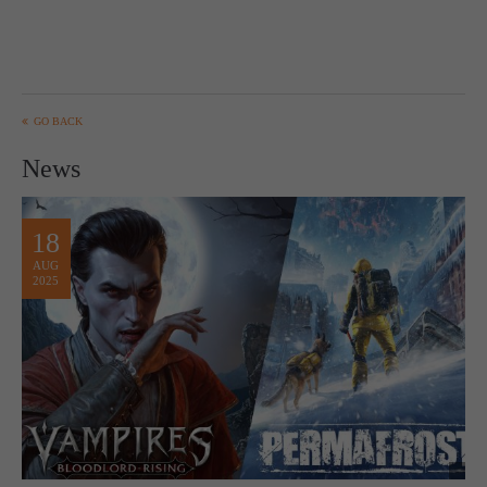
GO BACK
News
18
AUG
2025