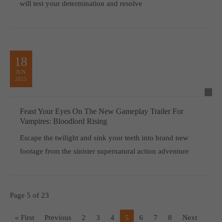
will test your determination and resolve
18
JUN
2025
Feast Your Eyes On The New Gameplay Trailer For
Vampires: Bloodlord Rising
Escape the twilight and sink your teeth into brand new
footage from the sinister supernatural action adventure
Page 5 of 23
« First
Previous
2
3
4
5
6
7
8
Next