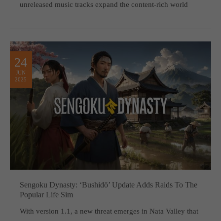
unreleased music tracks expand the content-rich world
24
JUN
2025
Sengoku Dynasty: ‘Bushidō’ Update Adds Raids To The
Popular Life Sim
With version 1.1, a new threat emerges in Nata Valley that