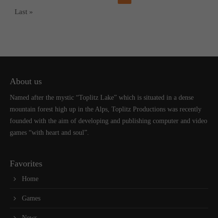
Last »
About us
Named after the mystic “Toplitz Lake” which is situated in a dense
mountain forest high up in the Alps, Toplitz Productions was recently
founded with the aim of developing and publishing computer and video
games “with heart and soul”.
Favorites
Home
Games
News