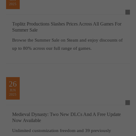
2025
Toplitz Productions Slashes Prices Across All Games For
Summer Sale
Browse the Summer Sale on Steam and enjoy discounts of
up to 80% across our full range of games.
26
JUN
2025
Medieval Dynasty: Two New DLCs And A Free Update
Now Available
Unlimited customization freedom and 39 previously