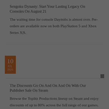
Sengoku Dynasty: Start Your Lasting Legacy On
Consoles On August 21
The waiting time for console Daymiōs is almost over. Pre-
orders are available now on both PlayStation 5 and Xbox
Series X|S.
10
JUL
2025
The Discounts Go On And On And On With Our
Publisher Sale On Steam
Browse the Toplitz Productions lineup on Steam and enjoy
discounts of up to 80% across the full range of our games.