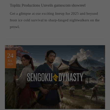
Toplitz Productions Unveils gamescom showreel
Get a glimpse at our exciting lineup for 2025 and beyond
from ice cold survival to sharp-fanged nightwalkers on the
prowl.
24
JUL
2025