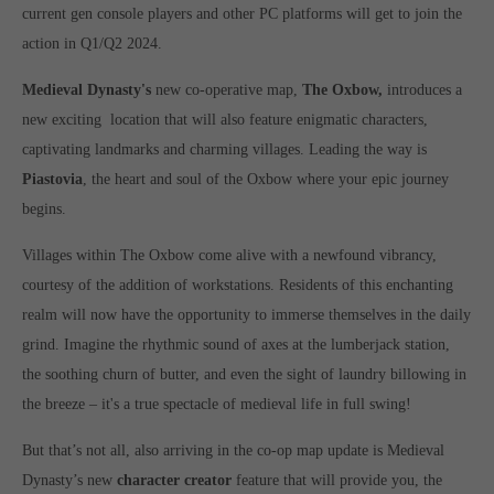
Get in touch
current gen console players and other PC platforms will get to join the
action in Q1/Q2 2024.
Toplitz Productions GmbH
Medieval Dynasty's
new co-operative map,
The Oxbow,
introduces a
HRB 235946 - AG München
new exciting location that will also feature enigmatic characters,
Raiffeisenallee 5
captivating landmarks and charming villages. Leading the way is
82041 Oberhaching
Piastovia
, the heart and soul of the Oxbow where your epic journey
begins.
Join our official Discord to stay connected and get the latest
news on all of our exciting games.
Villages within The Oxbow come alive with a newfound vibrancy,
https://discord.gg/Toplitz
courtesy of the addition of workstations. Residents of this enchanting
realm will now have the opportunity to immerse themselves in the daily
grind. Imagine the rhythmic sound of axes at the lumberjack station,
About us
the soothing churn of butter, and even the sight of laundry billowing in
Toplitz Productions. Games with Heart and Soul.
the breeze – it's a true spectacle of medieval life in full swing!
Named after the mystic “Toplitz Lake” which is situated in a
But that’s not all, also arriving in the co-op map update is Medieval
dense mountain forest high up in the Alps, Toplitz Productions
Dynasty’s new
character creator
feature that will provide you, the
was recently founded with the aim of developing and publishing