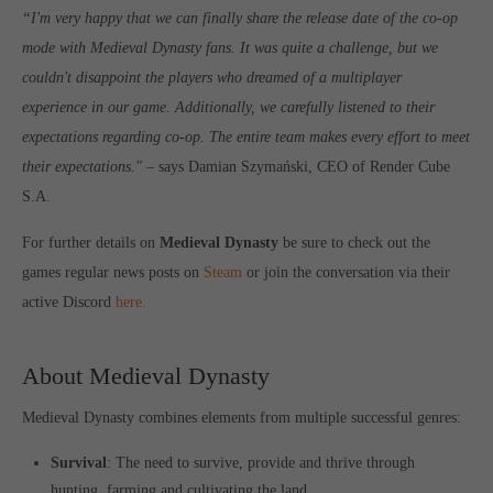
“I'm very happy that we can finally share the release
dat
e
of the co-op
mode with Medieval Dynasty fans. It was quite a challenge, but we
couldn't disappoint the players who dreamed of a multiplayer
experience in our game. Additionally, we carefully listened to their
expectations regarding co-op. The entire team makes every effort to meet
their expectations."
– says Damian Szymański, CEO of Render Cube
S.A.
For further details on
Medieval Dynasty
be sure to check out the
games regular news posts on
Steam
or join the conversation via their
active Discord
here.
About Medieval Dynasty
Medieval Dynasty combines elements from multiple successful genres:
Survival
: The need to survive, provide and thrive through
hunting, farming and cultivating the land.