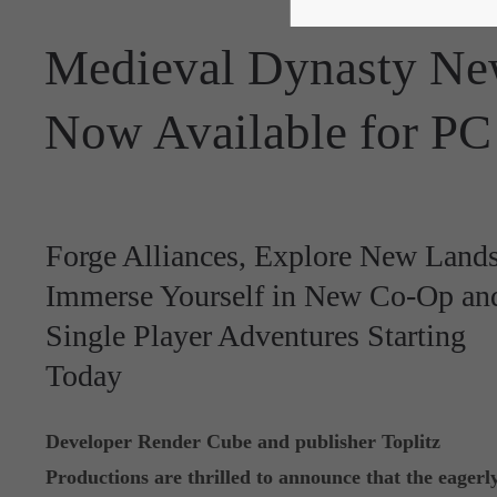
Medieval Dynasty N
Now Available for PC
Forge Alliances, Explore New Lands
Immerse Yourself in New Co-Op an
Single Player Adventures Starting
Today
Developer Render Cube and publisher Toplitz
Productions are thrilled to announce that the eagerl