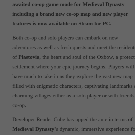
awaited co-op game mode for Medieval Dynasty
including a brand new co-op map and new player
features is now available on Steam for PC.
Both co-op and solo players can embark on new
adventures as well as fresh quests and meet the resident
of
Piastovia
, the heart and soul of the Oxbow, a protec
settlement where your epic journey begins. Players will
have much to take in as they explore the vast new map
filled with enigmatic characters, captivating landmarks
charming villages either as a solo player or with friends
co-op.
Developer Render Cube has upped the ante in terms of
Medieval Dynasty’
s dynamic, immersive experience fo