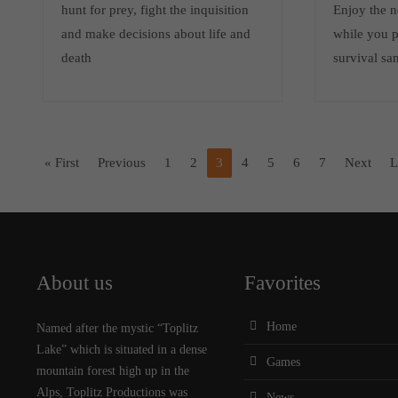
hunt for prey, fight the inquisition
Enjoy the n
and make decisions about life and
while you p
death
survival sa
« First
Previous
1
2
3
4
5
6
7
Next
L
About us
Favorites
Home
Named after the mystic “Toplitz
Lake” which is situated in a dense
Games
mountain forest high up in the
Alps, Toplitz Productions was
News