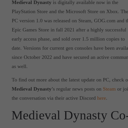
Medieval Dynasty
is digitally available now in the
PlayStation Store and the Microsoft Store on Xbox. Th
PC version 1.0 was released on Steam, GOG.com and t
Epic Games Store in fall 2021 after a highly successful
early access phase, and sold over 1.5 million copies to
date. Versions for current gen consoles have been avail
since October 2022 and have secured an active commun
as well.
To find out more about the latest update on PC, check o
Medieval Dynasty
’s regular news posts on
Steam
or jo
the conversation via their active Discord
here
.
Medieval Dynasty Co