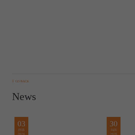
GO BACK
News
03
30
FEB
JAN
2026
2026