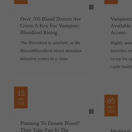
Over 700 Blood Donors Are
Vampires:
Given A Key For Vampires:
Available
Bloodlord Rising
Access
The Bloodlord is satisfied, as the
Highly anti
Blood4Bloodlord blood donation
launches o
initiative comes to a close
co-op for u
castle buil
15
05
JAN
2026
DEC
2025
Planning To Donate Blood?
Then Take Part In The
Medieval