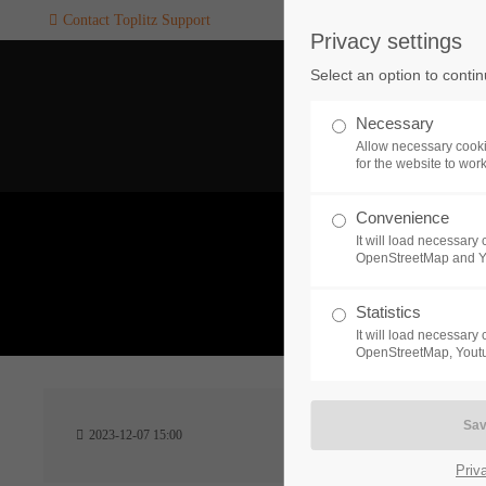
Contact Toplitz Support
Privacy settings
Login
SUPPORT
Select an option to conti
Username
If you encounter a problem wi
Necessary
one of our games. please get i
Allow necessary cooki
touch with our dedicated supp
for the website to wor
team.
Convenience
Password
It will load necessar
CREATE A
OpenStreetMap and 
SUPPORT
TICKET
What 
Statistics
It will load necessar
Remember me
OpenStreetMap, Youtu
24h
Login
2023-12-07 15:00
/ 365da
Priv