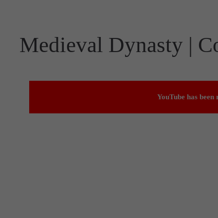
Medieval Dynasty | C
YouTube has been r