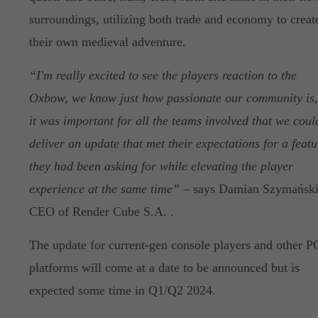
surroundings, utilizing both trade and economy to creat
their own medieval adventure.
“I'm really excited to see the players reaction to the
Oxbow, we know just how passionate our community is,
it was important for all the teams involved that we coul
deliver an update that met their expectations for a featu
they had been asking for while elevating the player
experience at the same time”
– says Damian Szymański
CEO of Render Cube S.A. .
The update for current-gen console players and other P
platforms will come at a date to be announced but is
expected some time in Q1/Q2 2024.