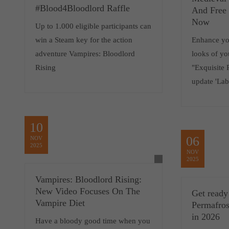
#Blood4Bloodlord Raffle
And Free 
Now
Up to 1.000 eligible participants can
win a Steam key for the action
Enhance you
adventure Vampires: Bloodlord
looks of yo
Rising
"Exquisite 
update 'Lab
10
06
NOV
2025
NOV
2025
Vampires: Bloodlord Rising:
New Video Focuses On The
Get ready 
Vampire Diet
Permafros
in 2026
Have a bloody good time when you