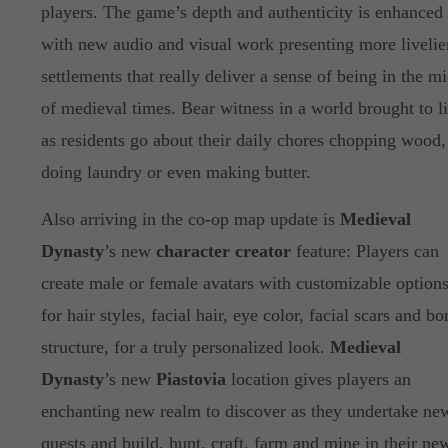
players. The game’s depth and authenticity is enhanced
with new audio and visual work presenting more livelie
settlements that really deliver a sense of being in the mi
of medieval times. Bear witness in a world brought to li
as residents go about their daily chores chopping wood,
doing laundry or even making butter.
Also arriving in the co-op map update is
Medieval
Dynasty
’s new
character creator
feature: Players can
create male or female avatars with customizable option
for hair styles, facial hair, eye color, facial scars and bo
structure, for a truly personalized look.
Medieval
Dynasty
’s new
Piastovia
location gives players an
enchanting new realm to discover as they undertake ne
quests and build, hunt, craft, farm and mine in their ne