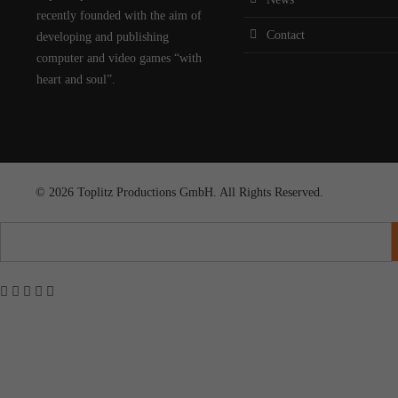
recently founded with the aim of
Contact
developing and publishing
computer and video games “with
heart and soul”.
© 2026 Toplitz Productions GmbH. All Rights Reserved.