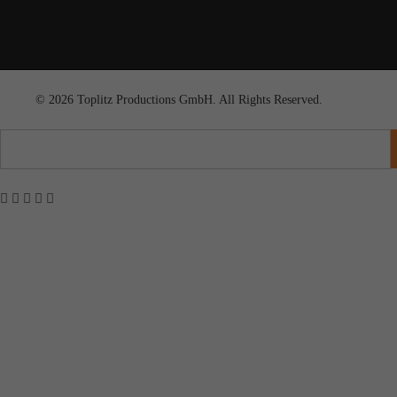
© 2026 Toplitz Productions GmbH. All Rights Reserved.