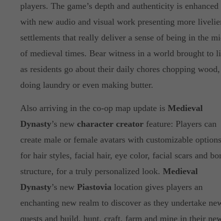
players. The game’s depth and authenticity is enhanced
with new audio and visual work presenting more livelie
settlements that really deliver a sense of being in the mi
of medieval times. Bear witness in a world brought to li
as residents go about their daily chores chopping wood,
doing laundry or even making butter.
Also arriving in the co-op map update is
Medieval
Dynasty
’s new
character creator
feature: Players can
create male or female avatars with customizable option
for hair styles, facial hair, eye color, facial scars and bo
structure, for a truly personalized look.
Medieval
Dynasty
’s new
Piastovia
location gives players an
enchanting new realm to discover as they undertake ne
quests and build, hunt, craft, farm and mine in their ne