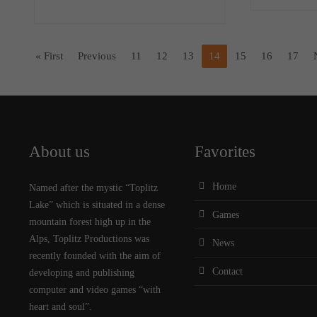
« First
Previous
11
12
13
14
15
16
17
About us
Favorites
Home
Named after the mystic “Toplitz
Lake” which is situated in a dense
Games
mountain forest high up in the
Alps, Toplitz Productions was
News
recently founded with the aim of
Contact
developing and publishing
computer and video games “with
heart and soul”.