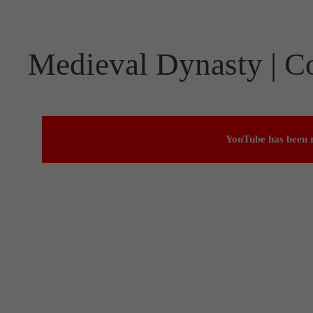
Medieval Dynasty | C
YouTube has been r