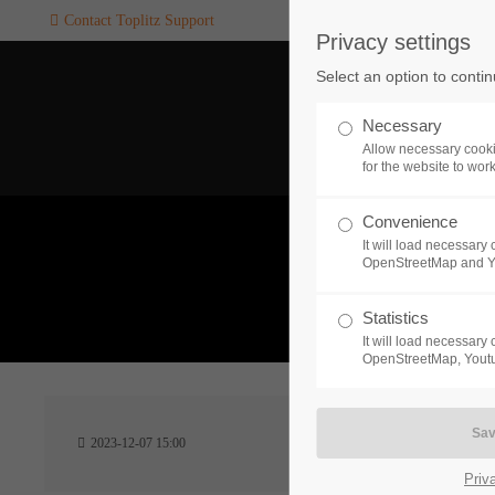
Contact Toplitz Support
Privacy settings
Login
SUPPORT
Select an option to conti
Username
If you encounter a problem wi
Necessary
one of our games. please get i
Allow necessary cooki
touch with our dedicated supp
for the website to wor
team.
Convenience
Password
It will load necessar
CREATE A
OpenStreetMap and 
SUPPORT
TICKET
What 
Statistics
It will load necessar
Remember me
OpenStreetMap, Youtu
24h
Login
2023-12-07 15:00
/ 365da
Priv