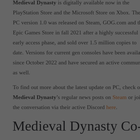
Medieval Dynasty
is digitally available now in the
PlayStation Store and the Microsoft Store on Xbox. Th
PC version 1.0 was released on Steam, GOG.com and t
Epic Games Store in fall 2021 after a highly successful
early access phase, and sold over 1.5 million copies to
date. Versions for current gen consoles have been avail
since October 2022 and have secured an active commun
as well.
To find out more about the latest update on PC, check o
Medieval Dynasty
’s regular news posts on
Steam
or jo
the conversation via their active Discord
here
.
Medieval Dynasty Co