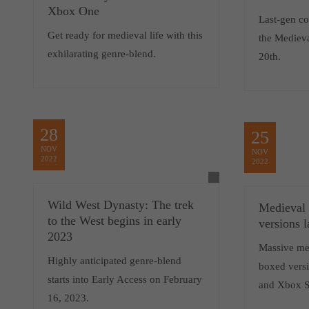
Xbox One
Last-gen co
Get ready for medieval life with this
the Medieva
exhilarating genre-blend.
20th.
28
25
NOV
NOV
2022
2022
Wild West Dynasty: The trek
Medieval 
to the West begins in early
versions 
2023
Massive me
Highly anticipated genre-blend
boxed versi
starts into Early Access on February
and Xbox S
16, 2023.