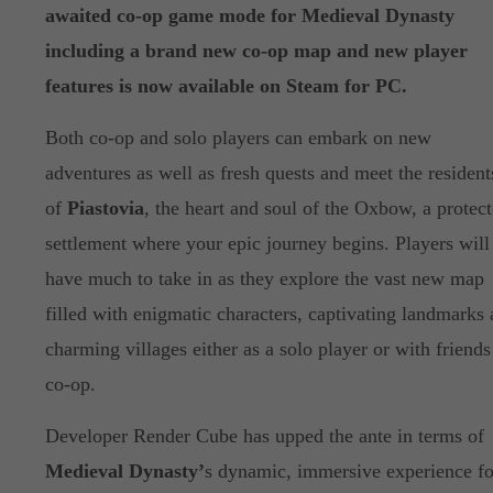
awaited co-op game mode for Medieval Dynasty
including a brand new co-op map and new player
features is now available on Steam for PC.
Both co-op and solo players can embark on new
adventures as well as fresh quests and meet the resident
of
Piastovia
, the heart and soul of the Oxbow, a protec
settlement where your epic journey begins. Players will
have much to take in as they explore the vast new map
filled with enigmatic characters, captivating landmarks
charming villages either as a solo player or with friends
co-op.
Developer Render Cube has upped the ante in terms of
Medieval Dynasty’
s dynamic, immersive experience fo