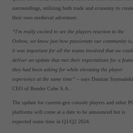
surroundings, utilizing both trade and economy to creat
their own medieval adventure.
“I'm really excited to see the players reaction to the
Oxbow, we know just how passionate our community is,
it was important for all the teams involved that we coul
deliver an update that met their expectations for a featu
they had been asking for while elevating the player
experience at the same time”
– says Damian Szymański
CEO of Render Cube S.A. .
The update for current-gen console players and other P
platforms will come at a date to be announced but is
expected some time in Q1/Q2 2024.