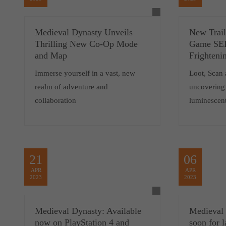
Medieval Dynasty Unveils
New Trail
Thrilling New Co-Op Mode
Game SER
and Map
Frighteni
Immerse yourself in a vast, new
Loot, Scan 
realm of adventure and
uncovering 
collaboration
luminescent
21
06
APR
APR
2023
2023
Medieval Dynasty: Available
Medieval
now on PlayStation 4 and
soon for 