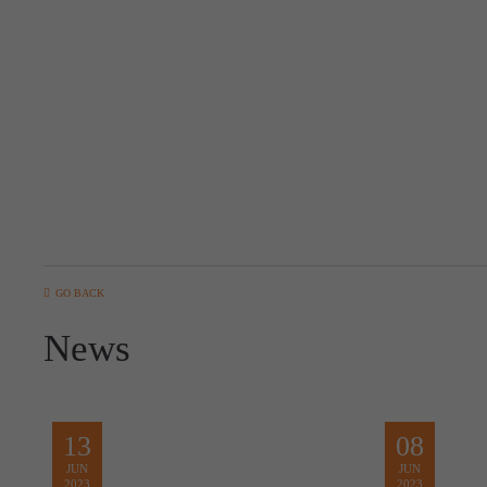
GO BACK
News
13
08
JUN
JUN
2023
2023