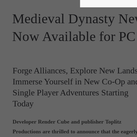
Medieval Dynasty N
Now Available for PC
Forge Alliances, Explore New Lands
Immerse Yourself in New Co-Op an
Single Player Adventures Starting
Today
Developer Render Cube and publisher Toplitz
Productions are thrilled to announce that the eagerl