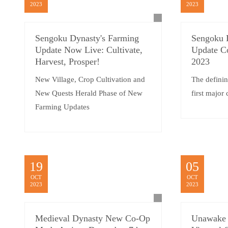
2023
2023
Sengoku Dynasty's Farming
Sengoku 
Update Now Live: Cultivate,
Update C
Harvest, Prosper!
2023
New Village, Crop Cultivation and
The definin
New Quests Herald Phase of New
first major
Farming Updates
19
05
OCT
OCT
2023
2023
Medieval Dynasty New Co-Op
Unawake 