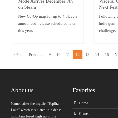
Mode Arrives December 7th
Visceral
on Steam
Next Fes
New Co-Op map for up to 4 players
Following 
announced, release scheduled later
indie gem i
this year.
challenge.
« First
Previous
9
10
11
12
13
14
15
N
About us
Favorites
Home
Named after the mystic “Toplitz
Lake” which is situated in a dense
Games
mountain forest high up in the