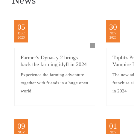
News
05
30
DEC
NOV
2023
2023
Farmer's Dynasty 2 brings
Toplitz P
back the farming idyll in 2024
Vampire 
Experience the farming adventure
The new ad
together with friends in a huge open
franchise si
world.
in 2024
09
01
NOV
NOV