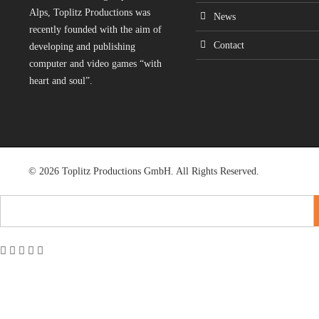
Alps, Toplitz Productions was
News
recently founded with the aim of
Contact
developing and publishing
computer and video games “with
heart and soul”.
© 2026 Toplitz Productions GmbH. All Rights Reserved.