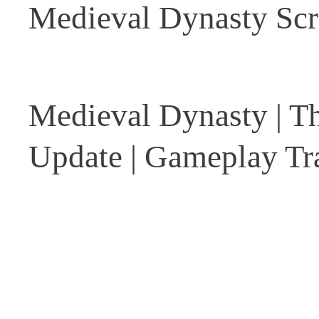
Medieval Dynasty Scr
Medieval Dynasty | 
Update | Gameplay Tra