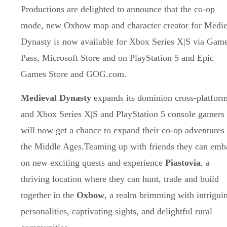
Productions are delighted to announce that the co-op
mode, new Oxbow map and character creator for Medie
Dynasty is now available for Xbox Series X|S via Gam
Pass, Microsoft Store and on PlayStation 5 and Epic
Games Store and GOG.com.
Medieval Dynasty
expands its dominion cross-platfor
and Xbox Series X|S and PlayStation 5 console gamers
will now get a chance to expand their co-op adventures 
the Middle Ages.Teaming up with friends they can emb
on new exciting quests and experience
Piastovia
, a
thriving location where they can hunt, trade and build
together in the
Oxbow
, a realm brimming with intrigui
personalities, captivating sights, and delightful rural