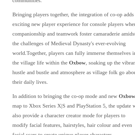
communities.
Bringing players together, the integration of co-op adds
exciting new player experience for console players whe
companionship and teamwork foster camaraderie amids
the challenges of Medieval Dynasty's ever-evolving
world.Together, players can fully immerse themselves i
the village life within the
Oxbow
, soaking up the vibra
hustle and bustle and atmosphere as village folk go abo
their daily lives.
In addition to bringing the co-op mode and new
Oxbo
map to Xbox Series X|S and PlayStation 5, the update w
also provide a character creator mode for players to
modify facial features, hairstyles, hair colour and even
facial scars to create unique player characters.