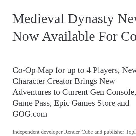
Medieval Dynasty N
Now Available For Co
Co-Op Map for up to 4 Players, Ne
Character Creator Brings New
Adventures to Current Gen Console
Game Pass, Epic Games Store and
GOG.com
Independent developer Render Cube and publisher Topl