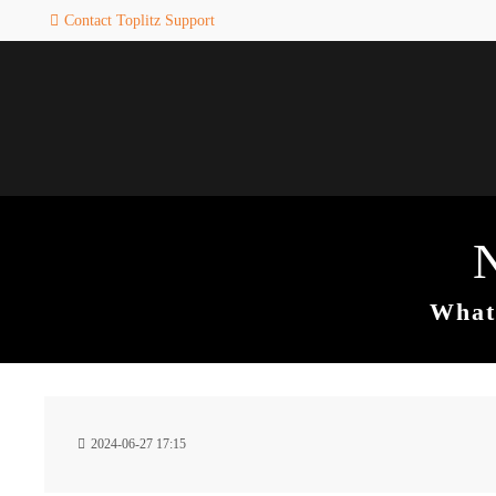
Contact Toplitz Support
Login
SUPPORT
Username
If you encounter a problem wi
one of our games. please get i
touch with our dedicated supp
team.
Password
CREATE A
SUPPORT
TICKET
What 
Remember me
24h
Login
2024-06-27 17:15
/ 365da