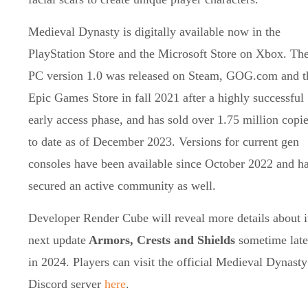
Medieval Dynasty is digitally available now in the
PlayStation Store and the Microsoft Store on Xbox. Th
PC version 1.0 was released on Steam, GOG.com and t
Epic Games Store in fall 2021 after a highly successful
early access phase, and has sold over 1.75 million copi
to date as of December 2023. Versions for current gen
consoles have been available since October 2022 and h
secured an active community as well.
Developer Render Cube will reveal more details about i
next update
Armors, Crests and Shields
sometime late
in 2024. Players can visit the official Medieval Dynasty
Discord server
here
.