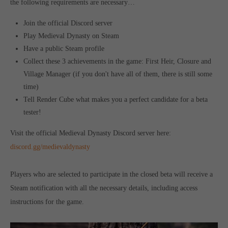
the following requirements are necessary…
Get in touch
Join the official Discord server
Toplitz Productions GmbH
Play Medieval Dynasty on Steam
HRB 235946 - AG München
Have a public Steam profile
Collect these 3 achievements in the game: First Heir, Closure and
Raiffeisenallee 5
Village Manager (if you don't have all of them, there is still some
82041 Oberhaching
time)
Tell Render Cube what makes you a perfect candidate for a beta
Join our official Discord to stay connected and get the latest
tester!
news on all of our exciting games.
https://discord.gg/Toplitz
Visit the official Medieval Dynasty Discord server here:
discord.gg/medievaldynasty
About us
Players who are selected to participate in the closed beta will
r
eceive a
Toplitz Productions. Games with Heart and Soul.
Steam notification with all the necessary details, including access
instructions for the game.
Named after the mystic “Toplitz Lake” which is situated in a
dense mountain forest high up in the Alps, Toplitz Productions
was recently founded with the aim of developing and publishing