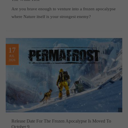
Are you brave enough to venture into a frozen apocalypse
where Nature itself is your strongest enemy?
17
JUL
2026
Release Date For The Frozen Apocalypse Is Moved To
October 9