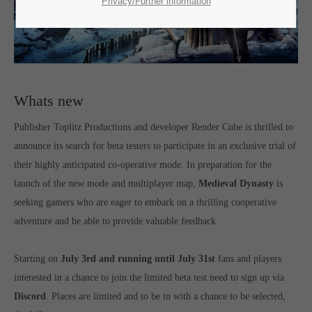
SUPPORT
Privacy/Further information
If you encounter a problem with one of our games. please get in
touch with our dedicated support team.
Whats new
Publisher Toplitz Productions and developer Render Cube is thrilled to
CREATE A SUPPORT TICKET
announce its search for beta testers to participate in an exclusive trial of
their highly anticipated co-operative mode. In preparation for the
launch of the new mode and multiplayer map,
Medieval Dynasty
is
seeking gamers who are eager to embark on a thrilling cooperative
adventure and be able to provide valuable feedback.
24h
/ 365days
Starting on
July 3rd and running until July 31st
fans and players
interested in a chance to join the limited beta test need to sign up via
Discord
. Places are limited and to be in with a chance to be selected,