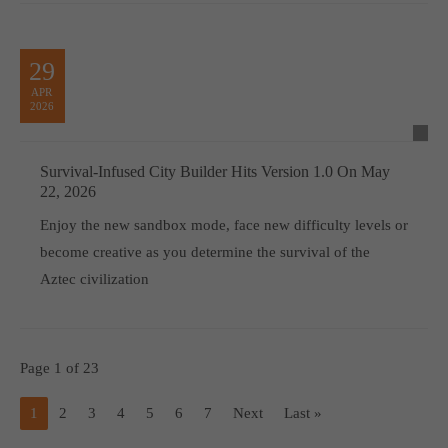
29
APR
2026
Survival-Infused City Builder Hits Version 1.0 On May
22, 2026
Enjoy the new sandbox mode, face new difficulty levels or
become creative as you determine the survival of the
Aztec civilization
Page 1 of 23
1
2
3
4
5
6
7
Next
Last »