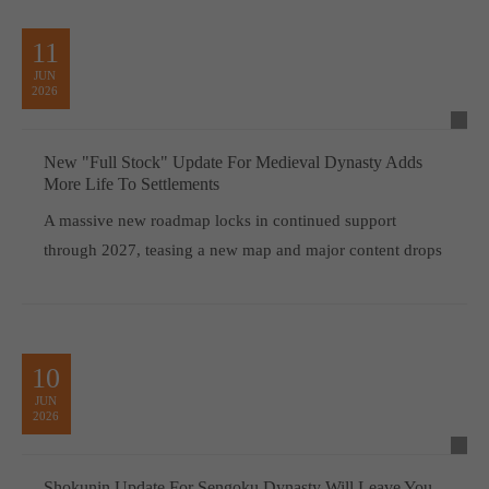
11
JUN
2026
New "Full Stock" Update For Medieval Dynasty Adds
More Life To Settlements
A massive new roadmap locks in continued support
through 2027, teasing a new map and major content drops
10
JUN
2026
Shokunin Update For Sengoku Dynasty Will Leave You