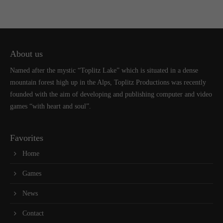
About us
Named after the mystic “Toplitz Lake” which is situated in a dense
mountain forest high up in the Alps, Toplitz Productions was recently
founded with the aim of developing and publishing computer and video
games “with heart and soul”.
Favorites
Home
Games
News
Contact