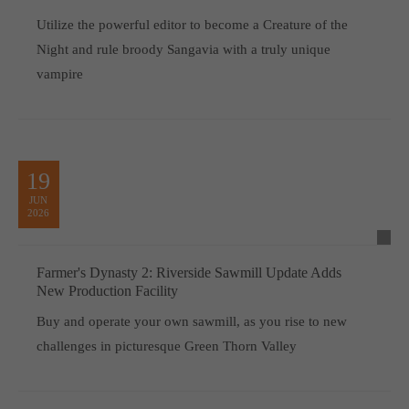
Utilize the powerful editor to become a Creature of the
Night and rule broody Sangavia with a truly unique
vampire
19
JUN
2026
Farmer's Dynasty 2: Riverside Sawmill Update Adds
New Production Facility
Buy and operate your own sawmill, as you rise to new
challenges in picturesque Green Thorn Valley