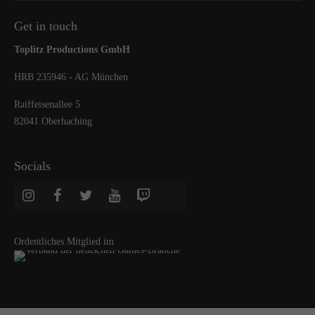
Get in touch
Toplitz Productions GmbH
HRB 235946 - AG München
Raiffeisenallee 5
82041 Oberhaching
Socials
Ordentliches Mitglied im