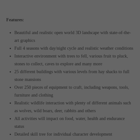
Features:
Beautiful and realistic open world 3D landscape with state-of-the-
art graphics
Full 4 seasons with day/night cycle and realistic weather conditions
Interactive environment with trees to fell, various fruit to pluck,
stones to collect, caves to explore and many more
25 different buildings with various levels from hay shacks to full
stone mansions
Over 250 pieces of equipment to craft, including weapons, tools,
furniture and clothing
Realistic wildlife interaction with plenty of different animals such
as wolves, wild boars, deer, rabbits and others
All activities will impact on food, water, health and endurance
status
Detailed skill tree for individual character development