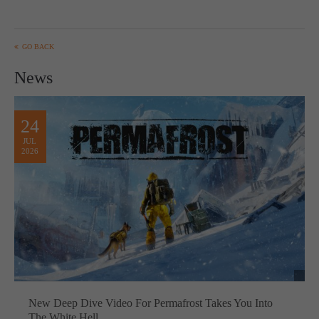
GO BACK
News
24
JUL
2026
New Deep Dive Video For Permafrost Takes You Into
The White Hell