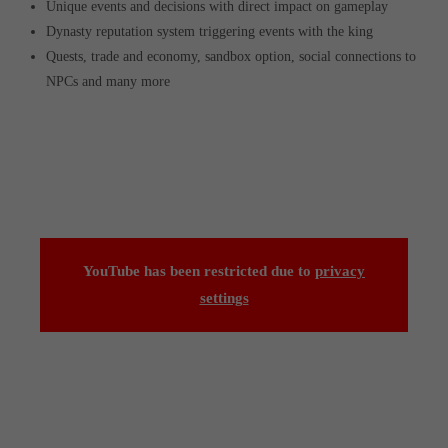
Unique events and decisions with direct impact on gameplay
Dynasty reputation system triggering events with the king
Quests, trade and economy, sandbox option, social connections to
NPCs and many more
YouTube has been restricted due to
privacy
settings