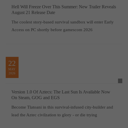
Hell Will Freeze Over This Summer: New Trailer Reveals
August 21 Release Date
The coolest story-based survival sandbox will enter Early
Access on PC shortly before gamescom 2026
22
MAY
2026
Version 1.0 Of Aztecs: The Last Sun Is Available Now
On Steam, GOG and EGS
Become Tlatoani in this survival-infused city-builder and
lead the Aztec civilzation to glory - or die trying