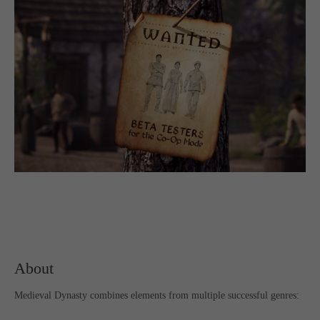
computer and video games “with heart and soul”.
About
Medieval Dynasty combines elements from multiple successful genres: