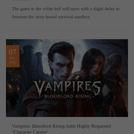
The gates to the white hell will open with a slight delay to
finetune the story-based survival sandbox
07
JUL
2026
Vampires: Bloodlord Rising Adds Highly Requested
‘Character Creator‘