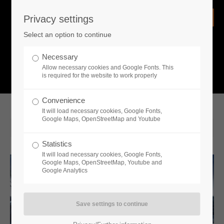
Privacy settings
Login
Select an option to continue
Username
NEWS
Necessary
Allow necessary cookies and Google Fonts. This
What is going on?
is required for the website to work properly
Password
Convenience
It will load necessary cookies, Google Fonts,
Google Maps, OpenStreetMap and Youtube
2023-07-04 14:00
Statistics
Remember me
It will load necessary cookies, Google Fonts,
Google Maps, OpenStreetMap, Youtube and
Google Analytics
Login