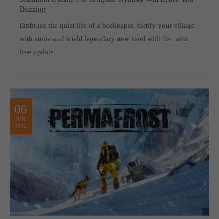
Buzzing
Embrace the quiet life of a beekeeper, fortify your village
with stone and wield legendary new steel with the new
free update
06
JUN
2026