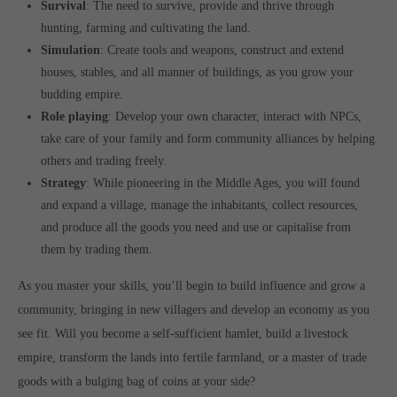
Survival
: The need to survive, provide and thrive through
hunting, farming and cultivating the land.
Simulation
: Create tools and weapons, construct and extend
houses, stables, and all manner of buildings, as you grow your
budding empire.
Role playing
: Develop your own character, interact with NPCs,
take care of your family and form community alliances by helping
others and trading freely.
Strategy
: While pioneering in the Middle Ages, you will found
and expand a village, manage the inhabitants, collect resources,
and produce all the goods you need and use or capitalise from
them by trading them.
As you master your skills, you’ll begin to build influence and grow a
community, bringing in new villagers and develop an economy as you
see fit. Will you become a self-sufficient hamlet, build a livestock
empire, transform the lands into fertile farmland, or a master of trade
goods with a bulging bag of coins at your side?