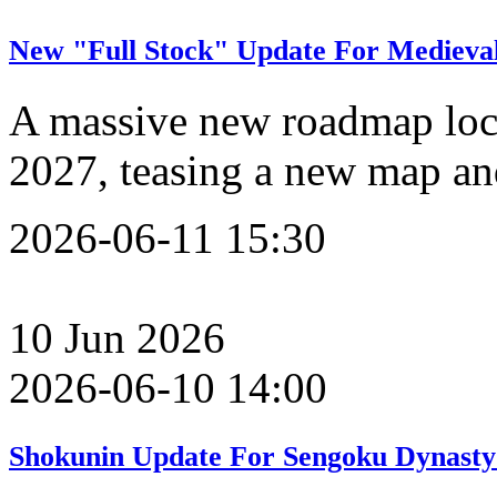
New "Full Stock" Update For Medieval
A massive new roadmap lock
2027, teasing a new map an
2026-06-11 15:30
10
Jun
2026
2026-06-10 14:00
Shokunin Update For Sengoku Dynasty