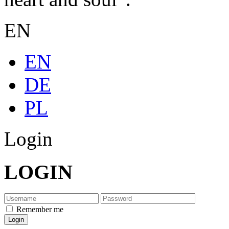
EN
EN
DE
PL
Login
LOGIN
Remember me