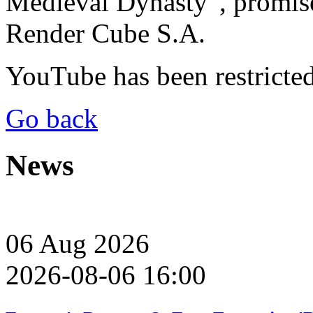
Medieval Dynasty”, promi
Render Cube S.A.
YouTube has been restricte
Go back
News
06
Aug
2026
2026-08-06 16:00