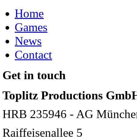
Home
Games
News
Contact
Get in touch
Toplitz Productions Gmb
HRB 235946 - AG Münche
Raiffeisenallee 5