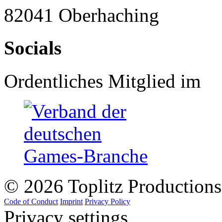
82041 Oberhaching
Socials
Ordentliches Mitglied im
© 2026 Toplitz Production
Code of Conduct
Imprint
Privacy Policy
Privacy settings