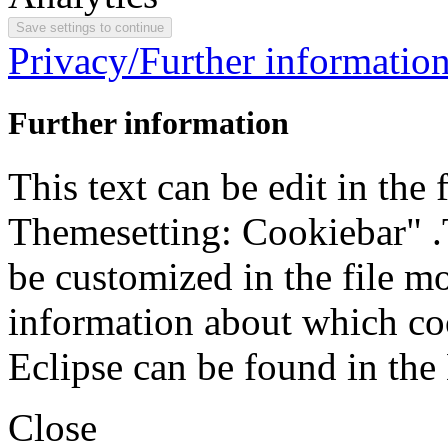
Privacy/Further informatio
Further information
This text can be edit in the
Themesetting: Cookiebar" .T
be customized in the file m
information about which coo
Eclipse can be found in the
Close