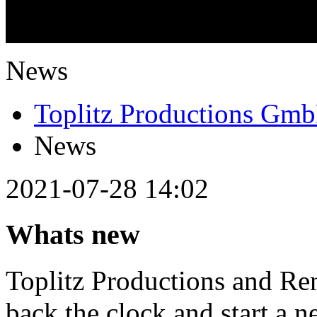
What is going on?
News
Toplitz Productions Gm
News
2021-07-28 14:02
Whats new
Toplitz Productions and Ren
back the clock and start a n