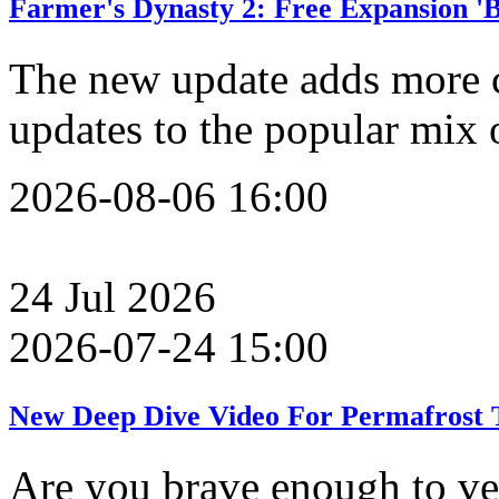
Farmer's Dynasty 2: Free Expansion '
The new update adds more 
updates to the popular mix 
2026-08-06 16:00
24
Jul
2026
2026-07-24 15:00
New Deep Dive Video For Permafrost T
Are you brave enough to ve