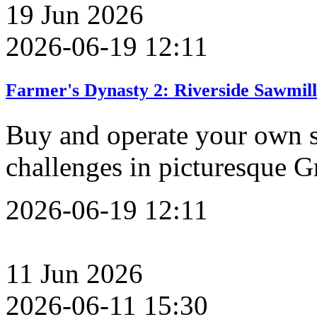
19
Jun
2026
2026-06-19 12:11
Farmer's Dynasty 2: Riverside Sawmil
Buy and operate your own s
challenges in picturesque G
2026-06-19 12:11
11
Jun
2026
2026-06-11 15:30