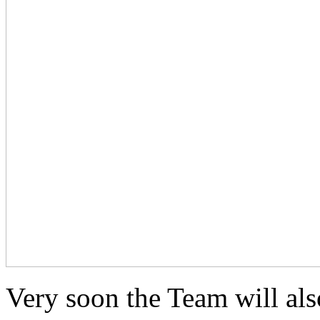
Very soon the Team will als