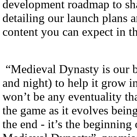
development roadmap to sh
detailing our launch plans 
content you can expect in th
“Medieval Dynasty is our 
and night) to help it grow i
won’t be any eventuality th
the game as it evolves being
the end - it’s the beginning