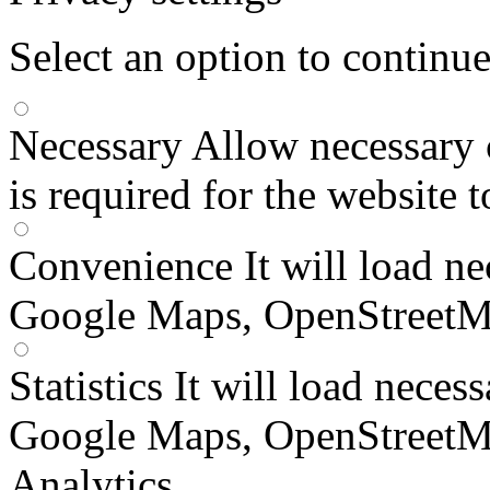
Select an option to continu
Necessary
Allow necessary 
is required for the website 
Convenience
It will load n
Google Maps, OpenStreetM
Statistics
It will load neces
Google Maps, OpenStreetM
Analytics