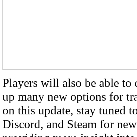
Players will also be able t
up many new options for tra
on this update, stay tuned t
Discord, and Steam for new 