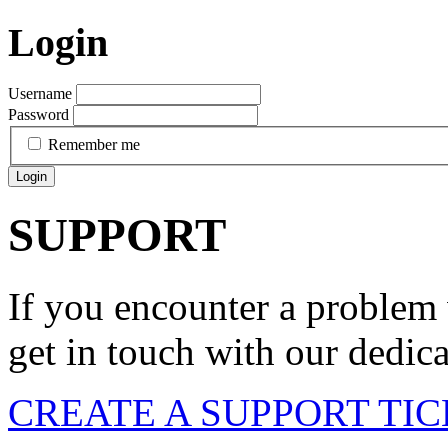
Login
Username
Password
Remember me
Login
SUPPORT
If you encounter a problem 
get in touch with our dedic
CREATE A SUPPORT TI