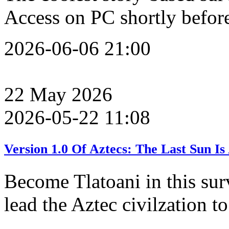
Access on PC shortly befo
2026-06-06 21:00
22
May
2026
2026-05-22 11:08
Version 1.0 Of Aztecs: The Last Sun 
Become Tlatoani in this sur
lead the Aztec civilzation to