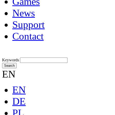
Games
News
Support
Contact
Keywords
Search
EN
EN
DE
PL