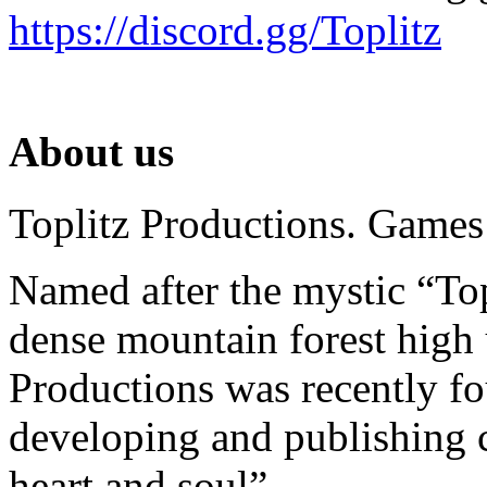
https://discord.gg/Toplitz
About us
Toplitz Productions. Games
Named after the mystic “Top
dense mountain forest high 
Productions was recently f
developing and publishing
heart and soul”.