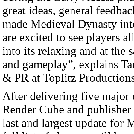
great ideas, general feedba
made Medieval Dynasty into
are excited to see players a
into its relaxing and at the
and gameplay”, explains Ta
& PR at Toplitz Productions
After delivering five major
Render Cube and publisher T
last and largest update for 