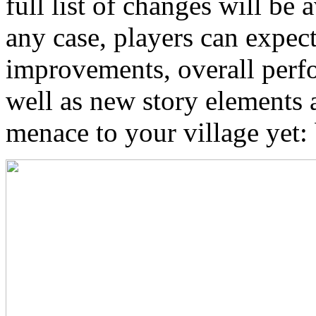
full list of changes will be a
any case, players can expec
improvements, overall perf
well as new story elements 
menace to your village yet: 