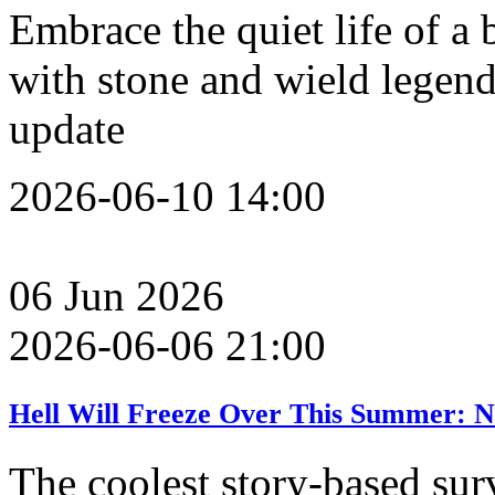
Embrace the quiet life of a 
with stone and wield legend
update
2026-06-10 14:00
06
Jun
2026
2026-06-06 21:00
Hell Will Freeze Over This Summer: N
The coolest story-based sur