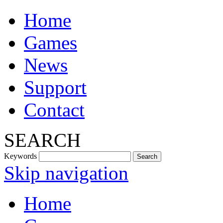
Home
Games
News
Support
Contact
SEARCH
Keywords
Skip navigation
Home