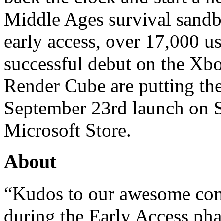
Middle Ages survival sandbox
early access, over 17,000 u
successful debut on the Xb
Render Cube are putting the
September 23rd launch on 
Microsoft Store.
About
“Kudos to our awesome com
during the Early Access pha