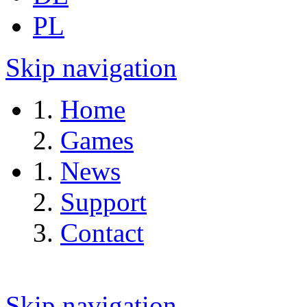
PL
Skip navigation
Home
Games
News
Support
Contact
Skip navigation