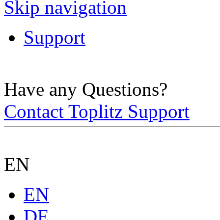
Skip navigation
Support
Have any Questions?
Contact Toplitz Support
EN
EN
DE