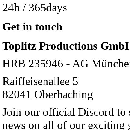
24h
/ 365days
Get in touch
Toplitz Productions Gmb
HRB 235946 - AG Münche
Raiffeisenallee 5
82041 Oberhaching
Join our official Discord to
news on all of our exciting