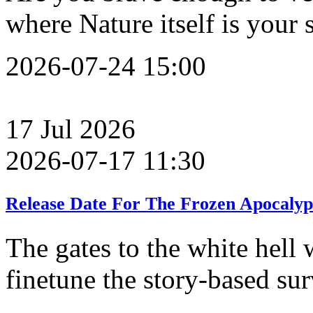
where Nature itself is your
2026-07-24 15:00
17
Jul
2026
2026-07-17 11:30
Release Date For The Frozen Apocalyp
The gates to the white hell 
finetune the story-based su