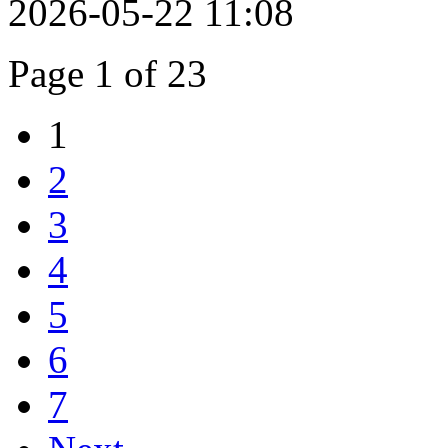
2026-05-22 11:08
Page 1 of 23
1
2
3
4
5
6
7