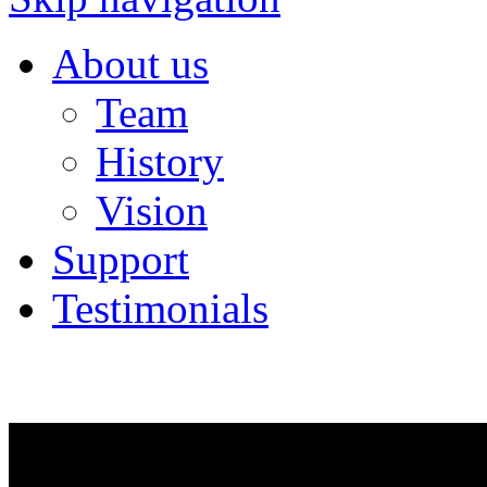
About us
Team
History
Vision
Support
Testimonials
NEWS