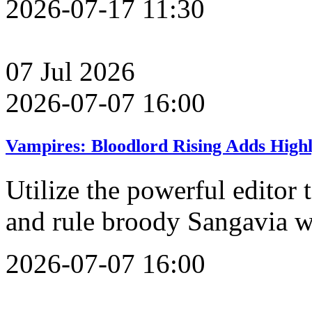
2026-07-17 11:30
07
Jul
2026
2026-07-07 16:00
Vampires: Bloodlord Rising Adds High
Utilize the powerful editor
and rule broody Sangavia w
2026-07-07 16:00