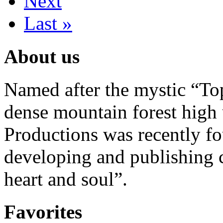
Next
Last »
About us
Named after the mystic “Top
dense mountain forest high 
Productions was recently f
developing and publishing
heart and soul”.
Favorites