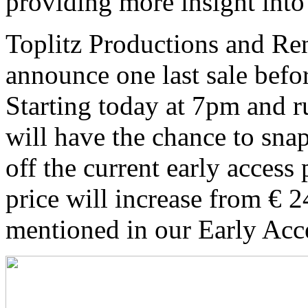
providing more insight into
Toplitz Productions and Re
announce one last sale befor
Starting today at 7pm and r
will have the chance to sna
off the current early access
price will increase from € 2
mentioned in our Early Acc