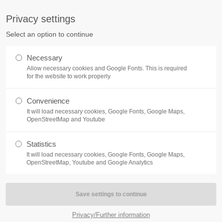
S
Privacy settings
PORT
Get in touch
Select an option to continue
counter a problem with one of our
Toplitz Productions GmbH
Necessary
ease get in touch with our
Allow necessary cookies and Google Fonts. This is required
HRB 235946 - AG München
 support team.
for the website to work properly
Raiffeisenallee 5
Convenience
82041 Oberhaching
NEWS
REATE A SUPPORT
It will load necessary cookies, Google Fonts, Google Maps,
TICKET
OpenStreetMap and Youtube
Join our official Discord to st
What is going on?
connected and get the latest ne
Statistics
of our exciting games.
It will load necessary cookies, Google Fonts, Google Maps,
https://discord.gg/Toplitz
OpenStreetMap, Youtube and Google Analytics
4h
/ 365days
Privacy/Further information