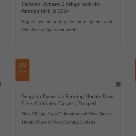
Farmer's Dynasty 2 brings back the
farming idyll in 2024
Experience the farming adventure together with
friends in a huge open world.
09
NOV
2023
Sengoku Dynasty's Farming Update Now
Live: Cultivate, Harvest, Prosper!
New Village, Crop Cultivation and New Quests
Herald Phase of New Farming Updates