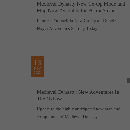
Medieval Dynasty New Co-Op Mode and
Map Now Available for PC on Steam
Immerse Yourself in New Co-Op and Single
Player Adventures Starting Today
13
NOV
2023
Medieval Dynasty: New Adventures In
The Oxbow
Update to the highly anticipated new map and
co-op mode of Medieval Dynasty.