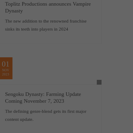
Toplitz Productions announces Vampire
Dynasty
The new addition to the renowned franchise
sinks its teeth into players in 2024
01
NOV
2023
Sengoku Dynasty: Farming Update
Coming November 7, 2023
The defining genre-blend gets its first major
content update.