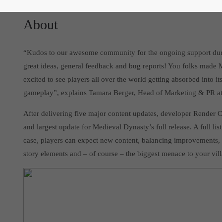
About
“Kudos to our awesome community for the ongoing support durin
great ideas, general feedback and bug reports! You folks made 
excited to see players all over the world getting absorbed into i
gameplay”, explains Tamara Berger, Head of Marketing & PR at 
After delivering five major content updates, developer Render C
and largest update for Medieval Dynasty’s full release. A full list
case, players can expect new content, balancing improvements,
story elements and – of course – the biggest menace to your vill