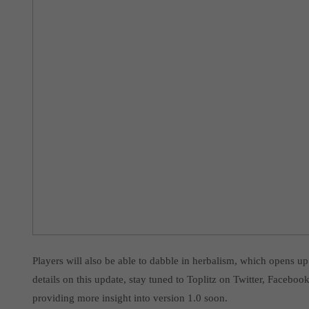
Players will also be able to dabble in herbalism, which opens u
details on this update, stay tuned to Toplitz on Twitter, Facebo
providing more insight into version 1.0 soon.