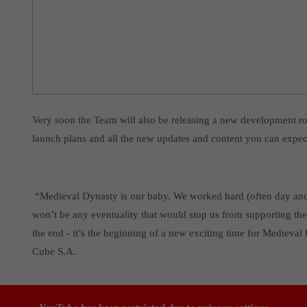
Very soon the Team will also be releasing a new development r
launch plans and all the new updates and content you can expect
“Medieval Dynasty is our baby. We worked hard (often day and ni
won’t be any eventuality that would stop us from supporting the
the end - it’s the beginning of a new exciting time for Medie
Cube S.A.