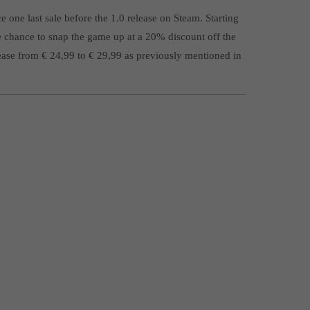
one last sale before the 1.0 release on Steam. Starting
e chance to snap the game up at a 20% discount off the
crease from € 24,99 to € 29,99 as previously mentioned in