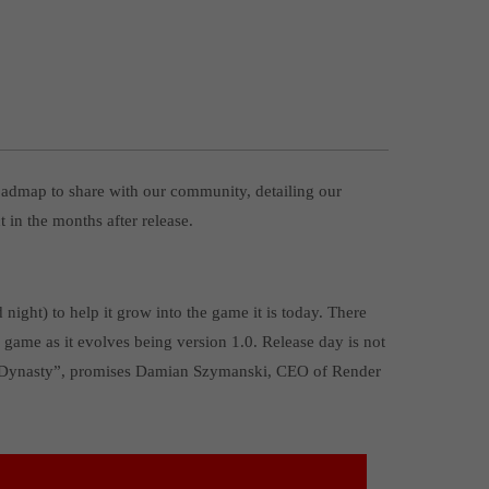
oadmap to share with our community, detailing our
 in the months after release.
ght) to help it grow into the game it is today. There
 game as it evolves being version 1.0. Release day is not
val Dynasty”, promises Damian Szymanski, CEO of Render