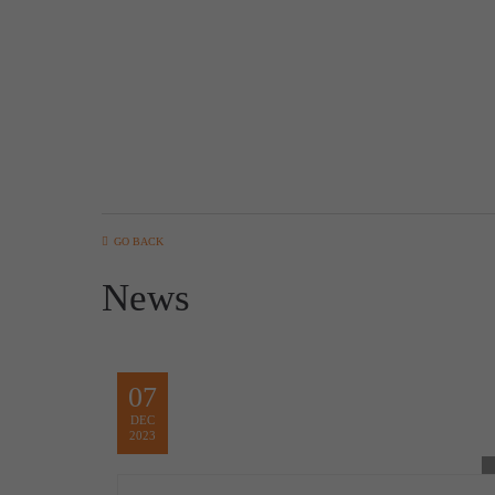
GO BACK
News
07
DEC
2023