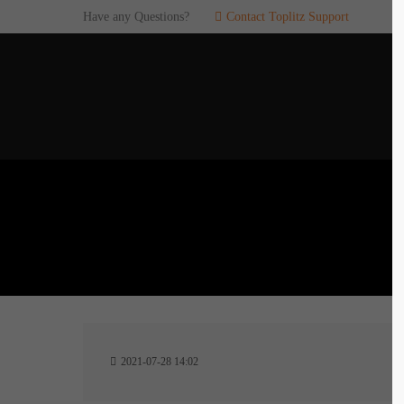
Have any Questions?
Contact Toplitz Support
Login
SUP
Username
If you en
games. pl
dedicated
Password
C
Remember me
2
Login
2021-07-28 14:02