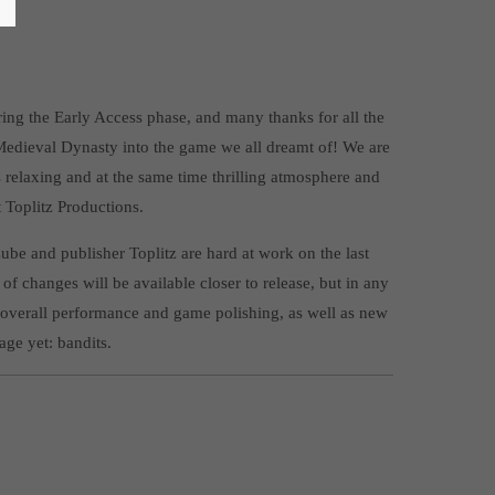
g the Early Access phase, and many thanks for all the
Medieval Dynasty into the game we all dreamt of! We are
ts relaxing and at the same time thrilling atmosphere and
Toplitz Productions.
ube and publisher Toplitz are hard at work on the last
 of changes will be available closer to release, but in any
 overall performance and game polishing, as well as new
age yet: bandits.