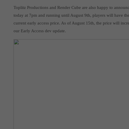
Toplitz Productions and Render Cube are also happy to announce 
today at 7pm and running until August 9th, players will have th
current early access price. As of August 15th, the price will in
our Early Access dev update.