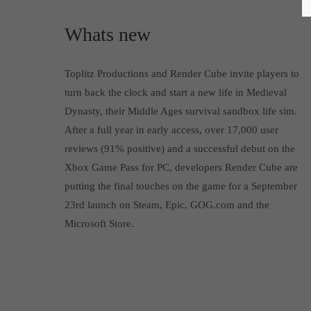
Whats new
Toplitz Productions and Render Cube invite players to
turn back the clock and start a new life in Medieval
Dynasty, their Middle Ages survival sandbox life sim.
After a full year in early access, over 17,000 user
reviews (91% positive) and a successful debut on the
Xbox Game Pass for PC, developers Render Cube are
putting the final touches on the game for a September
23rd launch on Steam, Epic, GOG.com and the
Microsoft Store.