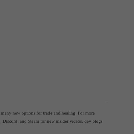
p many new options for trade and healing. For more
ok, Discord, and Steam for new insider videos, dev blogs