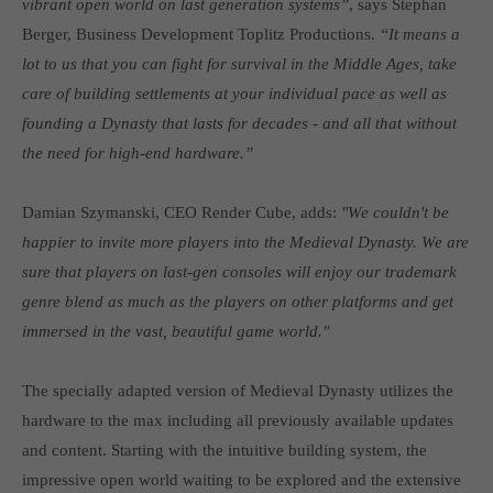
vibrant open world on last generation systems”
, says Stephan
Get in touch
Berger, Business Development Toplitz Productions.
“It means a
Toplitz Productions GmbH
lot to us that you can fight for survival in the Middle Ages, take
care of building settlements at your individual pace as well as
HRB 235946 - AG München
founding a Dynasty that lasts for decades - and all that without
Raiffeisenallee 5
the need for high-end hardware.”
82041 Oberhaching
Damian Szymanski, CEO Render Cube, adds:
"We couldn't be
Join our official Discord to stay connected and get the latest
happier to invite more players into the Medieval Dynasty. We are
news on all of our exciting games.
sure that players on last-gen consoles will enjoy our trademark
https://discord.gg/Toplitz
genre blend as much as the players on other platforms and get
immersed in the vast, beautiful game world."
About us
The specially adapted version of Medieval Dynasty utilizes the
Toplitz Productions. Games with Heart and Soul.
hardware to the max including all previously available updates
Named after the mystic “Toplitz Lake” which is situated in a
and content. Starting with the intuitive building system, the
dense mountain forest high up in the Alps, Toplitz Productions
impressive open world waiting to be explored and the extensive
was recently founded with the aim of developing and publishing