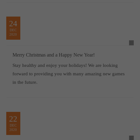
24
DEC
2020
Merry Christmas and a Happy New Year!
Stay healthy and enjoy your holidays! We are looking
forward to providing you with many amazing new games
in the future.
22
DEC
2020