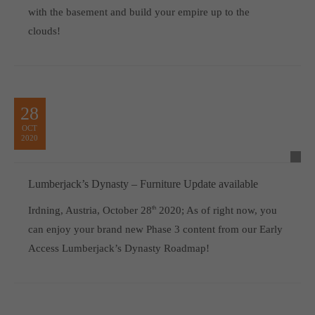
with the basement and build your empire up to the
clouds!
28
OCT
2020
Lumberjack’s Dynasty – Furniture Update available
Irdning, Austria, October 28
th
2020; As of right now, you
can enjoy your brand new Phase 3 content from our Early
Access Lumberjack’s Dynasty Roadmap!