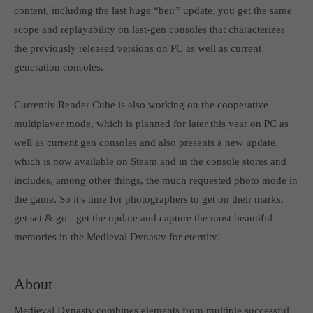
content, including the last huge “heir” update, you get the same
computer and video games “with heart and soul”.
scope and replayability on last-gen consoles that characterizes
the previously released versions on PC as well as current
generation consoles.
Currently Render Cube is also working on the cooperative
multiplayer mode, which is planned for later this year on PC as
well as current gen consoles and also presents a new update,
which is now available on Steam and in the console stores and
includes, among other things, the much requested photo mode in
the game. So it's time for photographers to get on their marks,
get set & go - get the update and capture the most beautiful
memories in the Medieval Dynasty for eternity!
About
Medieval Dynasty combines elements from multiple successful