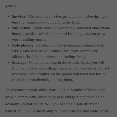
genres:
Survival
: The need to survive, provide and thrive through
hunting, farming and cultivating the land.
Simulation
: Create tools and weapons, construct and extend
houses, stables, and all manner of buildings, as you grow
your budding empire.
Role playing
: Develop your own character, interact with
NPCs, take care of your family and form community
alliances by helping others and trading freely.
Strategy
: While pioneering in the Middle Ages, you will
found and expand a village, manage the inhabitants, collect
resources, and produce all the goods you need and use or
capitalise from them by trading them.
As you master your skills, you’ll begin to build influence and
grow a community, bringing in new villagers and develop an
economy as you see fit. Will you become a self-sufficient
hamlet, build a livestock empire, transform the lands into fertile