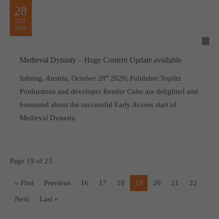
28
OCT
2020
Medieval Dynasty – Huge Content Update available
Irdning, Austria, October 28
th
2020; Publisher Toplitz
Productions and developer Render Cube are delighted and
honoured about the successful Early Access start of
Medieval Dynasty.
Page 19 of 23
« First
Previous
16
17
18
19
20
21
22
Next
Last »