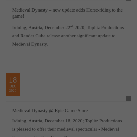
Medieval Dynasty – new update adds Horse-riding to the
game!
Irdning, Austria, December 22
nd,
2020; Toplitz Productions
and Render Cube release another significant update to
Medieval Dynasty.
18
DEC
2020
Medieval Dynasty @ Epic Game Store
Irdning, Austria, December 18, 2020; Toplitz Productions
is pleased to offer their medieval spectacular - Medieval