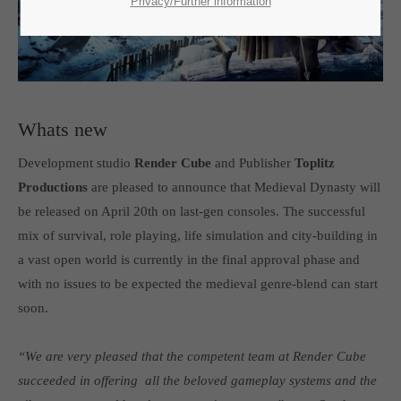
SUPPORT
Privacy/Further information
If you encounter a problem with one of our games. please get in
touch with our dedicated support team.
Whats new
Development studio
Render Cube
and Publisher
Toplitz
CREATE A SUPPORT TICKET
Productions
are pleased to announce that Medieval Dynasty will
be released on April 20th on last-gen consoles. The successful
mix of survival, role playing, life simulation and city-building in
a vast open world is currently in the final approval phase and
with no issues to be expected the medieval genre-blend can start
soon.
24h
/ 365days
“We are very pleased that the competent team at Render Cube
succeeded in offering all the beloved gameplay systems and the