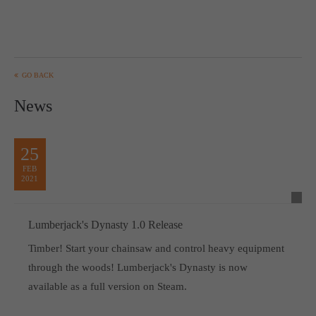
GO BACK
News
25
FEB
2021
Lumberjack's Dynasty 1.0 Release
Timber! Start your chainsaw and control heavy equipment
through the woods! Lumberjack's Dynasty is now
available as a full version on Steam.