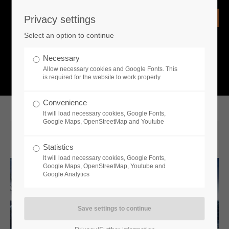
Privacy settings
Login
Select an option to continue
Username
NEWS
Necessary
Allow necessary cookies and Google Fonts. This
What is going on?
is required for the website to work properly
Password
Convenience
It will load necessary cookies, Google Fonts,
Google Maps, OpenStreetMap and Youtube
2023-04-06 15:07
Statistics
Remember me
It will load necessary cookies, Google Fonts,
Google Maps, OpenStreetMap, Youtube and
Google Analytics
Login