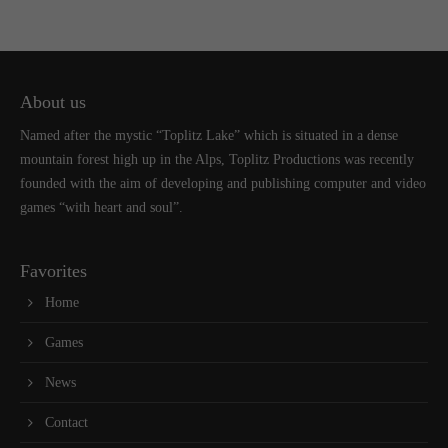
About us
Named after the mystic “Toplitz Lake” which is situated in a dense
mountain forest high up in the Alps, Toplitz Productions was recently
founded with the aim of developing and publishing computer and video
games “with heart and soul”.
Favorites
Home
Games
News
Contact