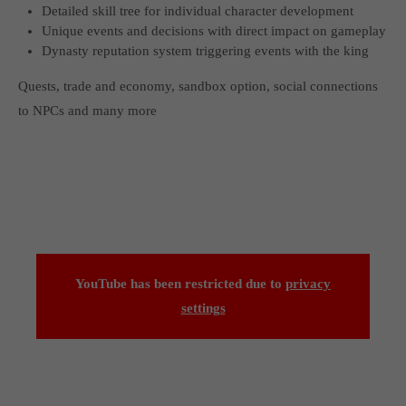
Detailed skill tree for individual character development
Unique events and decisions with direct impact on gameplay
Dynasty reputation system triggering events with the king
Quests, trade and economy, sandbox option, social connections
to NPCs and many more
YouTube has been restricted due to
privacy
settings