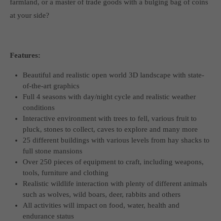
farmland, or a master of trade goods with a bulging bag of coins
at your side?
Features:
Beautiful and realistic open world 3D landscape with state-
of-the-art graphics
Full 4 seasons with day/night cycle and realistic weather
conditions
Interactive environment with trees to fell, various fruit to
pluck, stones to collect, caves to explore and many more
25 different buildings with various levels from hay shacks to
full stone mansions
Over 250 pieces of equipment to craft, including weapons,
tools, furniture and clothing
Realistic wildlife interaction with plenty of different animals
such as wolves, wild boars, deer, rabbits and others
All activities will impact on food, water, health and
endurance status