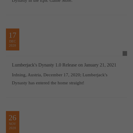
Dynasty in the Epic Game Store.
17
DEC
2020
Lumberjack's Dynasty 1.0 Release on January 21, 2021
Irdning, Austria, December 17, 2020; Lumberjack's
Dynasty has entered the home straight!
26
NOV
2020