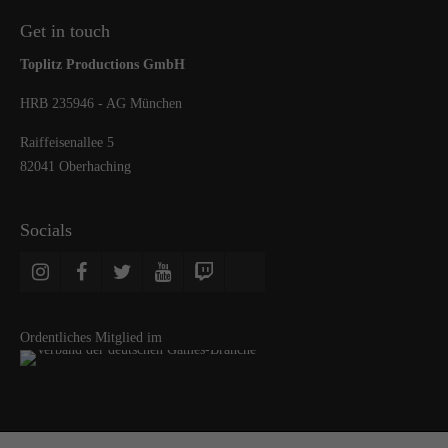
Get in touch
Toplitz Productions GmbH
HRB 235946 - AG München
Raiffeisenallee 5
82041 Oberhaching
Socials
Ordentliches Mitglied im