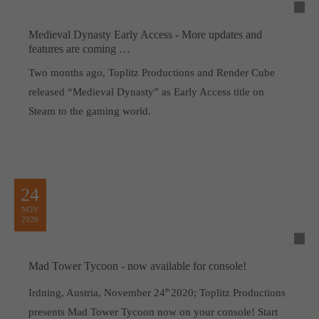
Medieval Dynasty Early Access - More updates and
features are coming …
Two months ago, Toplitz Productions and Render Cube
released “Medieval Dynasty” as Early Access title on
Steam to the gaming world.
24
NOV
2020
Mad Tower Tycoon - now available for console!
Irdning, Austria, November 24
th
2020; Toplitz Productions
presents Mad Tower Tycoon now on your console! Start