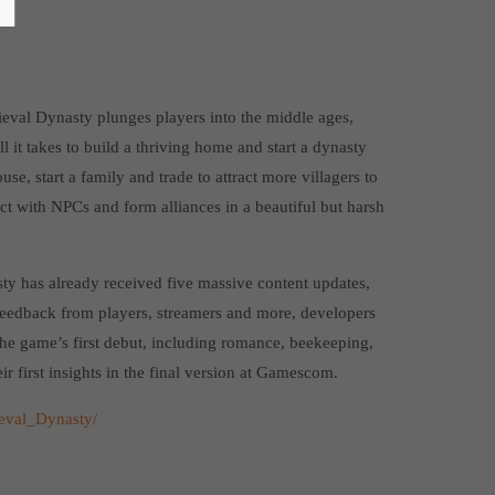
ieval Dynasty plunges players into the middle ages,
l it takes to build a thriving home and start a dynasty
use, start a family and trade to attract more villagers to
ct with NPCs and form alliances in a beautiful but harsh
ty has already received five massive content updates,
feedback from players, streamers and more, developers
he game’s first debut, including romance, beekeeping,
ir first insights in the final version at Gamescom.
eval_Dynasty/