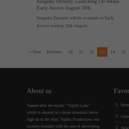
Sengoku Dynasty Launching On Steam
Early Access August 10th
Sengoku Dynasty will be available in Early
Access starting 10th August.
« First
Previous
10
11
12
13
14
15
About us
Favor
Hom
Named after the mystic “Toplitz Lake”
which is situated in a dense mountain forest
Gam
high up in the Alps, Toplitz Productions was
recently founded with the aim of developing
New