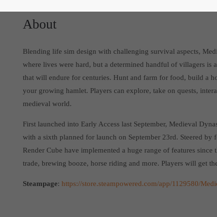
About
Blending life sim design with challenging survival aspects, Med
where lives were hard, but a determined handful of villagers is al
that will endure for centuries. Hunt and farm for food, build a ho
your growing hamlet. Players can explore, take on quests, intera
medieval world.
First launched into Early Access last September, Medieval Dynas
with a sixth planned for launch on September 23rd. Steered by 
Render Cube have implemented a huge range of features since t
trade, brewing booze, horse riding and more. Players will get the
Steampage
:
https://store.steampowered.com/app/1129580/Medi