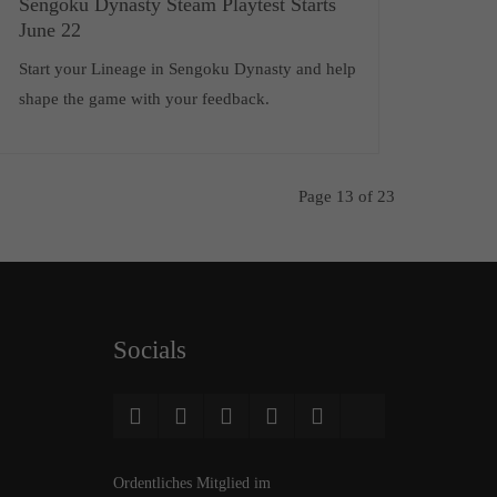
Sengoku Dynasty Steam Playtest Starts
June 22
Start your Lineage in Sengoku Dynasty and help
shape the game with your feedback.
Page 13 of 23
Socials
Ordentliches Mitglied im