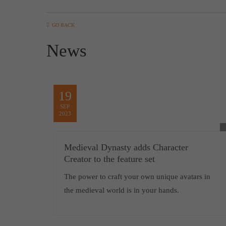
GO BACK
News
19
SEP
2023
Medieval Dynasty adds Character
Creator to the feature set
The power to craft your own unique avatars in
the medieval world is in your hands.