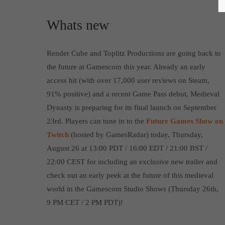
Whats new
Render Cube and Toplitz Productions are going back to
the future at Gamescom this year. Already an early
access hit (with over 17,000 user reviews on Steam,
91% positive) and a recent Game Pass debut, Medieval
Dynasty is preparing for its final launch on September
23rd. Players can tune in to the
Future Games Show on
Twitch
(hosted by GamesRadar) today, Thursday,
August 26 at 13:00 PDT / 16:00 EDT / 21:00 BST /
22:00 CEST for including an exclusive new trailer and
check out an early peek at the future of this medieval
world in the Gamescom Studio Shows (Thursday 26th,
9 PM CET / 2 PM PDT)!