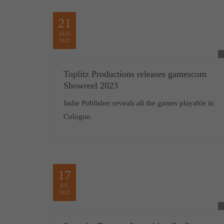
21
AUG
2023
Toplitz Productions releases gamescom
Showreel 2023
Indie Publisher reveals all the games playable in
Cologne.
17
JUL
2023