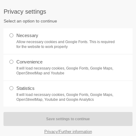
S
Privacy settings
PORT
Get in touch
Select an option to continue
counter a problem with one of our
Toplitz Productions GmbH
Necessary
ease get in touch with our
Allow necessary cookies and Google Fonts. This is required
HRB 235946 - AG München
 support team.
for the website to work properly
Raiffeisenallee 5
Convenience
82041 Oberhaching
NEWS
REATE A SUPPORT
It will load necessary cookies, Google Fonts, Google Maps,
TICKET
OpenStreetMap and Youtube
Join our official Discord to st
What is going on?
connected and get the latest ne
Statistics
of our exciting games.
It will load necessary cookies, Google Fonts, Google Maps,
https://discord.gg/Toplitz
OpenStreetMap, Youtube and Google Analytics
4h
/ 365days
Privacy/Further information