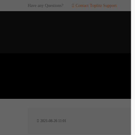
Have any Questions?
Contact Toplitz Support
Login
SUP
Username
If you en
games. pl
dedicated
Password
C
Remember me
2
Login
2021-08-26 11:01