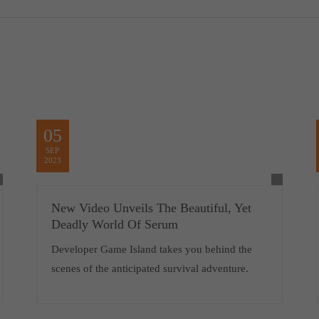
05
SEP
2023
New Video Unveils The Beautiful, Yet
Deadly World Of Serum
Developer Game Island takes you behind the
scenes of the anticipated survival adventure.