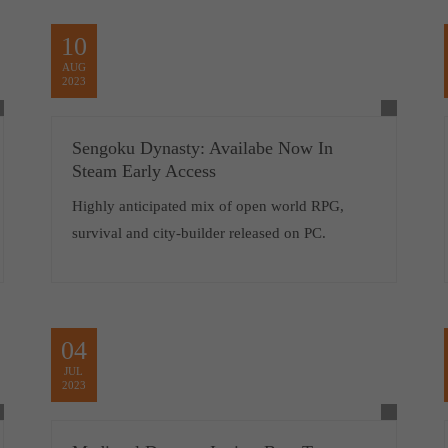
10
AUG
2023
Sengoku Dynasty: Availabe Now In
Steam Early Access
Highly anticipated mix of open world RPG,
survival and city-builder released on PC.
04
JUL
2023