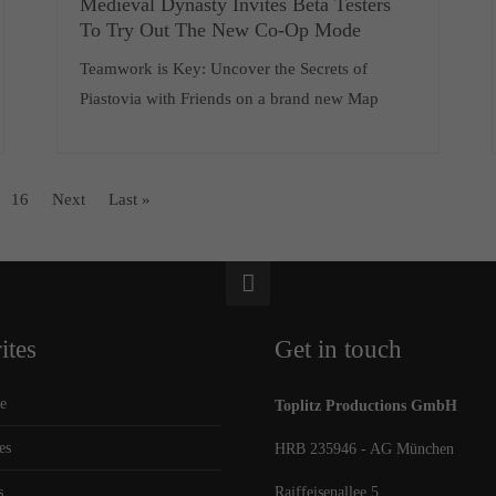
Medieval Dynasty Invites Beta Testers
To Try Out The New Co-Op Mode
Teamwork is Key: Uncover the Secrets of
Piastovia with Friends on a brand new Map
16
Next
Last »
ites
Get in touch
e
Toplitz Productions GmbH
es
HRB 235946 - AG München
s
Raiffeisenallee 5