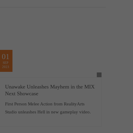
01
SEP
2023
Unawake Unleashes Mayhem in the MIX
Next Showcase
First Person Melee Action from RealityArts
Studio unleashes Hell in new gameplay video.