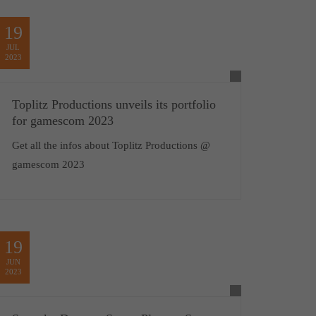
19
JUL
2023
Toplitz Productions unveils its portfolio
for gamescom 2023
Get all the infos about Toplitz Productions @
gamescom 2023
19
JUN
2023