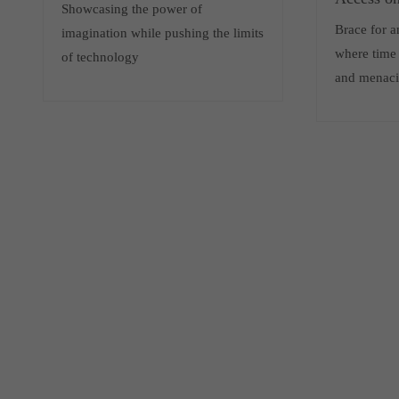
Showcasing the power of
Brace for 
imagination while pushing the limits
where time 
of technology
and menaci