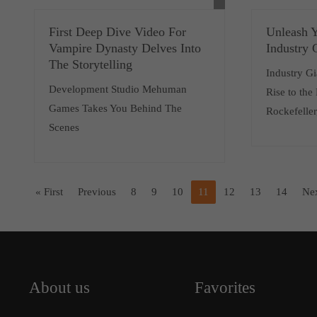
First Deep Dive Video For
Unleash Y
Vampire Dynasty Delves Into
Industry 
The Storytelling
Industry Gi
Development Studio Mehuman
Rise to the
Games Takes You Behind The
Rockefeller
Scenes
« First
Previous
8
9
10
11
12
13
14
Ne
About us
Favorites