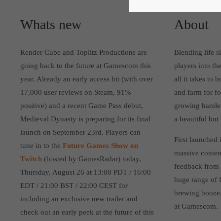
Whats new
About
Render Cube and Toplitz Productions are
Blending life 
going back to the future at Gamescom this
players into th
year. Already an early access hit (with over
all it takes to
17,000 user reviews on Steam, 91%
and farm for fo
positive) and a recent Game Pass debut,
growing hamlet.
Medieval Dynasty is preparing for its final
a beautiful but
launch on September 23rd. Players can
First launched 
tune in to the
Future Games Show on
massive conten
Twitch
(hosted by GamesRadar) today,
feedback from 
Thursday, August 26 at 13:00 PDT / 16:00
huge range of f
EDT / 21:00 BST / 22:00 CEST for
brewing booze, 
including an exclusive new trailer and
at Gamescom.
check out an early peek at the future of this