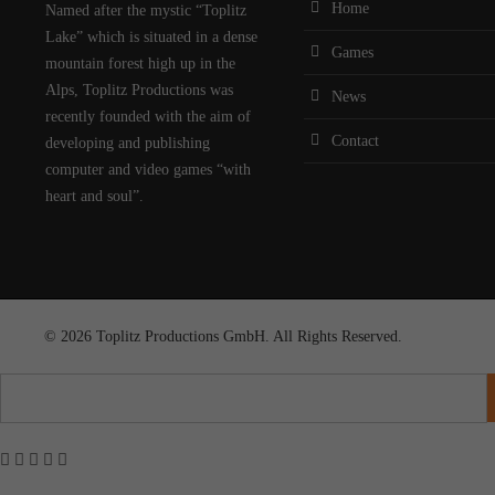
Home
Named after the mystic “Toplitz
Lake” which is situated in a dense
Games
mountain forest high up in the
Alps, Toplitz Productions was
News
recently founded with the aim of
Contact
developing and publishing
computer and video games “with
heart and soul”.
© 2026 Toplitz Productions GmbH. All Rights Reserved.