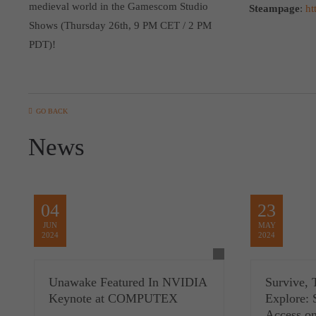
medieval world in the Gamescom Studio
Steampage
:
ht
Shows (Thursday 26th, 9 PM CET / 2 PM
PDT)!
GO BACK
News
04
23
JUN
MAY
2024
2024
Unawake Featured In NVIDIA
Survive, 
Keynote at COMPUTEX
Explore: 
Access o