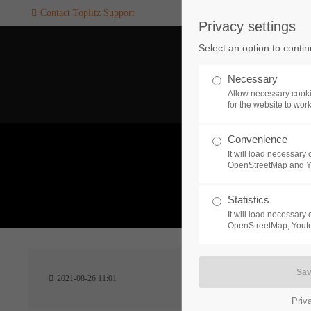
Contact Toplitz Support
Privacy settings
Login
SUPPORT
Select an option to conti
Username
If you encounter a problem wi
Necessary
one of our games. please get i
Allow necessary cooki
touch with our dedicated supp
for the website to wor
team.
Convenience
Password
It will load necessar
CREATE A
OpenStreetMap and 
SUPPORT
TICKET
What 
Statistics
It will load necessar
Remember me
OpenStreetMap, Youtu
24h
Login
2021-08-26 11:01
/ 365da
Priv