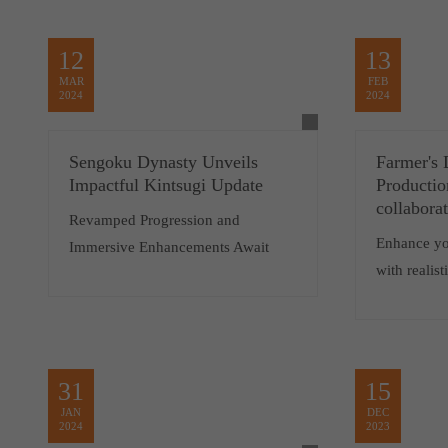
12
13
MAR
FEB
2024
2024
Sengoku Dynasty Unveils
Farmer's 
Impactful Kintsugi Update
Productio
collabora
Revamped Progression and
Enhance yo
Immersive Enhancements Await
with realis
31
15
JAN
DEC
2024
2023