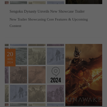
Sengoku Dynasty Unveils New Showcase Trailer
New Trailer Showcasing Core Features & Upcoming
Content
20
AUG
2024