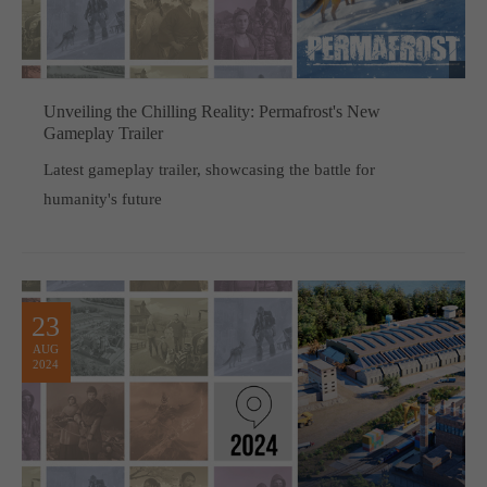
computer and video games “with heart and soul”.
Unveiling the Chilling Reality: Permafrost's New
Gameplay Trailer
Latest gameplay trailer, showcasing the battle for
humanity's future
23
AUG
2024