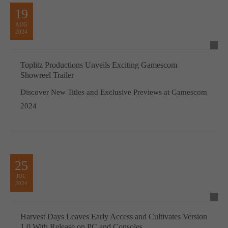
19
AUG
2024
Toplitz Productions Unveils Exciting Gamescom
Showreel Trailer
Discover New Titles and Exclusive Previews at Gamescom
2024
25
JUL
2024
Harvest Days Leaves Early Access and Cultivates Version
1.0 With Release on PC and Consoles