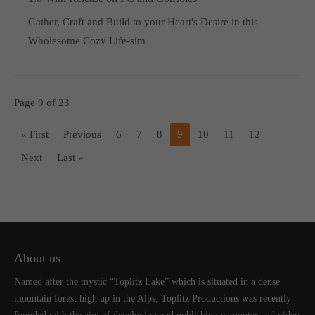
Gather, Craft and Build to your Heart's Desire in this
Wholesome Cozy Life-sim
Page 9 of 23
« First
Previous
6
7
8
9
10
11
12
Next
Last »
About us
Named after the mystic “Toplitz Lake” which is situated in a dense
mountain forest high up in the Alps, Toplitz Productions was recently