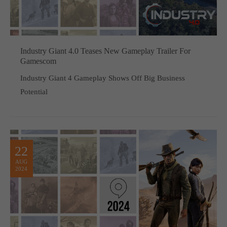
Industry Giant 4.0 Teases New Gameplay Trailer For
Gamescom
Industry Giant 4 Gameplay Shows Off Big Business
Potential
22
AUG
2024