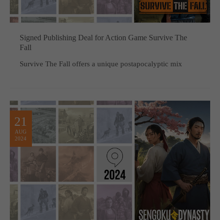
Signed Publishing Deal for Action Game Survive The
Fall
Survive The Fall offers a unique postapocalyptic mix
21
AUG
2024