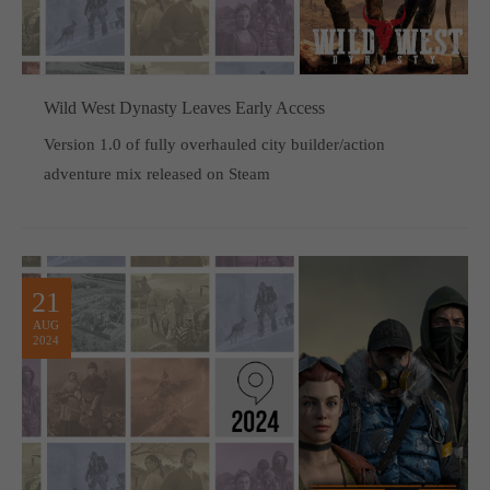
Wild West Dynasty Leaves Early Access
Version 1.0 of fully overhauled city builder/action
adventure mix released on Steam
21
AUG
2024