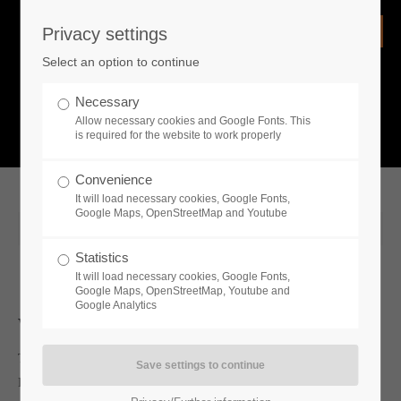
Privacy settings
Login
Select an option to continue
Username
NEWS
Necessary
Allow necessary cookies and Google Fonts. This
What is going on?
is required for the website to work properly
Password
Convenience
It will load necessary cookies, Google Fonts,
Google Maps, OpenStreetMap and Youtube
2020-08-21 12:22
Statistics
Remember me
It will load necessary cookies, Google Fonts,
Google Maps, OpenStreetMap, Youtube and
Google Analytics
Whats new
Login
Toplitz Productions is pleased to announce their partnership with
Ponsse PLC within the latest Lumberjack's Dynasty update.