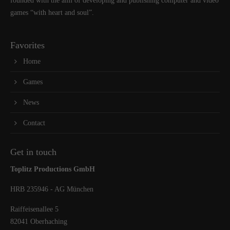
founded with the aim of developing and publishing computer and video
games “with heart and soul”.
Favorites
Home
Games
News
Contact
Get in touch
Toplitz Productions GmbH
HRB 235946 - AG München
Raiffeisenallee 5
82041 Oberhaching