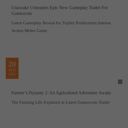
Unawake Unleashes Epic New Gameplay Trailer For
Gamescom
Latest Gameplay Reveal for Toplitz Productions Intense
Action Melee Game
20
AUG
2024
Farmer’s Dynasty 2: An Agricultural Adventure Awaits
The Farming Life Explored in Latest Gamescom Trailer