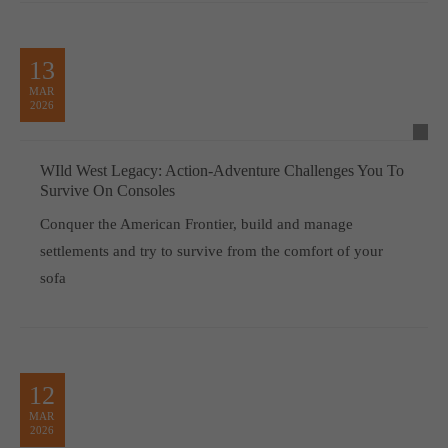
13
MAR
2026
WIld West Legacy: Action-Adventure Challenges You To
Survive On Consoles
Conquer the American Frontier, build and manage
settlements and try to survive from the comfort of your
sofa
12
MAR
2026