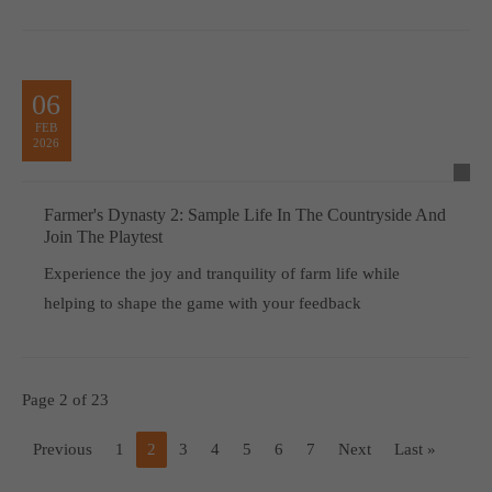
06
FEB
2026
Farmer's Dynasty 2: Sample Life In The Countryside And
Join The Playtest
Experience the joy and tranquility of farm life while
helping to shape the game with your feedback
Page 2 of 23
Previous
1
2
3
4
5
6
7
Next
Last »