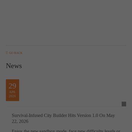
computer and video games “with heart and soul”.
GO BACK
News
29
APR
2026
Survival-Infused City Builder Hits Version 1.0 On May
22, 2026
Enjoy the new sandbox mode, face new difficulty levels or