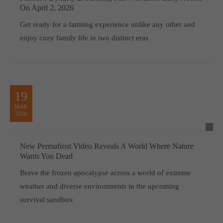
On April 2, 2026
Get ready for a farming experience unlike any other and
enjoy cozy family life in two distinct eras
19
MAR
2026
New Permafrost Video Reveals A World Where Nature
Wants You Dead
Brave the frozen apocalypse across a world of extreme
weather and diverse environments in the upcoming
survival sandbox