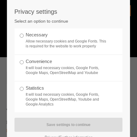
Privacy settings
Login
Select an option to continue
Username
NEWS
Necessary
Allow necessary cookies and Google Fonts. This
What is going on?
is required for the website to work properly
Password
Convenience
It will load necessary cookies, Google Fonts,
Google Maps, OpenStreetMap and Youtube
2020-04-30 10:32
Statistics
Remember me
It will load necessary cookies, Google Fonts,
Google Maps, OpenStreetMap, Youtube and
Google Analytics
Whats new
Login
Irdning, Austria (April 30, 2020) —
Publisher
Toplitz
Productions
is pleased to announce that their forestry simulation