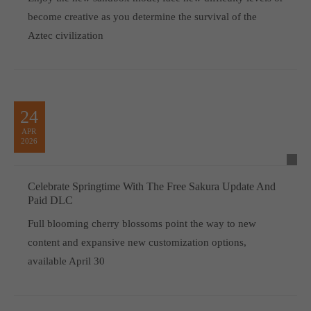
become creative as you determine the survival of the
Aztec civilization
24
APR
2026
Celebrate Springtime With The Free Sakura Update And
Paid DLC
Full blooming cherry blossoms point the way to new
content and expansive new customization options,
available April 30