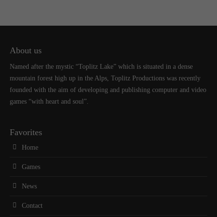
About us
Named after the mystic “Toplitz Lake” which is situated in a dense
mountain forest high up in the Alps, Toplitz Productions was recently
founded with the aim of developing and publishing computer and video
games “with heart and soul”.
Favorites
Home
Games
News
Contact