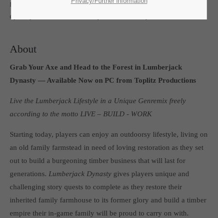
SUPPORT
Privacy/Further information
game,
Lumberjack’s Dynasty
, a new game in the successful
dynasty series launched today on Steam Early Access.
If you encounter a problem with one of our games. please get in
touch with our dedicated support team.
About
Grab Your Axe and Head to the Forest in Lumberjack
Dynasty — Available Now on PC from Toplitz Productions
CREATE A SUPPORT TICKET
Live the Lumberjack Lifestyle in a Unique Genremix freely
according to the motto LIVE – BUILD - WORK
Starting today, players can enjoy an outdoorsy lifestyle, living on
an old family farmstead in need of loving restoration as they set
out to build a burgeoning timber business that will last for
24h
/ 365days
generations.
Lumberjack Dynasty
gives players unique and
challenging story quests to complete as they restore their
inherited family farmhouse to its former glory and build a timber
empire their in-game family will be proud to carry on with.