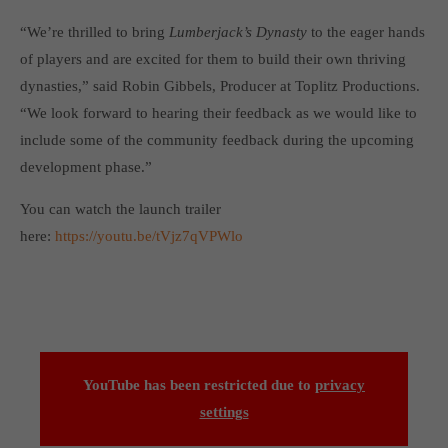
Get in touch
“We’re thrilled to bring
Lumberjack’s Dynasty
to the eager hands
Toplitz Productions GmbH
of players and are excited for them to build their own thriving
dynasties,” said Robin Gibbels, Producer at Toplitz Productions.
HRB 235946 - AG München
“We look forward to hearing their feedback as we would like to
Raiffeisenallee 5
include some of the community feedback during the upcoming
82041 Oberhaching
development phase.”
Join our official Discord to stay connected and get the latest
You can watch the launch trailer
news on all of our exciting games.
here:
https://youtu.be/tVjz7qVPWlo
https://discord.gg/Toplitz
About us
Toplitz Productions. Games with Heart and Soul.
YouTube has been restricted due to
privacy
Named after the mystic “Toplitz Lake” which is situated in a
settings
dense mountain forest high up in the Alps, Toplitz Productions
was recently founded with the aim of developing and publishing