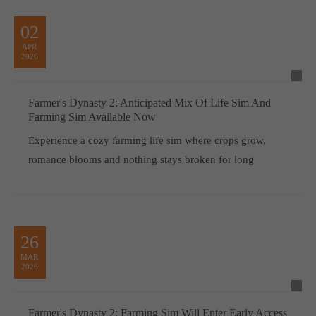
02
APR
2026
Farmer's Dynasty 2: Anticipated Mix Of Life Sim And
Farming Sim Available Now
Experience a cozy farming life sim where crops grow,
romance blooms and nothing stays broken for long
26
MAR
2026
Farmer's Dynasty 2: Farming Sim Will Enter Early Access