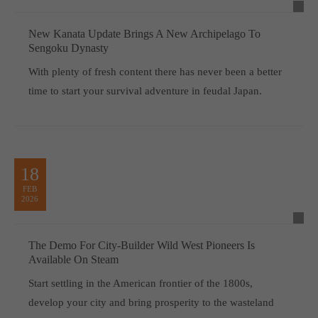
New Kanata Update Brings A New Archipelago To
Sengoku Dynasty
With plenty of fresh content there has never been a better
time to start your survival adventure in feudal Japan.
18
FEB
2026
The Demo For City-Builder Wild West Pioneers Is
Available On Steam
Start settling in the American frontier of the 1800s,
develop your city and bring prosperity to the wasteland