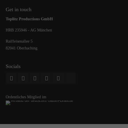
Get in touch
Toplitz Productions GmbH
HRB 235946 - AG München
Raiffeisenallee 5
82041 Oberhaching
Socials
Ordentliches Mitglied im