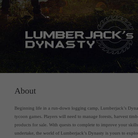
About
Beginning life in a run-down logging camp, Lumberjack’s Dynas
tycoon games. Players will need to manage forests, harvest timb
products for sale. With quests to complete to improve your skill
undertake, the world of Lumberjack’s Dynasty is yours to explo