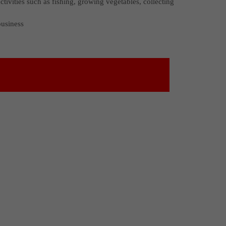
ctivities such as fishing, growing vegetables, collecting
business