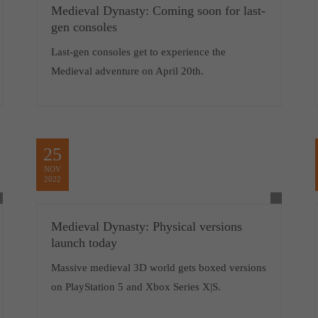
Medieval Dynasty: Coming soon for last-
gen consoles
Last-gen consoles get to experience the
Medieval adventure on April 20th.
25
NOV
2022
Medieval Dynasty: Physical versions
launch today
Massive medieval 3D world gets boxed versions
on PlayStation 5 and Xbox Series X|S.