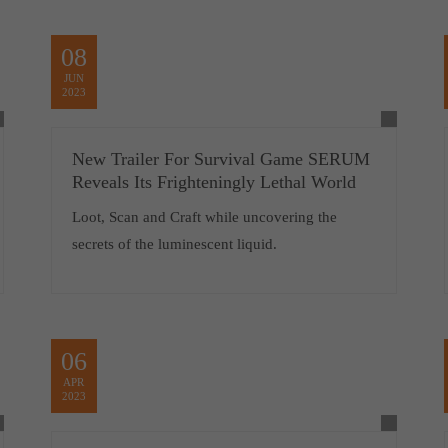
08
JUN
2023
New Trailer For Survival Game SERUM
Reveals Its Frighteningly Lethal World
Loot, Scan and Craft while uncovering the
secrets of the luminescent liquid.
06
APR
2023