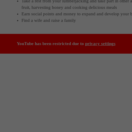
Take a rest from your lumberjacking and take part in other a
fruit, harvesting honey and cooking delicious meals
Earn social points and money to expand and develop your 
Find a wife and raise a family
YouTube has been restricted due to
privacy settings