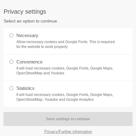
S
Privacy settings
PORT
Get in touch
Select an option to continue
counter a problem with one of our
Toplitz Productions GmbH
Necessary
ease get in touch with our
Allow necessary cookies and Google Fonts. This is required
HRB 235946 - AG München
 support team.
for the website to work properly
Raiffeisenallee 5
Convenience
82041 Oberhaching
NEWS
REATE A SUPPORT
It will load necessary cookies, Google Fonts, Google Maps,
TICKET
OpenStreetMap and Youtube
Join our official Discord to st
What is going on?
connected and get the latest ne
Statistics
of our exciting games.
It will load necessary cookies, Google Fonts, Google Maps,
https://discord.gg/Toplitz
OpenStreetMap, Youtube and Google Analytics
4h
/ 365days
Privacy/Further information