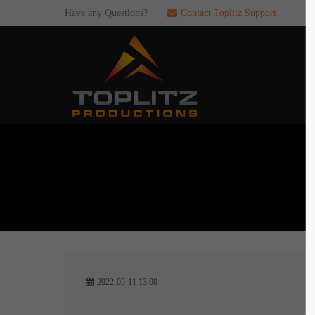
Have any Questions?
Contact Toplitz Support
Login
SUP
Username
If you en
games. pl
dedicated
Password
C
Remember me
2
Login
2022-05-11 13:00