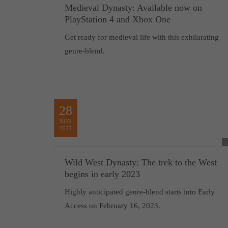
Medieval Dynasty: Available now on
PlayStation 4 and Xbox One
Get ready for medieval life with this exhilarating
genre-blend.
28
NOV
2022
Wild West Dynasty: The trek to the West
begins in early 2023
Highly anticipated genre-blend starts into Early
Access on February 16, 2023.