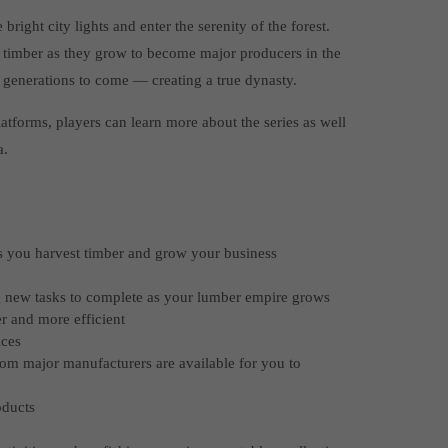
right city lights and enter the serenity of the forest.
 timber as they grow to become major producers in the
r generations to come — creating a true dynasty.
tforms, players can learn more about the series as well
a.
as you harvest timber and grow your business
g new tasks to complete as your lumber empire grows
er and more efficient
ices
rom major manufacturers are available for you to
oducts