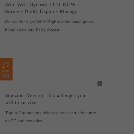
Wild West Dynasty: OUT NOW -
Survive. Build. Explore. Manage
Get ready to get Wild: Highly anticipated genre-
blend starts into Early Access .
17
NOV
2022
Starsand: Version 1.0 challenges your
will to survive
Toplitz Productions releases the desert adventure
on PC and consoles.