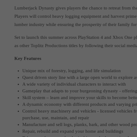
Lumberjack Dynasty gives players the chance to retreat from the b
Players will control heavy logging equipment and harvest prime
lumber industry while ensuring the prosperity of their family fo
Set to launch this summer across PlayStation 4 and Xbox One pla
as other Toplitz Productions titles by following their social medi
Key Features
Unique mix of forestry, logging, and life simulation
Quest driven story line with a large open world to explore 
A wide variety of individual characters to interact with
Gameplay that adapts to your burgeoning dynasty - offerin
Skill system – learn and improve your skills to become bett
A dynamic economy with different products and varying pr
Control heavy machinery and vehicles - licensed vehicles f
purchase, use, maintain, and repair
Manufacture and sell logs, planks, bark, and other wood pr
Repair, rebuild and expand your home and buildings