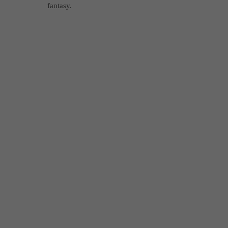
fantasy.