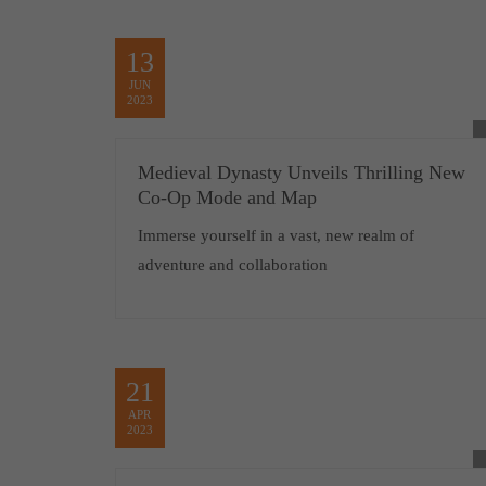
13
JUN
2023
Medieval Dynasty Unveils Thrilling New
Co-Op Mode and Map
Immerse yourself in a vast, new realm of
adventure and collaboration
21
APR
2023