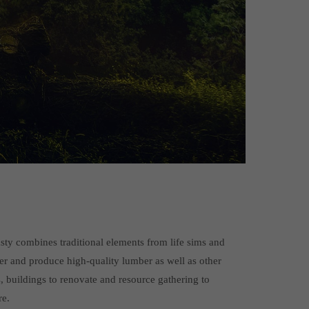
ty combines traditional elements from life sims and
er and produce high-quality lumber as well as other
s, buildings to renovate and resource gathering to
re.