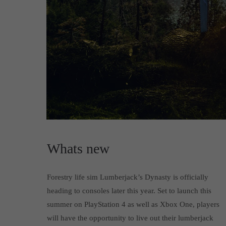
Whats new
Forestry life sim Lumberjack’s Dynasty is officially
heading to consoles later this year. Set to launch this
summer on PlayStation 4 as well as Xbox One, players
will have the opportunity to live out their lumberjack