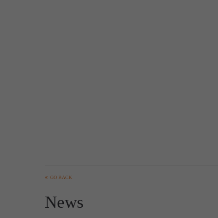
GO BACK
News