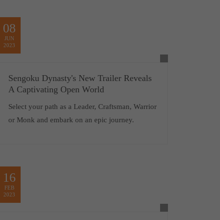
08
JUN
2023
Sengoku Dynasty's New Trailer Reveals
A Captivating Open World
Select your path as a Leader, Craftsman, Warrior
or Monk and embark on an epic journey.
16
FEB
2023