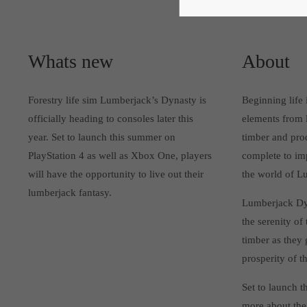
Whats new
About
Forestry life sim Lumberjack’s Dynasty is
Beginning life
officially heading to consoles later this
elements from l
year. Set to launch this summer on
timber and prod
PlayStation 4 as well as Xbox One, players
complete to imp
will have the opportunity to live out their
the world of L
lumberjack fantasy.
Lumberjack Dyna
the serenity of
timber as they
prosperity of t
Set to launch 
more about the 