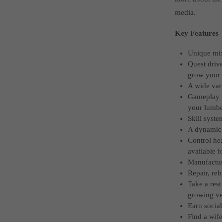
media.
Key Features
Unique mix 
Quest drive
grow your 
A wide vari
Gameplay t
your lumbe
Skill syste
A dynamic 
Control he
available f
Manufactur
Repair, re
Take a rest
growing ve
Earn socia
Find a wife