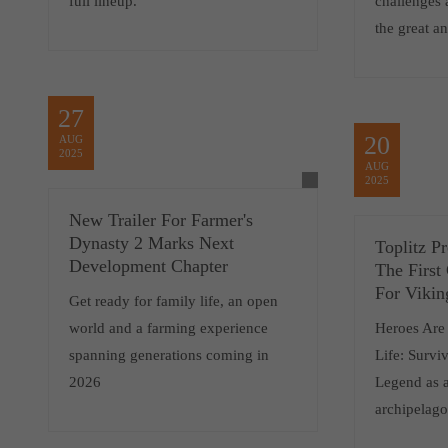
full lineup.
challenges 
the great an
27
20
AUG
2025
AUG
2025
New Trailer For Farmer's
Dynasty 2 Marks Next
Toplitz P
Development Chapter
The First
For Vikin
Get ready for family life, an open
world and a farming experience
Heroes Are
spanning generations coming in
Life: Survi
2026
Legend as a
archipelag