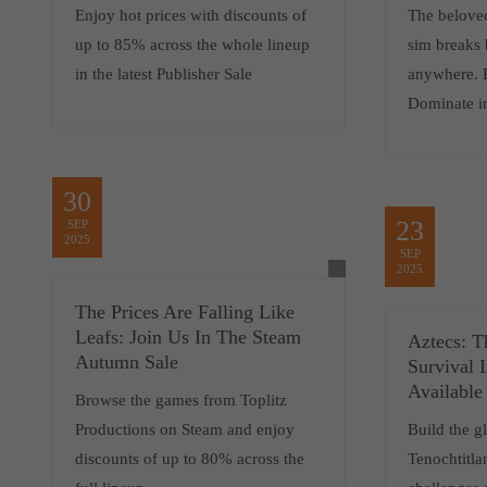
Enjoy hot prices with discounts of
The belove
up to 85% across the whole lineup
sim breaks 
in the latest Publisher Sale
anywhere. 
Dominate i
30
23
SEP
2025
SEP
2025
The Prices Are Falling Like
Leafs: Join Us In The Steam
Aztecs: T
Autumn Sale
Survival 
Available
Browse the games from Toplitz
Productions on Steam and enjoy
Build the gl
discounts of up to 80% across the
Tenochtitla