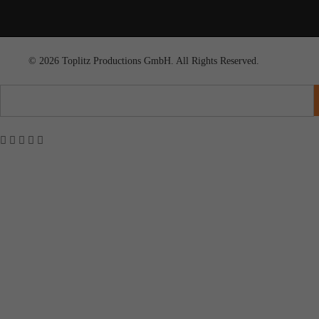
© 2026 Toplitz Productions GmbH. All Rights Reserved.