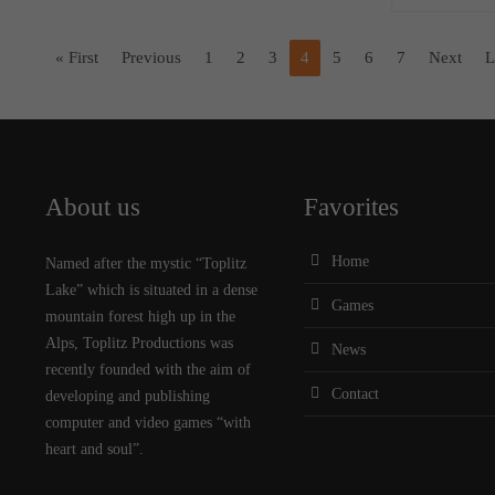
« First
Previous
1
2
3
4
5
6
7
Next
L
About us
Favorites
Home
Named after the mystic “Toplitz
Lake” which is situated in a dense
Games
mountain forest high up in the
Alps, Toplitz Productions was
News
recently founded with the aim of
Contact
developing and publishing
computer and video games “with
heart and soul”.