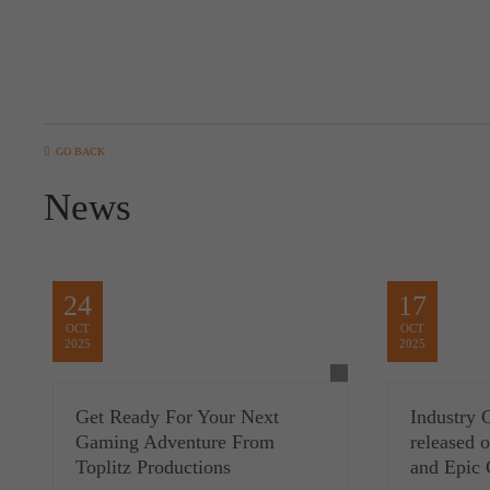
GO BACK
News
24
17
OCT
OCT
2025
2025
Get Ready For Your Next
Industry 
Gaming Adventure From
released
Toplitz Productions
and Epic