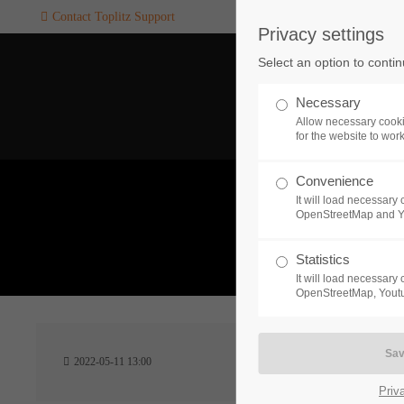
Contact Toplitz Support
Privacy settings
Login
SUPPORT
Select an option to conti
Username
If you encounter a problem wi
Necessary
one of our games. please get i
Allow necessary cooki
touch with our dedicated supp
for the website to wor
team.
Convenience
Password
It will load necessar
CREATE A
OpenStreetMap and 
SUPPORT
TICKET
What 
Statistics
It will load necessar
Remember me
OpenStreetMap, Youtu
24h
Login
2022-05-11 13:00
/ 365da
Priv