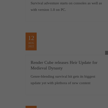
Survival adventure starts on consoles as well as
with version 1.0 on PC.
12
AUG
2022
Render Cube releases Heir Update for
Medieval Dynasty
Genre-blending survival hit gets its biggest
update yet with plethora of new content