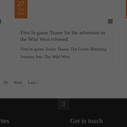
27
JUN
2022
First In-game Teaser for the adventure in
the Wild West released
First In-game Trailer Teases The Genre-Blending
Journey Into The Wild West
18
Next
Last »
ites
Get in touch