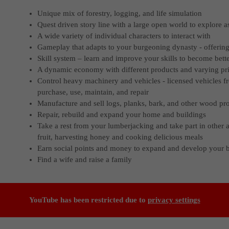
Unique mix of forestry, logging, and life simulation
Quest driven story line with a large open world to explore 
A wide variety of individual characters to interact with
Gameplay that adapts to your burgeoning dynasty - offerin
Skill system – learn and improve your skills to become bett
A dynamic economy with different products and varying pr
Control heavy machinery and vehicles - licensed vehicles f
purchase, use, maintain, and repair
Manufacture and sell logs, planks, bark, and other wood pr
Repair, rebuild and expand your home and buildings
Take a rest from your lumberjacking and take part in other a
fruit, harvesting honey and cooking delicious meals
Earn social points and money to expand and develop your 
Find a wife and raise a family
YouTube has been restricted due to
privacy settings