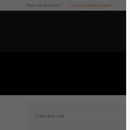
Have any Questions?
Contact Toplitz Support
Login
SUP
Username
If you en
games. pl
dedicated
Password
C
Remember me
2
Login
2022-05-11 13:00