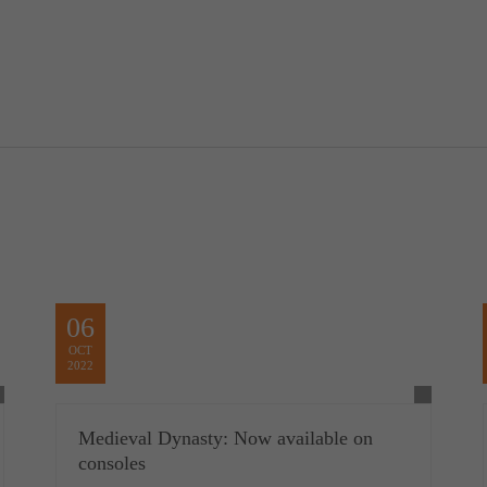
06
OCT
2022
Medieval Dynasty: Now available on
consoles