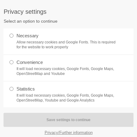
S
Privacy settings
PORT
Get in touch
Select an option to continue
counter a problem with one of our
Toplitz Productions GmbH
Necessary
ease get in touch with our
Allow necessary cookies and Google Fonts. This is required
HRB 235946 - AG München
 support team.
for the website to work properly
Raiffeisenallee 5
Convenience
82041 Oberhaching
NEWS
REATE A SUPPORT
It will load necessary cookies, Google Fonts, Google Maps,
TICKET
OpenStreetMap and Youtube
Join our official Discord to st
What is going on?
connected and get the latest ne
Statistics
of our exciting games.
It will load necessary cookies, Google Fonts, Google Maps,
https://discord.gg/Toplitz
OpenStreetMap, Youtube and Google Analytics
4h
/ 365days
Privacy/Further information