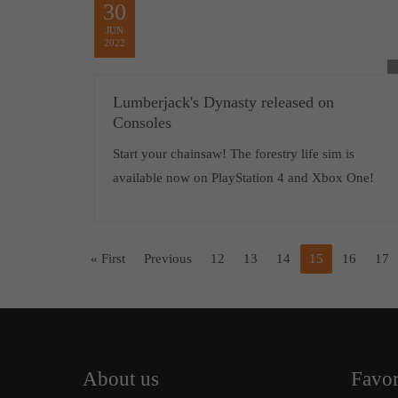
30
JUN
2022
Lumberjack's Dynasty released on
Consoles
Start your chainsaw! The forestry life sim is
available now on PlayStation 4 and Xbox One!
« First
Previous
12
13
14
15
16
17
About us
Favor