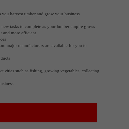
as you harvest timber and grow your business
g new tasks to complete as your lumber empire grows
er and more efficient
ices
rom major manufacturers are available for you to
oducts
ctivities such as fishing, growing vegetables, collecting
business