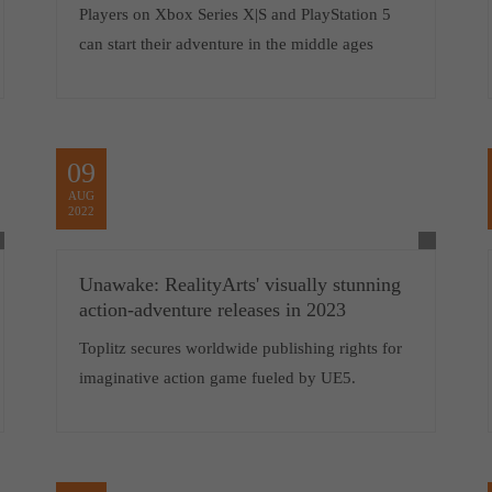
Players on Xbox Series X|S and PlayStation 5
can start their adventure in the middle ages
09
AUG
2022
Unawake: RealityArts' visually stunning
action-adventure releases in 2023
Toplitz secures worldwide publishing rights for
imaginative action game fueled by UE5.