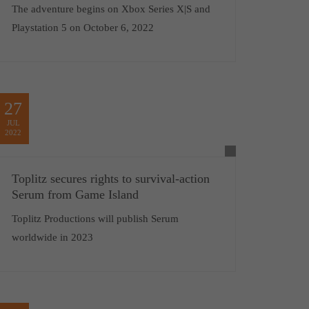
The adventure begins on Xbox Series X|S and
Playstation 5 on October 6, 2022
27
JUL
2022
Toplitz secures rights to survival-action
Serum from Game Island
Toplitz Productions will publish Serum
worldwide in 2023