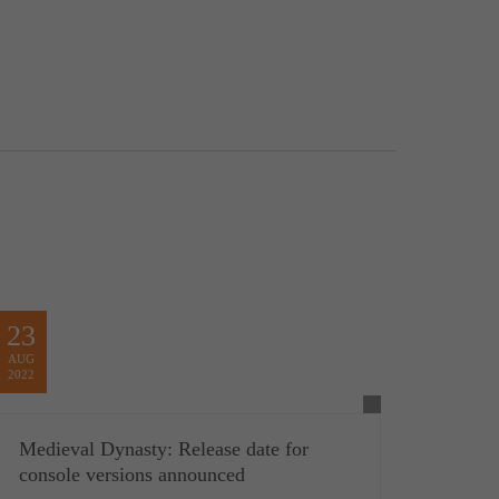
23
AUG
2022
Medieval Dynasty: Release date for
console versions announced