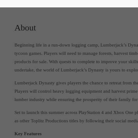
About
Beginning life in a run-down logging camp, Lumberjack’s Dynas
tycoon games. Players will need to manage forests, harvest timb
products for sale. With quests to complete to improve your skill
undertake, the world of Lumberjack’s Dynasty is yours to explo
Lumberjack Dynasty gives players the chance to retreat from the b
Players will control heavy logging equipment and harvest prime
lumber industry while ensuring the prosperity of their family fo
Set to launch this summer across PlayStation 4 and Xbox One pla
as other Toplitz Productions titles by following their social medi
Key Features