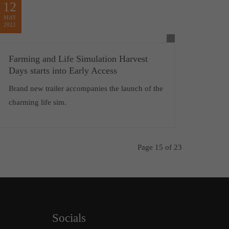
12
MAY
2022
Farming and Life Simulation Harvest
Days starts into Early Access
Brand new trailer accompanies the launch of the
charming life sim.
Page 15 of 23
Socials