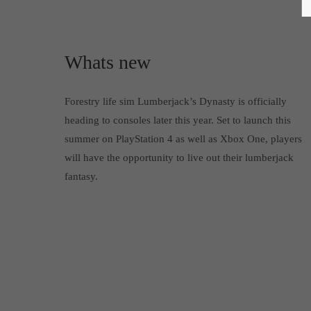
Whats new
Forestry life sim Lumberjack’s Dynasty is officially
heading to consoles later this year. Set to launch this
summer on PlayStation 4 as well as Xbox One, players
will have the opportunity to live out their lumberjack
fantasy.