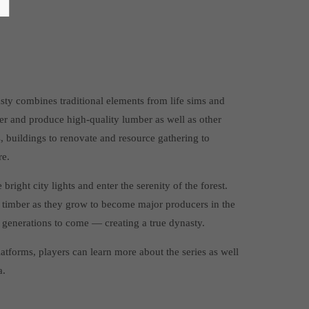
ty combines traditional elements from life sims and
er and produce high-quality lumber as well as other
s, buildings to renovate and resource gathering to
re.
right city lights and enter the serenity of the forest.
 timber as they grow to become major producers in the
r generations to come — creating a true dynasty.
tforms, players can learn more about the series as well
a.