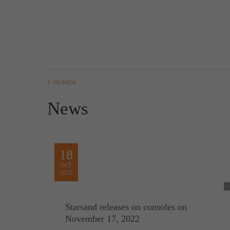
GO BACK
News
18
OCT
2022
Starsand releases on consoles on
November 17, 2022