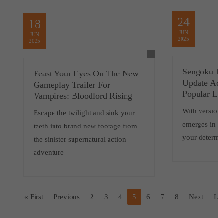
24
18
JUN
JUN
2025
2025
Sengoku D
Feast Your Eyes On The New
Update A
Gameplay Trailer For
Popular L
Vampires: Bloodlord Rising
With versio
Escape the twilight and sink your
emerges in N
teeth into brand new footage from
your determ
the sinister supernatural action
adventure
« First
Previous
2
3
4
5
6
7
8
Next
L