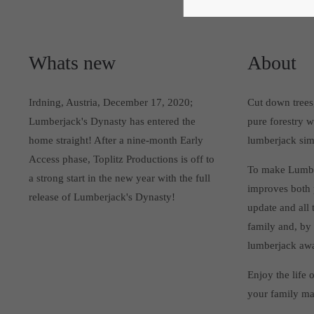
Whats new
About
Irdning, Austria, December 17, 2020;
Cut down trees,
Lumberjack's Dynasty has entered the
pure forestry 
home straight! After a nine-month Early
lumberjack sim
Access phase, Toplitz Productions is off to
To make Lumber
a strong start in the new year with the full
improves both 
release of Lumberjack's Dynasty!
update and all t
family and, by
lumberjack awa
Enjoy the life 
your family ma