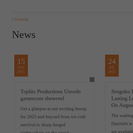
GO BACK
News
15
24
AUG
JUL
2025
2025
Toplitz Productions Unveils
Sengoku D
gamescom showreel
Lasting 
On Augus
Get a glimpse at our exciting lineup
The waiting
for 2025 and beyond from ice cold
Daymiōs is 
survival to sharp-fanged
are availab
nightwalkers on the prowl.