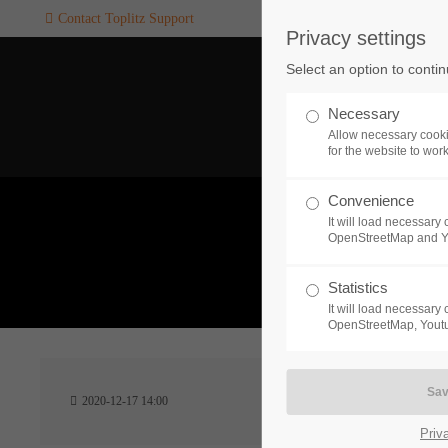
Contact Toplitz Support
Privacy settings
Login
SUPPORT
Select an option to conti
Username
If you encounter a problem wi
Necessary
one of our games. please get i
Allow necessary cooki
touch with our dedicated supp
for the website to wor
team.
Convenience
Password
It will load necessar
CREATE A
OpenStreetMap and 
SUPPORT
TICKET
What 
Statistics
It will load necessar
Remember me
OpenStreetMap, Youtu
24h
Login
2020-12-17 14:00
/ 365da
Priv