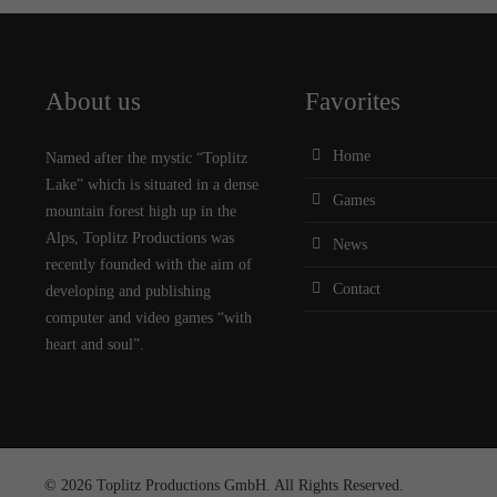
About us
Favorites
Home
Named after the mystic “Toplitz
Lake” which is situated in a dense
Games
mountain forest high up in the
Alps, Toplitz Productions was
News
recently founded with the aim of
Contact
developing and publishing
computer and video games “with
heart and soul”.
© 2026 Toplitz Productions GmbH. All Rights Reserved.