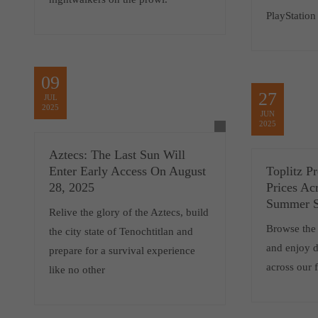
PlayStation
09
27
JUL
2025
JUN
2025
Aztecs: The Last Sun Will
Enter Early Access On August
Toplitz P
28, 2025
Prices Ac
Summer S
Relive the glory of the Aztecs, build
Browse the
the city state of Tenochtitlan and
and enjoy d
prepare for a survival experience
across our 
like no other