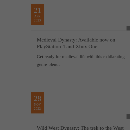
21
APR
2023
Medieval Dynasty: Available now on
PlayStation 4 and Xbox One
Get ready for medieval life with this exhilarating
genre-blend.
28
NOV
2022
Wild West Dynasty: The trek to the West