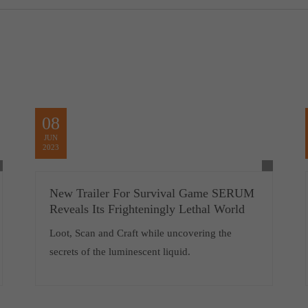
08
JUN
2023
New Trailer For Survival Game SERUM
Reveals Its Frighteningly Lethal World
Loot, Scan and Craft while uncovering the
secrets of the luminescent liquid.