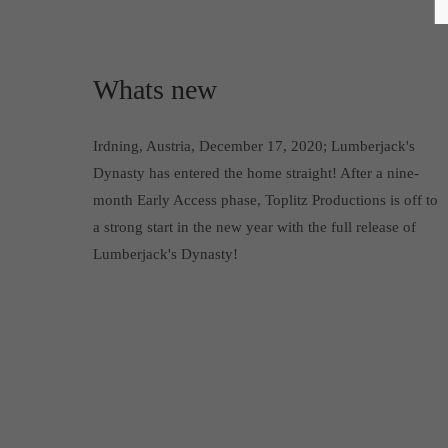
Whats new
Irdning, Austria, December 17, 2020; Lumberjack's
Dynasty has entered the home straight! After a nine-
month Early Access phase, Toplitz Productions is off to
a strong start in the new year with the full release of
Lumberjack's Dynasty!