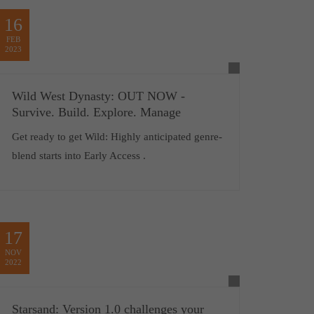
16
FEB
2023
Wild West Dynasty: OUT NOW -
Survive. Build. Explore. Manage
Get ready to get Wild: Highly anticipated genre-
blend starts into Early Access .
17
NOV
2022
Starsand: Version 1.0 challenges your