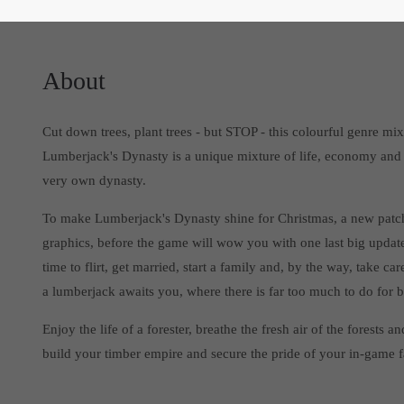
About
Cut down trees, plant trees - but STOP - this colourful genre m
Lumberjack's Dynasty is a unique mixture of life, economy and
very own dynasty.
To make Lumberjack's Dynasty shine for Christmas, a new patch
graphics, before the game will wow you with one last big update
time to flirt, get married, start a family and, by the way, take
a lumberjack awaits you, where there is far too much to do for
Enjoy the life of a forester, breathe the fresh air of the forest
build your timber empire and secure the pride of your in-game 