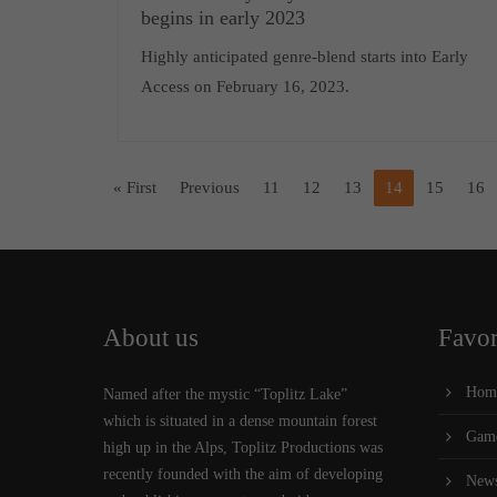
begins in early 2023
Highly anticipated genre-blend starts into Early
Access on February 16, 2023.
« First
Previous
11
12
13
14
15
16
About us
Favor
Hom
Named after the mystic “Toplitz Lake”
which is situated in a dense mountain forest
Gam
high up in the Alps, Toplitz Productions was
recently founded with the aim of developing
New