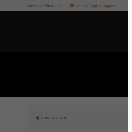
Have any Questions?
Contact Toplitz Support
Login
SUP
Username
If you en
games. pl
dedicated
Password
C
Remember me
2
Login
2020-12-17 14:00