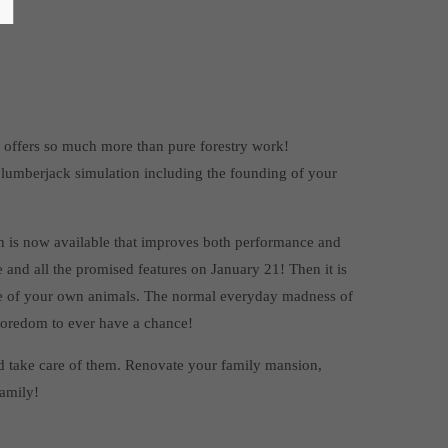
ix offers so much more than pure forestry work!
 lumberjack simulation including the founding of your
 is now available that improves both performance and
 and all the promised features on January 21! Then it is
 care of your own animals. The normal everyday madness of
 boredom to ever have a chance!
s and take care of them. Renovate your family mansion,
family!