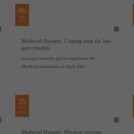
06
APR
2023
Medieval Dynasty: Coming soon for last-
gen consoles
Last-gen consoles get to experience the
Medieval adventure on April 20th.
25
NOV
2022
Medieval Dynasty: Physical versions