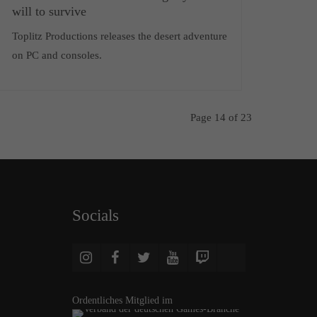
will to survive
Toplitz Productions releases the desert adventure
on PC and consoles.
Page 14 of 23
Socials
Ordentliches Mitglied im