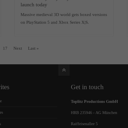
launch today
Massive medieval 3D world gets boxed versions
on PlayStation 5 and Xbox Series X|S.
17
Next
Last »
ites
Get in touch
e
Toplitz Productions GmbH
es
HRB 235946 - AG München
s
Raiffeisenallee 5