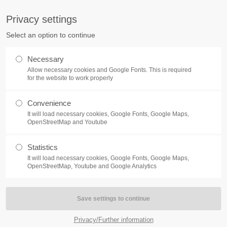
S
Privacy settings
PORT
Get in touch
Select an option to continue
counter a problem with one of our
Toplitz Productions GmbH
Necessary
ease get in touch with our
Allow necessary cookies and Google Fonts. This is required
HRB 235946 - AG München
 support team.
for the website to work properly
Raiffeisenallee 5
Convenience
82041 Oberhaching
NEWS
REATE A SUPPORT
It will load necessary cookies, Google Fonts, Google Maps,
TICKET
OpenStreetMap and Youtube
Join our official Discord to st
What is going on?
connected and get the latest ne
Statistics
of our exciting games.
It will load necessary cookies, Google Fonts, Google Maps,
https://discord.gg/Toplitz
OpenStreetMap, Youtube and Google Analytics
4h
/ 365days
Privacy/Further information