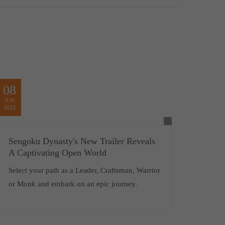
08
JUN
2023
Sengoku Dynasty's New Trailer Reveals
A Captivating Open World
Select your path as a Leader, Craftsman, Warrior
or Monk and embark on an epic journey.