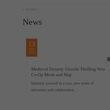
GO BACK
News
13
JUN
2023
Medieval Dynasty Unveils Thrilling New
Co-Op Mode and Map
Immerse yourself in a vast, new realm of
adventure and collaboration