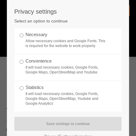
Privacy settings
Login
Select an option to continue
Username
NEWS
Necessary
Allow necessary cookies and Google Fonts. This
What is going on?
is required for the website to work properly
Password
Convenience
It will load necessary cookies, Google Fonts,
Google Maps, OpenStreetMap and Youtube
2019-08-13 00:48
Statistics
Remember me
It will load necessary cookies, Google Fonts,
Google Maps, OpenStreetMap, Youtube and
Google Analytics
Whats new
Login
Toplitz Productions is looking forward to a prominent visit at
Gamescom! Lothar Matthäus will support the Austrian publisher