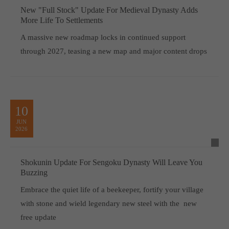
New "Full Stock" Update For Medieval Dynasty Adds
More Life To Settlements
A massive new roadmap locks in continued support
through 2027, teasing a new map and major content drops
10
JUN
2026
Shokunin Update For Sengoku Dynasty Will Leave You
Buzzing
Embrace the quiet life of a beekeeper, fortify your village
with stone and wield legendary new steel with the new
free update