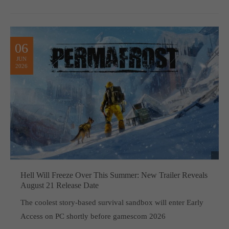
06
JUN
2026
Hell Will Freeze Over This Summer: New Trailer Reveals
August 21 Release Date
The coolest story-based survival sandbox will enter Early
Access on PC shortly before gamescom 2026