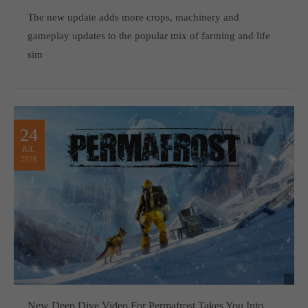
computer and video games “with heart and soul”.
The new update adds more crops, machinery and
gameplay updates to the popular mix of farming and life
sim
24
JUL
2026
New Deep Dive Video For Permafrost Takes You Into