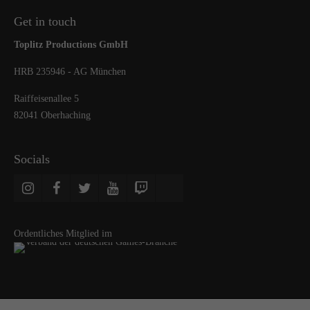
Get in touch
Toplitz Productions GmbH
HRB 235946 - AG München
Raiffeisenallee 5
82041 Oberhaching
Socials
Ordentliches Mitglied im