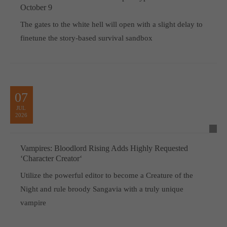
October 9
The gates to the white hell will open with a slight delay to
finetune the story-based survival sandbox
07
JUL
2026
Vampires: Bloodlord Rising Adds Highly Requested
‘Character Creator‘
Utilize the powerful editor to become a Creature of the
Night and rule broody Sangavia with a truly unique
vampire