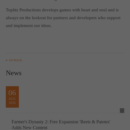
Get in touch
Toplitz Productions develops games with heart and soul and is
Toplitz Productions GmbH
always on the lookout for partners and developers who support
and implement our ideas.
HRB 235946 - AG München
Raiffeisenallee 5
82041 Oberhaching
Join our official Discord to stay connected and get the latest
GO BACK
news on all of our exciting games.
News
https://discord.gg/Toplitz
06
About us
AUG
2026
Toplitz Productions. Games with Heart and Soul.
Named after the mystic “Toplitz Lake” which is situated in a
Farmer's Dynasty 2: Free Expansion 'Beets & Patotes'
dense mountain forest high up in the Alps, Toplitz Productions
Adds New Content
was recently founded with the aim of developing and publishing