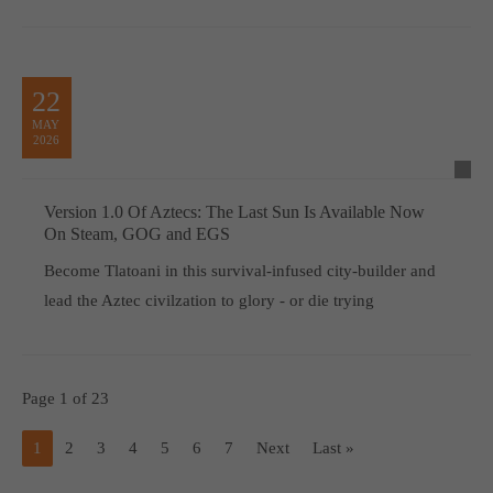
22
MAY
2026
Version 1.0 Of Aztecs: The Last Sun Is Available Now
On Steam, GOG and EGS
Become Tlatoani in this survival-infused city-builder and
lead the Aztec civilzation to glory - or die trying
Page 1 of 23
1
2
3
4
5
6
7
Next
Last »