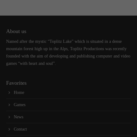
About us
Named after the mystic “Toplitz Lake” which is situated in a dense
mountain forest high up in the Alps, Toplitz Productions was recently
founded with the aim of developing and publishing computer and video
games “with heart and soul”.
Favorites
Home
Games
News
Contact