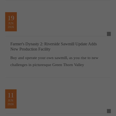
19
JUN
2026
Farmer's Dynasty 2: Riverside Sawmill Update Adds
New Production Facility
Buy and operate your own sawmill, as you rise to new
challenges in picturesque Green Thorn Valley
11
JUN
2026