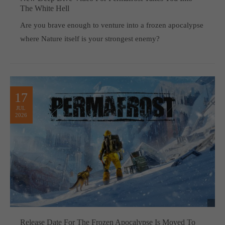
The White Hell
Are you brave enough to venture into a frozen apocalypse
where Nature itself is your strongest enemy?
17
JUL
2026
Release Date For The Frozen Apocalypse Is Moved To