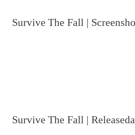
Survive The Fall | Screensho
Survive The Fall | Released