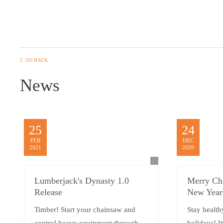
GO BACK
News
25
24
FEB
DEC
2021
2020
Lumberjack's Dynasty 1.0
Merry Ch
Release
New Year
Timber! Start your chainsaw and
Stay health