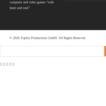
computer and video games “with
heart and soul”.
© 2026 Toplitz Productions GmbH. All Rights Reserved.