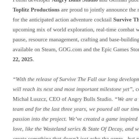
Toplitz Productions
are proud to jointly announce the r
for the anticipated action adventure cocktail
Survive Th
upcoming mix of world exploration, real-time combat wi
pause, resource management, crafting and base-building
available on Steam, GOG.com and the Epic Games Sto
22, 2025
.
“With the release of Survive The Fall our long develop
will reach its next and most important milestone yet”
, 
Michał Łuszcz, CEO of Angry Bulls Studio.
“We are a 
team and for the last three years, we poured all our tim
passion into the project. We’ve created a game inspired 
love, like the Wasteland series & State Of Decay, and we
create something that doesn’t just echo the genre - but r