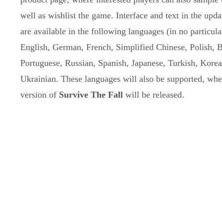
well as wishlist the game. Interface and text in the up
are available in the following languages (in no particula
English, German, French, Simplified Chinese, Polish, B
Portuguese, Russian, Spanish, Japanese, Turkish, Kore
Ukrainian. These languages will also be supported, when
version of
Survive The Fall
will be released.