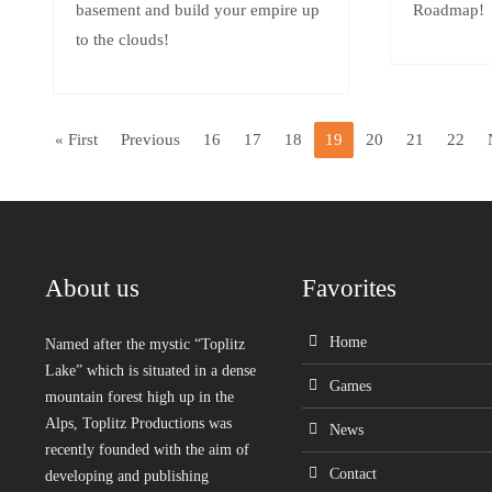
basement and build your empire up
Roadmap!
to the clouds!
« First
Previous
16
17
18
19
20
21
22
About us
Favorites
Home
Named after the mystic “Toplitz
Lake” which is situated in a dense
Games
mountain forest high up in the
Alps, Toplitz Productions was
News
recently founded with the aim of
Contact
developing and publishing