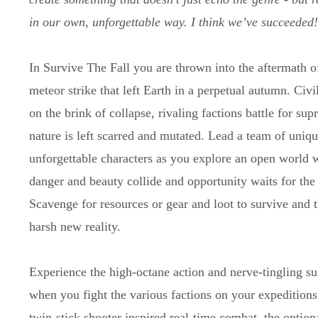
in our own, unforgettable way. I think we’ve succeeded
In Survive The Fall you are thrown into the aftermath o
meteor strike that left Earth in a perpetual autumn. Civil
on the brink of collapse, rivaling factions battle for su
nature is left scarred and mutated. Lead a team of uniq
unforgettable characters as you explore an open world 
danger and beauty collide and opportunity waits for the
Scavenge for resources or gear and loot to survive and th
harsh new reality.
Experience the high-octane action and nerve-tingling s
when you fight the various factions on your expeditions
twin-stick shooter inspired real-time combat, the optiona