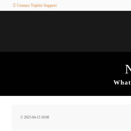
Contact Toplitz Support
Login
SUPPORT
Username
If you encounter a problem wi
one of our games. please get i
touch with our dedicated supp
team.
Password
CREATE A
SUPPORT
TICKET
What 
Remember me
24h
Login
2025-04-15 10:00
/ 365da