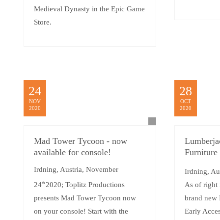
Medieval Dynasty in the Epic Game
Store.
24
28
NOV
OCT
2020
2020
Mad Tower Tycoon - now
Lumberja
available for console!
Furniture
Irdning, Austria, November
Irdning, Au
24
th
2020; Toplitz Productions
As of right
presents Mad Tower Tycoon now
brand new 
on your console! Start with the
Early Acce