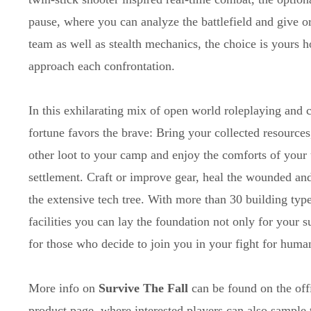
pause, where you can analyze the battlefield and give o
team as well as stealth mechanics, the choice is yours 
approach each confrontation.
In this exhilarating mix of open world roleplaying and c
fortune favors the brave: Bring your collected resources
other loot to your camp and enjoy the comforts of your
settlement. Craft or improve gear, heal the wounded an
the extensive tech tree. With more than 30 building typ
facilities you can lay the foundation not only for your s
for those who decide to join you in your fight for human
More info on
Survive The Fall
can be found on the off
product page, where interested players can also sample