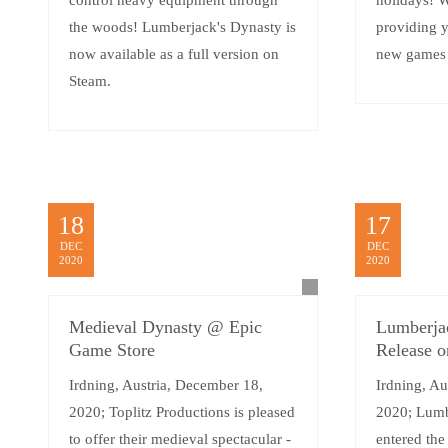
control heavy equipment through
holidays! W
the woods! Lumberjack's Dynasty is
providing 
now available as a full version on
new games i
Steam.
18
17
DEC
DEC
2020
2020
Medieval Dynasty @ Epic
Lumberjac
Game Store
Release o
Irdning, Austria, December 18,
Irdning, Au
2020; Toplitz Productions is pleased
2020; Lumb
to offer their medieval spectacular -
entered the