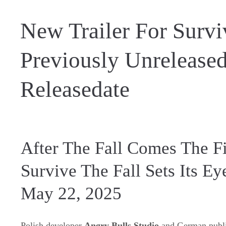
New Trailer For Survi
Previously Unrelease
Releasedate
After The Fall Comes The Fi
Survive The Fall Sets Its E
May 22, 2025
Polish developer
Angry Bulls Studio
and German publi