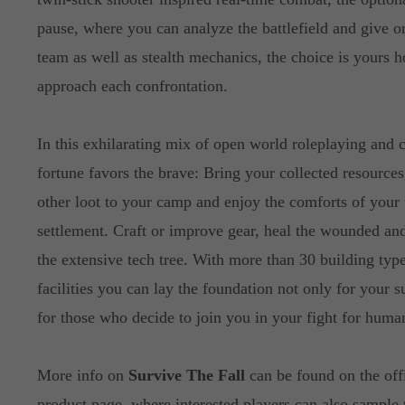
pause, where you can analyze the battlefield and give o
team as well as stealth mechanics, the choice is yours 
approach each confrontation.
In this exhilarating mix of open world roleplaying and c
fortune favors the brave: Bring your collected resources
other loot to your camp and enjoy the comforts of your
settlement. Craft or improve gear, heal the wounded an
the extensive tech tree. With more than 30 building typ
facilities you can lay the foundation not only for your s
for those who decide to join you in your fight for human
More info on
Survive The Fall
can be found on the off
product page, where interested players can also sample