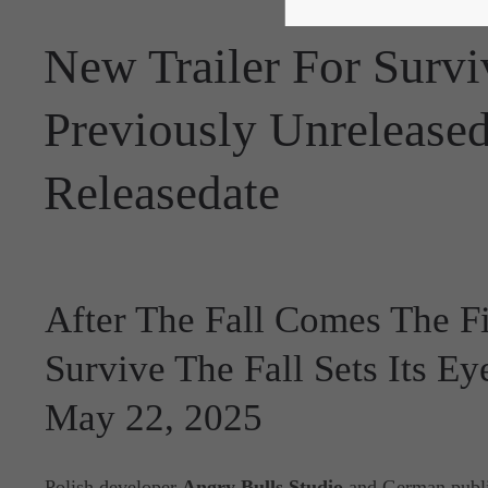
New Trailer For Survi
Previously Unrelease
Releasedate
After The Fall Comes The Fi
Survive The Fall Sets Its E
May 22, 2025
Polish developer
Angry Bulls Studio
and German publi