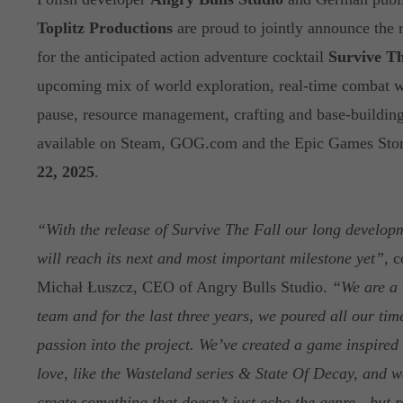
Toplitz Productions
are proud to jointly announce the r
for the anticipated action adventure cocktail
Survive Th
upcoming mix of world exploration, real-time combat wi
pause, resource management, crafting and base-building
available on Steam, GOG.com and the Epic Games Sto
22, 2025
.
“With the release of Survive The Fall our long develop
will reach its next and most important milestone yet”
, 
Michał Łuszcz, CEO of Angry Bulls Studio.
“We are a 
team and for the last three years, we poured all our tim
passion into the project. We’ve created a game inspired 
love, like the Wasteland series & State Of Decay, and we
create something that doesn’t just echo the genre - but r