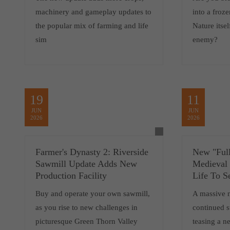
machinery and gameplay updates to
into a froz
the popular mix of farming and life
Nature itsel
sim
enemy?
19
11
JUN
JUN
2026
2026
Farmer's Dynasty 2: Riverside
New "Full
Sawmill Update Adds New
Medieval
Production Facility
Life To S
Buy and operate your own sawmill,
A massive 
as you rise to new challenges in
continued 
picturesque Green Thorn Valley
teasing a 