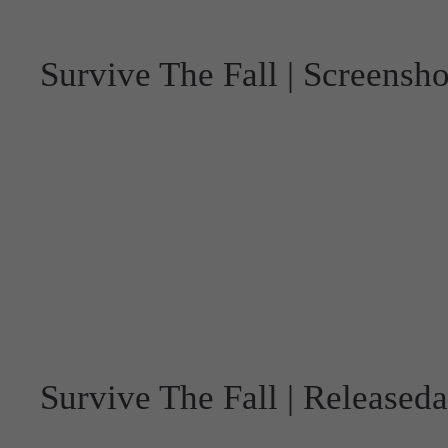
Survive The Fall | Screensho
Survive The Fall | Released