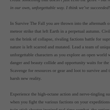
in our own, unforgettable way. I think we’ve succeeded
In Survive The Fall you are thrown into the aftermath o
meteor strike that left Earth in a perpetual autumn. Civil
on the brink of collapse, rivaling factions battle for su
nature is left scarred and mutated. Lead a team of uniq
unforgettable characters as you explore an open world 
danger and beauty collide and opportunity waits for the
Scavenge for resources or gear and loot to survive and th
harsh new reality.
Experience the high-octane action and nerve-tingling s
when you fight the various factions on your expeditions
twin-stick shooter inspired real-time combat, the optiona