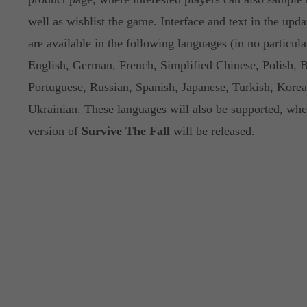
well as wishlist the game. Interface and text in the up
are available in the following languages (in no particula
English, German, French, Simplified Chinese, Polish, B
Portuguese, Russian, Spanish, Japanese, Turkish, Kore
Ukrainian. These languages will also be supported, when
version of
Survive The Fall
will be released.