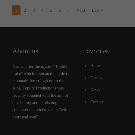
1
2
3
4
5
6
7
Next
Last »
About us
Favorites
Home
Named after the mystic “Toplitz
Lake” which is situated in a dense
Games
mountain forest high up in the
Alps, Toplitz Productions was
News
recently founded with the aim of
Contact
developing and publishing
computer and video games “with
heart and soul”.