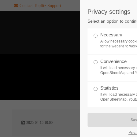
Contact Toplitz Support
Privacy settings
Login
SUPPORT
Select an option to conti
Username
If you encounter a problem wi
Necessary
one of our games. please get i
Allow necessary cooki
touch with our dedicated supp
for the website to wor
team.
Convenience
Password
It will load necessar
CREATE A
OpenStreetMap and 
SUPPORT
TICKET
What 
Statistics
It will load necessar
Remember me
OpenStreetMap, Youtu
24h
Login
2025-04-15 10:00
/ 365da
Priv