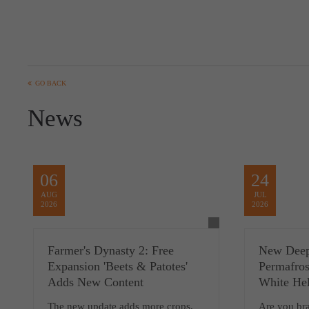
GO BACK
News
06
24
AUG
JUL
2026
2026
Farmer's Dynasty 2: Free
New Deep
Expansion 'Beets & Patotes'
Permafros
Adds New Content
White Hel
The new update adds more crops,
Are you br