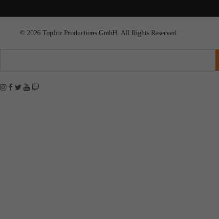
© 2026 Toplitz Productions GmbH. All Rights Reserved.