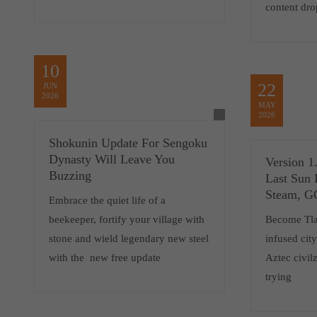
content dro
10
22
JUN
2026
MAY
2026
Shokunin Update For Sengoku
Dynasty Will Leave You
Version 1
Buzzing
Last Sun 
Steam, 
Embrace the quiet life of a
beekeeper, fortify your village with
Become Tlat
stone and wield legendary new steel
infused cit
with the new free update
Aztec civilz
trying