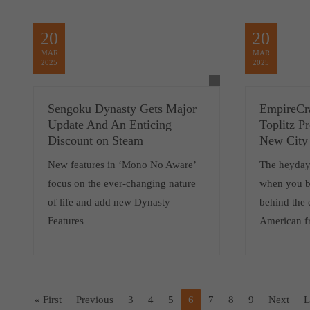
20
20
MAR
MAR
2025
2025
Sengoku Dynasty Gets Major
EmpireCra
Update And An Enticing
Toplitz P
Discount on Steam
New City 
New features in ‘Mono No Aware’
The heyday 
focus on the ever-changing nature
when you b
of life and add new Dynasty
behind the 
Features
American fr
« First
Previous
3
4
5
6
7
8
9
Next
L