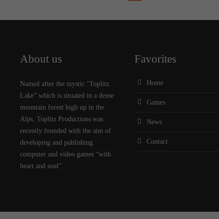
About us
Favorites
Home
Named after the mystic “Toplitz
Lake” which is situated in a dense
Games
mountain forest high up in the
Alps, Toplitz Productions was
News
recently founded with the aim of
Contact
developing and publishing
computer and video games “with
heart and soul”.