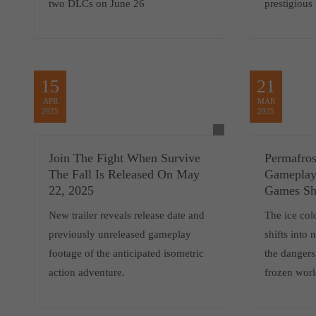
two DLCs on June 26
prestigious
15
21
APR
MAR
2025
2025
Join The Fight When Survive
Permafro
The Fall Is Released On May
Gameplay 
22, 2025
Games S
New trailer reveals release date and
The ice col
previously unreleased gameplay
shifts into
footage of the anticipated isometric
the dangers
action adventure.
frozen wo