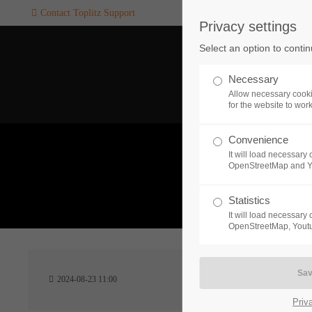
Contact Toplitz Support
Privacy settings
Login
SUPPORT
Select an option to conti
Username
If you encounter a problem wi
Necessary
one of our games. please get i
Allow necessary cooki
touch with our dedicated supp
for the website to wor
team.
Convenience
Password
It will load necessar
CREATE A
OpenStreetMap and 
SUPPORT
TICKET
What 
Statistics
It will load necessar
Remember me
OpenStreetMap, Youtu
24h
Login
2024-08-23 11:00
/ 365da
Priv