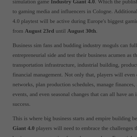
simulation game
Industry Giant 4.0
. Which the publis
to gaming media and influencers in Cologne. Additional
4.0 playtest will be active during Europe's biggest gam
from
August 23rd
until
August 30th
.
Business sim fans and budding industry moguls can full
entrepreneurial side and test their business acumen as th
transportation infrastructure, industrial building, produ
financial management. Not only that, players will even 
networks, plan production schedules, manage finances, 
events, and even seasonal changes that can all have an i
success.
This is where big business starts and empire building b
Giant 4.0
players will need to embrace the challenges 