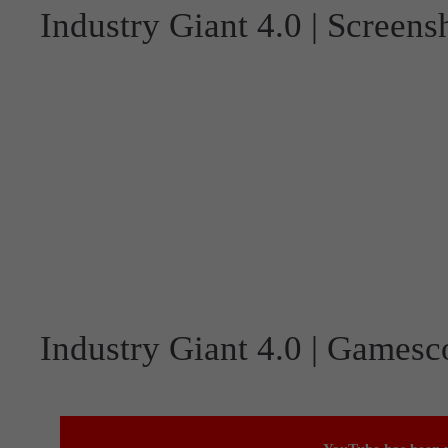
Industry Giant 4.0 | Screens
Industry Giant 4.0 | Gamesc