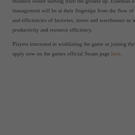
business owner starting from the ground up. Essential a
management will be at their fingertips from the flow of
and efficiencies of factories, stores and warehouses as 
productivity and resource efficiency.
Players interested in wishlisting the game or joining the
apply now on the games official Steam page
here
.