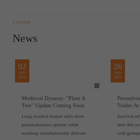
GO BACK
News
02
26
JUN
MAY
2025
2025
Medieval Dynasty: "Plant A
Permafro
Tree" Update Coming Soon
Trailer 
Long awaited feature adds more
Survival ad
personalization options while
later this y
roadmap simultaneously delivers
cold gamepl