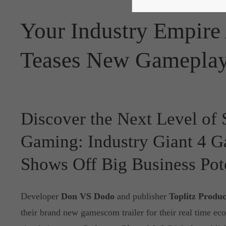
Your Industry Empire 
Teases New Gameplay
Discover the Next Level of 
Gaming: Industry Giant 4 
Shows Off Big Business Pot
Developer
Don VS Dodo
and publisher
Toplitz Produc
their brand new gamescom trailer for their real time ec