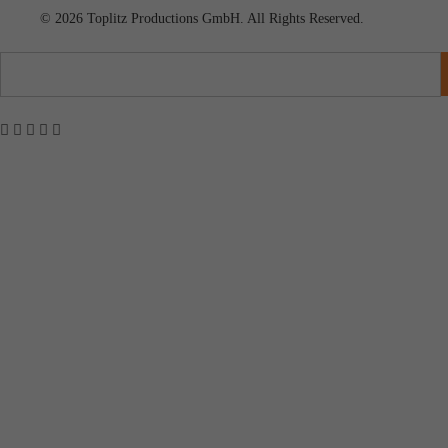
© 2026 Toplitz Productions GmbH. All Rights Reserved.