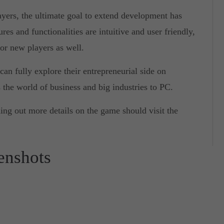
yers, the ultimate goal to extend development has
res and functionalities are intuitive and user friendly,
for new players as well.
an fully explore their entrepreneurial side on
 the world of business and big industries to PC.
ding out more details on the game should visit the
eenshots