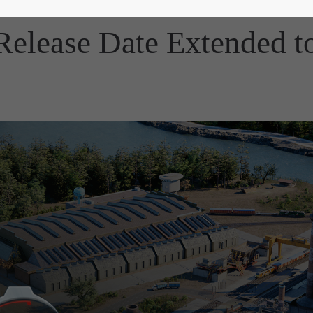
 Release Date Extended 