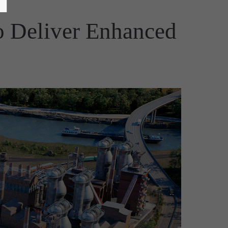
to Deliver Enhanced