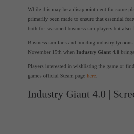
While this may be a disappointment for some pla
primarily been made to ensure that essential featu
both for seasoned business sim players but also 
Business sim fans and budding industry tycoons c
November 15th when
Industry Giant 4.0
brings
Players interested in wishlisting the game or fin
games official Steam page
here
.
Industry Giant 4.0 | Scr