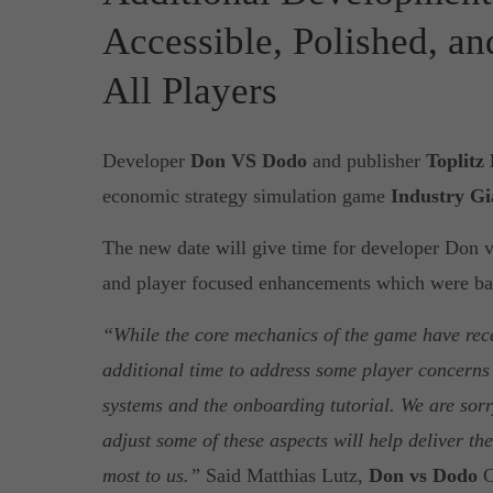
Accessible, Polished, a
All Players
Developer
Don VS Dodo
and publisher
Toplitz
economic strategy simulation game
Industry Gi
The new date will give time for developer Don
and player focused enhancements which were bas
“While the core mechanics of the game have rec
additional time to address some player concerns 
systems and the onboarding tutorial. We are sorry
adjust some of these aspects will help deliver th
most to us.”
Said Matthias Lutz,
Don vs Dodo
C