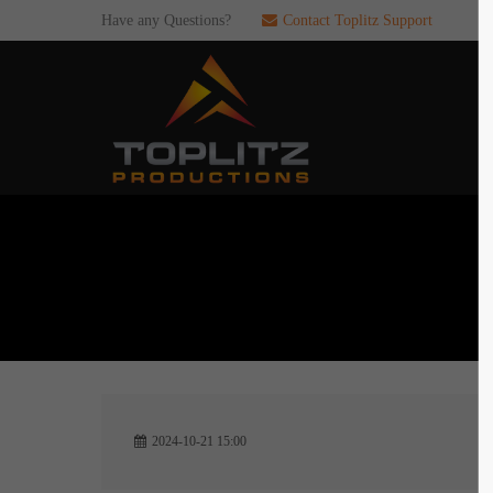
Have any Questions?
Contact Toplitz Support
Login
SUP
Username
If you en
games. pl
dedicated
Password
C
Remember me
2
Login
2024-10-21 15:00