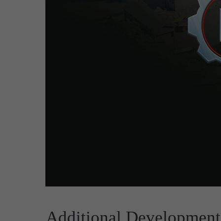
Additional Development