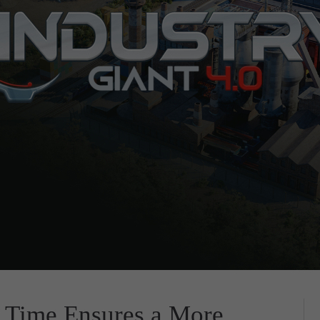
 Time Ensures a More