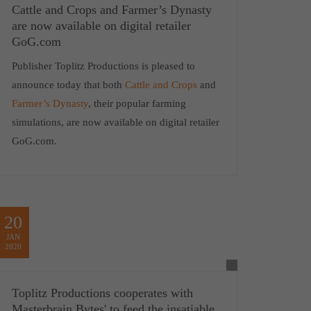
Cattle and Crops and Farmer’s Dynasty
are now available on digital retailer
GoG.com
Publisher Toplitz Productions is pleased to
announce today that both
Cattle and Crops
and
Farmer’s Dynasty
, their popular farming
simulations, are now available on digital retailer
GoG.com.
20
JAN
2020
Toplitz Productions cooperates with
Masterbrain Bytes' to feed the insatiable