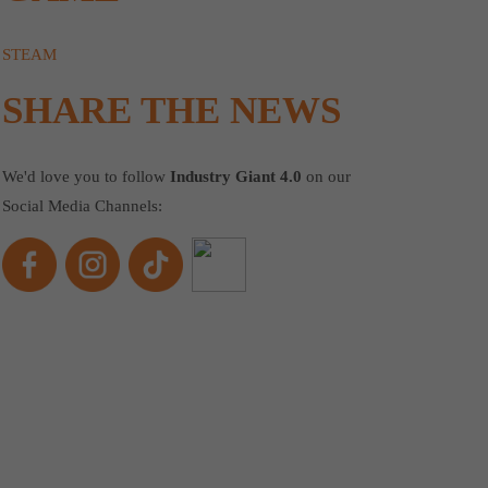
STEAM
SHARE THE NEWS
We'd love you to follow
Industry Giant 4.0
on our
Social Media Channels: