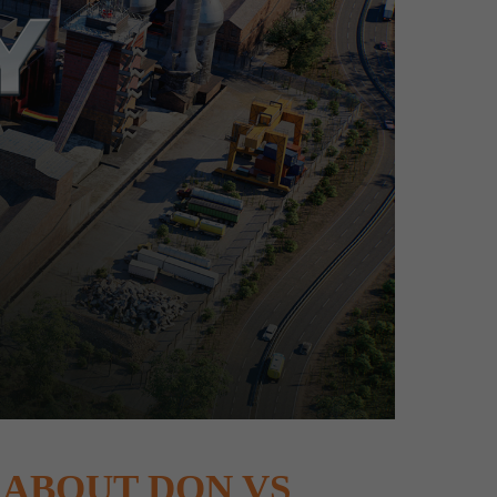
ABOUT DON VS