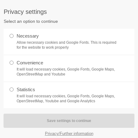
S
Privacy settings
PORT
Get in touch
Select an option to continue
counter a problem with one of our
Toplitz Productions GmbH
Necessary
ease get in touch with our
Allow necessary cookies and Google Fonts. This is required
HRB 235946 - AG München
 support team.
for the website to work properly
Raiffeisenallee 5
Convenience
82041 Oberhaching
NEWS
REATE A SUPPORT
It will load necessary cookies, Google Fonts, Google Maps,
TICKET
OpenStreetMap and Youtube
Join our official Discord to st
What is going on?
connected and get the latest ne
Statistics
of our exciting games.
It will load necessary cookies, Google Fonts, Google Maps,
https://discord.gg/Toplitz
OpenStreetMap, Youtube and Google Analytics
4h
/ 365days
Privacy/Further information