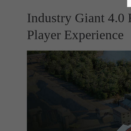
Industry Giant 4.0
Player Experience