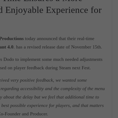
nd Enjoyable Experience for
 Productions
today announced that their real-time
ant 4.0
. has a revised release date of November 15th.
 vs Dodo to implement some much needed adjustments
ed on player feedback during Steam next Fest.
eived very positive feedback, we wanted some
regarding accessibility and the complexity of the menu
 about the delay but we feel that additional time to
e best possible experience for players, and that matters
o-Founder and Producer.