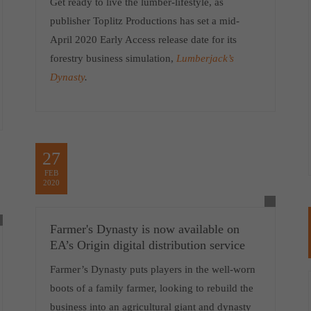
Get ready to live the lumber-lifestyle, as
publisher Toplitz Productions has set a mid-
April 2020 Early Access release date for its
forestry business simulation,
Lumberjack’s
Dynasty
.
27
FEB
2020
Farmer's Dynasty is now available on
EA’s Origin digital distribution service
Farmer’s Dynasty puts players in the well-worn
boots of a family farmer, looking to rebuild the
business into an agricultural giant and dynasty