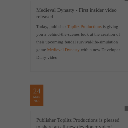
Medieval Dynasty - First insider video
released
Today, publisher
Toplitz Productions
is giving
you a behind-the-scenes look at the creation of
their upcoming feudal survival/life-simulation
game
Medieval Dynasty
with a new Developer
Diary video.
24
MAR
2020
Publisher Toplitz Productions is pleased
to share an all-new developer video!