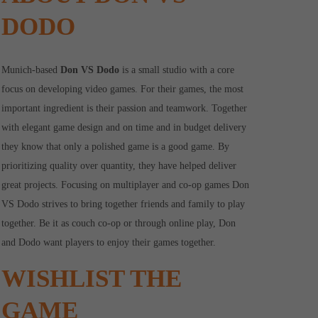
DODO
Munich-based
Don VS Dodo
is a small studio with a core
focus on developing video games. For their games, the most
important ingredient is their passion and teamwork. Together
with elegant game design and on time and in budget delivery
they know that only a polished game is a good game. By
prioritizing quality over quantity, they have helped deliver
great projects. Focusing on multiplayer and co-op games Don
VS Dodo strives to bring together friends and family to play
together. Be it as couch co-op or through online play, Don
and Dodo want players to enjoy their games together.
WISHLIST THE
GAME