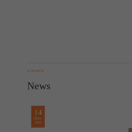
GO BACK
News
14
MAY
2020