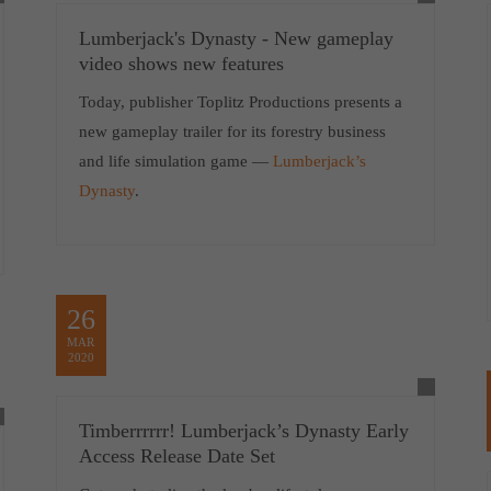
Lumberjack's Dynasty - New gameplay
video shows new features
Today, publisher Toplitz Productions presents a
new gameplay trailer for its forestry business
and life simulation game —
Lumberjack’s
Dynasty
.
26
MAR
2020
Timberrrrrr! Lumberjack’s Dynasty Early
Access Release Date Set