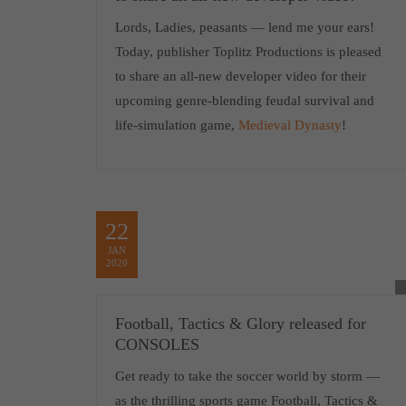
Lords, Ladies, peasants — lend me your ears!
Today, publisher Toplitz Productions is pleased
to share an all-new developer video for their
upcoming genre-blending feudal survival and
life-simulation game,
Medieval Dynasty
!
22
JAN
2020
Football, Tactics & Glory released for
CONSOLES
Get ready to take the soccer world by storm —
as the thrilling sports game Football, Tactics &