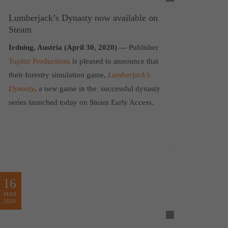
Lumberjack’s Dynasty now available on
Steam
Irdning, Austria (April 30, 2020) —
Publisher
Toplitz Productions
is pleased to announce that
their forestry simulation game,
Lumberjack’s
Dynasty
, a new game in the successful dynasty
series launched today on Steam Early Access.
16
MAR
2020