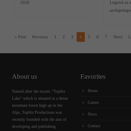
2026
Legend as a
archipelag
« First
Previous
1
2
3
4
5
6
7
Next
L
About us
Favorites
Home
Named after the mystic “Toplitz
Lake” which is situated in a dense
Games
mountain forest high up in the
Alps, Toplitz Productions was
News
recently founded with the aim of
Contact
developing and publishing