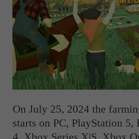
On July 25, 2024 the farmin
starts on PC, PlayStation 5,
4, Xbox Series X|S, Xbox O