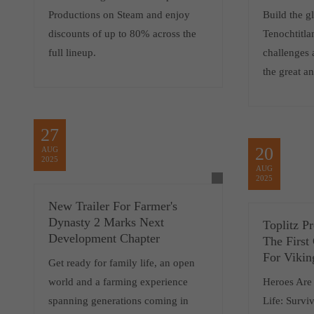
Productions on Steam and enjoy
Build the gl
discounts of up to 80% across the
Tenochtitla
full lineup.
challenges 
the great an
27
20
AUG
2025
AUG
2025
New Trailer For Farmer's
Dynasty 2 Marks Next
Toplitz P
Development Chapter
The First
For Vikin
Get ready for family life, an open
world and a farming experience
Heroes Are
spanning generations coming in
Life: Survi