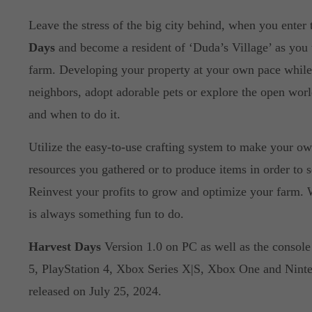
Leave the stress of the big city behind, when you enter
Days
and become a resident of ‘Duda’s Village’ as you
farm. Developing your property at your own pace while
neighbors, adopt adorable pets or explore the open wor
and when to do it.
Utilize the easy-to-use crafting system to make your ow
resources you gathered or to produce items in order to se
Reinvest your profits to grow and optimize your farm.
is always something fun to do.
Harvest Days
Version 1.0 on PC as well as the console 
5, PlayStation 4, Xbox Series X|S, Xbox One and Ninte
released on July 25, 2024.