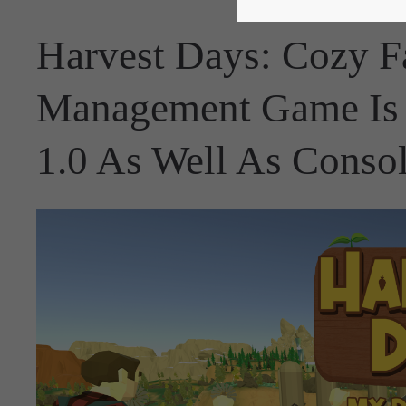
Harvest Days: Cozy F
Management Game Is 
1.0 As Well As Conso