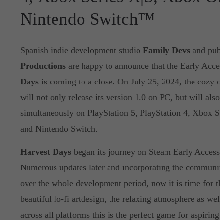
Nintendo Switch™
Spanish indie development studio
Family Devs
and pub
Productions
are happy to announce that the Early Acce
Days
is coming to a close. On July 25, 2024, the cozy
will not only release its version 1.0 on PC, but will also
simultaneously on PlayStation 5, PlayStation 4, Xbox 
and Nintendo Switch.
Harvest Days
began its journey on Steam Early Acces
Numerous updates later and incorporating the communi
over the whole development period, now it is time for th
beautiful lo-fi artdesign, the relaxing atmosphere as well
across all platforms this is the perfect game for aspiring