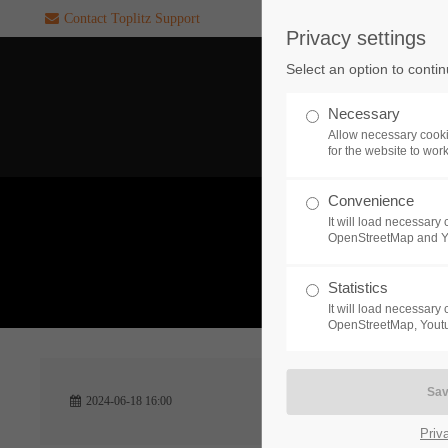
Contact Toplitz Support
Privacy settings
Login
SUPPORT
Select an option to conti
Username
If you encounter a problem wi
Necessary
one of our games. please get i
Allow necessary cooki
touch with our dedicated supp
for the website to wor
team.
Convenience
Password
It will load necessar
CREATE A
OpenStreetMap and 
SUPPORT
TICKET
What 
Statistics
It will load necessar
Remember me
OpenStreetMap, Youtu
24h
Login
2024-06-18 16:00
/ 365da
Priv