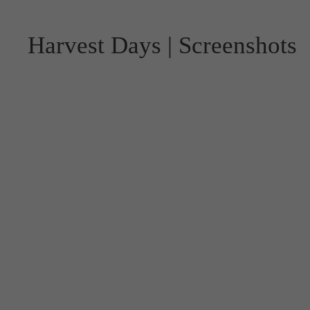
Harvest Days | Screenshots