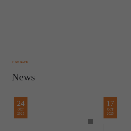
GO BACK
News
24
17
OCT
OCT
2025
2025