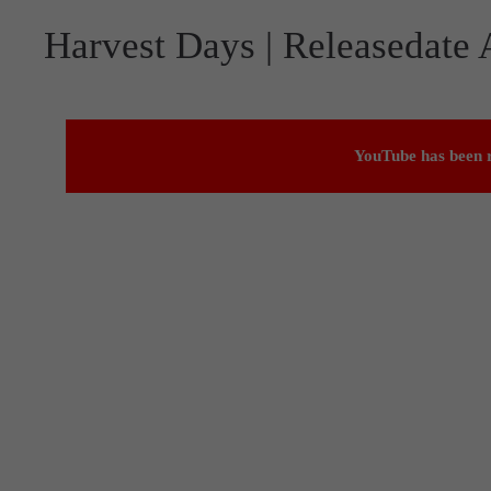
Harvest Days | Releasedate
YouTube has been r