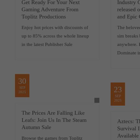
Get Ready For Your Next
Industry 
Gaming Adventure From
released
Toplitz Productions
and Epic
Enjoy hot prices with discounts of
The belove
up to 85% across the whole lineup
sim breaks 
in the latest Publisher Sale
anywhere. 
Dominate i
30
23
SEP
2025
SEP
2025
The Prices Are Falling Like
Leafs: Join Us In The Steam
Aztecs: T
Autumn Sale
Survival 
Available
Browse the games from Toplitz