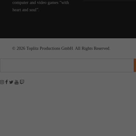
computer and video games “with
heart and soul”.
© 2026 Toplitz Productions GmbH. All Rights Reserved.