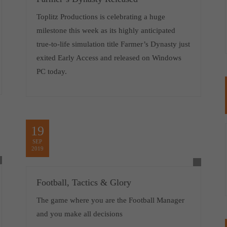
Toplitz Productions is celebrating a huge
milestone this week as its highly anticipated
true-to-life simulation title Farmer’s Dynasty just
exited Early Access and released on Windows
PC today.
19
SEP
2019
Football, Tactics & Glory
The game where you are the Football Manager
and you make all decisions