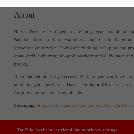
About
Harvest Days invites players to take things easy, unwind and en
Become a farmer and cornerstone of a small but friendly commun
joys of the countryside. Go horseback riding, fish, plant and g
open world, a charming low-poly aesthetic and all the heart and
project.
Due to launch into Early Access in 2022, players won’t have to 
ambitious game, as Harvest Days is coming to Kickstarter on 
for more announcements and details.
Steampage
:
https://store.steampowered.com/app/1515320/Harv
YouTube has been restricted due to
privacy settings