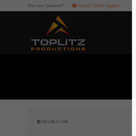
Have any Questions?
Contact Toplitz Support
Login
SUP
Username
If you en
games. pl
dedicated
Password
C
Remember me
2
Login
2021-08-25 13:00