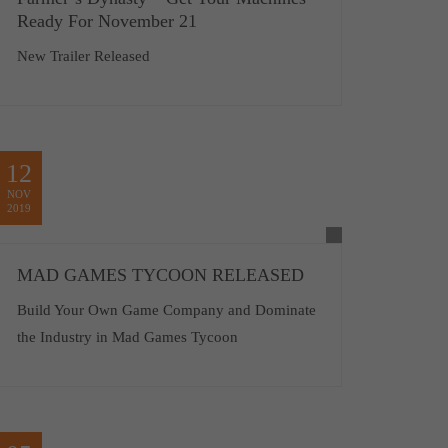
Ready For November 21
New Trailer Released
12
NOV
2019
MAD GAMES TYCOON RELEASED
Build Your Own Game Company and Dominate
the Industry in Mad Games Tycoon