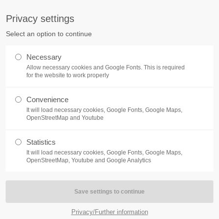
S
Privacy settings
PORT
Get in touch
Select an option to continue
counter a problem with one of our
Toplitz Productions GmbH
Necessary
ease get in touch with our
Allow necessary cookies and Google Fonts. This is required
HRB 235946 - AG München
 support team.
for the website to work properly
Raiffeisenallee 5
Convenience
82041 Oberhaching
NEWS
REATE A SUPPORT
It will load necessary cookies, Google Fonts, Google Maps,
TICKET
OpenStreetMap and Youtube
Join our official Discord to st
What is going on?
connected and get the latest ne
Statistics
of our exciting games.
It will load necessary cookies, Google Fonts, Google Maps,
https://discord.gg/Toplitz
OpenStreetMap, Youtube and Google Analytics
4h
/ 365days
Privacy/Further information