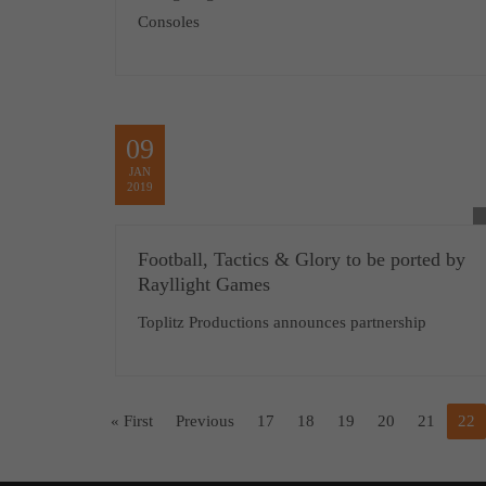
Consoles
09
JAN
2019
Football, Tactics & Glory to be ported by
Rayllight Games
Toplitz Productions announces partnership
« First
Previous
17
18
19
20
21
22