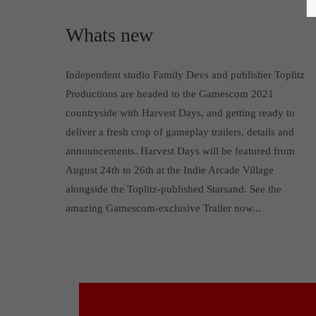
Whats new
Independent studio Family Devs and publisher Toplitz
Productions are headed to the Gamescom 2021
countryside with Harvest Days, and getting ready to
deliver a fresh crop of gameplay trailers, details and
announcements. Harvest Days will be featured from
August 24th to 26th at the Indie Arcade Village
alongside the Toplitz-published Starsand. See the
amazing Gamescom-exclusive Trailer now...