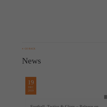
GO BACK
News
19
DEC
2019
Football, Tactics & Glory – Release on