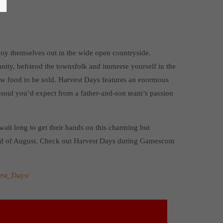
joy themselves out in the wide open countryside.
ity, befriend the townsfolk and immerse yourself in the
row food to be sold. Harvest Days features an enormous
 soul you’d expect from a father-and-son team’s passion
wait long to get their hands on this charming but
end of August. Check out Harvest Days during Gamescom
est_Days/