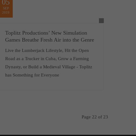
05
SEP
2019
Toplitz Productions’ New Simulation
Games Breathe Fresh Air into the Genre
Live the Lumberjack Lifestyle, Hit the Open
Road as a Trucker in Cuba, Grow a Farming
Dynasty, or Build a Medieval Village - Toplitz
has Something for Everyone
Page 22 of 23