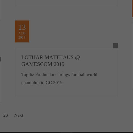
13
AUG
2019
LOTHAR MATTHÄUS @
GAMESCOM 2019
Toplitz Productions brings football world
champion to GC 2019
23
Next