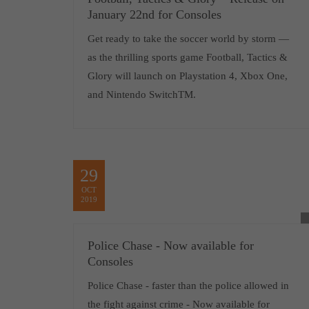
January 22nd for Consoles
Get ready to take the soccer world by storm —
as the thrilling sports game Football, Tactics &
Glory will launch on Playstation 4, Xbox One,
and Nintendo SwitchTM.
29
OCT
2019
Police Chase - Now available for
Consoles
Police Chase - faster than the police allowed in
the fight against crime - Now available for