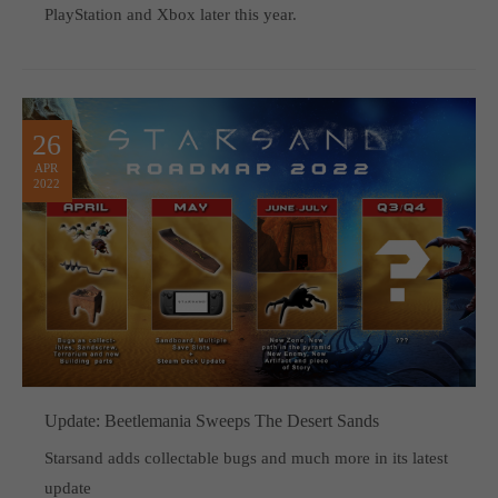
PlayStation and Xbox later this year.
26
APR
2022
Update: Beetlemania Sweeps The Desert Sands
Starsand adds collectable bugs and much more in its latest
update