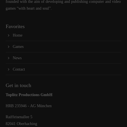
founded with the aim of developing and publishing computer and video
games “with heart and soul”.
Favorites
Home
Games
News
Contact
Get in touch
Toplitz Productions GmbH
HRB 235946 - AG München
Raiffeisenallee 5
82041 Oberhaching