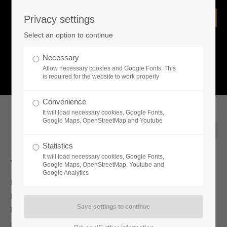
Privacy settings
Login
Select an option to continue
Username
NEWS
Necessary
Allow necessary cookies and Google Fonts. This
What is going on?
is required for the website to work properly
Password
Convenience
It will load necessary cookies, Google Fonts,
Google Maps, OpenStreetMap and Youtube
2021-08-25 13:00
Statistics
Remember me
It will load necessary cookies, Google Fonts,
Whats new
Google Maps, OpenStreetMap, Youtube and
Google Analytics
Independent studio Family Devs and publisher Toplitz
Login
Productions are headed to the Gamescom 2021 countryside with
Harvest Days, and getting ready to deliver a fresh crop of
gameplay trailers, details and announcements. Harvest Days will