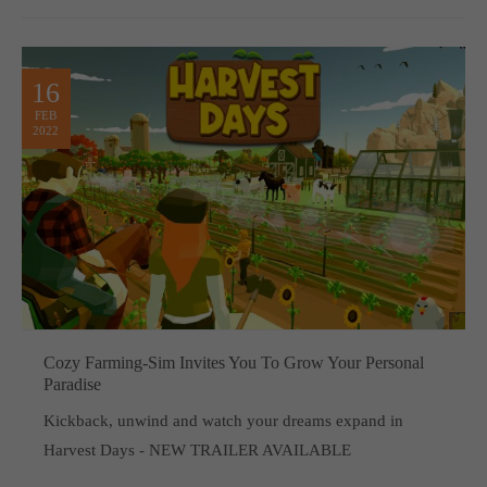
16
FEB
2022
Cozy Farming-Sim Invites You To Grow Your Personal
Paradise
Kickback, unwind and watch your dreams expand in
Harvest Days - NEW TRAILER AVAILABLE