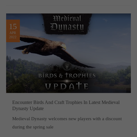
15
APR
2022
Encounter Birds And Craft Trophies In Latest Medieval
Dynasty Update
Medieval Dynasty welcomes new players with a discount
during the spring sale