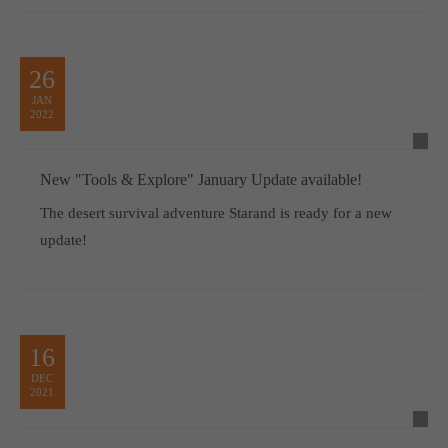
26
JAN
2022
New "Tools & Explore" January Update available!
The desert survival adventure Starand is ready for a new
update!
16
DEC
2021