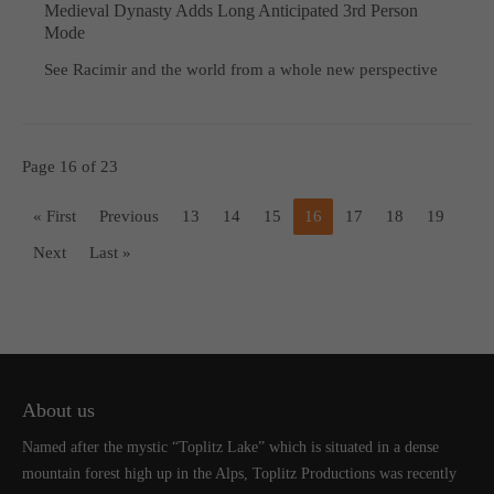
Medieval Dynasty Adds Long Anticipated 3rd Person
Mode
See Racimir and the world from a whole new perspective
Page 16 of 23
« First
Previous
13
14
15
16
17
18
19
Next
Last »
About us
Named after the mystic “Toplitz Lake” which is situated in a dense
mountain forest high up in the Alps, Toplitz Productions was recently