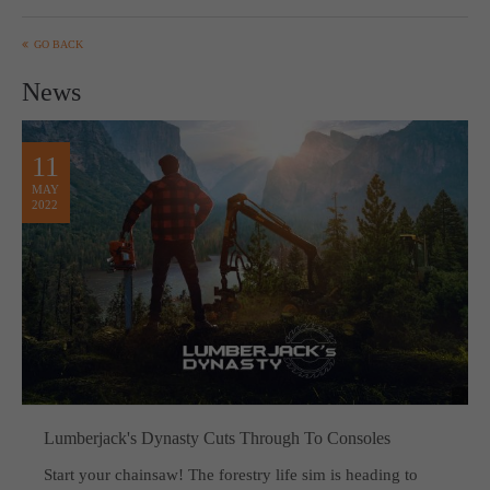
computer and video games “with heart and soul”.
GO BACK
News
11
MAY
2022
Lumberjack's Dynasty Cuts Through To Consoles
Start your chainsaw! The forestry life sim is heading to