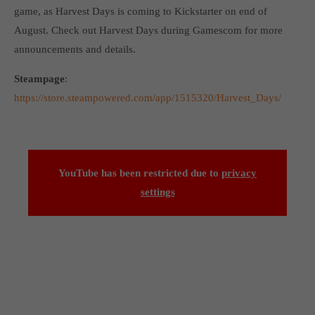
Get in touch
game, as Harvest Days is coming to Kickstarter on end of
August. Check out Harvest Days during Gamescom for more
Toplitz Productions GmbH
announcements and details.
HRB 235946 - AG München
Steampage
:
Raiffeisenallee 5
https://store.steampowered.com/app/1515320/Harvest_Days/
82041 Oberhaching
Join our official Discord to stay connected and get the latest
news on all of our exciting games.
YouTube has been restricted due to
privacy
https://discord.gg/Toplitz
settings
About us
Toplitz Productions. Games with Heart and Soul.
Named after the mystic “Toplitz Lake” which is situated in a
dense mountain forest high up in the Alps, Toplitz Productions
was recently founded with the aim of developing and publishing