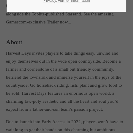
SUPPORT
Privacy/Further information
be featured from August 24th to 26th at the Indie Arcade Village
If you encounter a problem with one of our games. please get in
alongside the Toplitz-published Starsand. See the amazing
touch with our dedicated support team.
Gamescom-exclusive Trailer now...
About
Harvest Days invites players to take things easy, unwind and
CREATE A SUPPORT TICKET
enjoy themselves out in the wide open countryside. Become a
farmer and cornerstone of a small but friendly community,
befriend the townsfolk and immerse yourself in the joys of the
countryside. Go horseback riding, fish, plant and grow food to
be sold. Harvest Days features an enormous open world, a
charming low-poly aesthetic and all the heart and soul you’d
24h
/ 365days
expect from a father-and-son team’s passion project.
Due to launch into Early Access in 2022, players won’t have to
wait long to get their hands on this charming but ambitious