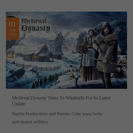
01
FEB
2022
Medieval Dynasty Turns To Windmills For Its Latest
Update
Toplitz Productions and Render Cube tease hotly
anticipated addition