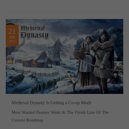
21
APR
2022
Medieval Dynasty Is Getting a Co-op Mode
Most Wanted Feature Waits At The Finish Line Of The
Current Roadmap