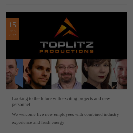
15
FEB
2022
Looking to the future with exciting projects and new
personnel
We welcome five new employees with combined industry
experience and fresh energy