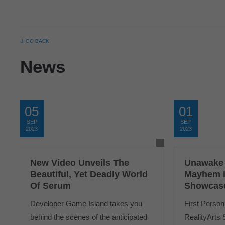
GO BACK
News
05
01
SEP
SEP
2023
2023
New Video Unveils The
Unawake
Beautiful, Yet Deadly World
Mayhem i
Of Serum
Showcas
Developer Game Island takes you
First Person
behind the scenes of the anticipated
RealityArts 