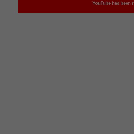
YouTube has been r