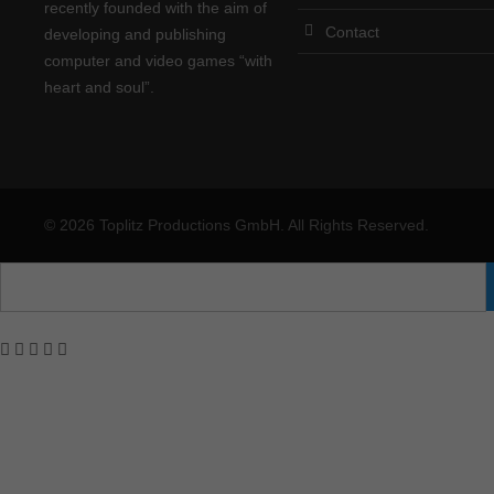
recently founded with the aim of
Contact
developing and publishing
computer and video games “with
heart and soul”.
© 2026 Toplitz Productions GmbH. All Rights Reserved.