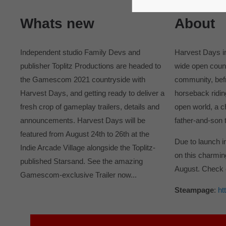
365days
Whats new
About
Independent studio Family Devs and
Harvest Days in
publisher Toplitz Productions are headed to
wide open count
the Gamescom 2021 countryside with
community, befr
Harvest Days, and getting ready to deliver a
horseback ridin
fresh crop of gameplay trailers, details and
open world, a c
announcements. Harvest Days will be
father-and-son 
featured from August 24th to 26th at the
Due to launch i
Indie Arcade Village alongside the Toplitz-
on this charmin
published Starsand. See the amazing
August. Check 
Gamescom-exclusive Trailer now...
Steampage
:
ht