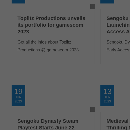
Toplitz Productions unveils
Sengoku 
its portfolio for gamescom
Launchin
2023
Access A
Get all the infos about Toplitz
Sengoku Dyna
Productions @ gamescom 2023
Early Access
19
13
JUN
JUN
2023
2023
Sengoku Dynasty Steam
Medieval
Playtest Starts June 22
Thrillin