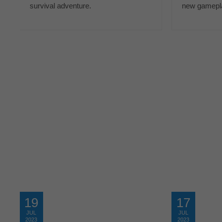
survival adventure.
new gamepla
19
17
JUL
JUL
2023
2023