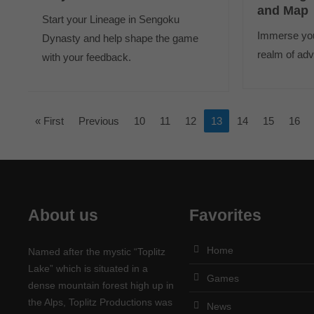
and Map
Start your Lineage in Sengoku
Immerse your
Dynasty and help shape the game
realm of adv
with your feedback.
« First
Previous
10
11
12
13
14
15
16
About us
Favorites
Home
Named after the mystic “Toplitz
Lake” which is situated in a
Games
dense mountain forest high up in
the Alps, Toplitz Productions was
News