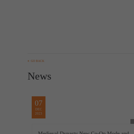
GO BACK
News
07
DEC
2023
Medieval Dynasty New Co-Op Mode and