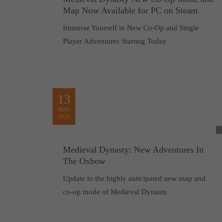
Map Now Available for PC on Steam
Immerse Yourself in New Co-Op and Single
Player Adventures Starting Today
13
NOV
2023
Medieval Dynasty: New Adventures In
The Oxbow
Update to the highly anticipated new map and
co-op mode of Medieval Dynasty.