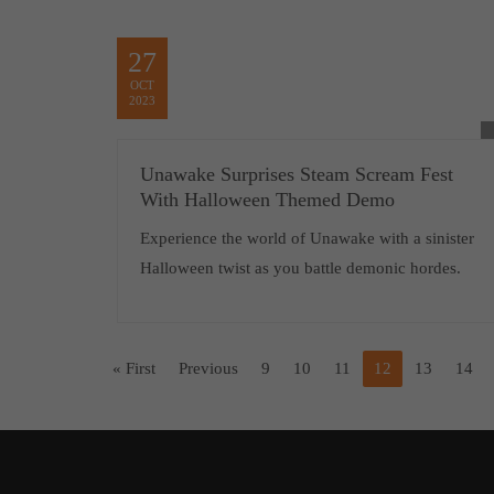
27
OCT
2023
Unawake Surprises Steam Scream Fest
With Halloween Themed Demo
Experience the world of Unawake with a sinister
Halloween twist as you battle demonic hordes.
« First
Previous
9
10
11
12
13
14