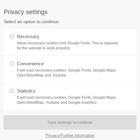
S
Privacy settings
PORT
Get in touch
Select an option to continue
counter a problem with one of our
Toplitz Productions GmbH
Necessary
ease get in touch with our
Allow necessary cookies and Google Fonts. This is required
HRB 235946 - AG München
 support team.
for the website to work properly
Raiffeisenallee 5
Convenience
82041 Oberhaching
NEWS
REATE A SUPPORT
It will load necessary cookies, Google Fonts, Google Maps,
TICKET
OpenStreetMap and Youtube
Join our official Discord to st
What is going on?
connected and get the latest ne
Statistics
of our exciting games.
It will load necessary cookies, Google Fonts, Google Maps,
https://discord.gg/Toplitz
OpenStreetMap, Youtube and Google Analytics
4h
/ 365days
Privacy/Further information