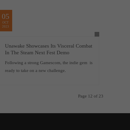
05
OCT
2023
Unawake Showcases Its Visceral Combat
In The Steam Next Fest Demo
Following a strong Gamescom, the indie gem is
ready to take on a new challenge.
Page 12 of 23