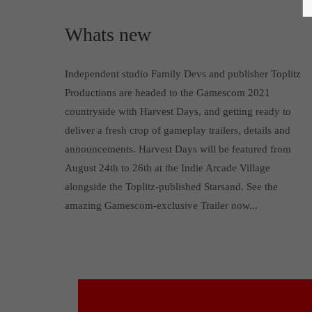
Whats new
Independent studio Family Devs and publisher Toplitz
Productions are headed to the Gamescom 2021
countryside with Harvest Days, and getting ready to
deliver a fresh crop of gameplay trailers, details and
announcements. Harvest Days will be featured from
August 24th to 26th at the Indie Arcade Village
alongside the Toplitz-published Starsand. See the
amazing Gamescom-exclusive Trailer now...