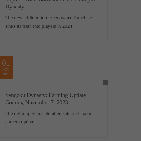
Dynasty
The new addition to the renowned franchise
sinks its teeth into players in 2024
01
NOV
2023
Sengoku Dynasty: Farming Update
Coming November 7, 2023
The defining genre-blend gets its first major
content update.