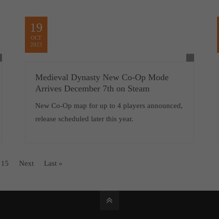
19
OCT
2023
Medieval Dynasty New Co-Op Mode
Arrives December 7th on Steam
New Co-Op map for up to 4 players announced,
release scheduled later this year.
15
Next
Last »