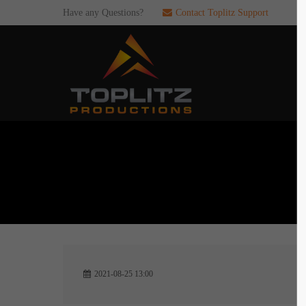
Have any Questions?
Contact Toplitz Support
Login
SUP
Username
If you en
games. pl
dedicated
Password
C
Remember me
2
Login
2021-08-25 13:00