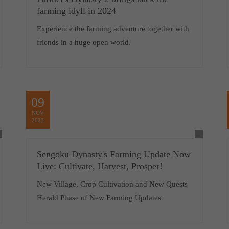
farming idyll in 2024
Experience the farming adventure together with
friends in a huge open world.
09
NOV
2023
Sengoku Dynasty's Farming Update Now
Live: Cultivate, Harvest, Prosper!
New Village, Crop Cultivation and New Quests
Herald Phase of New Farming Updates