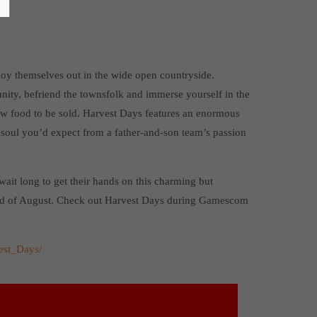
joy themselves out in the wide open countryside.
ity, befriend the townsfolk and immerse yourself in the
row food to be sold. Harvest Days features an enormous
 soul you’d expect from a father-and-son team’s passion
wait long to get their hands on this charming but
end of August. Check out Harvest Days during Gamescom
est_Days/