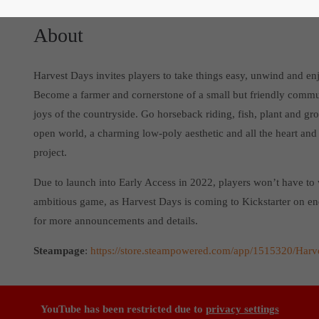
About
Harvest Days invites players to take things easy, unwind and en
Become a farmer and cornerstone of a small but friendly commun
joys of the countryside. Go horseback riding, fish, plant and g
open world, a charming low-poly aesthetic and all the heart and
project.
Due to launch into Early Access in 2022, players won’t have to 
ambitious game, as Harvest Days is coming to Kickstarter on 
for more announcements and details.
Steampage
:
https://store.steampowered.com/app/1515320/Harv
YouTube has been restricted due to
privacy settings