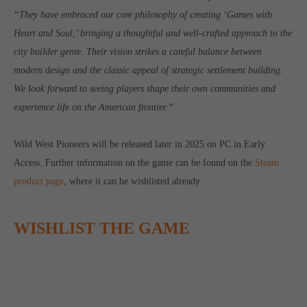
computer and video games “with heart and soul”.
“They have embraced our core philosophy of creating ‘Games with
Heart and Soul,’ bringing a thoughtful and well-crafted approach to the
city builder genre. Their vision strikes a careful balance between
modern design and the classic appeal of strategic settlement building.
We look forward to seeing players shape their own communities and
experience life on the American frontier.”
Wild West Pioneers will be released later in 2025 on PC in Early
Access. Further information on the game can be found on the
Steam
product page
, where it can be wishlisted already.
WISHLIST THE GAME