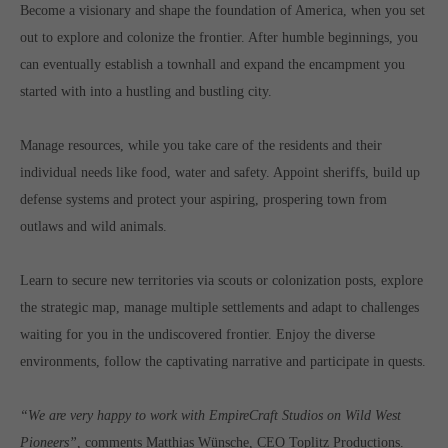
Become a visionary and shape the foundation of America, when you set
Get in touch
out to explore and colonize the frontier. After humble beginnings, you
Toplitz Productions GmbH
can eventually establish a townhall and expand the encampment you
HRB 235946 - AG München
started with into a hustling and bustling city.
Raiffeisenallee 5
Manage resources, while you take care of the residents and their
82041 Oberhaching
individual needs like food, water and safety. Appoint sheriffs, build up
defense systems and protect your aspiring, prospering town from
Join our official Discord to stay connected and get the latest
outlaws and wild animals.
news on all of our exciting games.
https://discord.gg/Toplitz
Learn to secure new territories via scouts or colonization posts, explore
the strategic map, manage multiple settlements and adapt to challenges
About us
waiting for you in the undiscovered frontier. Enjoy the diverse
environments, follow the captivating narrative and participate in quests.
Toplitz Productions. Games with Heart and Soul.
Named after the mystic “Toplitz Lake” which is situated in a
“We are very happy to work with EmpireCraft Studios on Wild West
dense mountain forest high up in the Alps, Toplitz Productions
Pioneers”
, comments Matthias Wünsche, CEO Toplitz Productions.
was recently founded with the aim of developing and publishing