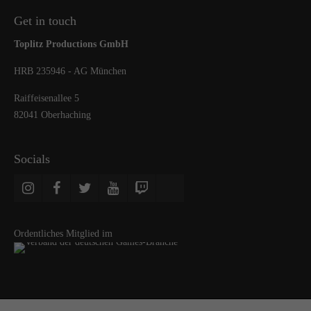
Get in touch
Toplitz Productions GmbH
HRB 235946 - AG München
Raiffeisenallee 5
82041 Oberhaching
Socials
Ordentliches Mitglied im