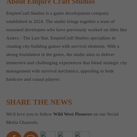
About Empire Craft Studios
EmpireCraft Studios is a game development company
established in 2024. The studio brings together a team of
seasoned developers who have previously worked on titles like
Aztecs - The Last Sun. EmpireCraft Studios specializes in
creating city-building games with survival elements. With a
strong foundation in the genre, the studio aims to deliver
immersive and challenging experiences that blend strategic city
management with survival mechanics, appealing to both
hardcore and casual players.
SHARE THE NEWS
We'd love you to follow
Wild West Pioneers
on our Social
Media Channels: