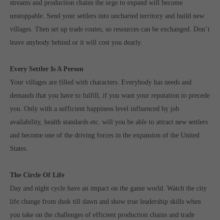
streams and production chains the urge to expand will become
unstoppable. Send your settlers into uncharted territory and build new
villages. Then set up trade routes, so resources can be exchanged. Don’t
leave anybody behind or it will cost you dearly.
Every Settler Is A Person
Your villages are filled with characters. Everybody has needs and
demands that you have to fulfill, if you want your reputation to precede
you. Only with a sufficient happiness level influenced by job
availability, health standards etc. will you be able to attract new settlers
and become one of the driving forces in the expansion of the United
States.
The Circle Of Life
Day and night cycle have an impact on the game world. Watch the city
life change from dusk till dawn and show true leadership skills when
you take on the challenges of efficient production chains and trade