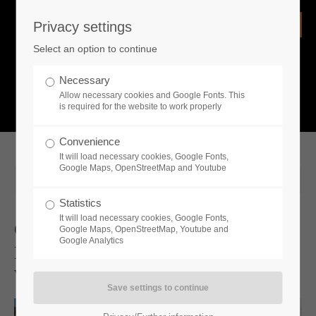
Privacy settings
Login
Select an option to continue
Username
NEWS
Necessary
Allow necessary cookies and Google Fonts. This
What is going on?
is required for the website to work properly
Password
Convenience
It will load necessary cookies, Google Fonts,
Google Maps, OpenStreetMap and Youtube
2025-03-20 07:50
Statistics
Remember me
It will load necessary cookies, Google Fonts,
Go West And Follow Your City
Google Maps, OpenStreetMap, Youtube and
Google Analytics
Building Dreams: Wild West Pioneers
Login
Will Be Released in 2025