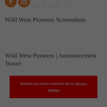
Wild West Pioneers Screenshots
Wild West Pioneers | Announcement
Teaser
YouTube has been restricted due to
privacy
settings