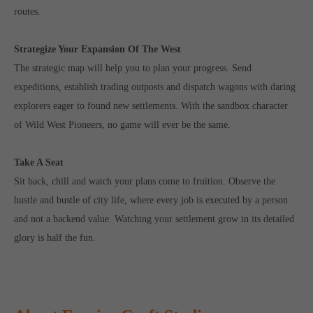
routes.
Strategize Your Expansion Of The West
The strategic map will help you to plan your progress. Send
expeditions, establish trading outposts and dispatch wagons with daring
explorers eager to found new settlements. With the sandbox character
of Wild West Pioneers, no game will ever be the same.
Take A Seat
Sit back, chill and watch your plans come to fruition. Observe the
hustle and bustle of city life, where every job is executed by a person
and not a backend value. Watching your settlement grow in its detailed
glory is half the fun.