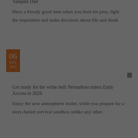
Vampire Diet
Have a bloody good time when you hunt for prey, fight
the inquisition and make decisions about life and death
06
NOV
2025
Get ready for the white hell: Permafrost enters Early
Access in 2026
Enjoy the new atmospheric trailer, while you prepare for a
story-fueled survival sandbox unlike any other.