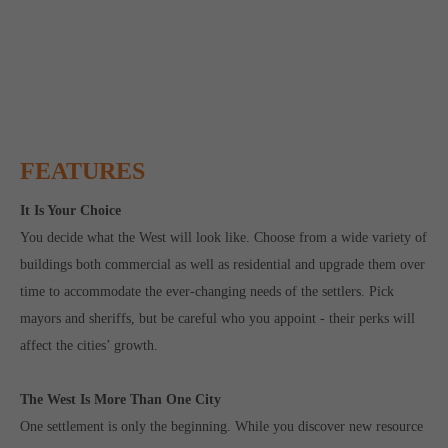
FEATURES
It Is Your Choice
You decide what the West will look like. Choose from a wide variety of
buildings both commercial as well as residential and upgrade them over
time to accommodate the ever-changing needs of the settlers. Pick
mayors and sheriffs, but be careful who you appoint - their perks will
affect the cities’ growth.
The West Is More Than One City
One settlement is only the beginning. While you discover new resource