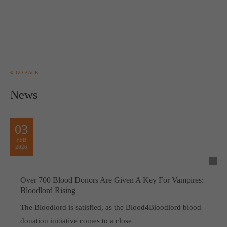
GO BACK
News
03
FEB
2026
Over 700 Blood Donors Are Given A Key For Vampires:
Bloodlord Rising
The Bloodlord is satisfied, as the Blood4Bloodlord blood
donation initiative comes to a close