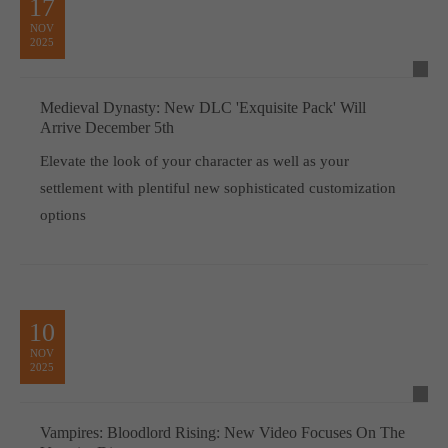
17
NOV
2025
Medieval Dynasty: New DLC 'Exquisite Pack' Will
Arrive December 5th
Elevate the look of your character as well as your
settlement with plentiful new sophisticated customization
options
10
NOV
2025
Vampires: Bloodlord Rising: New Video Focuses On The