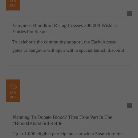
JAN
2026
Vampires: Bloodlord Rising Crosses 200.000 Wishlist
Entries On Steam
To celebrate the community support, the Early Access
gates to Sangavia will open with a special launch discount
15
JAN
2026
Planning To Donate Blood? Then Take Part In The
#Blood4Bloodlord Raffle
Up to 1.000 eligible participants can win a Steam key for