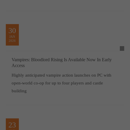
30
JAN
2026
Vampires: Bloodlord Rising Is Available Now In Early
Access
Highly anticipated vampire action launches on PC with
open-world co-op for up to four players and castle
building
23