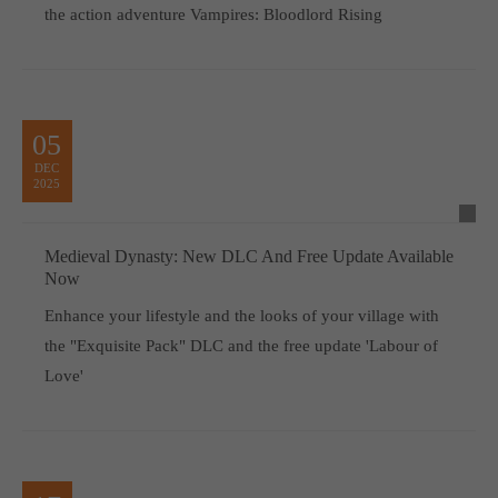
the action adventure Vampires: Bloodlord Rising
05
DEC
2025
Medieval Dynasty: New DLC And Free Update Available
Now
Enhance your lifestyle and the looks of your village with
the "Exquisite Pack" DLC and the free update 'Labour of
Love'