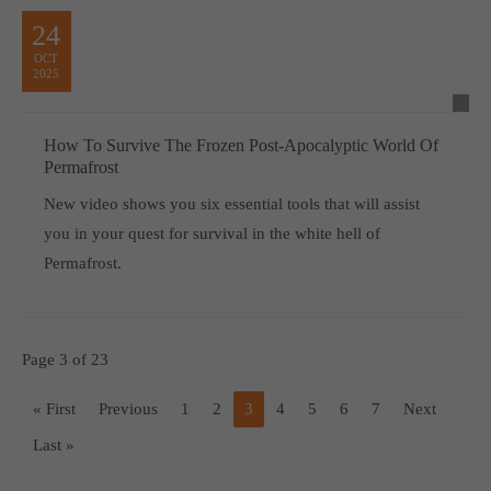
24
OCT
2025
How To Survive The Frozen Post-Apocalyptic World Of
Permafrost
New video shows you six essential tools that will assist
you in your quest for survival in the white hell of
Permafrost.
Page 3 of 23
« First
Previous
1
2
3
4
5
6
7
Next
Last »