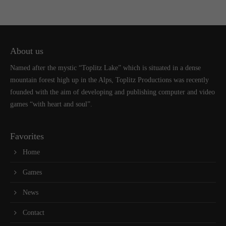
About us
Named after the mystic “Toplitz Lake” which is situated in a dense
mountain forest high up in the Alps, Toplitz Productions was recently
founded with the aim of developing and publishing computer and video
games “with heart and soul”.
Favorites
Home
Games
News
Contact