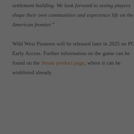
settlement building. We look forward to seeing players
shape their own communities and experience life on the
American frontier.”
Wild West Pioneers will be released later in 2025 on PC
Early Access. Further information on the game can be
found on the
Steam product page
, where it can be
wishlisted already.