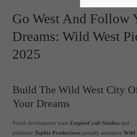
Go West And Follow Y
Dreams: Wild West Pio
2025
Build The Wild West City O
Your Dreams
Polish development team
EmpireCraft Studios
and
publisher
Toplitz Productions
proudly announce
Wild