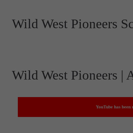
Wild West Pioneers S
Wild West Pioneers |
YouTube has been r