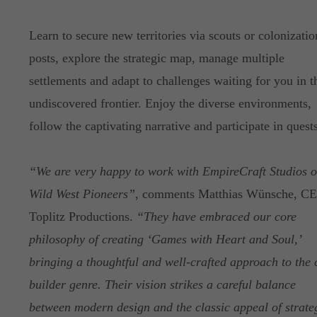
Learn to secure new territories via scouts or colonizatio
posts, explore the strategic map, manage multiple
settlements and adapt to challenges waiting for you in t
undiscovered frontier. Enjoy the diverse environments,
follow the captivating narrative and participate in quests
“We are very happy to work with EmpireCraft Studios 
Wild West Pioneers”
, comments Matthias Wünsche, C
Toplitz Productions.
“They have embraced our core
philosophy of creating ‘Games with Heart and Soul,’
bringing a thoughtful and well-crafted approach to the c
builder genre. Their vision strikes a careful balance
between modern design and the classic appeal of strate