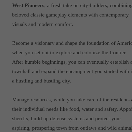
West Pioneers
, a fresh take on city-builders, combinin
beloved classic gameplay elements with contemporary
visuals and modern comfort.
Become a visionary and shape the foundation of Americ
when you set out to explore and colonize the frontier.
After humble beginnings, you can eventually establish 
townhall and expand the encampment you started with i
a hustling and bustling city.
Manage resources, while you take care of the residents
their individual needs like food, water and safety. Appo
sheriffs, build up defense systems and protect your
aspiring, prospering town from outlaws and wild animal