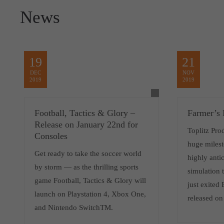
News
19
21
DEC
NOV
2019
2019
Football, Tactics & Glory –
Farmer’s 
Release on January 22nd for
Toplitz Pro
Consoles
huge milest
Get ready to take the soccer world
highly antic
by storm — as the thrilling sports
simulation 
game Football, Tactics & Glory will
just exited
launch on Playstation 4, Xbox One,
released o
and Nintendo SwitchTM.