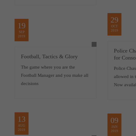
29
19
OCT
2019
SEP
2019
Police Ch
Football, Tactics & Glory
for Conso
The game where you are the
Police Chase
Football Manager and you make all
allowed in t
decisions
Now availa
13
09
AUG
JAN
2019
2019