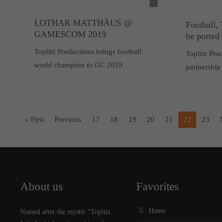
LOTHAR MATTHÄUS @
Football,
GAMESCOM 2019
be ported
Toplitz Productions brings football
Toplitz Pr
world champion to GC 2019
partnership
« First
Previous
17
18
19
20
21
22
23
About us
Favorites
Home
Named after the mystic “Toplitz