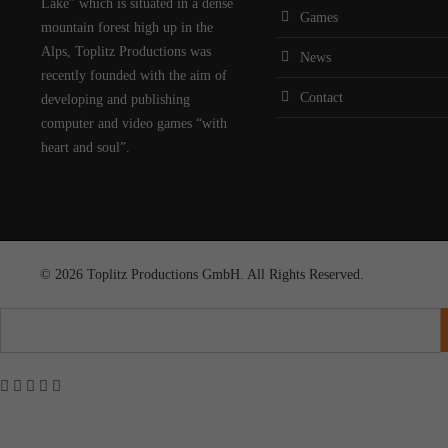
Lake” which is situated in a dense
Games
mountain forest high up in the
Alps, Toplitz Productions was
News
recently founded with the aim of
Contact
developing and publishing
computer and video games “with
heart and soul”.
© 2026 Toplitz Productions GmbH. All Rights Reserved.