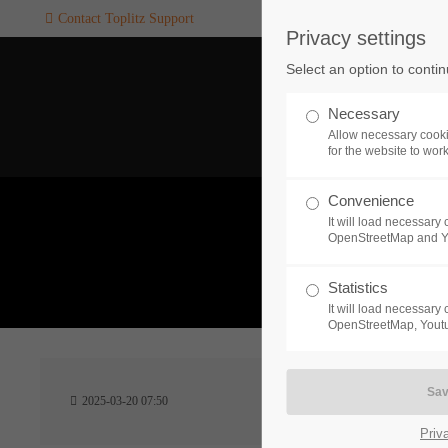
Contact Toplitz Support
Privacy settings
Login
SUPPORT
Select an option to conti
Username
If you encounter a problem wi
Necessary
one of our games. please get i
Allow necessary cooki
touch with our dedicated supp
for the website to wor
team.
Convenience
Password
It will load necessar
CREATE A
OpenStreetMap and 
SUPPORT
TICKET
What 
Statistics
It will load necessar
Remember me
OpenStreetMap, Youtu
24h
Login
2025-03-20 07:50
/ 365da
Priv