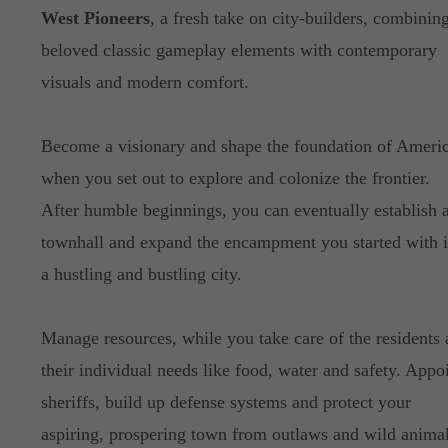
West Pioneers
, a fresh take on city-builders, combinin
beloved classic gameplay elements with contemporary
visuals and modern comfort.
Become a visionary and shape the foundation of Americ
when you set out to explore and colonize the frontier.
After humble beginnings, you can eventually establish 
townhall and expand the encampment you started with i
a hustling and bustling city.
Manage resources, while you take care of the residents
their individual needs like food, water and safety. Appo
sheriffs, build up defense systems and protect your
aspiring, prospering town from outlaws and wild animal