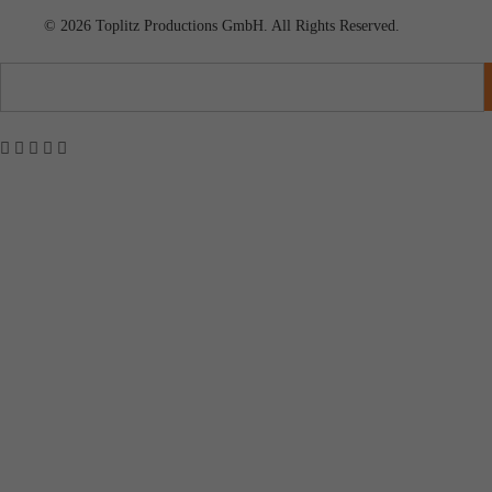
© 2026 Toplitz Productions GmbH. All Rights Reserved.