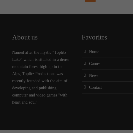
About us
Favorites
Home
Named after the mystic “Toplitz
Lake” which is situated in a dense
Games
mountain forest high up in the
Alps, Toplitz Productions was
News
recently founded with the aim of
Contact
developing and publishing
computer and video games “with
heart and soul”.