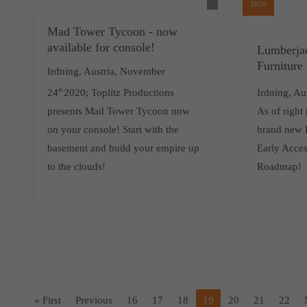
2020
Mad Tower Tycoon - now
available for console!
Lumberja
Furniture
Irdning, Austria, November
24
th
2020; Toplitz Productions
Irdning, Au
presents Mad Tower Tycoon now
As of right
on your console! Start with the
brand new 
basement and build your empire up
Early Acce
to the clouds!
Roadmap!
« First
Previous
16
17
18
19
20
21
22