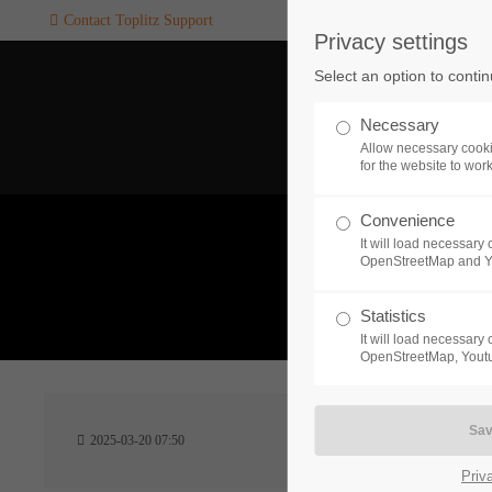
Contact Toplitz Support
Privacy settings
Login
SUPPORT
Select an option to conti
Username
If you encounter a problem wi
Necessary
one of our games. please get i
Allow necessary cooki
touch with our dedicated supp
for the website to wor
team.
Convenience
Password
It will load necessar
CREATE A
OpenStreetMap and 
SUPPORT
TICKET
What 
Statistics
It will load necessar
Remember me
OpenStreetMap, Youtu
24h
Login
2025-03-20 07:50
/ 365da
Priv