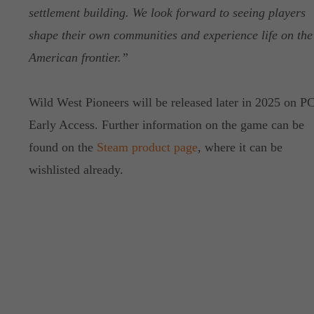
settlement building. We look forward to seeing players
shape their own communities and experience life on the
American frontier.”
Wild West Pioneers will be released later in 2025 on PC
Early Access. Further information on the game can be
found on the
Steam product page
, where it can be
wishlisted already.