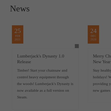
News
25
24
FEB
DEC
2021
2020
Lumberjack's Dynasty 1.0
Merry Ch
Release
New Year
Timber! Start your chainsaw and
Stay health
control heavy equipment through
holidays! W
the woods! Lumberjack's Dynasty is
providing 
now available as a full version on
new games i
Steam.