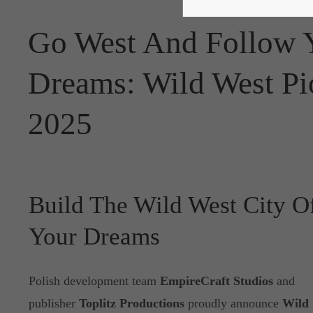
Go West And Follow Y
Dreams: Wild West Pio
2025
Build The Wild West City O
Your Dreams
Polish development team
EmpireCraft Studios
and
publisher
Toplitz Productions
proudly announce
Wild