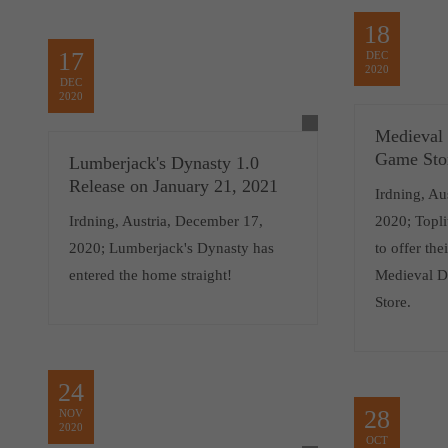
18
17
DEC
2020
DEC
2020
Medieval
Game Sto
Lumberjack's Dynasty 1.0
Release on January 21, 2021
Irdning, Au
Irdning, Austria, December 17,
2020; Topli
2020; Lumberjack's Dynasty has
to offer the
entered the home straight!
Medieval D
Store.
24
28
NOV
2020
OCT