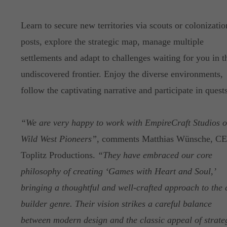
Learn to secure new territories via scouts or colonizatio
posts, explore the strategic map, manage multiple
settlements and adapt to challenges waiting for you in t
undiscovered frontier. Enjoy the diverse environments,
follow the captivating narrative and participate in quests
“We are very happy to work with EmpireCraft Studios 
Wild West Pioneers”
, comments Matthias Wünsche, C
Toplitz Productions.
“They have embraced our core
philosophy of creating ‘Games with Heart and Soul,’
bringing a thoughtful and well-crafted approach to the c
builder genre. Their vision strikes a careful balance
between modern design and the classic appeal of strate