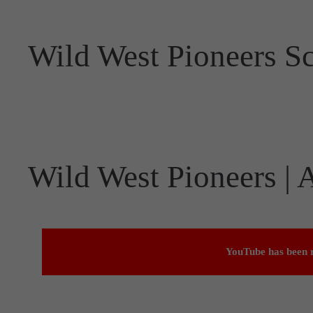
Wild West Pioneers S
Wild West Pioneers |
YouTube has been r